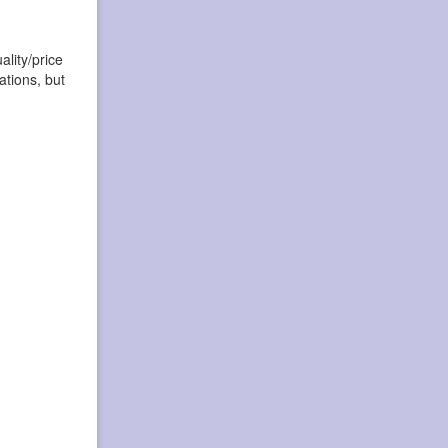
lity/price
ations, but