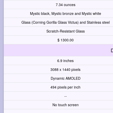
7.34 ounces
Mystic black, Mystic bronze and Mystic white
Glass (Corning Gorilla Glass Victus) and Stainless steel
Scratch-Resistant Glass
$ 1300.00
D
6.9 inches
3088 x 1440 pixels
Dynamic AMOLED
494 pixels per inch
--
No touch screen