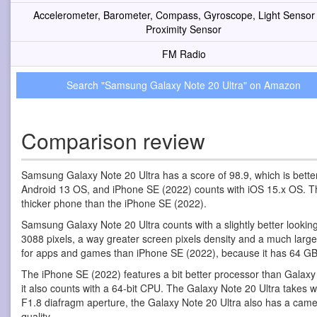
Accelerometer, Barometer, Compass, Gyroscope, Light Sensor
Proximity Sensor
FM Radio
Search "Samsung Galaxy Note 20 Ultra" on Amazon
Comparison review
Samsung Galaxy Note 20 Ultra has a score of 98.9, which is bett
Android 13 OS, and iPhone SE (2022) counts with iOS 15.x OS. The 
thicker phone than the iPhone SE (2022).
Samsung Galaxy Note 20 Ultra counts with a slightly better looki
3088 pixels, a way greater screen pixels density and a much larg
for apps and games than iPhone SE (2022), because it has 64 GB 
The iPhone SE (2022) features a bit better processor than Galax
it also counts with a 64-bit CPU. The Galaxy Note 20 Ultra takes
F1.8 diafragm aperture, the Galaxy Note 20 Ultra also has a came
quality.