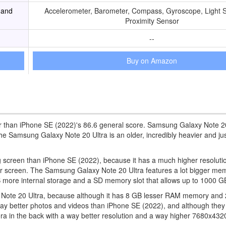
 and
Accelerometer, Barometer, Compass, Gyroscope, Light 
Proximity Sensor
--
Buy on Amazon
er than iPhone SE (2022)'s 86.6 general score. Samsung Galaxy Note 2
Samsung Galaxy Note 20 Ultra is an older, incredibly heavier and just 
ng screen than iPhone SE (2022), because it has a much higher resoluti
er screen. The Samsung Galaxy Note 20 Ultra features a lot bigger me
more internal storage and a SD memory slot that allows up to 1000 G
y Note 20 Ultra, because although it has 8 GB lesser RAM memory and 2
 way better photos and videos than iPhone SE (2022), and although they
ra in the back with a way better resolution and a way higher 7680x432