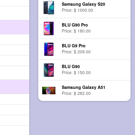
Samsung Galaxy S20
Price: $ 1000.00
BLU G90 Pro
Price: $ 180.00
BLU G9 Pro
Price: $ 209.00
BLU G90
Price: $ 150.00
Samsung Galaxy A51
Price: $ 282.00