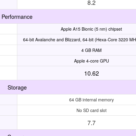
8.2
Performance
Apple A15 Bionic (5 nm) chipset
64-bit Avalanche and Blizzard, 64-bit (Hexa-Core 3220 MH
4 GB RAM
Apple 4-core GPU
10.62
Storage
64 GB internal memory
No SD card slot
7.7