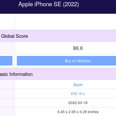
Apple iPhone SE (2022)
Global Score
86.6
Buy on Amazon
asic Information
Apple
iOS 15.x
2022-03-18
5.45 x 2.65 x 0.29 inches