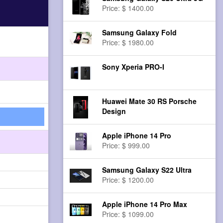
Price: $ 1400.00
Samsung Galaxy Fold
Price: $ 1980.00
Sony Xperia PRO-I
Huawei Mate 30 RS Porsche
Design
Apple iPhone 14 Pro
Price: $ 999.00
Samsung Galaxy S22 Ultra
Price: $ 1200.00
Apple iPhone 14 Pro Max
Price: $ 1099.00