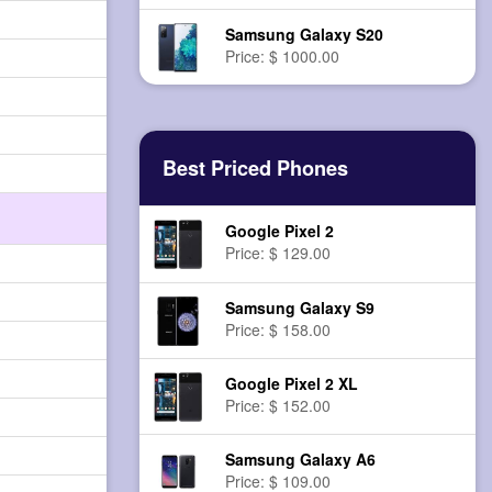
Samsung Galaxy S20
Price: $ 1000.00
Best Priced Phones
Google Pixel 2
Price: $ 129.00
Samsung Galaxy S9
Price: $ 158.00
Google Pixel 2 XL
Price: $ 152.00
Samsung Galaxy A6
Price: $ 109.00