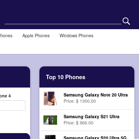
Phones
Apple Phones
Windows Phones
Top 10 Phones
Samsung Galaxy Note 20 Ultra
one 4
Price: $ 1300.00
Samsung Galaxy S21 Ultra
Price: $ 966.00
Samsung Galaxy S20 Ultra 5G