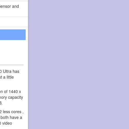
Sensor and
0 Ultra has
a little
on of 1440 x
mory capacity
B.
 less cores ,
 both have a
0 video