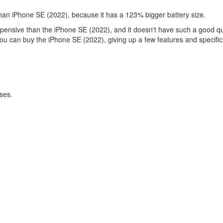
than iPhone SE (2022), because it has a 123% bigger battery size.
xpensive than the iPhone SE (2022), and it doesn't have such a good qua
you can buy the iPhone SE (2022), giving up a few features and specific
ses.