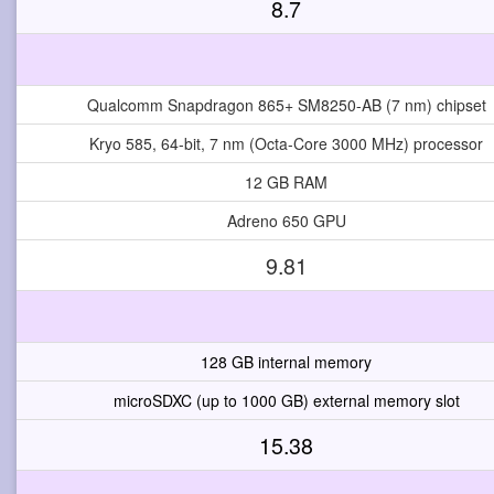
8.7
Qualcomm Snapdragon 865+ SM8250-AB (7 nm) chipset
Kryo 585, 64-bit, 7 nm (Octa-Core 3000 MHz) processor
12 GB RAM
Adreno 650 GPU
9.81
128 GB internal memory
microSDXC (up to 1000 GB) external memory slot
15.38