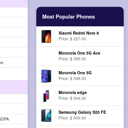
Most Popular Phones
Xiaomi Redmi Note 8
Price: $ 227.00
Motorola One 5G Ace
Price: $ 395.00
eo
Motorola One 5G
Price: $ 398.00
Motorola edge
Price: $ 544.00
Samsung Galaxy S20 FE
Price: $ 509.00
HSDPA