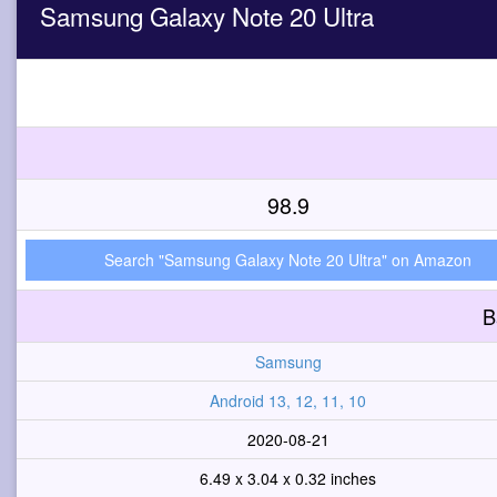
Samsung Galaxy Note 20 Ultra
98.9
Search "Samsung Galaxy Note 20 Ultra" on Amazon
B
Samsung
Android 13, 12, 11, 10
2020-08-21
6.49 x 3.04 x 0.32 inches