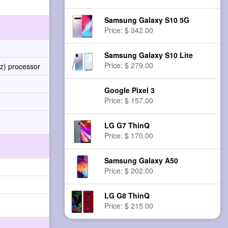
Samsung Galaxy S10 5G
Price: $ 342.00
Samsung Galaxy S10 Lite
Price: $ 279.00
z) processor
Google Pixel 3
Price: $ 157.00
LG G7 ThinQ
Price: $ 170.00
Samsung Galaxy A50
Price: $ 202.00
LG G8 ThinQ
Price: $ 215.00