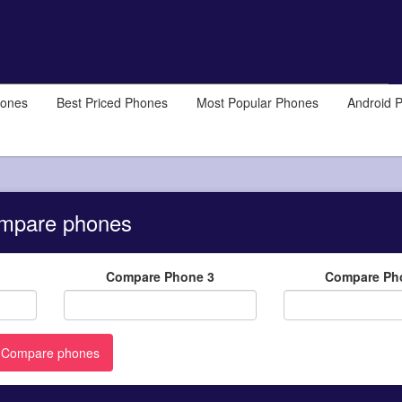
hones
Best Priced Phones
Most Popular Phones
Android 
mpare phones
Compare Phone 3
Compare Ph