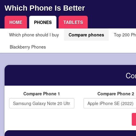
Which Phone Is Better
HOME
PHONES
TABLETS
Which phone should I buy
Compare phones
Top 200 P
Blackberry Phones
Co
Compare Phone 1
Compare Phone 2