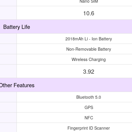
Nano SIM
10.6
Battery Life
2018mAh Li - Ion Battery
Non-Removable Battery
Wireless Charging
3.92
Other Features
Bluetooth 5.0
GPS
NFC
Fingerprint ID Scanner