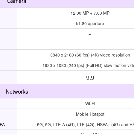
Camera
12.00 MP + 7.00 MP
f/1.80 aperture
--
--
3840 x 2160 (60 fps) (4K) video resolution
1920 x 1080 (240 fps) (Full HD) slow motion vid
9.9
Networks
Wi-Fi
Mobile Hotspot
UPA
5G, 5G, LTE-A (4G), LTE (4G), HSPA+ (4G) and 