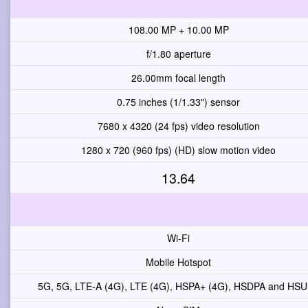
108.00 MP + 10.00 MP
f/1.80 aperture
26.00mm focal length
0.75 inches (1/1.33") sensor
7680 x 4320 (24 fps) video resolution
1280 x 720 (960 fps) (HD) slow motion video
13.64
Wi-Fi
Mobile Hotspot
5G, 5G, LTE-A (4G), LTE (4G), HSPA+ (4G), HSDPA and HS