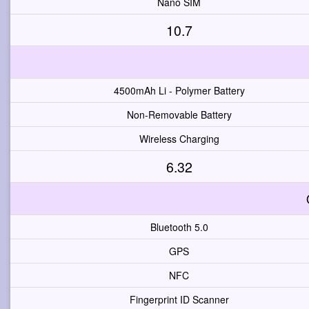
Nano SIM
10.7
4500mAh Li - Polymer Battery
Non-Removable Battery
Wireless Charging
6.32
Bluetooth 5.0
GPS
NFC
Fingerprint ID Scanner