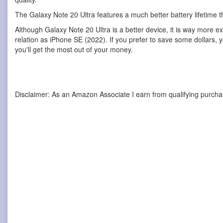
The Galaxy Note 20 Ultra features a much better battery lifetime 
Although Galaxy Note 20 Ultra is a better device, it is way more e
relation as iPhone SE (2022). If you prefer to save some dollars, 
you'll get the most out of your money.
Disclaimer: As an Amazon Associate I earn from qualifying purcha