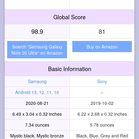
Global Score
98.9
81
Search "Samsung Galaxy
Buy on Amazon
Note 20 Ultra" on Amazon
Basic Information
Samsung
Sony
Android 13, 12, 11, 10
--
2020-08-21
2019-10-02
6.49 x 3.04 x 0.32 inches
6.22 x 2.68 x 0.32 inches
7.34 ounces
5.78 ounces
Mystic black, Mystic bronze
Black, Blue, Grey and Red