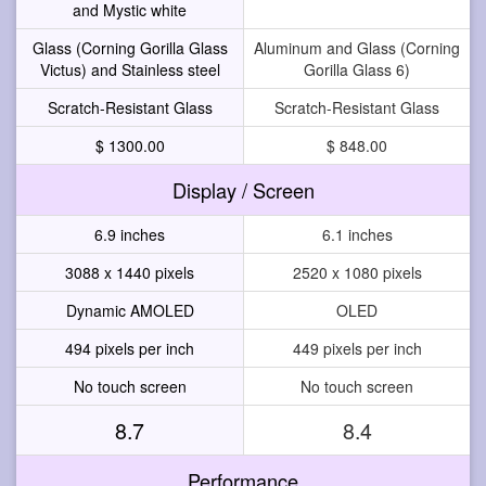
and Mystic white
Glass (Corning Gorilla Glass
Aluminum and Glass (Corning
Victus) and Stainless steel
Gorilla Glass 6)
Scratch-Resistant Glass
Scratch-Resistant Glass
$ 1300.00
$ 848.00
Display / Screen
6.9 inches
6.1 inches
3088 x 1440 pixels
2520 x 1080 pixels
Dynamic AMOLED
OLED
494 pixels per inch
449 pixels per inch
No touch screen
No touch screen
8.7
8.4
Performance