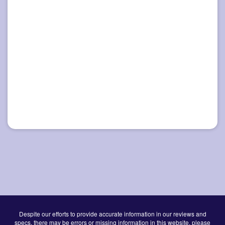
Despite our efforts to provide accurate information in our reviews and
specs, there may be errors or missing information in this website, please