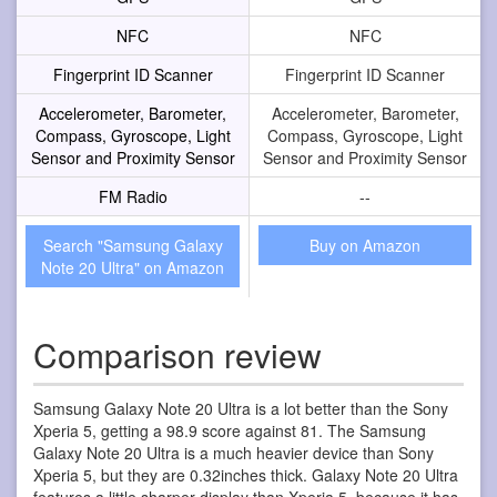
NFC
NFC
Fingerprint ID Scanner
Fingerprint ID Scanner
Accelerometer, Barometer,
Accelerometer, Barometer,
Compass, Gyroscope, Light
Compass, Gyroscope, Light
Sensor and Proximity Sensor
Sensor and Proximity Sensor
FM Radio
--
Search "Samsung Galaxy
Buy on Amazon
Note 20 Ultra" on Amazon
Comparison review
Samsung Galaxy Note 20 Ultra is a lot better than the Sony
Xperia 5, getting a 98.9 score against 81. The Samsung
Galaxy Note 20 Ultra is a much heavier device than Sony
Xperia 5, but they are 0.32inches thick. Galaxy Note 20 Ultra
features a little sharper display than Xperia 5, because it has