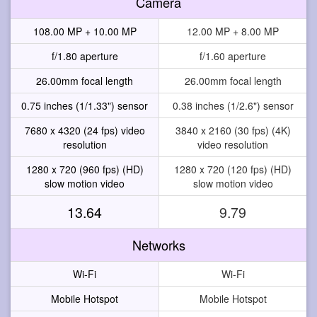
Camera
108.00 MP + 10.00 MP
12.00 MP + 8.00 MP
f/1.80 aperture
f/1.60 aperture
26.00mm focal length
26.00mm focal length
0.75 inches (1/1.33") sensor
0.38 inches (1/2.6") sensor
7680 x 4320 (24 fps) video
3840 x 2160 (30 fps) (4K)
resolution
video resolution
1280 x 720 (960 fps) (HD)
1280 x 720 (120 fps) (HD)
slow motion video
slow motion video
13.64
9.79
Networks
Wi-Fi
Wi-Fi
Mobile Hotspot
Mobile Hotspot