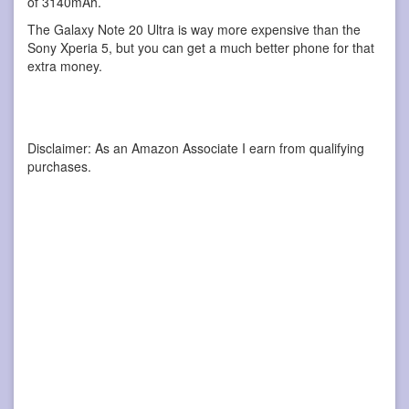
of 3140mAh.
The Galaxy Note 20 Ultra is way more expensive than the
Sony Xperia 5, but you can get a much better phone for that
extra money.
Disclaimer: As an Amazon Associate I earn from qualifying
purchases.