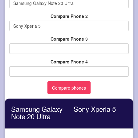
Compare Phone 2
Compare Phone 3
Compare Phone 4
Samsung Galaxy
Sony Xperia 5
Note 20 Ultra