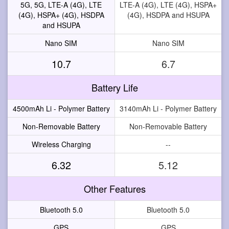
5G, 5G, LTE-A (4G), LTE
LTE-A (4G), LTE (4G), HSPA+
(4G), HSPA+ (4G), HSDPA
(4G), HSDPA and HSUPA
and HSUPA
Nano SIM
Nano SIM
10.7
6.7
Battery Life
4500mAh Li - Polymer Battery
3140mAh Li - Polymer Battery
Non-Removable Battery
Non-Removable Battery
Wireless Charging
--
6.32
5.12
Other Features
Bluetooth 5.0
Bluetooth 5.0
GPS
GPS