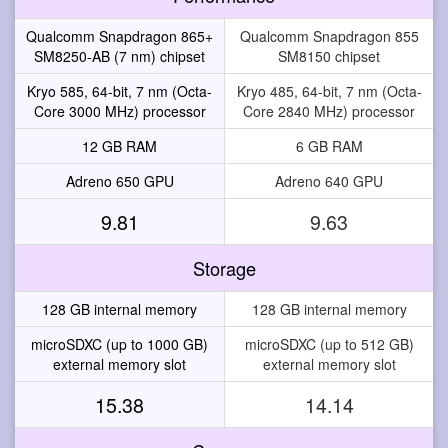
Qualcomm Snapdragon 865+
Qualcomm Snapdragon 855
SM8250-AB (7 nm) chipset
SM8150 chipset
Kryo 585, 64-bit, 7 nm (Octa-
Kryo 485, 64-bit, 7 nm (Octa-
Core 3000 MHz) processor
Core 2840 MHz) processor
12 GB RAM
6 GB RAM
Adreno 650 GPU
Adreno 640 GPU
9.81
9.63
Storage
128 GB internal memory
128 GB internal memory
microSDXC (up to 1000 GB)
microSDXC (up to 512 GB)
external memory slot
external memory slot
15.38
14.14