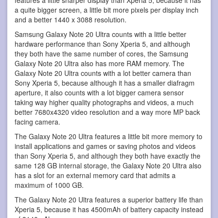
a quite bigger screen, a little bit more pixels per display inch
and a better 1440 x 3088 resolution.
Samsung Galaxy Note 20 Ultra counts with a little better
hardware performance than Sony Xperia 5, and although
they both have the same number of cores, the Samsung
Galaxy Note 20 Ultra also has more RAM memory. The
Galaxy Note 20 Ultra counts with a lot better camera than
Sony Xperia 5, because although it has a smaller diafragm
aperture, it also counts with a lot bigger camera sensor
taking way higher quality photographs and videos, a much
better 7680x4320 video resolution and a way more MP back
facing camera.
The Galaxy Note 20 Ultra features a little bit more memory to
install applications and games or saving photos and videos
than Sony Xperia 5, and although they both have exactly the
same 128 GB internal storage, the Galaxy Note 20 Ultra also
has a slot for an external memory card that admits a
maximum of 1000 GB.
The Galaxy Note 20 Ultra features a superior battery life than
Xperia 5, because it has 4500mAh of battery capacity instead