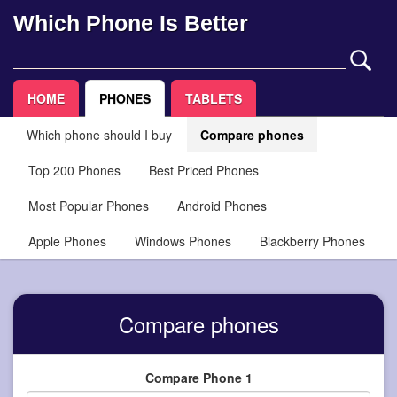
Which Phone Is Better
HOME
PHONES
TABLETS
Which phone should I buy
Compare phones
Top 200 Phones
Best Priced Phones
Most Popular Phones
Android Phones
Apple Phones
Windows Phones
Blackberry Phones
Compare phones
Compare Phone 1