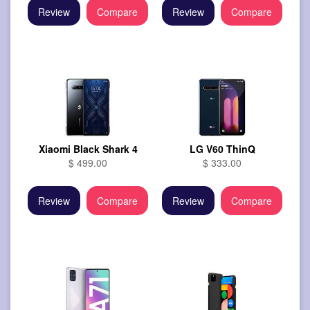
Review
Compare
Review
Compare
Xiaomi Black Shark 4
LG V60 ThinQ
$ 499.00
$ 333.00
Review
Compare
Review
Compare