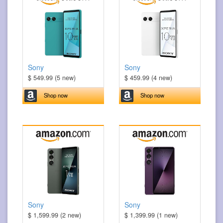
Sony
Sony
$ 549.99 (5 new)
$ 459.99 (4 new)
Shop now
Shop now
Sony
Sony
$ 1,599.99 (2 new)
$ 1,399.99 (1 new)