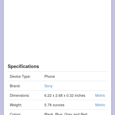
Specifications
Device Type:
Phone
Brand:
Sony
Dimensions:
6.22 x 2.68 x 0.32 inches
Metric
Weight:
5.78 ounces
Metric
Colors:
Black, Blue, Grey and Red