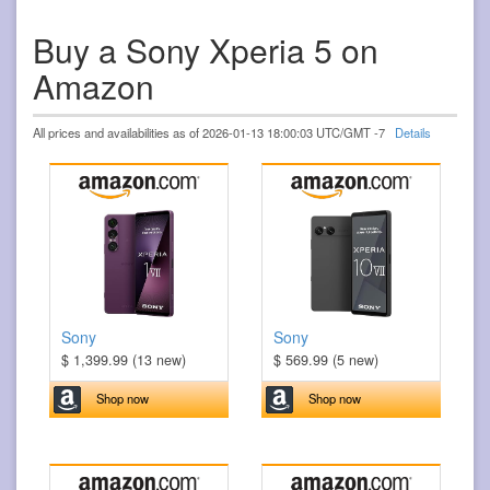
Buy a Sony Xperia 5 on
Amazon
All prices and availabilities as of 2026-01-13 18:00:03 UTC/GMT -7
Details
Sony
Sony
$ 1,399.99 (13 new)
$ 569.99 (5 new)
Shop now
Shop now