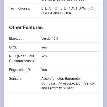
Technologies:
LTE-A (4G), LTE (4G), HSPA+ (4G),
HSDPA and HSUPA
Other Features
Bluetooth:
Version 5.0
GPS:
Yes
NFC (Near Field
Yes
Communication):
Fingerprint ID:
Yes
Sensors:
Accelerometer, Barometer,
Compass, Gyroscope, Light Sensor
and Proximity Sensor