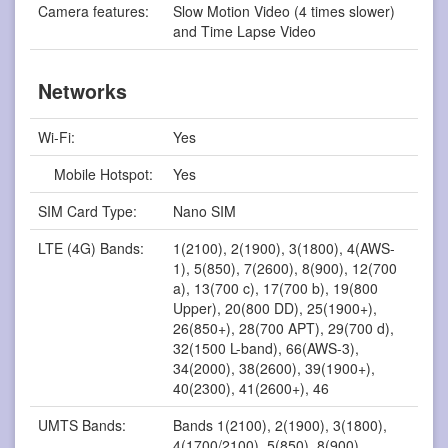
Camera features:
Slow Motion Video (4 times slower)
and Time Lapse Video
Networks
Wi-Fi:
Yes
Mobile Hotspot:
Yes
SIM Card Type:
Nano SIM
LTE (4G) Bands:
1(2100), 2(1900), 3(1800), 4(AWS-
1), 5(850), 7(2600), 8(900), 12(700
a), 13(700 c), 17(700 b), 19(800
Upper), 20(800 DD), 25(1900+),
26(850+), 28(700 APT), 29(700 d),
32(1500 L-band), 66(AWS-3),
34(2000), 38(2600), 39(1900+),
40(2300), 41(2600+), 46
UMTS Bands:
Bands 1(2100), 2(1900), 3(1800),
4(1700/2100), 5(850), 8(900)