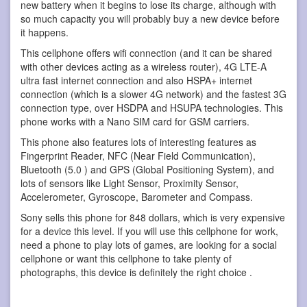
new battery when it begins to lose its charge, although with
so much capacity you will probably buy a new device before
it happens.
This cellphone offers wifi connection (and it can be shared
with other devices acting as a wireless router), 4G LTE-A
ultra fast internet connection and also HSPA+ internet
connection (which is a slower 4G network) and the fastest 3G
connection type, over HSDPA and HSUPA technologies. This
phone works with a Nano SIM card for GSM carriers.
This phone also features lots of interesting features as
Fingerprint Reader, NFC (Near Field Communication),
Bluetooth (5.0 ) and GPS (Global Positioning System), and
lots of sensors like Light Sensor, Proximity Sensor,
Accelerometer, Gyroscope, Barometer and Compass.
Sony sells this phone for 848 dollars, which is very expensive
for a device this level. If you will use this cellphone for work,
need a phone to play lots of games, are looking for a social
cellphone or want this cellphone to take plenty of
photographs, this device is definitely the right choice .