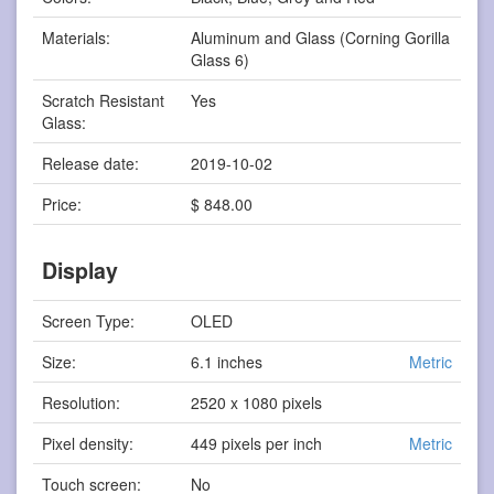
Materials:
Aluminum and Glass (Corning Gorilla
Glass 6)
Scratch Resistant
Yes
Glass:
Release date:
2019-10-02
Price:
$ 848.00
Display
Screen Type:
OLED
Size:
6.1 inches
Metric
Resolution:
2520 x 1080 pixels
Pixel density:
449 pixels per inch
Metric
Touch screen:
No