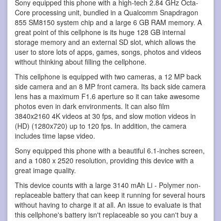
Sony equipped this phone with a high-tech 2.84 GHz Octa-
Core processing unit, bundled in a Qualcomm Snapdragon
855 SM8150 system chip and a large 6 GB RAM memory. A
great point of this cellphone is its huge 128 GB internal
storage memory and an external SD slot, which allows the
user to store lots of apps, games, songs, photos and videos
without thinking about filling the cellphone.
This cellphone is equipped with two cameras, a 12 MP back
side camera and an 8 MP front camera. Its back side camera
lens has a maximum F1.6 aperture so it can take awesome
photos even in dark environments. It can also film
3840x2160 4K videos at 30 fps, and slow motion videos in
(HD) (1280x720) up to 120 fps. In addition, the camera
includes time lapse video.
Sony equipped this phone with a beautiful 6.1-inches screen,
and a 1080 x 2520 resolution, providing this device with a
great image quality.
This device counts with a large 3140 mAh Li - Polymer non-
replaceable battery that can keep it running for several hours
without having to charge it at all. An issue to evaluate is that
this cellphone's battery isn't replaceable so you can't buy a