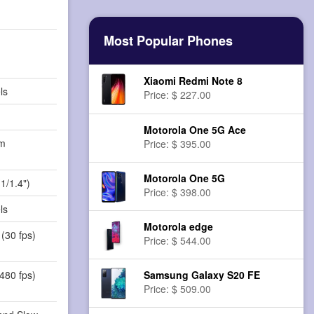
Most Popular Phones
Xiaomi Redmi Note 8
ls
Price: $ 227.00
Motorola One 5G Ace
m
Price: $ 395.00
)
Motorola One 5G
1/1.4")
Price: $ 398.00
ls
Motorola edge
(30 fps)
Price: $ 544.00
480 fps)
Samsung Galaxy S20 FE
Price: $ 509.00