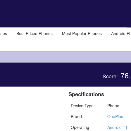
ones
Best Priced Phones
Most Popular Phones
Android P
76.
Score:
Specifications
Device Type:
Phone
Brand:
OnePlus
Operating
Android 11