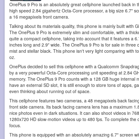
OnePlus 9 Pro is an absolutely great cellphone
launched back in t
high speed 2.84 gigahertz Octa-Core processor, a big size 6.7" 
a 16 megapixels front camera.
Talking about its materials quality, this phone is mainly built with 
The OnePlus 9 Pro is extremely slim and comfortable, with a thickn
quite a compact cellphone, taking into account that it features a 6.
inches long and 2.9" wide. The OnePlus 9 Pro is for sale in three 
mist and stellar black. This phone isn't very light comparing with 
oz.
OnePlus decided to sell this cellphone with a Qualcomm Snapdra
by a very powerful Octa-Core processing unit speeding at 2.84 G
memory. The OnePlus 9 Pro counts with a 128 GB huge internal m
have an external SD slot, it is still enough to store tons of apps,
even thinking about running out of space.
This cellphone features two cameras, a 48 megapixels back faci
front side camera. Its back facing camera lens has a maximum 1.8
nice photos even in dark situations. It can also shoot videos in 7
1280x720 HD slow-motion videos up to 480 fps. To complete the ca
focus.
This phone is equipped with an absolutely amazing 6.7" screen wi