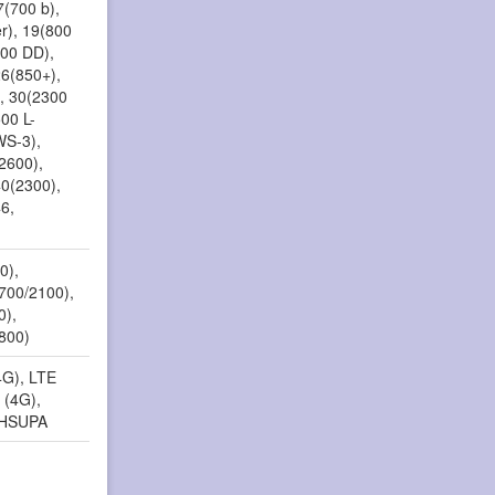
7(700 b),
r), 19(800
800 DD),
26(850+),
, 30(2300
00 L-
WS-3),
2600),
40(2300),
6,
0),
1700/2100),
0),
(800)
4G), LTE
 (4G),
 HSUPA