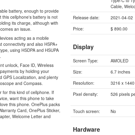
Type-C to T
Cable, Welc
le battery, enough to provide
 this cellphone's battery is not
Release date:
2021-04-02
olding its charge, although with
Price:
$ 890.00
ecomes an issue.
devices acting as a mobile
st connectivity and also HSPA+
Display
on type, using HSDPA and HSUPA
.
Screen Type:
AMOLED
int unlock, Face ID, Wireless
e payments by holding your
Size:
6.7 inches
nd GPS Localization, and plenty
Resolution:
3216 x 1440 
Gyroscope and Compass.
 for this kind of cellphone. If
Pixel density:
526 pixels p
vice, want this phone to take
ly love this phone. OnePlus packs
 Warranty Card, OnePlus Sticker,
Touch screen:
No
apter, Welcome Letter and
Hardware