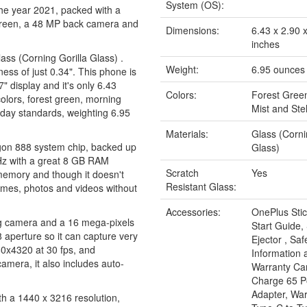
System (OS):
he year 2021, packed with a
screen, a 48 MP back camera and
Dimensions:
6.43 x 2.90 
inches
Glass (Corning Gorilla Glass) .
Weight:
6.95 ounces
ess of just 0.34". This phone is
7" display and it's only 6.43
Colors:
Forest Gree
colors, forest green, morning
Mist and Stel
today standards, weighting 6.95
Materials:
Glass (Corni
gon 888 system chip, backed up
Glass)
Hz with a great 8 GB RAM
Scratch
Yes
emory and though it doesn't
Resistant Glass:
 games, photos and videos without
Accessories:
OnePlus Stic
ng camera and a 16 mega-pixels
Start Guide,
 aperture so it can capture very
Ejector , Saf
680x4320 at 30 fps, and
Information 
mera, it also includes auto-
Warranty Ca
Charge 65 
Adapter, Wa
th a 1440 x 3216 resolution,