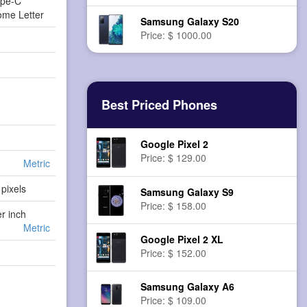
ype-C
ome Letter
Samsung Galaxy S20
Price: $ 1000.00
Best Priced Phones
Google Pixel 2
Price: $ 129.00
Metric
pixels
Samsung Galaxy S9
Price: $ 158.00
er inch
Metric
Google Pixel 2 XL
Price: $ 152.00
Samsung Galaxy A6
Price: $ 109.00