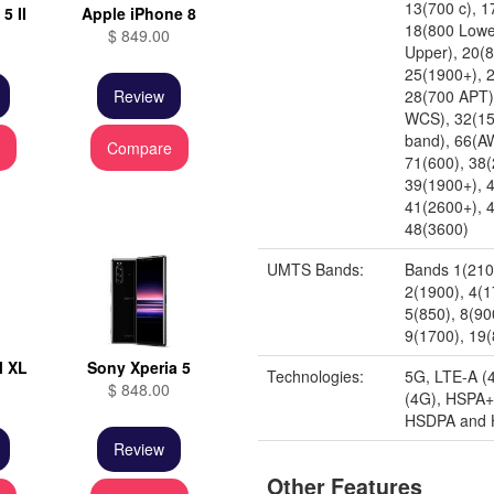
13(700 c), 1
5 II
Apple iPhone 8
18(800 Lowe
$ 849.00
Upper), 20(
25(1900+), 
Review
28(700 APT)
WCS), 32(15
band), 66(A
e
Compare
71(600), 38(
39(1900+), 
41(2600+), 4
48(3600)
UMTS Bands:
Bands 1(210
2(1900), 4(
5(850), 8(90
9(1700), 19
l XL
Sony Xperia 5
Technologies:
5G, LTE-A (
$ 848.00
(4G), HSPA+
HSDPA and
Review
Other Features