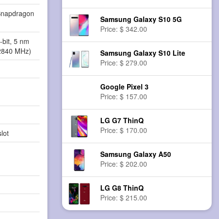
napdragon
Samsung Galaxy S10 5G
Price: $ 342.00
-bit, 5 nm
2840 MHz)
Samsung Galaxy S10 Lite
Price: $ 279.00
Google Pixel 3
Price: $ 157.00
LG G7 ThinQ
Price: $ 170.00
lot
Samsung Galaxy A50
Price: $ 202.00
LG G8 ThinQ
Price: $ 215.00