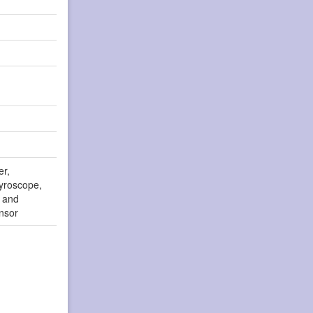
er,
yroscope,
r and
nsor