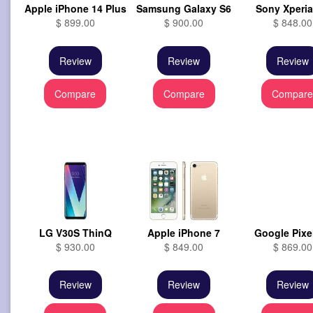
Apple iPhone 14 Plus
Samsung Galaxy S6
Sony Xperia 
$ 899.00
$ 900.00
$ 848.00
Review
Review
Review
Compare
Compare
Compar
LG V30S ThinQ
Apple iPhone 7
Google Pixe
$ 930.00
$ 849.00
$ 869.00
Review
Review
Review