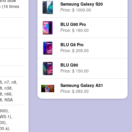
and Slow
Samsung Galaxy S20
 (16 times
Price: $ 1000.00
BLU G90 Pro
Price: $ 180.00
BLU G9 Pro
Price: $ 209.00
BLU G90
Price: $ 150.00
5, n7, n8,
Samsung Galaxy A51
8, n38,
Price: $ 282.00
8, n66,
78, NSA
900),
AWS-1),
00),
00 a),