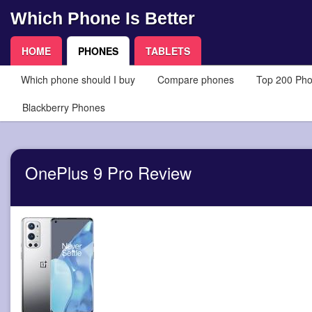
Which Phone Is Better
HOME
PHONES
TABLETS
Which phone should I buy
Compare phones
Top 200 Ph
Blackberry Phones
OnePlus 9 Pro Review