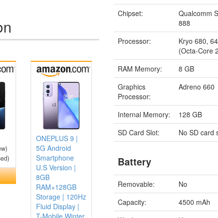
Chipset:
Qualcomm S
on
888
Processor:
Kryo 680, 64
(Octa-Core 
RAM Memory:
8 GB
Graphics
Adreno 660
Processor:
Internal Memory:
128 GB
SD Card Slot:
No SD card s
ONEPLUS 9 |
5G Android
ew)
Smartphone
sed)
Battery
U.S Version |
8GB
Removable:
No
RAM+128GB
Storage | 120Hz
Capacity:
4500 mAh
Fluid Display |
T-Mobile Winter