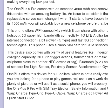
making everything look perfect.
The OnePlus 9 Pro comes with an inmense 4500 mAh non-removab
this device with an amazing battery life. An issue to consider is that
replaceable so you can't change it when it starts to have trouble h
its 4500 mAh you will probably buy a new cellphone before that b
This phone offers WiFi connectivity (which it can share with other 
hotspot), 5G super high bandwidth connectivity, 4G LTE-A ultra fa
internet connection (a bit slower 4G type) and fast 3G connecti
technologies. This phone uses a Nano SIM card for GSM services
This device also comes with plenty of useful features like Fingerpr
charging capability, NFC (to trigger actions, transfer data or mak
cellphone close to another NFC device or tag), Bluetooth (5.2 ) a
of sensors like Light Sensor, Proximity Sensor, Accelerometer, 
OnePlus offers this device for 890 dollars, which is not a really offer
you are looking for a phone to play games, will use it as a work de
plenty of pictures or will use it as a social phone, you will probab
the OnePlus 9 Pro with SIM Tray Ejector , Safety Information and
Warp Charge Type-C to Type-C Cable, Warp Charge 65 Power Ad
Quick Start Guide.