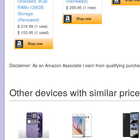
Unlocked, 8GB
(Renewed)
RAM+128GB
$ 259.95 (1 new)
Storage
Shop now
(Renewed)
$ 219.99 (1 new)
$ 153.95 (1 used)
Shop now
Disclaimer: As an Amazon Associate I earn from qualifying purcha
Other devices with similar pric