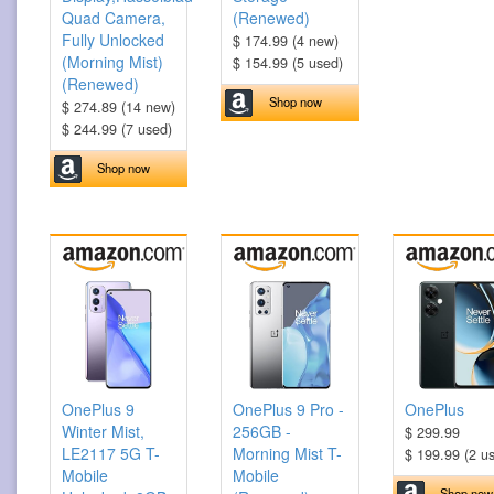
Quad Camera,
(Renewed)
Fully Unlocked
$ 174.99 (4 new)
(Morning Mist)
$ 154.99 (5 used)
(Renewed)
Shop now
$ 274.89 (14 new)
$ 244.99 (7 used)
Shop now
OnePlus 9
OnePlus 9 Pro -
OnePlus
Winter Mist,
256GB -
$ 299.99
LE2117 5G T-
Morning Mist T-
$ 199.99 (2 u
Mobile
Mobile
Shop now