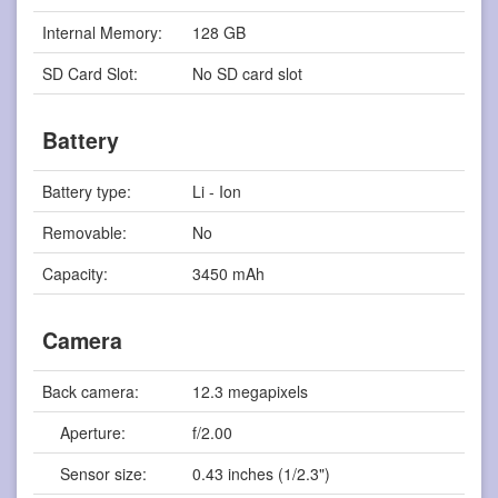
Internal Memory:
128 GB
SD Card Slot:
No SD card slot
Battery
Battery type:
Li - Ion
Removable:
No
Capacity:
3450 mAh
Camera
Back camera:
12.3 megapixels
Aperture:
f/2.00
Sensor size:
0.43 inches (1/2.3")