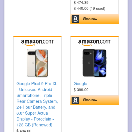
$ 474.39
$ 440.00 (19 used)
Shop now
Google Pixel 9 Pro XL
Google
- Unlocked Android
$ 399.00
Smartphone, Triple
Shop now
Rear Camera System,
24-Hour Battery, and
6.8" Super Actua
Display - Porcelain -
128 GB (Renewed)
$ 484.00