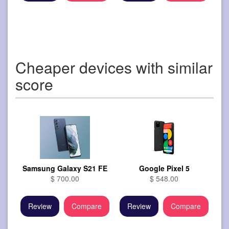
Cheaper devices with similar
score
Samsung Galaxy S21 FE
Google Pixel 5
$ 700.00
$ 548.00
Review
Compare
Review
Compare