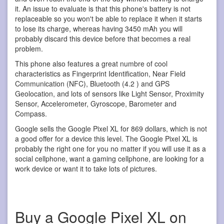
it. An issue to evaluate is that this phone's battery is not
replaceable so you won't be able to replace it when it starts
to lose its charge, whereas having 3450 mAh you will
probably discard this device before that becomes a real
problem.
This phone also features a great numbre of cool
characteristics as Fingerprint Identification, Near Field
Communication (NFC), Bluetooth (4.2 ) and GPS
Geolocation, and lots of sensors like Light Sensor, Proximity
Sensor, Accelerometer, Gyroscope, Barometer and
Compass.
Google sells the Google Pixel XL for 869 dollars, which is not
a good offer for a device this level. The Google Pixel XL is
probably the right one for you no matter if you will use it as a
social cellphone, want a gaming cellphone, are looking for a
work device or want it to take lots of pictures.
Buy a Google Pixel XL on