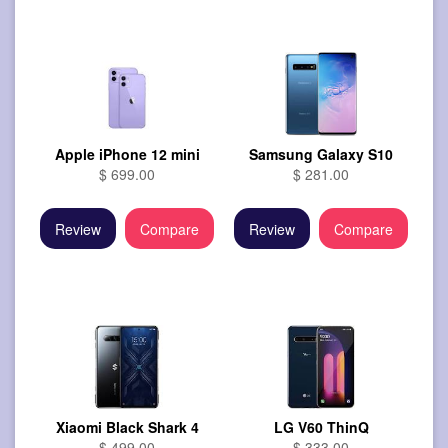
Apple iPhone 12 mini
Samsung Galaxy S10
$ 699.00
$ 281.00
Review
Compare
Review
Compare
Xiaomi Black Shark 4
LG V60 ThinQ
$ 499.00
$ 333.00