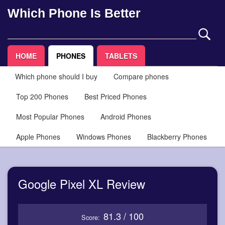
Which Phone Is Better
HOME
PHONES
TABLETS
Which phone should I buy
Compare phones
Top 200 Phones
Best Priced Phones
Most Popular Phones
Android Phones
Apple Phones
Windows Phones
Blackberry Phones
Google Pixel XL Review
81.3 / 100
Score: