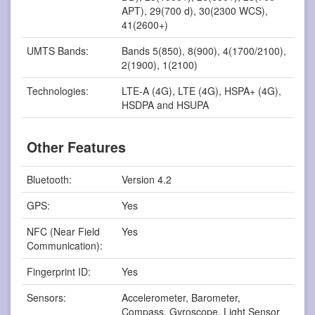
APT), 29(700 d), 30(2300 WCS),
41(2600+)
UMTS Bands:
Bands 5(850), 8(900), 4(1700/2100),
2(1900), 1(2100)
Technologies:
LTE-A (4G), LTE (4G), HSPA+ (4G),
HSDPA and HSUPA
Other Features
Bluetooth:
Version 4.2
GPS:
Yes
NFC (Near Field
Yes
Communication):
Fingerprint ID:
Yes
Sensors:
Accelerometer, Barometer,
Compass, Gyroscope, Light Sensor