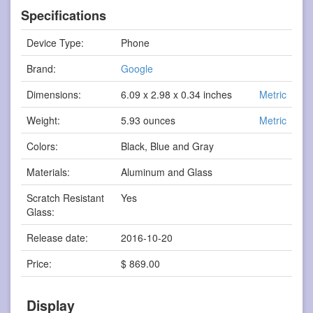
Specifications
Device Type:
Phone
Brand:
Google
Dimensions:
6.09 x 2.98 x 0.34 inches
Metric
Weight:
5.93 ounces
Metric
Colors:
Black, Blue and Gray
Materials:
Aluminum and Glass
Scratch Resistant
Yes
Glass:
Release date:
2016-10-20
Price:
$ 869.00
Display