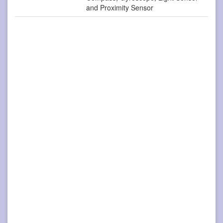
and Proximity Sensor