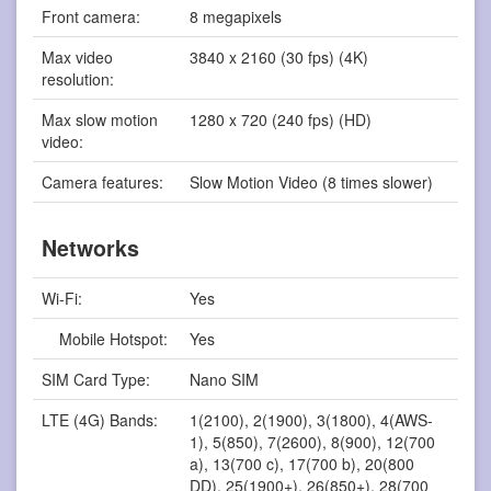
Front camera:
8 megapixels
Max video
3840 x 2160 (30 fps) (4K)
resolution:
Max slow motion
1280 x 720 (240 fps) (HD)
video:
Camera features:
Slow Motion Video (8 times slower)
Networks
Wi-Fi:
Yes
Mobile Hotspot:
Yes
SIM Card Type:
Nano SIM
LTE (4G) Bands:
1(2100), 2(1900), 3(1800), 4(AWS-
1), 5(850), 7(2600), 8(900), 12(700
a), 13(700 c), 17(700 b), 20(800
DD), 25(1900+), 26(850+), 28(700