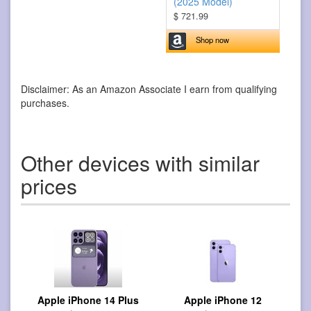
(2025 Model)
$ 721.99
Shop now
Disclaimer: As an Amazon Associate I earn from qualifying
purchases.
Other devices with similar
prices
Apple iPhone 14 Plus
Apple iPhone 12