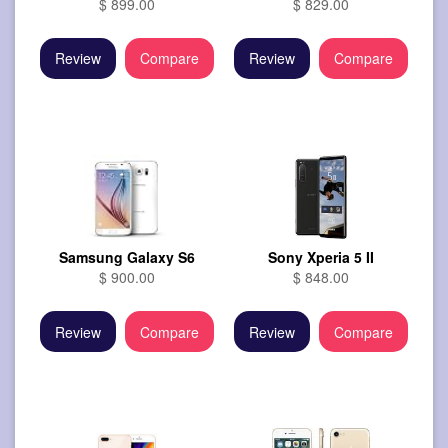
$ 899.00
$ 829.00
Review
Compare
Review
Compare
Samsung Galaxy S6
Sony Xperia 5 II
$ 900.00
$ 848.00
Review
Compare
Review
Compare