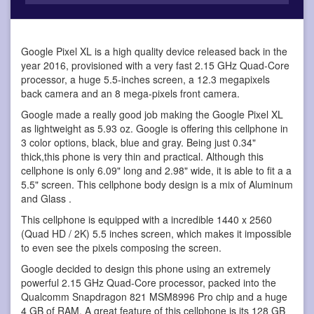
Google Pixel XL is a high quality device
released back in the
year 2016, provisioned with a very fast 2.15 GHz Quad-Core
processor, a huge 5.5-inches screen, a 12.3 megapixels
back camera and an 8 mega-pixels front camera.
Google made a really good job making the Google Pixel XL
as lightweight as 5.93 oz. Google is offering this cellphone in
3 color options, black, blue and gray. Being just 0.34"
thick,this phone is very thin and practical. Although this
cellphone is only 6.09" long and 2.98" wide, it is able to fit a a
5.5" screen. This cellphone body design is a mix of Aluminum
and Glass .
This cellphone is equipped with a incredible 1440 x 2560
(Quad HD / 2K) 5.5 inches screen, which makes it impossible
to even see the pixels composing the screen.
Google decided to design this phone using an extremely
powerful 2.15 GHz Quad-Core processor, packed into the
Qualcomm Snapdragon 821 MSM8996 Pro chip and a huge
4 GB of RAM. A great feature of this cellphone is its 128 GB