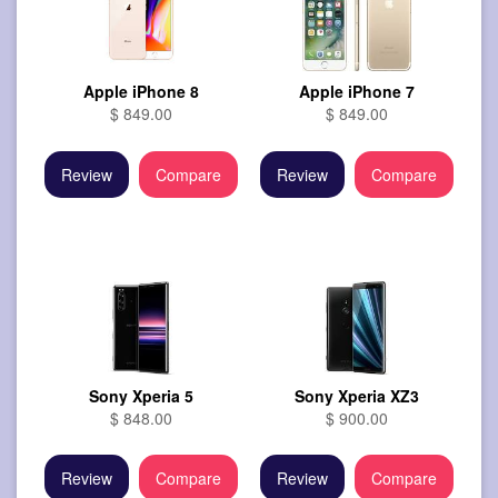
Apple iPhone 8
Apple iPhone 7
$ 849.00
$ 849.00
Review
Compare
Review
Compare
Sony Xperia 5
Sony Xperia XZ3
$ 848.00
$ 900.00
Review
Compare
Review
Compare