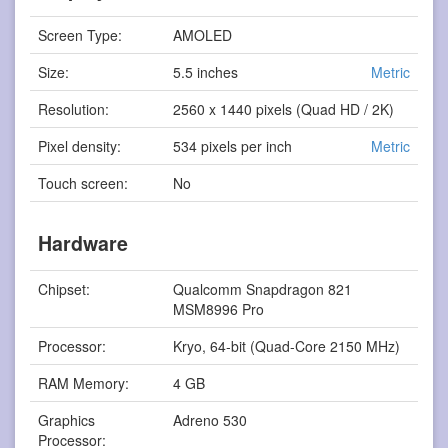
Screen Type:
AMOLED
Size:
5.5 inches
Metric
Resolution:
2560 x 1440 pixels (Quad HD / 2K)
Pixel density:
534 pixels per inch
Metric
Touch screen:
No
Hardware
Chipset:
Qualcomm Snapdragon 821
MSM8996 Pro
Processor:
Kryo, 64-bit (Quad-Core 2150 MHz)
RAM Memory:
4 GB
Graphics
Adreno 530
Processor: