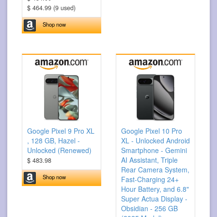
$ 464.99 (9 used)
Shop now
Google Pixel 9 Pro XL
Google Pixel 10 Pro
, 128 GB, Hazel -
XL - Unlocked Android
Unlocked (Renewed)
Smartphone - Gemini
AI Assistant, Triple
$ 483.98
Rear Camera System,
Shop now
Fast-Charging 24+
Hour Battery, and 6.8"
Super Actua Display -
Obsidian - 256 GB