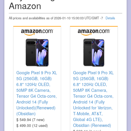
Amazon
All prices and availabilities as of 2026-01-10 15:00:03 UTC/GMT -7
Details
Google Pixel 9 Pro XL
Google Pixel 9 Pro XL
5G (256GB, 16GB)
5G (256GB, 16GB)
6.8" 120Hz OLED,
6.8" 120Hz OLED,
50MP 8K Camera,
50MP 8K Camera,
Tensor G4 Octa-core,
Tensor G4 Octa-core,
Android 14 (Fully
Android 14 (Fully
Unlocked)(Renewed)
Unlocked for Verizon,
(Obsidian)
T-Mobile, AT&T,
Global 4G LTE),
$ 549.94 (7 new)
Obsidian (Renewed)
$ 499.00 (12 used)