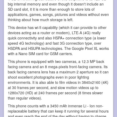
big internal memory and even though it doesn't include an
SD card slot, it it is more than enough to store lots of
applications, games, songs, pictures and videos without even
thinking about how much storage is left.
This device has wi-fi capability (which it can provide to other
devices acting as a router or modem), LTE-A (4G) really
quick connectivity and also HSPA+ connection type (a lower
speed 4G technology) and fast 3G connection type, over
HSDPA and HSUPA technologies. The Google Pixel XL works
with a Nano SIM card for GSM carriers.
This phone is equipped with two cameras, a 12.3 MP back
facing camera and an 8 mega-pixels front-facing camera. Its
back facing camera lens has a maximum 2 aperture so it can
shoot excellent photographs even in poor lighting
environments. It is also able to film videos in 3840x2160 (4K)
at 30 frames per second, and slow motion videos up to
1280x720 (HD) at 240 frames per second (8 times slower
than regular videos).
This phone counts with a 3450 mAh inmense Li - Ion non-
replaceable battery that can keep it running for several hours
and even reach the end of the day without having to charge