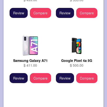
Review
Compare
Review
Compare
Samsung Galaxy A71
Google Pixel 4a 5G
$ 411.00
$ 500.00
Review
Compare
Review
Compare