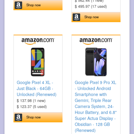
$ 562.44 (1 new)
Shop now
$ 495.97 (17 used)
Shop now
Google Pixel 4 XL -
Google Pixel 9 Pro XL
Just Black - 64GB -
- Unlocked Android
Unlocked (Renewed)
Smartphone with
Gemini, Triple Rear
$ 137.98 (1 new)
Camera System, 24-
$ 123.37 (5 used)
Hour Battery, and 6.8"
Shop now
Super Actua Display -
Obsidian - 128 GB
(Renewed)