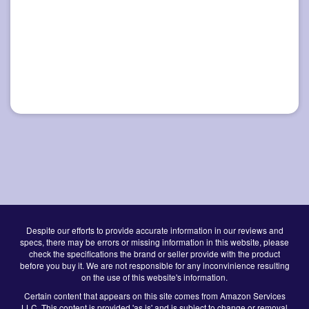
Despite our efforts to provide accurate information in our reviews and
specs, there may be errors or missing information in this website, please
check the specifications the brand or seller provide with the product
before you buy it. We are not responsible for any inconvinience resulting
on the use of this website's information.
Certain content that appears on this site comes from Amazon Services
LLC. This content is provided 'as is' and is subject to change or removal