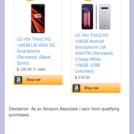
LG V60 ThinQ 5G
LG V50 ThinQ 5G
128GB Android
128GB LM-V450 5G
Smartphone LM-
Smartphone
V600TM (Renewed)
(Renewed) (Black,
(Classy White,
Sprint)
128GB, GSM
$ 120.00 (1 new)
Unlocked)
$ 213.50
Shop now
Shop now
Disclaimer: As an Amazon Associate I earn from qualifying
purchases.