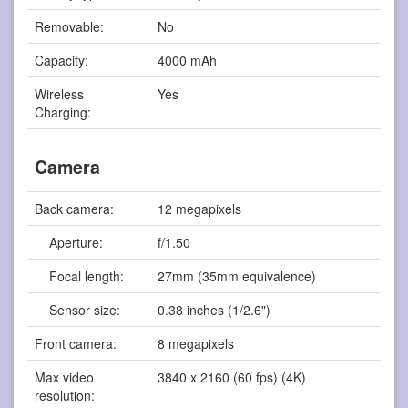
Removable:
No
Capacity:
4000 mAh
Wireless
Yes
Charging:
Camera
Back camera:
12 megapixels
Aperture:
f/1.50
Focal length:
27mm (35mm equivalence)
Sensor size:
0.38 inches (1/2.6")
Front camera:
8 megapixels
Max video
3840 x 2160 (60 fps) (4K)
resolution: