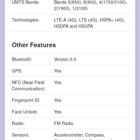
UMTS Bands:
Bands 5(850), 8(900), 4(1700/2100),
2(1900), 1(2100)
Technologies:
LTE-A (4G), LTE (4G), HSPA+ (4G),
HSDPA and HSUPA
Other Features
Bluetooth:
Version 5.0
GPS:
Yes
NFC (Near Field
Yes
Communication):
Fingerprint ID:
Yes
Face Unlock:
Yes
Radio:
FM Radio
Sensors:
Accelerometer, Compass,