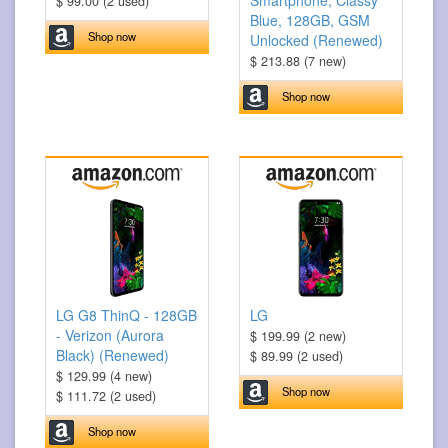
Smartphone, Classy
$ 99.00 (2 used)
Blue, 128GB, GSM
Shop now
Unlocked (Renewed)
$ 213.88 (7 new)
Shop now
LG G8 ThinQ - 128GB
LG
- Verizon (Aurora
$ 199.99 (2 new)
Black) (Renewed)
$ 89.99 (2 used)
$ 129.99 (4 new)
Shop now
$ 111.72 (2 used)
Shop now