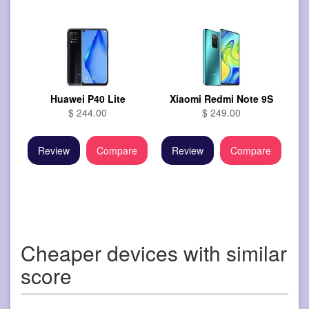
Huawei P40 Lite
Xiaomi Redmi Note 9S
$ 244.00
$ 249.00
Review
Compare
Review
Compare
Cheaper devices with similar
score