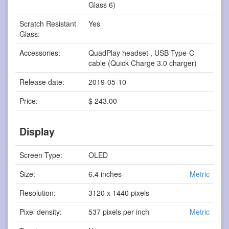
Glass 6)
Scratch Resistant
Yes
Glass:
Accessories:
QuadPlay headset , USB Type-C
cable (Quick Charge 3.0 charger)
Release date:
2019-05-10
Price:
$ 243.00
Display
Screen Type:
OLED
Size:
6.4 inches
Metric
Resolution:
3120 x 1440 pixels
Pixel density:
537 pixels per inch
Metric