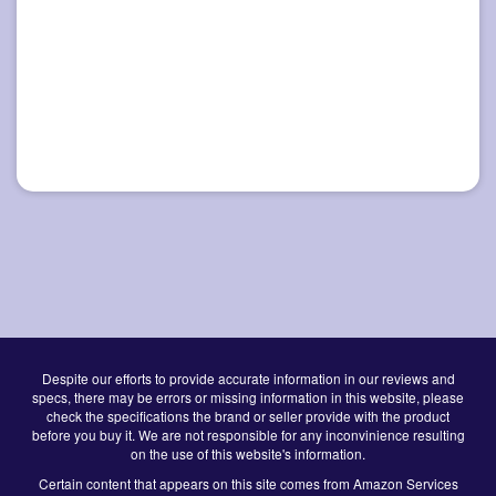
Despite our efforts to provide accurate information in our reviews and
specs, there may be errors or missing information in this website, please
check the specifications the brand or seller provide with the product
before you buy it. We are not responsible for any inconvinience resulting
on the use of this website's information.
Certain content that appears on this site comes from Amazon Services