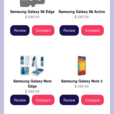
Samsung Galaxy S6 Edge
Samsung Galaxy S8 Active
$ 249.00
$ 245.00
Review
Compare
Review
Compare
Samsung Galaxy Note
Samsung Galaxy Note 3
Edge
$ 245.00
$ 249.00
Review
Compare
Review
Compare