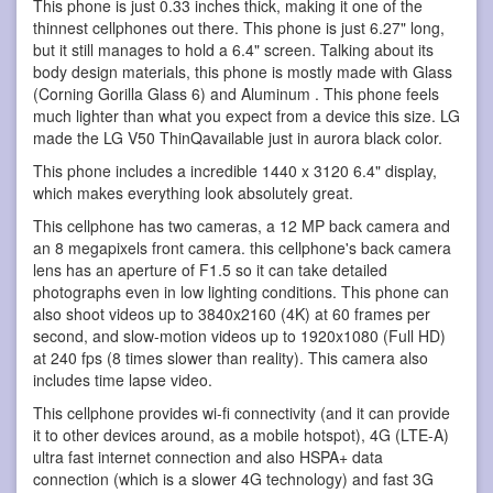
This phone is just 0.33 inches thick, making it one of the
thinnest cellphones out there. This phone is just 6.27" long,
but it still manages to hold a 6.4" screen. Talking about its
body design materials, this phone is mostly made with Glass
(Corning Gorilla Glass 6) and Aluminum . This phone feels
much lighter than what you expect from a device this size. LG
made the LG V50 ThinQavailable just in aurora black color.
This phone includes a incredible 1440 x 3120 6.4" display,
which makes everything look absolutely great.
This cellphone has two cameras, a 12 MP back camera and
an 8 megapixels front camera. this cellphone's back camera
lens has an aperture of F1.5 so it can take detailed
photographs even in low lighting conditions. This phone can
also shoot videos up to 3840x2160 (4K) at 60 frames per
second, and slow-motion videos up to 1920x1080 (Full HD)
at 240 fps (8 times slower than reality). This camera also
includes time lapse video.
This cellphone provides wi-fi connectivity (and it can provide
it to other devices around, as a mobile hotspot), 4G (LTE-A)
ultra fast internet connection and also HSPA+ data
connection (which is a slower 4G technology) and fast 3G