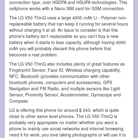
connection type, over HSDPA and HSUPA technologies. This
cellphone works with a Nano SIM card for GSM connection.
The LG V50 ThinQ uses a large 4000 mAh Li - Polymer non-
replaceable battery that can keep it running for several hours
without charging it at all. An issue to consider is that this
phone's battery isn't replaceable so you can't buy a new
battery when it starts to lose capacity, although having 4000
mAh you will probably discard this phone before that
becomes a real problem.
The LG V50 ThinQ also includes plenty of great features as
Fingerprint Sensor, Face ID, Wireless charging capability,
NFC, Bluetooth (provides communication with other
bluetooth phones, computers and accessories), GPS
Navigation and FM Radio, and multiple sensors like Light
Sensor, Proximity Sensor, Accelerometer, Gyroscope and
Compass.
LG is offering this phone for around $ 243, which is quite
close to other same level phones. The LG V50 ThinQ is
probably very appropiate no matter whether you want a
phone to mainly use social networks and internet browsing,
need it for work, you love taking photographs or will use it to