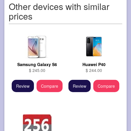
Other devices with similar
prices
Samsung Galaxy S6
Huawei P40
$ 245.00
$ 244.00
Review
Compare
Review
Compare