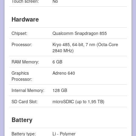
Touch screen:
No
Hardware
Chipset:
Qualcomm Snapdragon 855
Processor:
Kryo 485, 64-bit, 7 nm (Octa-Core
2840 MHz)
RAM Memory:
6 GB
Graphics
Adreno 640
Processor:
Internal Memory:
128 GB
SD Card Slot:
microSDXC (up to 1,95 TB)
Battery
Battery type:
Li - Polymer