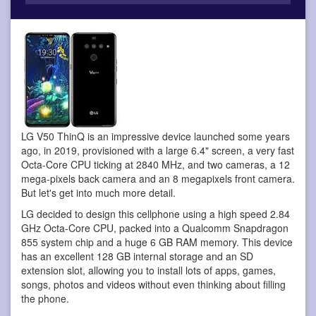
LG V50 ThinQ is an impressive device
launched some years
ago, in 2019, provisioned with a large 6.4" screen, a very fast
Octa-Core CPU ticking at 2840 MHz, and two cameras, a 12
mega-pixels back camera and an 8 megapixels front camera.
But let's get into much more detail.
LG decided to design this cellphone using a high speed 2.84
GHz Octa-Core CPU, packed into a Qualcomm Snapdragon
855 system chip and a huge 6 GB RAM memory. This device
has an excellent 128 GB internal storage and an SD
extension slot, allowing you to install lots of apps, games,
songs, photos and videos without even thinking about filling
the phone.