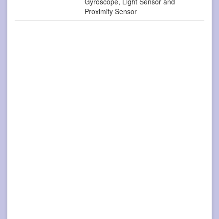
Gyroscope, Light Sensor and
Proximity Sensor