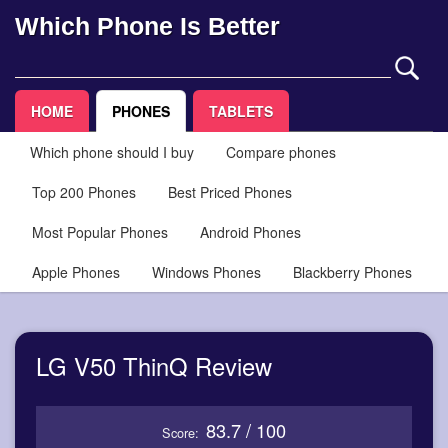
Which Phone Is Better
HOME
PHONES
TABLETS
Which phone should I buy
Compare phones
Top 200 Phones
Best Priced Phones
Most Popular Phones
Android Phones
Apple Phones
Windows Phones
Blackberry Phones
LG V50 ThinQ Review
83.7 / 100
Score: