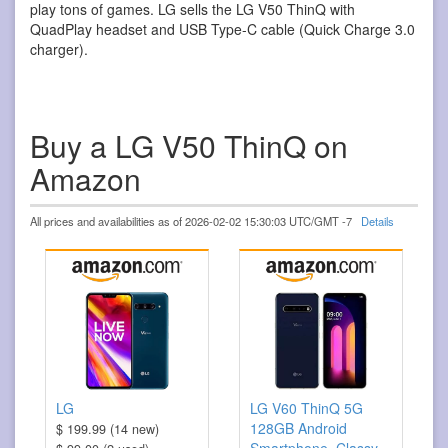
play tons of games. LG sells the LG V50 ThinQ with
QuadPlay headset and USB Type-C cable (Quick Charge 3.0
charger).
Buy a LG V50 ThinQ on
Amazon
All prices and availabilities as of 2026-02-02 15:30:03 UTC/GMT -7
Details
LG
LG V60 ThinQ 5G
128GB Android
$ 199.99 (14 new)