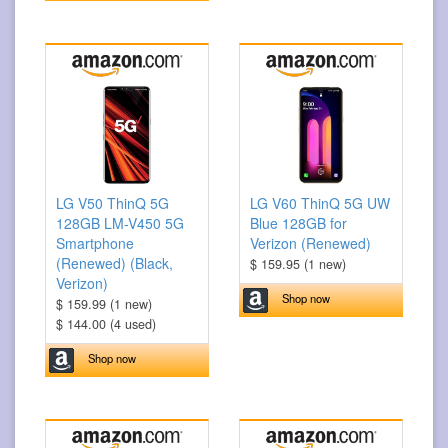
LG V50 ThinQ 5G
LG V60 ThinQ 5G UW
128GB LM-V450 5G
Blue 128GB for
Smartphone
Verizon (Renewed)
(Renewed) (Black,
$ 159.95 (1 new)
Verizon)
Shop now
$ 159.99 (1 new)
$ 144.00 (4 used)
Shop now