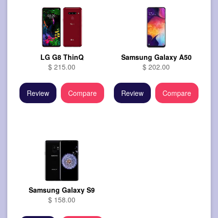
LG G8 ThinQ
Samsung Galaxy A50
$ 215.00
$ 202.00
Review
Compare
Review
Compare
Samsung Galaxy S9
$ 158.00