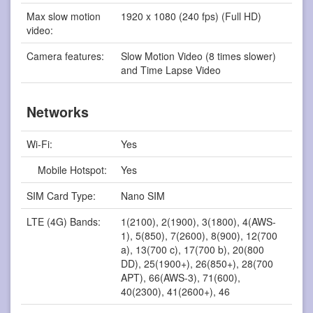
Max slow motion
1920 x 1080 (240 fps) (Full HD)
video:
Camera features:
Slow Motion Video (8 times slower)
and Time Lapse Video
Networks
Wi-Fi:
Yes
Mobile Hotspot:
Yes
SIM Card Type:
Nano SIM
LTE (4G) Bands:
1(2100), 2(1900), 3(1800), 4(AWS-
1), 5(850), 7(2600), 8(900), 12(700
a), 13(700 c), 17(700 b), 20(800
DD), 25(1900+), 26(850+), 28(700
APT), 66(AWS-3), 71(600),
40(2300), 41(2600+), 46