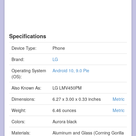
Specifications
Device Type:
Phone
Brand:
LG
Operating System
Android 10, 9.0 Pie
(OS):
Also Known As:
LG LMV450PM
Dimensions:
6.27 x 3.00 x 0.33 inches
Metric
Weight:
6.46 ounces
Metric
Colors:
Aurora black
Materials:
Aluminum and Glass (Corning Gorilla