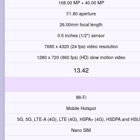
108.00 MP + 40.00 MP
f/1.80 aperture
26.00mm focal length
0.5 inches (1/2") sensor
7680 x 4320 (24 fps) video resolution
1280 x 720 (960 fps) (HD) slow motion video
13.42
Wi-Fi
Mobile Hotspot
5G, 5G, LTE-A (4G), LTE (4G), HSPA+ (4G), HSDPA and HS
Nano SIM