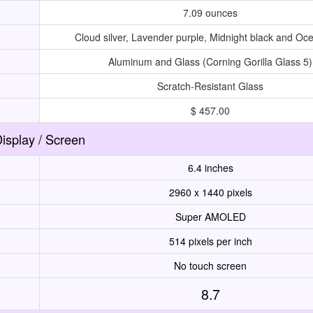
7.09 ounces
Cloud silver, Lavender purple, Midnight black and Oc
Aluminum and Glass (Corning Gorilla Glass 5)
Scratch-Resistant Glass
$ 457.00
isplay / Screen
6.4 inches
2960 x 1440 pixels
Super AMOLED
514 pixels per inch
No touch screen
8.7