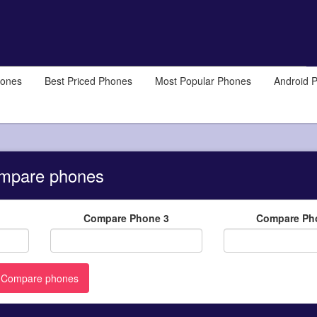
hones
Best Priced Phones
Most Popular Phones
Android 
mpare phones
Compare Phone 3
Compare Ph