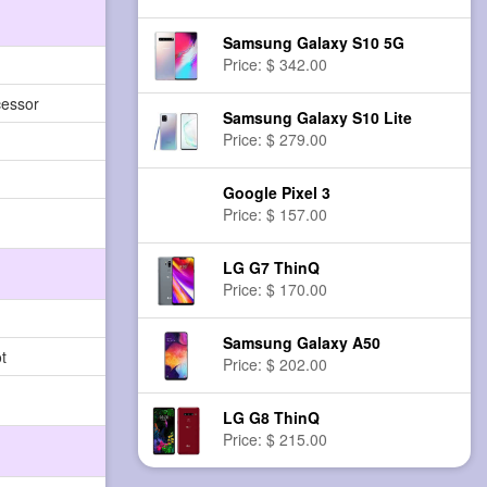
Samsung Galaxy S10 5G
Price: $ 342.00
cessor
Samsung Galaxy S10 Lite
Price: $ 279.00
Google Pixel 3
Price: $ 157.00
LG G7 ThinQ
Price: $ 170.00
Samsung Galaxy A50
t
Price: $ 202.00
LG G8 ThinQ
Price: $ 215.00