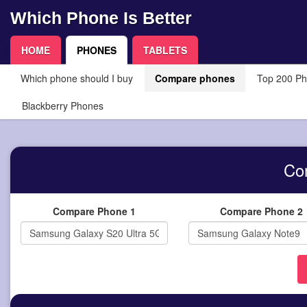
Which Phone Is Better
HOME
PHONES
TABLETS
Which phone should I buy
Compare phones
Top 200 P
Blackberry Phones
Co
Compare Phone 1
Compare Phone 2