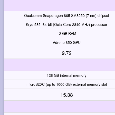
Qualcomm Snapdragon 865 SM8250 (7 nm) chipset
Kryo 585, 64-bit (Octa-Core 2840 MHz) processor
12 GB RAM
Adreno 650 GPU
9.72
128 GB internal memory
microSDXC (up to 1000 GB) external memory slot
15.38