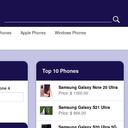
Phones
Apple Phones
Windows Phones
Top 10 Phones
Samsung Galaxy Note 20 Ultra
one 4
Price: $ 1300.00
Samsung Galaxy S21 Ultra
Price: $ 966.00
Samsung Galaxy S20 Ultra 5G