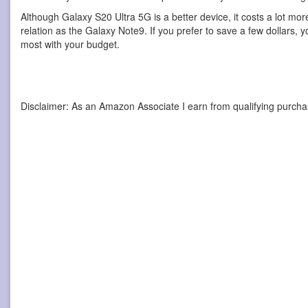
Although Galaxy S20 Ultra 5G is a better device, it costs a lot mo
relation as the Galaxy Note9. If you prefer to save a few dollars, 
most with your budget.
Disclaimer: As an Amazon Associate I earn from qualifying purcha