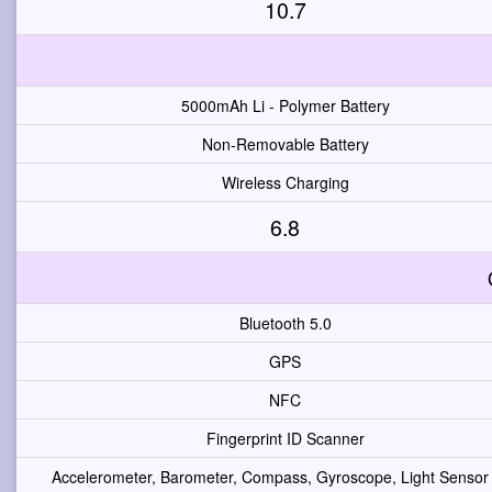
10.7
5000mAh Li - Polymer Battery
Non-Removable Battery
Wireless Charging
6.8
Bluetooth 5.0
GPS
NFC
Fingerprint ID Scanner
Accelerometer, Barometer, Compass, Gyroscope, Light Sensor