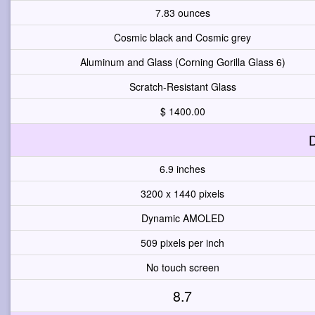
7.83 ounces
Cosmic black and Cosmic grey
Aluminum and Glass (Corning Gorilla Glass 6)
Scratch-Resistant Glass
$ 1400.00
D
6.9 inches
3200 x 1440 pixels
Dynamic AMOLED
509 pixels per inch
No touch screen
8.7