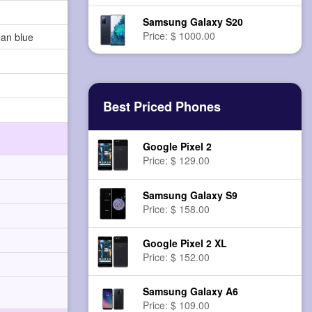
Samsung Galaxy S20
Price: $ 1000.00
ean blue
Best Priced Phones
Google Pixel 2
Price: $ 129.00
Samsung Galaxy S9
Price: $ 158.00
Google Pixel 2 XL
Price: $ 152.00
Samsung Galaxy A6
Price: $ 109.00