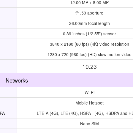
12.00 MP + 8.00 MP
f/1.50 aperture
26.00mm focal length
0.39 inches (1/2.55") sensor
3840 x 2160 (60 fps) (4K) video resolution
1280 x 720 (960 fps) (HD) slow motion video
10.23
Networks
Wi-Fi
Mobile Hotspot
UPA
LTE-A (4G), LTE (4G), HSPA+ (4G), HSDPA and 
Nano SIM