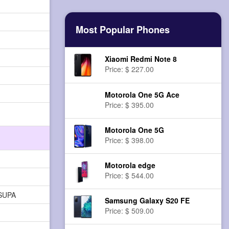
Most Popular Phones
Xiaomi Redmi Note 8
Price: $ 227.00
Motorola One 5G Ace
Price: $ 395.00
Motorola One 5G
Price: $ 398.00
Motorola edge
Price: $ 544.00
HSUPA
Samsung Galaxy S20 FE
Price: $ 509.00