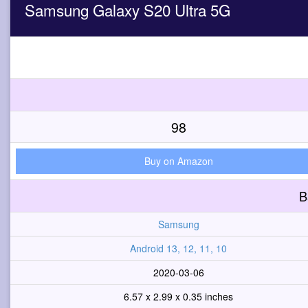
Samsung Galaxy S20 Ultra 5G
98
Buy on Amazon
B
Samsung
Android 13, 12, 11, 10
2020-03-06
6.57 x 2.99 x 0.35 inches