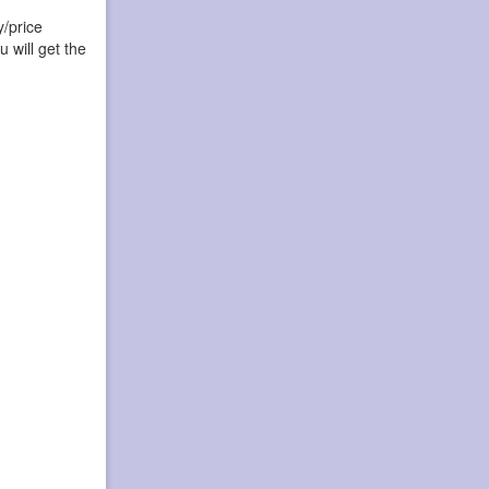
y/price
 will get the