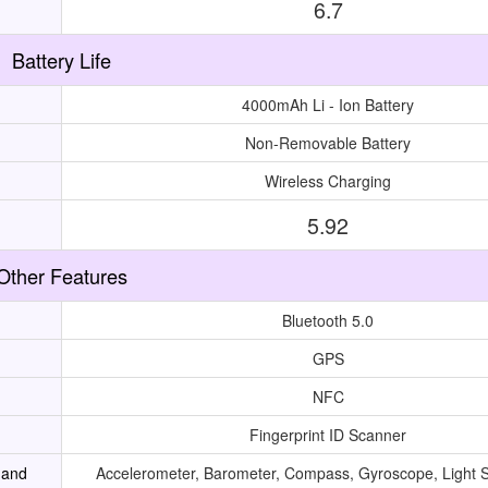
6.7
Battery Life
4000mAh Li - Ion Battery
Non-Removable Battery
Wireless Charging
5.92
Other Features
Bluetooth 5.0
GPS
NFC
Fingerprint ID Scanner
 and
Accelerometer, Barometer, Compass, Gyroscope, Light 