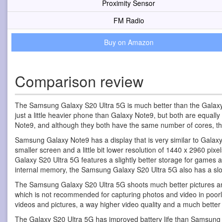
Proximity Sensor
FM Radio
Buy on Amazon
Comparison review
The Samsung Galaxy S20 Ultra 5G is much better than the Galaxy
just a little heavier phone than Galaxy Note9, but both are equal
Note9, and although they both have the same number of cores, t
Samsung Galaxy Note9 has a display that is very similar to Galaxy
smaller screen and a little bit lower resolution of 1440 x 2960 pixe
Galaxy S20 Ultra 5G features a slightly better storage for games
internal memory, the Samsung Galaxy S20 Ultra 5G also has a slo
The Samsung Galaxy S20 Ultra 5G shoots much better pictures an
which is not recommended for capturing photos and video in poorly 
videos and pictures, a way higher video quality and a much bette
The Galaxy S20 Ultra 5G has improved battery life than Samsung 