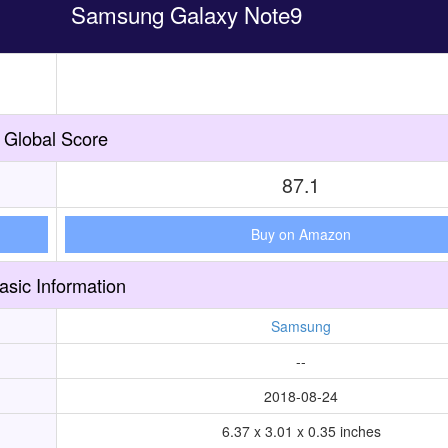
Samsung Galaxy Note9
Global Score
87.1
Buy on Amazon
asic Information
Samsung
--
2018-08-24
6.37 x 3.01 x 0.35 inches