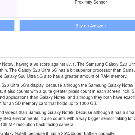
Proximity Sensor
--
Buy on Amazon
 Note9, having a 98 score against 87.1. The Samsung Galaxy S20 Ultr
ly thin. The Galaxy S20 Ultra 5G has a bit superior processor than Sam
he Galaxy S20 Ultra 5G also has a greater amount of RAM memory.
 S20 Ultra 5G's display, because although the Samsung Galaxy Note9 has
ls, it also counts with a quite greater pixels count in each screen inch.
 and applications than Galaxy Note9, and although they both have exact
t for an SD memory card that holds up to 1000 GB.
d videos than Samsung Galaxy Note9, because although it has a smal
lited environments, it also counts with a way bigger sensor taking lot b
r 108 MP resolution back-facing camera.
Galaxy Note9, because it has a 25% bigger battery capacity.