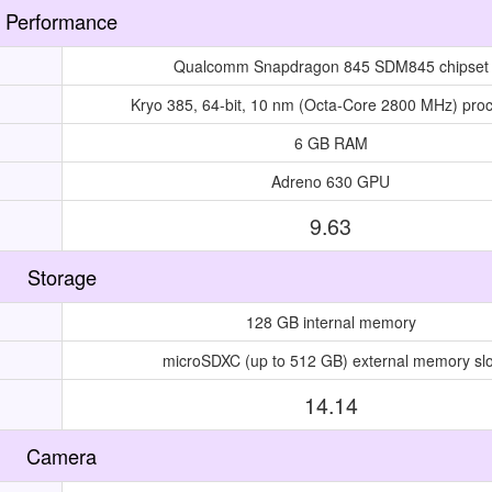
Performance
Qualcomm Snapdragon 845 SDM845 chipset
Kryo 385, 64-bit, 10 nm (Octa-Core 2800 MHz) pro
6 GB RAM
Adreno 630 GPU
9.63
Storage
128 GB internal memory
microSDXC (up to 512 GB) external memory slo
14.14
Camera