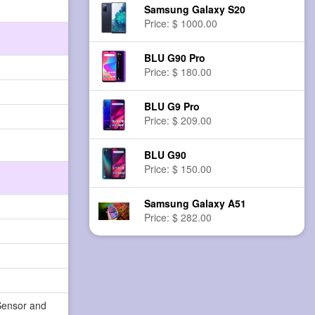
Samsung Galaxy S20
Price: $ 1000.00
BLU G90 Pro
Price: $ 180.00
BLU G9 Pro
Price: $ 209.00
BLU G90
Price: $ 150.00
Samsung Galaxy A51
Price: $ 282.00
Sensor and