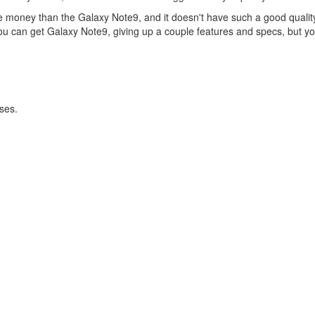
re money than the Galaxy Note9, and it doesn't have such a good qualit
you can get Galaxy Note9, giving up a couple features and specs, but you
ses.