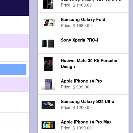
Price: $ 1400.00
Samsung Galaxy Fold
Price: $ 1980.00
Sony Xperia PRO-I
Huawei Mate 30 RS Porsche
Design
Apple iPhone 14 Pro
Price: $ 999.00
Samsung Galaxy S22 Ultra
Price: $ 1200.00
Apple iPhone 14 Pro Max
Price: $ 1099.00