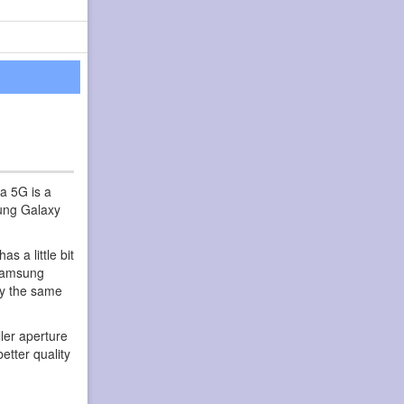
a 5G is a
sung Galaxy
 a little bit
 Samsung
ly the same
ler aperture
etter quality