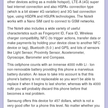
other devices acting as a mobile hotspot), LTE-A (4G) super
fast internet connection and also HSPA+ connection type
(which is a bit slower 4G variation) and 3G fast connection
type, using HSDPA and HSUPA technologies. The Note9
works with a Nano SIM card to connect to GSM networks.
The Note9 also includes a wide variety of useful
characteristics such as Fingerprint ID, Face ID, Wireless
charger compatibility, NFC (to trigger actions, transfer data or
make payments by holding your device close to another NFC
device or tag), Bluetooth (5.0 ) and GPS, and lots of sensors
like Light Sensor, Proximity Sensor, Accelerometer,
Gyroscope, Barometer and Compass.
This cellphone counts with an inmense 4000 mAh Li - Ion
non-removable battery providing this phone a marvelous
battery duration. An issue to take into account is that this
phone's battery is not replaceable so you won't be able to
replace it when it begins to last shorter, whereas with its 4000
mAh you will probably discard this phone before that
becomes a real problem.
Samsung offers this device for 457 dollars, which is not a
very good offer for a phone this level. No matter whether you