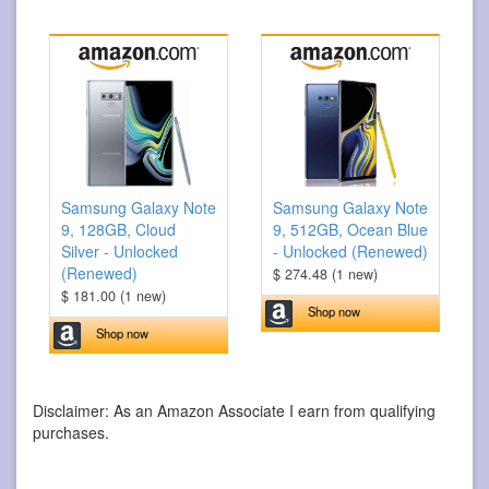
Samsung Galaxy Note
Samsung Galaxy Note
9, 128GB, Cloud
9, 512GB, Ocean Blue
Silver - Unlocked
- Unlocked (Renewed)
(Renewed)
$ 274.48 (1 new)
$ 181.00 (1 new)
Shop now
Shop now
Disclaimer: As an Amazon Associate I earn from qualifying
purchases.