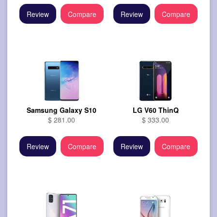
Review
Compare
Review
Compare
Samsung Galaxy S10
LG V60 ThinQ
$ 281.00
$ 333.00
Review
Compare
Review
Compare