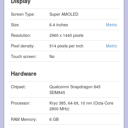
Display
Screen Type:
Super AMOLED
Size:
6.4 inches
Metric
Resolution:
2960 x 1440 pixels
Pixel density:
514 pixels per inch
Metric
Touch screen:
No
Hardware
Chipset:
Qualcomm Snapdragon 845
SDM845
Processor:
Kryo 385, 64-bit, 10 nm (Octa-Core
2800 MHz)
RAM Memory:
6 GB