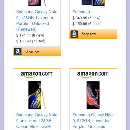
Samsung Galaxy Note
Samsung
9, 128GB, Lavender
$ 349.95 (5 new)
Purple - Unlocked
$ 159.99 (6 used)
(Renewed)
Shop now
$ 174.44 (8 new)
$ 156.99 (7 used)
Shop now
Samsung Galaxy Note
Samsung Galaxy Note
9,unlocked, 128GB,
9, 512GB, Lavender
Ocean Blue - GSM
Purple - Unlocked