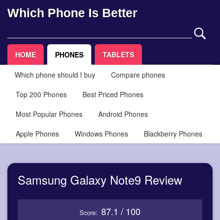
Which Phone Is Better
HOME
PHONES
TABLETS
Which phone should I buy
Compare phones
Top 200 Phones
Best Priced Phones
Most Popular Phones
Android Phones
Apple Phones
Windows Phones
Blackberry Phones
Samsung Galaxy Note9 Review
87.1 / 100
Score: