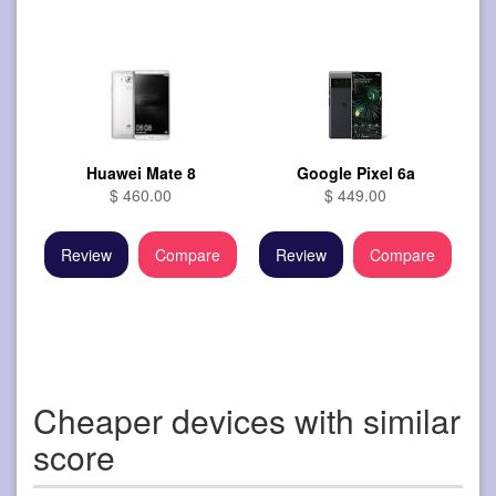
Huawei Mate 8
Google Pixel 6a
$ 460.00
$ 449.00
Review
Compare
Review
Compare
Cheaper devices with similar
score