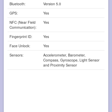
Bluetooth:
Version 5.0
GPS:
Yes
NFC (Near Field
Yes
Communication):
Fingerprint ID:
Yes
Face Unlock:
Yes
Sensors:
Accelerometer, Barometer,
Compass, Gyroscope, Light Sensor
and Proximity Sensor