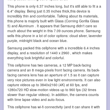
This phone is only 6.37 inches long, but it's still able to fit a a
6.4" display. Being just 0.35 inches thick,this device is
incredibly thin and comfortable. Talking about its materials,
this phone is majorly built with Glass (Corning Gorilla Glass
5) and Aluminum . It appears that Samsung didn't care so
much about the weight in this 7.09 ounces phone. Samsung
sells this phone in a lot of color options: cloud silver, lavender
purple, midnight black and ocean blue.
Samsung packed this cellphone with a incredible 6.4 inches
display, and a resolution of 1440 x 2960 , which makes
everything look brightful and colorful.
This cellphone has two cameras, a 12 MP back-facing
camera and an 8 mega-pixels front facing camera. Its back-
facing camera lens has an aperture of 1.5 so it can capture
very nice pictures even in low light environments. It can also
capture videos up to 3840x2160 (4K) at 60 fps, and
1280x720 HD slow-motion videos up to 960 fps (32 times
slower than regular videos). In addition, the camera counts
with time lapse video and auto-focus.
This cellphone has wi-fi connectivity (and it can share it with