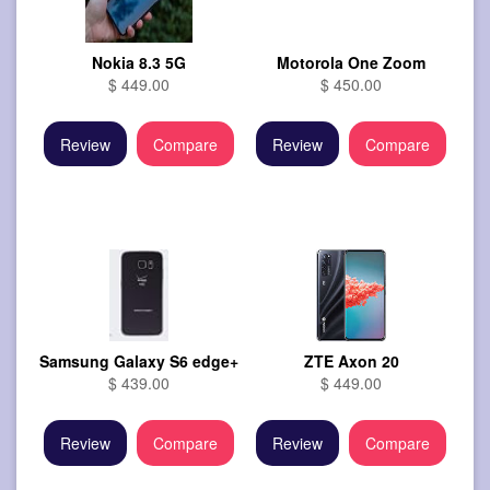
Nokia 8.3 5G
Motorola One Zoom
$ 449.00
$ 450.00
Review
Compare
Review
Compare
Samsung Galaxy S6 edge+
ZTE Axon 20
$ 439.00
$ 449.00
Review
Compare
Review
Compare