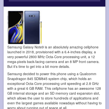
Samsung Galaxy Note9 is an absolutely amazing cellphone
launched in 2018, provisioned with a 6.4-inches display, a
very powerful 2800 MHz Octa-Core processing unit, a 12
mega-pixels back-facing camera and an 8 MP front camera.
But it's time to get into a bit more details.
Samsung decided to power this phone using a Qualcomm
Snapdragon 845 SDM845 system chip, which holds an
exceptional Octa-Core processing unit speeding at 2.8 GHz
with a great 6 GB RAM. This cellphone has an awesome 128
GB internal storage and an SD memory card expansion slot,
which allows the user to store hundreds of applications and
even the largest games available nowadays without having to
worry about running out of space at all.