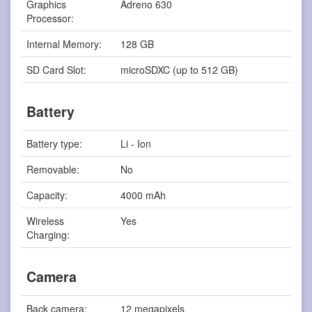
Graphics
Adreno 630
Processor:
Internal Memory:
128 GB
SD Card Slot:
microSDXC (up to 512 GB)
Battery
Battery type:
Li - Ion
Removable:
No
Capacity:
4000 mAh
Wireless
Yes
Charging:
Camera
Back camera:
12 megapixels