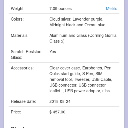
Weight:
7.09 ounces
Metric
Colors:
Cloud silver, Lavender purple,
Midnight black and Ocean blue
Materials:
Aluminum and Glass (Corning Gorilla
Glass 5)
Scratch Resistant
Yes
Glass:
Accessories:
Clear cover case, Earphones, Pen,
Quick start guide, S Pen, SIM
removal tool, Tweezer, USB Cable,
USB connector, USB connector
leaflet. , USB power adaptor, nibs
Release date:
2018-08-24
Price:
$ 457.00