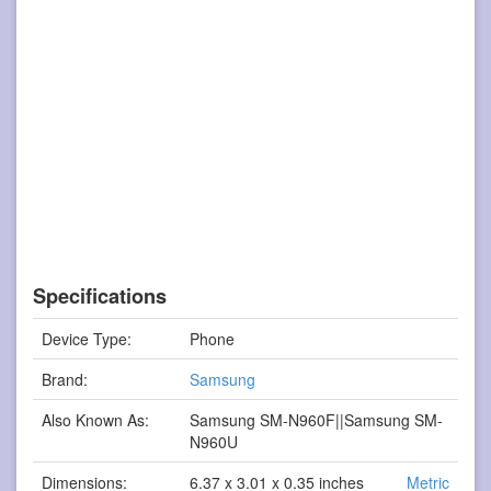
Specifications
Device Type:
Phone
Brand:
Samsung
Also Known As:
Samsung SM-N960F||Samsung SM-
N960U
Dimensions:
6.37 x 3.01 x 0.35 inches
Metric