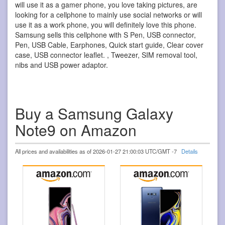
will use it as a gamer phone, you love taking pictures, are
looking for a cellphone to mainly use social networks or will
use it as a work phone, you will definitely love this phone.
Samsung sells this cellphone with S Pen, USB connector,
Pen, USB Cable, Earphones, Quick start guide, Clear cover
case, USB connector leaflet. , Tweezer, SIM removal tool,
nibs and USB power adaptor.
Buy a Samsung Galaxy
Note9 on Amazon
All prices and availabilities as of 2026-01-27 21:00:03 UTC/GMT -7
Details