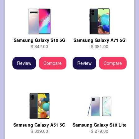
Samsung Galaxy S10 5G
Samsung Galaxy A71 5G
$ 342.00
$ 381.00
Review
Compare
Review
Compare
Samsung Galaxy A51 5G
Samsung Galaxy S10 Lite
$ 339.00
$ 279.00