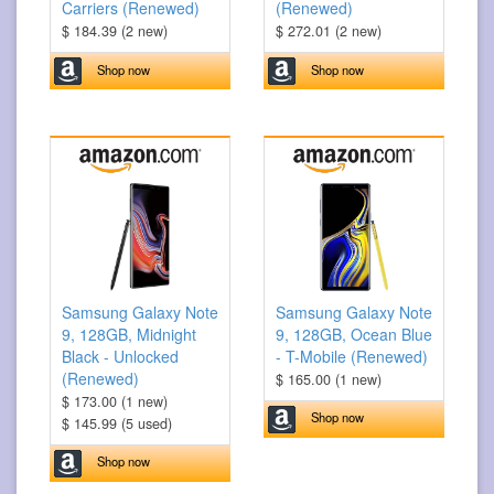
Carriers (Renewed)
(Renewed)
$ 184.39 (2 new)
$ 272.01 (2 new)
Shop now
Shop now
Samsung Galaxy Note
Samsung Galaxy Note
9, 128GB, Midnight
9, 128GB, Ocean Blue
Black - Unlocked
- T-Mobile (Renewed)
(Renewed)
$ 165.00 (1 new)
$ 173.00 (1 new)
Shop now
$ 145.99 (5 used)
Shop now