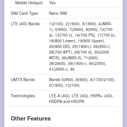
Mobile Hotspot:
Yes
SIM Card Type:
Nano SIM
LTE (4G) Bands:
1(2100), 2(1900), 3(1800), 4(AWS-
1), 5(850), 7(2600), 8(900), 12(700
a), 13(700 c), 14(700 PS), 17(700 b),
18(800 Lower), 19(800 Upper),
20(800 DD), 25(1900+), 26(850+),
28(700 APT), 29(700 d), 30(2300
WCS), 66(AWS-3), 71(600),
38(2600), 39(1900+), 40(2300),
41(2600+), 46
UMTS Bands:
Bands 5(850), 8(900), 4(1700/2100),
2(1900), 1(2100)
Technologies:
LTE-A (4G), LTE (4G), HSPA+ (4G),
HSDPA and HSUPA
Other Features