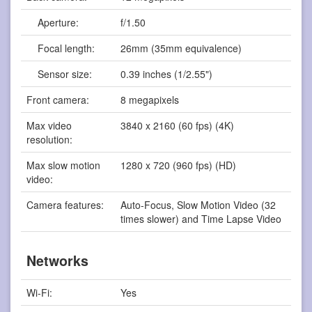
Aperture:
f/1.50
Focal length:
26mm (35mm equivalence)
Sensor size:
0.39 inches (1/2.55")
Front camera:
8 megapixels
Max video
3840 x 2160 (60 fps) (4K)
resolution:
Max slow motion
1280 x 720 (960 fps) (HD)
video:
Camera features:
Auto-Focus, Slow Motion Video (32
times slower) and Time Lapse Video
Networks
Wi-Fi:
Yes