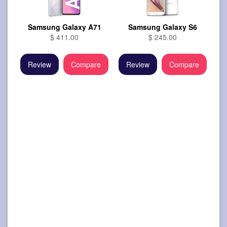
Samsung Galaxy A71
Samsung Galaxy S6
$ 411.00
$ 245.00
Review
Compare
Review
Compare