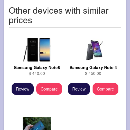
Other devices with similar
prices
Samsung Galaxy Note8
Samsung Galaxy Note 4
$ 440.00
$ 450.00
Review
Compare
Review
Compare