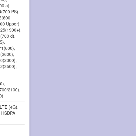
00 a),
4(700 PS),
18(800
800 Upper),
 25(1900+),
(700 d),
S),
71(600),
8(2600),
40(2300),
42(3500),
)
0),
1700/2100),
0)
 LTE (4G),
, HSDPA