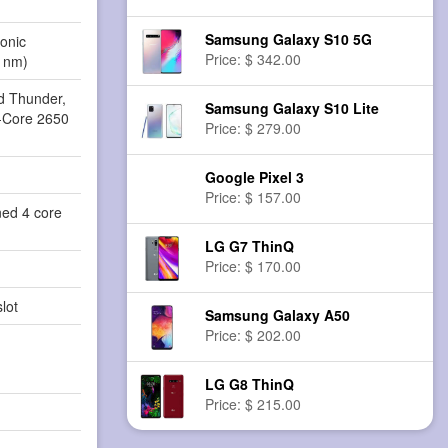
Samsung Galaxy S10 5G
onic
Price: $ 342.00
 nm)
d Thunder,
Samsung Galaxy S10 Lite
a-Core 2650
Price: $ 279.00
Google Pixel 3
Price: $ 157.00
ned 4 core
LG G7 ThinQ
Price: $ 170.00
lot
Samsung Galaxy A50
Price: $ 202.00
LG G8 ThinQ
Price: $ 215.00