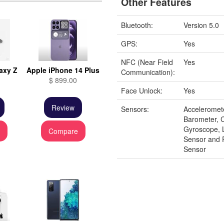
Other Features
Bluetooth:
Version 5.0
GPS:
Yes
NFC (Near Field
Yes
axy Z
Apple iPhone 14 Plus
Communication):
$ 899.00
Face Unlock:
Yes
Review
Sensors:
Acceleromet
Barometer, 
Gyroscope, 
e
Compare
Sensor and 
Sensor