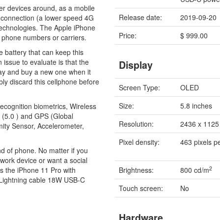
ther devices around, as a mobile
Release date:
2019-09-20
 connection (a lower speed 4G
echnologies. The Apple iPhone
Price:
$ 999.00
t phone numbers or carriers.
 battery that can keep this
 issue to evaluate is that the
Display
way and buy a new one when it
ably discard this cellphone before
Screen Type:
OLED
Size:
5.8 inches
recognition biometrics, Wireless
 (5.0 ) and GPS (Global
Resolution:
2436 x 1125 
mity Sensor, Accelerometer,
Pixel density:
463 pixels p
ind of phone. No matter if you
work device or want a social
2
lls the iPhone 11 Pro with
Brightness:
800 cd/m
 Lightning cable 18W USB-C
Touch screen:
No
Hardware