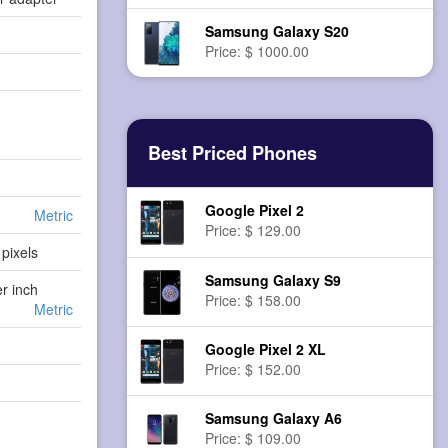
Samsung Galaxy S20
Price: $ 1000.00
Best Priced Phones
Google Pixel 2
Metric
Price: $ 129.00
pixels
Samsung Galaxy S9
er inch
Price: $ 158.00
Metric
Google Pixel 2 XL
Price: $ 152.00
Samsung Galaxy A6
Price: $ 109.00