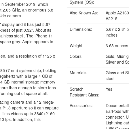
System (OS):
 in September 2019, which
 at 2.65 GHz, an enormous 5.8
Also Known As:
Apple A2160
side camera.
A2215
 display and it has just 5.67
Dimensions:
5.67 x 2.81 
ness of just 0.32". About its
inches
Stainless steel . The iPhone 11
nd space gray. Apple appears to
Weight:
6.63 ounces
en, and a resolution of 1125 x
Colors:
Gold, Midnig
Silver and S
W85 (7 nm) system chip, holding
Materials:
Glass and St
gahertz with a large 4 GB of
steel
64 GB internal storage memory
 more than enough to store tons
Scratch
Yes
unning out of space at all.
Resistant Glass:
 facing camera and a 12 mega-
Accessories:
Documentati
 f/1.8 aperture so it can capture
EarPods with
so films videos up to 3840x2160
connector, 
 fps. In addition, this
Lightning c
.
USB-C power