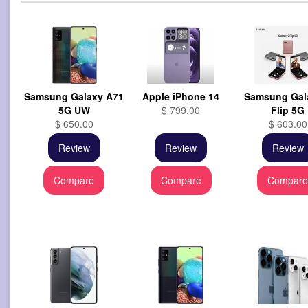
Samsung Galaxy A71
Apple iPhone 14
Samsung Gal
5G UW
$ 799.00
Flip 5G
$ 650.00
$ 603.00
Review
Review
Review
Compare
Compare
Compar