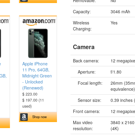
Removable:
No
Capacity:
3046 mAh
Wireless
Yes
Charging:
Camera
Back camera:
12 megapixe
e
Apple iPhone
11 Pro, 64GB,
Aperture:
f/1.80
6GB,
Midnight Green
- Unlocked
Focal length:
26mm (35m
(Renewed)
equivalence
$ 223.00
Sensor size:
0.39 inches 
$ 197.00 (11
used)
Front camera:
12 megapixe
Shop now
Max video
3840 x 2160 
resolution:
(4K)