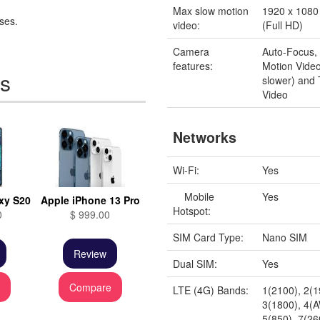
Max slow motion
1920 x 1080 
ses.
video:
(Full HD)
Camera
Auto-Focus,
features:
Motion Video
es
slower) and
Video
Networks
Wi-Fi:
Yes
Mobile
Yes
xy S20
Apple iPhone 13 Pro
Hotspot:
0
$ 999.00
SIM Card Type:
Nano SIM
Review
Dual SIM:
Yes
e
Compare
LTE (4G) Bands:
1(2100), 2(1
3(1800), 4(
5(850), 7(26