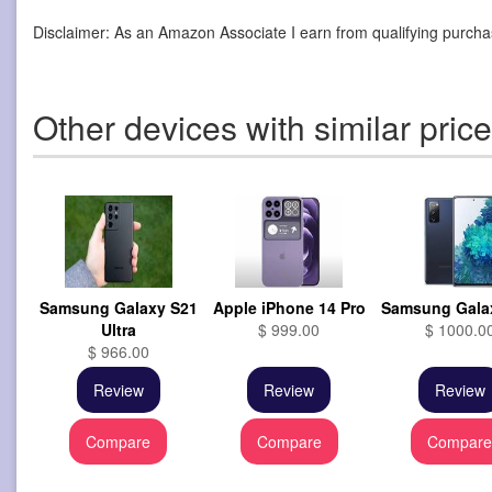
Disclaimer: As an Amazon Associate I earn from qualifying purcha
Other devices with similar pric
Samsung Galaxy S21
Apple iPhone 14 Pro
Samsung Gala
Ultra
$ 999.00
$ 1000.0
$ 966.00
Review
Review
Review
Compare
Compare
Compar