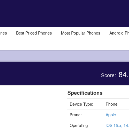
ones
Best Priced Phones
Most Popular Phones
Android P
84.
Score:
Specifications
Device Type:
Phone
Brand:
Apple
Operating
iOS 15.x, 14.