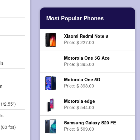
Most Popular Phones
Xiaomi Redmi Note 8
Price: $ 227.00
Motorola One 5G Ace
ls
Price: $ 395.00
Motorola One 5G
Price: $ 398.00
m
)
Motorola edge
(1/2.55")
Price: $ 544.00
ls
Samsung Galaxy S20 FE
(60 fps)
Price: $ 509.00