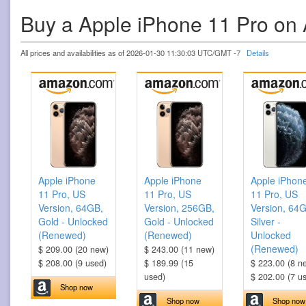
Buy a Apple iPhone 11 Pro o
All prices and availabilities as of 2026-01-30 11:30:03 UTC/GMT -7
Details
Apple iPhone
Apple iPhone
Apple iPhon
11 Pro, US
11 Pro, US
11 Pro, US
Version, 64GB,
Version, 256GB,
Version, 64
Gold - Unlocked
Gold - Unlocked
Silver -
(Renewed)
(Renewed)
Unlocked
(Renewed)
$ 209.00 (20 new)
$ 243.00 (11 new)
$ 208.00 (9 used)
$ 189.99 (15
$ 223.00 (8 n
used)
$ 202.00 (7 u
Shop now
Shop now
Shop now