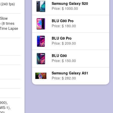
Samsung Galaxy S20
(240 fps)
Price: $ 1000.00
 Slow
BLU G90 Pro
 (8 times
Price: $ 180.00
 Time Lapse
BLU G9 Pro
Price: $ 209.00
BLU G90
Price: $ 150.00
Samsung Galaxy A51
Price: $ 282.00
900),
AWS-1),
00),