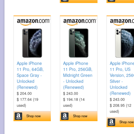
Apple iPhone
Apple iPhone
Apple iPhon
11 Pro, 64GB,
11 Pro, 256GB,
11 Pro, US
Space Gray -
Midnight Green
Version, 25
Unlocked
- Unlocked
Silver -
(Renewed)
(Renewed)
Unlocked
(Renewed)
$ 204.00
$ 243.00
$ 177.64 (19
$ 194.18 (14
$ 243.00
used)
used)
$ 208.95 (12
used)
Shop now
Shop now
Shop now