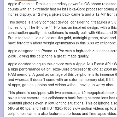
Apple iPhone 11 Pro is an incredibly powerful iOS phone
released
counts with an extremely fast 64 bit Hexa-Core processor ticking
inches display, a 12 mega-pixels back camera and a 12 MP front 
This device is a very compact device, considering it features a 5.8"
inches long. The iPhone 11 Pro has an inspired design, with a thick
construction quality, this cellphone is mostly built with Glass and 
Pro is for sale in lots of colors like gold, midnight green, silver a
have forgotten about weight optimization in this 6.63 oz cellphone.
Apple designed the iPhone 11 Pro with a high-tech 5.8 inches scre
2436 , giving this cellphone a great image quality.
Apple decided to equip this device with a Apple A13 Bionic APL1
a high performance 64 bit Hexa-Core processor ticking at 2650 me
RAM memory. A good advantage of this cellphone is its inmense 
and whereas it doesn't come with an external memory slot, it it is
of apps, games, photos and videos without having to worry about r
This phone is equipped with two cameras, a 12 megapixels back
pixels front camera. this cellphone's back facing camera lens has a
beautiful photos even in low lighting situations. This cellphone al
(4K) at 60 fps, and Full HD 1920x1080 slow motion videos up to 240
cellphone's camera also features auto-focus and time lapse video