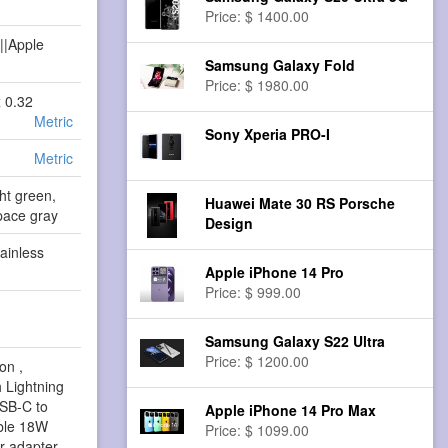
Price: $ 1400.00
||Apple
Samsung Galaxy Fold
Price: $ 1980.00
x 0.32
Metric
Sony Xperia PRO-I
Metric
ht green,
Huawei Mate 30 RS Porsche
pace gray
Design
ainless
Apple iPhone 14 Pro
Price: $ 999.00
Samsung Galaxy S22 Ultra
Price: $ 1200.00
on ,
 Lightning
USB-C to
Apple iPhone 14 Pro Max
able 18W
Price: $ 1099.00
 adapter