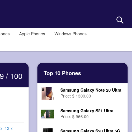
hones
Apple Phones
Windows Phones
Top 10 Phones
9 / 100
Samsung Galaxy Note 20 Ultra
Price: $ 1300.00
Samsung Galaxy S21 Ultra
Price: $ 966.00
x, 13.x
Samsung Galaxy S20 Ultra 5G