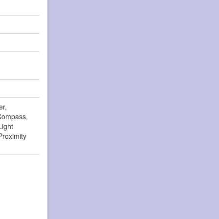
er,
Compass,
Light
Proximity