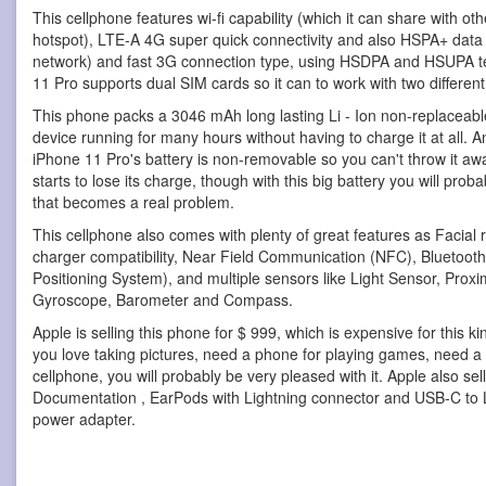
This cellphone features wi-fi capability (which it can share with o
hotspot), LTE-A 4G super quick connectivity and also HSPA+ data
network) and fast 3G connection type, using HSDPA and HSUPA t
11 Pro supports dual SIM cards so it can to work with two differen
This phone packs a 3046 mAh long lasting Li - Ion non-replaceable
device running for many hours without having to charge it at all. An
iPhone 11 Pro's battery is non-removable so you can't throw it a
starts to lose its charge, though with this big battery you will prob
that becomes a real problem.
This cellphone also comes with plenty of great features as Facial 
charger compatibility, Near Field Communication (NFC), Bluetooth
Positioning System), and multiple sensors like Light Sensor, Proxi
Gyroscope, Barometer and Compass.
Apple is selling this phone for $ 999, which is expensive for this k
you love taking pictures, need a phone for playing games, need a 
cellphone, you will probably be very pleased with it. Apple also se
Documentation , EarPods with Lightning connector and USB-C to
power adapter.