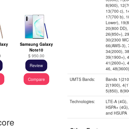
8(900), 12(7
13(700 c), 1
17(700 b), 
Lower), 19(
20(800 DD),
26(850+), 29
30(2300 WC
laxy
Samsung Galaxy
66(AWS-3), 
Note10
34(2000), 3
0
$ 950.00
39(1900+), 
41(2600+), 
Review
46, 48(3600
e
Compare
UMTS Bands:
Bands 1(210
2(1900), 4(
5(850), 8(90
Technologies:
LTE-A (4G),
HSPA+ (4G)
and HSUPA
core