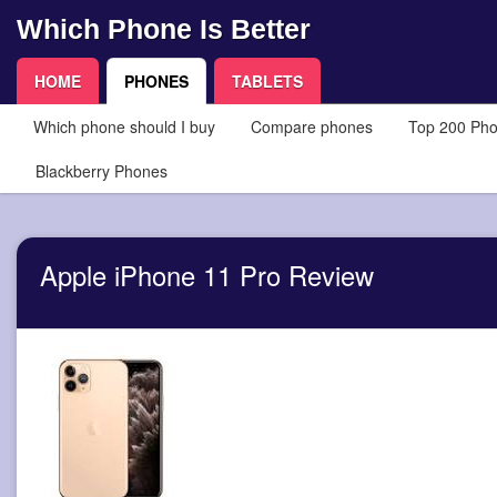
Which Phone Is Better
HOME
PHONES
TABLETS
Which phone should I buy
Compare phones
Top 200 Ph
Blackberry Phones
Apple iPhone 11 Pro Review