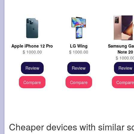
Apple iPhone 12 Pro
LG Wing
Samsung Ga
$ 1000.00
$ 1000.00
Note 20
$ 1000.0
Review
Review
Review
Compare
Compare
Compar
Cheaper devices with similar s