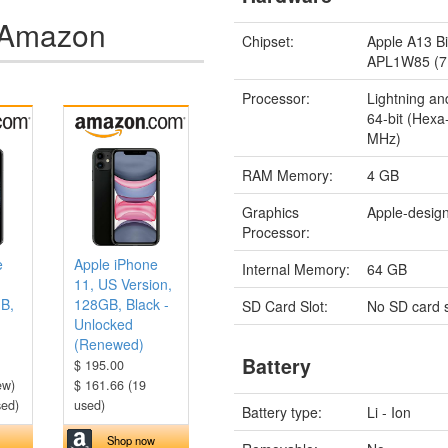
n Amazon
Chipset:
Apple A13 Bi
APL1W85 (7
Processor:
Lightning an
64-bit (Hex
MHz)
RAM Memory:
4 GB
Graphics
Apple-desig
Processor:
e
Apple iPhone
Internal Memory:
64 GB
11, US Version,
GB,
128GB, Black -
SD Card Slot:
No SD card s
Unlocked
(Renewed)
Battery
$ 195.00
ew)
$ 161.66 (19
sed)
used)
Battery type:
Li - Ion
Shop now