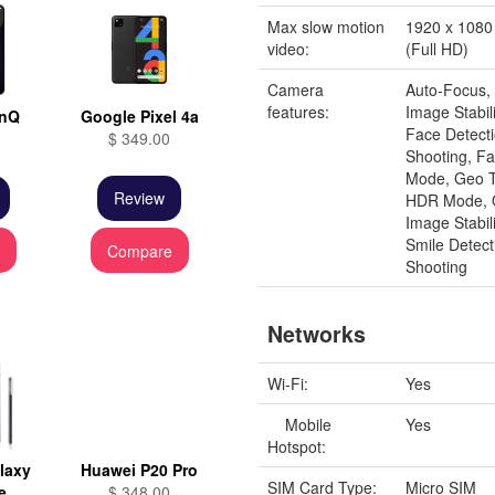
Max slow motion
1920 x 1080 
video:
(Full HD)
Camera
Auto-Focus, 
features:
Image Stabili
inQ
Google Pixel 4a
Face Detect
$ 349.00
Shooting, Fa
Mode, Geo T
Review
HDR Mode, O
Image Stabil
Smile Detect
e
Compare
Shooting
Networks
Wi-Fi:
Yes
Mobile
Yes
Hotspot:
laxy
Huawei P20 Pro
SIM Card Type:
Micro SIM
e
$ 348.00