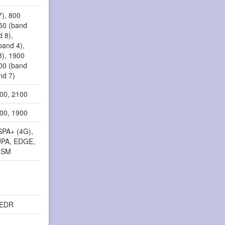
7), 800
850 (band
d 8),
band 4),
3), 1900
100 (band
nd 7)
900, 2100
800, 1900
SPA+ (4G),
PA, EDGE,
GSM
, EDR