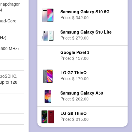
napdragon
84
Samsung Galaxy S10 5G
Price: $ 342.00
Quad-Core
Samsung Galaxy S10 Lite
MHz)
Price: $ 279.00
(500 MHz)
Google Pixel 3
Price: $ 157.00
LG G7 ThinQ
icroSDHC,
Price: $ 170.00
up to 128
Samsung Galaxy A50
Price: $ 202.00
LG G8 ThinQ
Price: $ 215.00