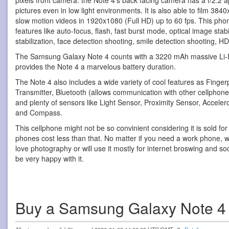
pixels front camera. the Note 4's back facing camera has a f/2.2 ap
pictures even in low light environments. It is also able to film 38
slow motion videos in 1920x1080 (Full HD) up to 60 fps. This ph
features like auto-focus, flash, fast burst mode, optical image stabi
stabilization, face detection shooting, smile detection shooting,
The Samsung Galaxy Note 4 counts with a 3220 mAh massive Li-I
provides the Note 4 a marvelous battery duration.
The Note 4 also includes a wide variety of cool features as Finger
Transmitter, Bluetooth (allows communication with other cellpho
and plenty of sensors like Light Sensor, Proximity Sensor, Accel
and Compass.
This cellphone might not be so convinient considering it is sold fo
phones cost less than that. No matter if you need a work phone, wi
love photography or will use it mostly for internet broswing and soci
be very happy with it.
Buy a Samsung Galaxy Note 