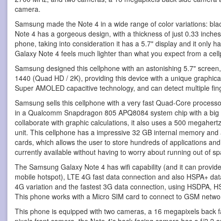
camera.
Samsung made the Note 4 in a wide range of color variations: blac
Note 4 has a gorgeous design, with a thickness of just 0.33 inche
phone, taking into consideration it has a 5.7" display and it only
Galaxy Note 4 feels much lighter than what you expect from a cellp
Samsung designed this cellphone with an astonishing 5.7" screen,
1440 (Quad HD / 2K), providing this device with a unique graphic
Super AMOLED capacitive technology, and can detect multiple fin
Samsung sells this cellphone with a very fast Quad-Core processo
in a Qualcomm Snapdragon 805 APQ8084 system chip with a bi
collaborate with graphic calculations, it also uses a 500 megaher
unit. This cellphone has a impressive 32 GB internal memory and 
cards, which allows the user to store hundreds of applications a
currently available without having to worry about running out of spa
The Samsung Galaxy Note 4 has wifi capability (and it can provide 
mobile hotspot), LTE 4G fast data connection and also HSPA+ data 
4G variation and the fastest 3G data connection, using HSDPA,
This phone works with a Micro SIM card to connect to GSM netwo
This phone is equipped with two cameras, a 16 megapixels back 