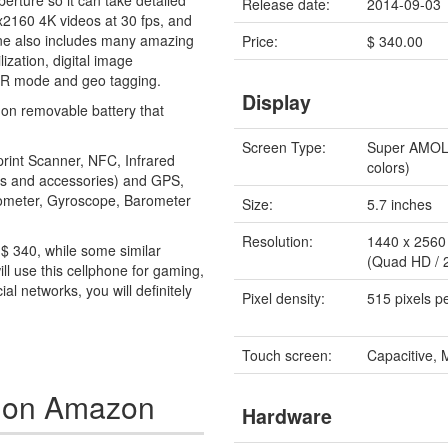
erture so it can take detailed
Release date:
2014-09-03
40x2160 4K videos at 30 fps, and
one also includes many amazing
Price:
$ 340.00
lization, digital image
 HDR mode and geo tagging.
Display
on removable battery that
Screen Type:
Super AMO
print Scanner, NFC, Infrared
colors)
nes and accessories) and GPS,
erometer, Gyroscope, Barometer
Size:
5.7 inches
Resolution:
1440 x 2560 
r $ 340, while some similar
(Quad HD / 
ll use this cellphone for gaming,
al networks, you will definitely
Pixel density:
515 pixels p
Touch screen:
Capacitive, 
4 on Amazon
Hardware