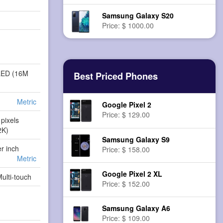
Samsung Galaxy S20
Price: $ 1000.00
LED (16M
Best Priced Phones
Metric
Google Pixel 2
Price: $ 129.00
pixels
2K)
Samsung Galaxy S9
er inch
Price: $ 158.00
Metric
Google Pixel 2 XL
Multi-touch
Price: $ 152.00
Samsung Galaxy A6
Price: $ 109.00