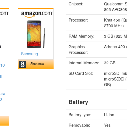
Chipset:
Qualcomm S
805 APQ80
Processor:
Krait 450 (
2700 MHz)
RAM Memory:
3 GB (825 
Graphics
Adreno 420 
Processor:
Samsung
Internal Memory:
32 GB
Shop now
 10
SD Card Slot:
microSD, m
l
microSDXC (
GB)
ura
10
Battery
Battery type:
Li-Ion
Removable:
Yes