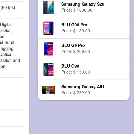
Samsung Galaxy S20
(60 fps)
Price: $ 1000.00
Digital
BLU G90 Pro
zation,
Price: $ 180.00
ion
st Burst
BLU G9 Pro
agging,
Price: $ 209.00
ptical
ization and
BLU G90
ion
Price: $ 150.00
Samsung Galaxy A51
Price: $ 282.00