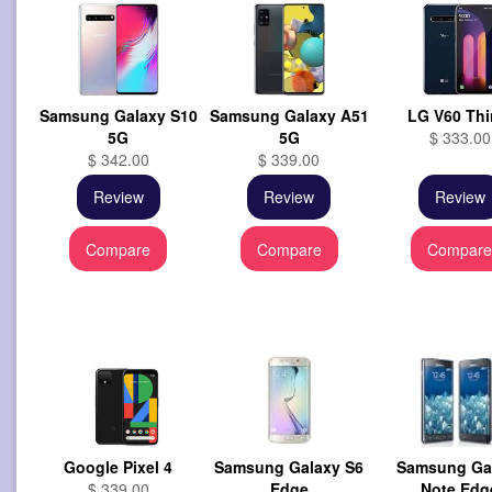
Samsung Galaxy S10
Samsung Galaxy A51
LG V60 Th
5G
5G
$ 333.00
$ 342.00
$ 339.00
Review
Review
Review
Compare
Compare
Compar
Google Pixel 4
Samsung Galaxy S6
Samsung Ga
$ 339.00
Edge
Note Edg