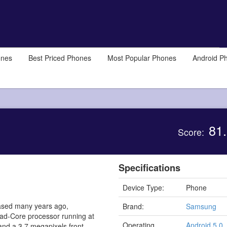
ones
Best Priced Phones
Most Popular Phones
Android P
81.
Score:
Specifications
Device Type:
Phone
ased many years ago,
Brand:
Samsung
uad-Core processor running at
Operating
Android 5.0,
nd a 3.7 megapixels front