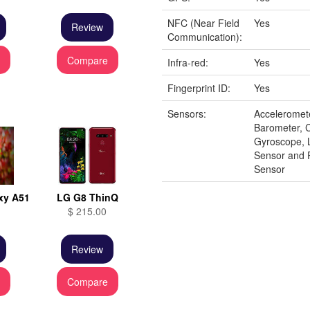
NFC (Near Field
Yes
Review
Communication):
e
Compare
Infra-red:
Yes
Fingerprint ID:
Yes
Sensors:
Acceleromet
Barometer, 
Gyroscope, 
Sensor and 
Sensor
xy A51
LG G8 ThinQ
$ 215.00
Review
e
Compare