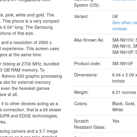
System (OS):
k, pink, white and gold. The
Variant:
UK
s. This phone is a very compact
See other va
 has 6.04" long. The Samsung
reviews
hone of this size.
Also Known As:
SM-N910V, 
 and a resolution of 2560 x
SM-N910, S
al experience. This screen uses
SM-N910P, 
gers at the same time.
Product code:
SM-N910F
r ticking at 2700 MHz, bundled
g 3 GB RAM memory. To
Dimensions:
6.04 x 3.09 
tz Adreno 420 graphic processing
inches
a slot for external memory
nd even the heaviest games
Weight:
6.21 ounces
ce at all.
it to other devices acting as a
Colors:
Black, Gold,
connection, that is a bit slower
White
 HSUPA and EDGE technologies.
Scratch
Yes
rks.
Resistant Glass:
facing camera and a 3.7 mega-