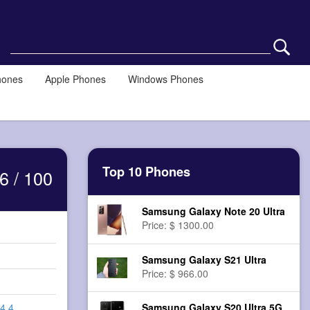
hones
Apple Phones
Windows Phones
Top 10 Phones
6 / 100
Samsung Galaxy Note 20 Ultra
Price: $ 1300.00
Samsung Galaxy S21 Ultra
Price: $ 966.00
Samsung Galaxy S20 Ultra 5G
 4.4