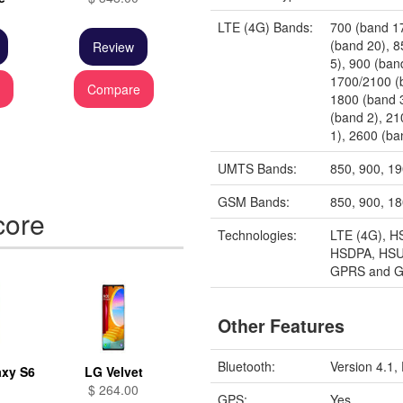
LTE (4G) Bands:
700 (band 1
(band 20), 
Review
5), 900 (ban
1700/2100 (
e
Compare
1800 (band 
(band 2), 2
1), 2600 (ba
UMTS Bands:
850, 900, 1
GSM Bands:
850, 900, 1
core
Technologies:
LTE (4G), H
HSDPA, HSU
GPRS and 
Other Features
Bluetooth:
Version 4.1
xy S6
LG Velvet
$ 264.00
GPS:
Yes