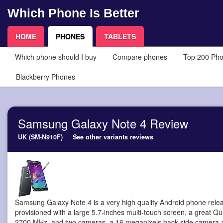
Which Phone Is Better
HOME
PHONES
TABLETS
Which phone should I buy
Compare phones
Top 200 Ph
Blackberry Phones
Samsung Galaxy Note 4 Review
UK (SM-N910F)
See other variants reviews
Samsung Galaxy Note 4 is a very high quality Android phone
rele
provisioned with a large 5.7-inches multi-touch screen, a great Q
2700 MHz, and two cameras, a 16 megapixels back side camera a