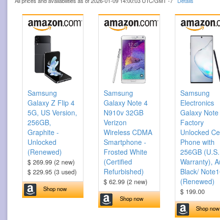
All prices and availabilities as of 2026-01-09 14:00:03 UTC/GMT -7
Details
Samsung
Samsung
Samsung
Galaxy Z Flip 4
Galaxy Note 4
Electronics
5G, US Version,
N910v 32GB
Galaxy Note
256GB,
Verizon
Factory
Graphite -
Wireless CDMA
Unlocked Cel
Unlocked
Smartphone -
Phone with
(Renewed)
Frosted White
256GB (U.S.
(Certified
Warranty), A
$ 269.99 (2 new)
Refurbished)
Black/ Note
$ 229.95 (3 used)
(Renewed)
$ 62.99 (2 new)
Shop now
$ 199.00
Shop now
Shop now