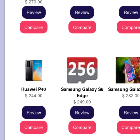
$ 279.00
Review
Review
Review
Compare
Compare
Compar
Huawei P40
Samsung Galaxy S6
Samsung Gala
$ 244.00
Edge
$ 282.00
$ 249.00
Review
Review
Review
Compare
Compare
Compar