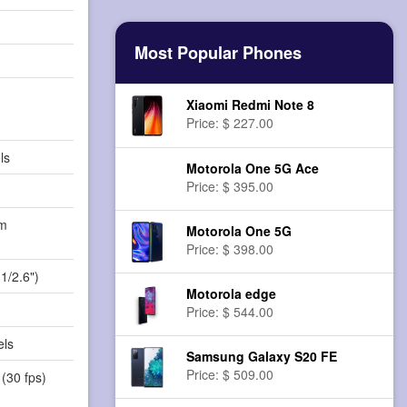
Most Popular Phones
Xiaomi Redmi Note 8
Price: $ 227.00
ls
Motorola One 5G Ace
Price: $ 395.00
m
Motorola One 5G
)
Price: $ 398.00
1/2.6")
Motorola edge
Price: $ 544.00
els
Samsung Galaxy S20 FE
Price: $ 509.00
(30 fps)