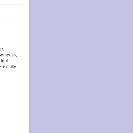
er,
Compass,
Light
Proximity