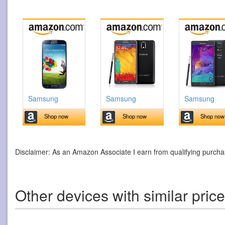
Samsung
Samsung
Samsung
Shop now
Shop now
Shop now
Disclaimer: As an Amazon Associate I earn from qualifying purcha
Other devices with similar pric