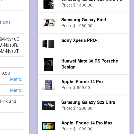
Price: $ 1400.00
Samsung Galaxy Fold
riants
Price: $ 1980.00
SM-N910C,
Sony Xperia PRO-I
M-N910R,
SM-N910T
Huawei Mate 30 RS Porsche
Design
x 0.33
Metric
Apple iPhone 14 Pro
Price: $ 999.00
Metric
 Pink and
Samsung Galaxy S22 Ultra
Price: $ 1200.00
Apple iPhone 14 Pro Max
Price: $ 1099.00