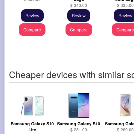
$ 340.00
$ 335.00
Review
Review
Review
Compare
Compare
Compar
Cheaper devices with similar s
Samsung Galaxy S10
Samsung Galaxy S10
Samsung Gala
Lite
$ 281.00
$ 260.00