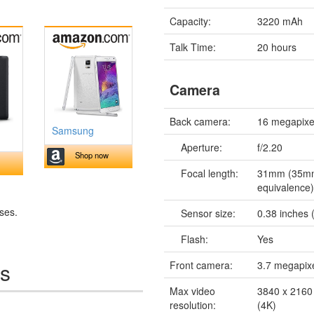
Capacity:
3220 mAh
Talk Time:
20 hours
Camera
Back camera:
16 megapixe
Samsung
Aperture:
f/2.20
Shop now
Focal length:
31mm (35m
equivalence
ses.
Sensor size:
0.38 inches (
Flash:
Yes
es
Front camera:
3.7 megapix
Max video
3840 x 2160 
resolution:
(4K)