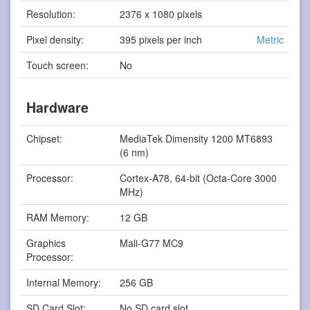
Resolution:
2376 x 1080 pixels
Pixel density:
395 pixels per inch
Metric
Touch screen:
No
Hardware
Chipset:
MediaTek Dimensity 1200 MT6893
(6 nm)
Processor:
Cortex-A78, 64-bit (Octa-Core 3000
MHz)
RAM Memory:
12 GB
Graphics
Mali-G77 MC9
Processor:
Internal Memory:
256 GB
SD Card Slot:
No SD card slot