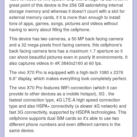
great point of this device is the 256 GB astonishing internal
storage memory and whereas it doesn't count with a slot for
external memory cards, it it is more than enough to install
tons of apps, games, songs, pictures and videos without
having to worry about filling the cellphone.
This device has two cameras, a 50 MP back facing camera
and a 32 mega-pixels front facing camera. this cellphone's
back facing camera lens has a maximum 1.7 aperture so it
can shoot beautiful pictures even in poorly lit environments. It
also captures videos in 4K 3840x2160 at 60 fps.
The vivo X70 Pro is equipped with a high-tech 1080 x 2376
6.6" display, which makes everything look completely perfect.
The vivo X70 Pro features WiFi connection (which it can
provide to other devices as a mobile hotspot), 5G , the
fastest connection type, 4G LTE-A high speed connection
type and also HSPA+ connectivity (a slower 4G network) and
fast 3G connectivity, supported by HSDPA technologies. This
cellphone supports dual SIM cards so it's able to use two
different phone numbers and even different carriers in the
same device.