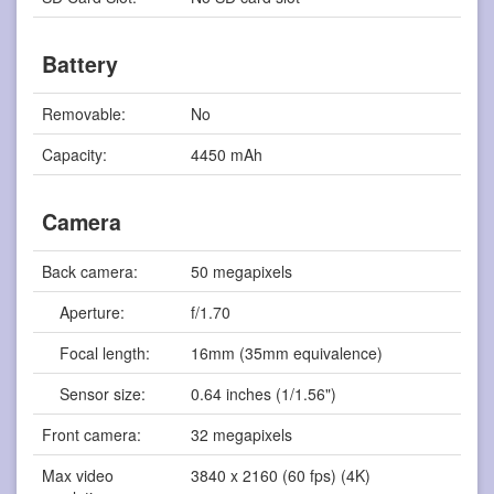
Battery
Removable:
No
Capacity:
4450 mAh
Camera
Back camera:
50 megapixels
Aperture:
f/1.70
Focal length:
16mm (35mm equivalence)
Sensor size:
0.64 inches (1/1.56")
Front camera:
32 megapixels
Max video
3840 x 2160 (60 fps) (4K)