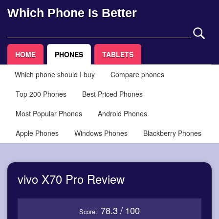
Which Phone Is Better
HOME
PHONES
TABLETS
Which phone should I buy
Compare phones
Top 200 Phones
Best Priced Phones
Most Popular Phones
Android Phones
Apple Phones
Windows Phones
Blackberry Phones
vivo X70 Pro Review
78.3 / 100
Score: