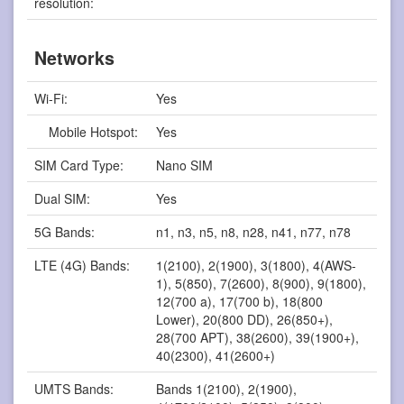
resolution:
Networks
Wi-Fi:
Yes
Mobile Hotspot:
Yes
SIM Card Type:
Nano SIM
Dual SIM:
Yes
5G Bands:
n1, n3, n5, n8, n28, n41, n77, n78
LTE (4G) Bands:
1(2100), 2(1900), 3(1800), 4(AWS-
1), 5(850), 7(2600), 8(900), 9(1800),
12(700 a), 17(700 b), 18(800
Lower), 20(800 DD), 26(850+),
28(700 APT), 38(2600), 39(1900+),
40(2300), 41(2600+)
UMTS Bands:
Bands 1(2100), 2(1900),