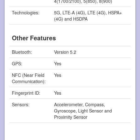
4(1700/2100), 5(850), 8(900)
Technologies:
5G, LTE-A (4G), LTE (4G), HSPA+
(4G) and HSDPA
Other Features
Bluetooth:
Version 5.2
GPS:
Yes
NFC (Near Field
Yes
Communication):
Fingerprint ID:
Yes
Sensors:
Accelerometer, Compass,
Gyroscope, Light Sensor and
Proximity Sensor