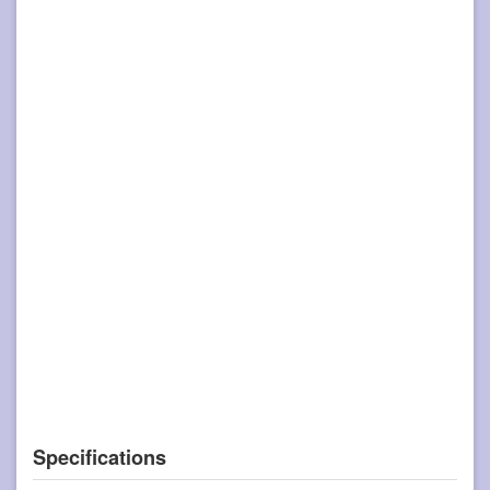
Specifications