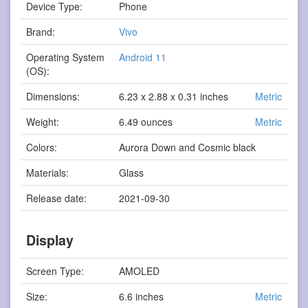
Device Type:
Phone
Brand:
Vivo
Operating System
Android 11
(OS):
Dimensions:
6.23 x 2.88 x 0.31 inches
Metric
Weight:
6.49 ounces
Metric
Colors:
Aurora Down and Cosmic black
Materials:
Glass
Release date:
2021-09-30
Display
Screen Type:
AMOLED
Size:
6.6 inches
Metric