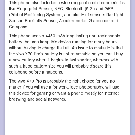
This phone also includes a wide range of cool characteristics
like Fingerprint Sensor, NFC, Bluetooth (5.2 ) and GPS
(Global Positioning System), and plenty of sensors like Light
Sensor, Proximity Sensor, Accelerometer, Gyroscope and
Compass.
This phone uses a 4450 mAh long lasting non-replaceable
battery that can keep this device running for many hours
without having to charge it at all. An issue to evaluate is that
the vivo X70 Pro's battery is not removable so you can't buy
a new battery when it begins to last shorter, whereas with
such a huge battery size you will probably discard this
cellphone before it happens.
The vivo X70 Pro is probably the right choice for you no
matter if you will use it for work, love photography, will use
this device for gaming or want a phone mostly for internet
broswing and social networks.