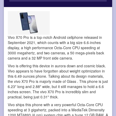
Vivo X70 Pro is a top-notch Android cellphone
released in
September 2021, which counts with a big size 6.6-inches
display, a high performance Octa-Core CPU speeding at
3000 megahertz, and two cameras, a 50 mega-pixels back
camera and a 32 MP front side camera.
Vivo is offering this device in aurora down and cosmic black.
Vivo appears to have forgotten about weight optimization in
this 6.49 ounces phone. Talking about its design materials,
the vivo X70 Pro is majorly made of Glass . This phone is just
6.23" long and 2.88" wide, but it still manages to hold a 6.6
inches screen. The vivo X70 Pro is incredibly slim and
practical, being just 0.31" thick.
Vivo ships this phone with a very powerful Octa-Core CPU
speeding at 3 gigahertz, packed into a MediaTek Dimensity
1200 MT6893 (6 nm) system chip with a huge 12 GB RAM. A