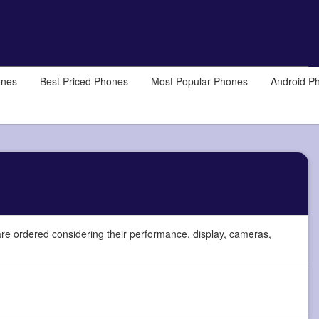
ones
Best Priced Phones
Most Popular Phones
Android P
re ordered considering their performance, display, cameras,