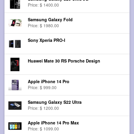
Price: $ 1400.00
Samsung Galaxy Fold
Price: $ 1980.00
Sony Xperia PRO-I
Huawei Mate 30 RS Porsche Design
Apple iPhone 14 Pro
Price: $ 999.00
Samsung Galaxy S22 Ultra
Price: $ 1200.00
Apple iPhone 14 Pro Max
Price: $ 1099.00