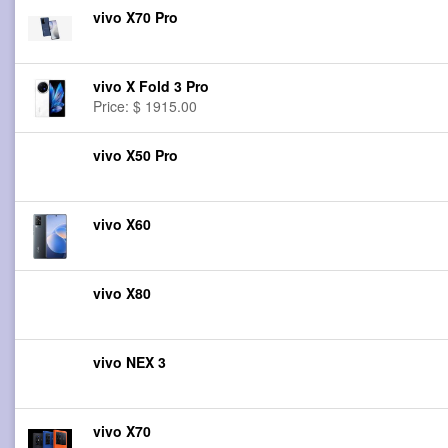
vivo X70 Pro
vivo X Fold 3 Pro
Price: $ 1915.00
vivo X50 Pro
vivo X60
vivo X80
vivo NEX 3
vivo X70