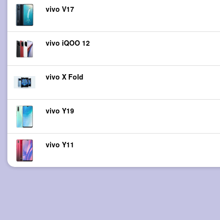
vivo V17
vivo iQOO 12
vivo X Fold
vivo Y19
vivo Y11