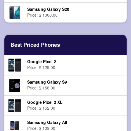
Samsung Galaxy S20
Price: $ 1000.00
Best Priced Phones
Google Pixel 2
Price: $ 129.00
Samsung Galaxy S9
Price: $ 158.00
Google Pixel 2 XL
Price: $ 152.00
Samsung Galaxy A6
Price: $ 109.00