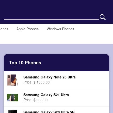
hones
Apple Phones
Windows Phones
Top 10 Phones
Samsung Galaxy Note 20 Ultra
Price: $ 1300.00
Samsung Galaxy S21 Ultra
Price: $ 966.00
Samsung Galaxy S20 Ultra 5G