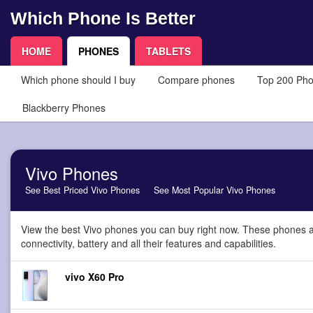
Which Phone Is Better
HOME
PHONES
TABLETS
Which phone should I buy
Compare phones
Top 200 Ph
Blackberry Phones
Vivo Phones
See Best Priced Vivo Phones
See Most Popular Vivo Phones
View the best Vivo phones you can buy right now. These phones a
connectivity, battery and all their features and capabilities.
vivo X60 Pro