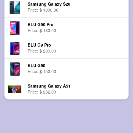
Samsung Galaxy S20
Price: $ 1000.00
BLU G90 Pro
Price: $ 180.00
BLU G9 Pro
Price: $ 209.00
BLU G90
Price: $ 150.00
Samsung Galaxy A51
Price: $ 282.00