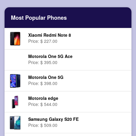
Most Popular Phones
Xiaomi Redmi Note 8
Price: $ 227.00
Motorola One 5G Ace
Price: $ 395.00
Motorola One 5G
Price: $ 398.00
Motorola edge
Price: $ 544.00
Samsung Galaxy S20 FE
Price: $ 509.00