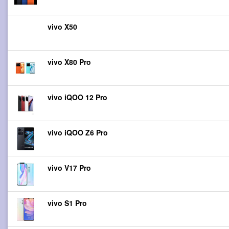
vivo X50
vivo X80 Pro
vivo iQOO 12 Pro
vivo iQOO Z6 Pro
vivo V17 Pro
vivo S1 Pro