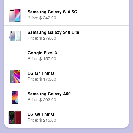
Samsung Galaxy S10 5G
Price: $ 342.00
Samsung Galaxy S10 Lite
Price: $ 279.00
Google Pixel 3
Price: $ 157.00
LG G7 ThinQ
Price: $ 170.00
Samsung Galaxy A50
Price: $ 202.00
LG G8 ThinQ
Price: $ 215.00