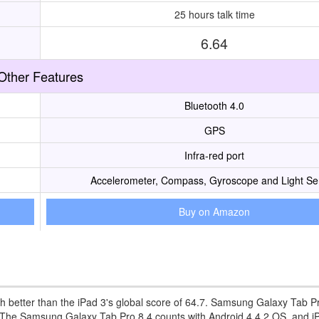
25 hours talk time
6.64
Other Features
Bluetooth 4.0
GPS
Infra-red port
Accelerometer, Compass, Gyroscope and Light Se
Buy on Amazon
 better than the iPad 3's global score of 64.7. Samsung Galaxy Tab P
 3. The Samsung Galaxy Tab Pro 8.4 counts with Android 4.4.2 OS, and i