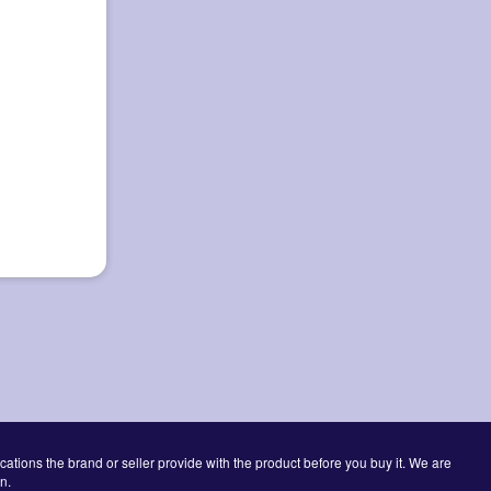
cations the brand or seller provide with the product before you buy it. We are
n.