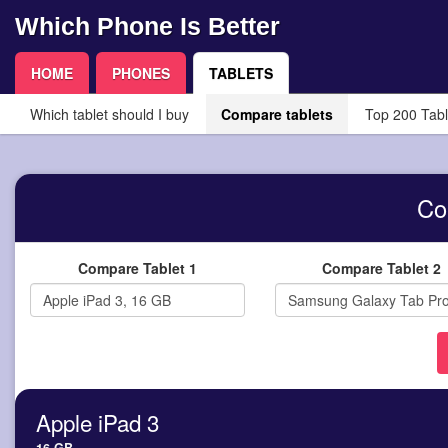
Which Phone Is Better
HOME
PHONES
TABLETS
Which tablet should I buy
Compare tablets
Top 200 Tabl
Co
Compare Tablet 1
Compare Tablet 2
Apple iPad 3