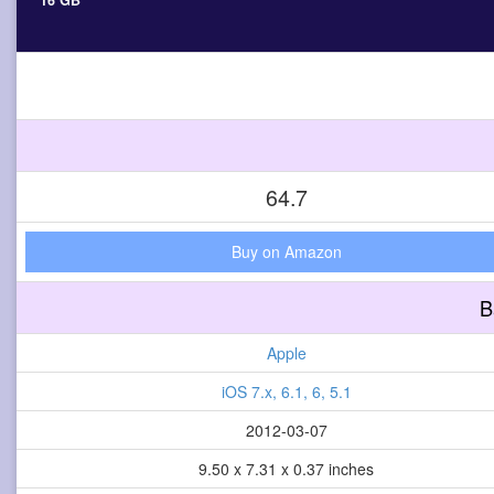
16 GB
64.7
Buy on Amazon
B
Apple
iOS 7.x, 6.1, 6, 5.1
2012-03-07
9.50 x 7.31 x 0.37 inches