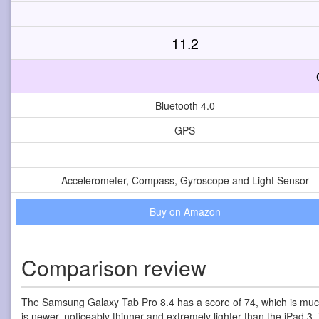
--
11.2
Bluetooth 4.0
GPS
--
Accelerometer, Compass, Gyroscope and Light Sensor
Buy on Amazon
Comparison review
The Samsung Galaxy Tab Pro 8.4 has a score of 74, which is much
is newer, noticeably thinner and extremely lighter than the iPad