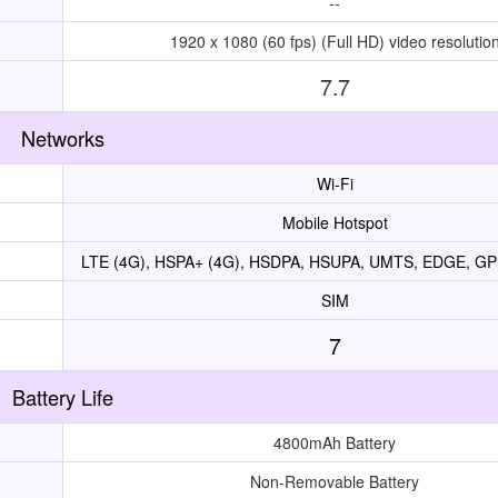
--
1920 x 1080 (60 fps) (Full HD) video resolutio
7.7
Networks
Wi-Fi
Mobile Hotspot
LTE (4G), HSPA+ (4G), HSDPA, HSUPA, UMTS, EDGE, G
SIM
7
Battery Life
4800mAh Battery
Non-Removable Battery