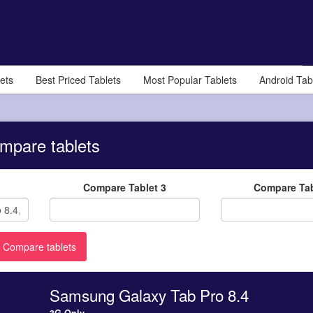
ets
Best Priced Tablets
Most Popular Tablets
Android Tab
mpare tablets
Compare Tablet 3
Compare Tab
Samsung Galaxy Tab Pro 8.4