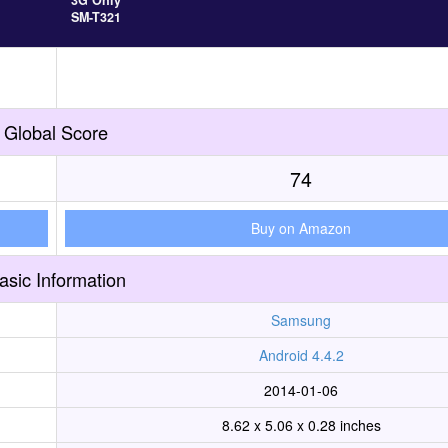
3G Only
SM-T321
Global Score
74
Buy on Amazon
asic Information
Samsung
Android 4.4.2
2014-01-06
8.62 x 5.06 x 0.28 inches