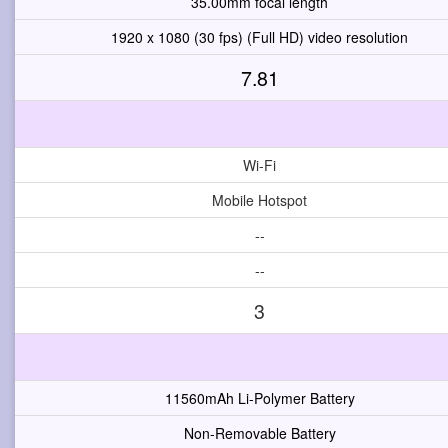
35.00mm focal length
1920 x 1080 (30 fps) (Full HD) video resolution
7.81
Wi-Fi
Mobile Hotspot
--
--
3
11560mAh Li-Polymer Battery
Non-Removable Battery