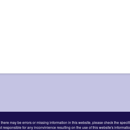
 there may be errors or missing information in this website, please check the specifi
ot responsible for any inconvinience resulting on the use of this website's informatio