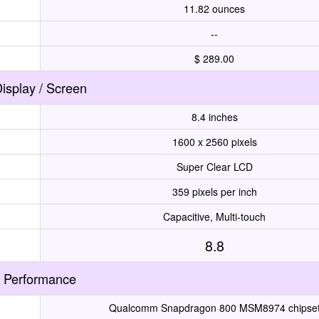
11.82 ounces
--
$ 289.00
isplay / Screen
8.4 inches
1600 x 2560 pixels
Super Clear LCD
359 pixels per inch
Capacitive, Multi-touch
8.8
Performance
Qualcomm Snapdragon 800 MSM8974 chipse