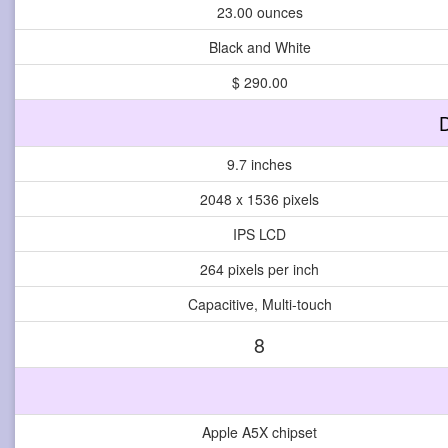
23.00 ounces
Black and White
$ 290.00
D
9.7 inches
2048 x 1536 pixels
IPS LCD
264 pixels per inch
Capacitive, Multi-touch
8
Apple A5X chipset