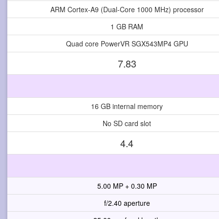
ARM Cortex-A9 (Dual-Core 1000 MHz) processor
1 GB RAM
Quad core PowerVR SGX543MP4 GPU
7.83
16 GB internal memory
No SD card slot
4.4
5.00 MP + 0.30 MP
f/2.40 aperture