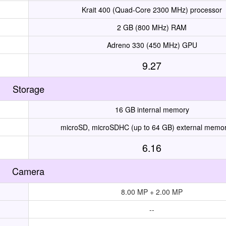
Krait 400 (Quad-Core 2300 MHz) processor
2 GB (800 MHz) RAM
Adreno 330 (450 MHz) GPU
9.27
Storage
16 GB internal memory
microSD, microSDHC (up to 64 GB) external memor
6.16
Camera
8.00 MP + 2.00 MP
--