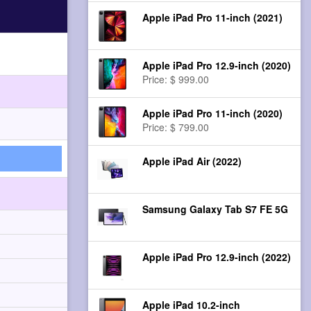
Apple iPad Pro 11-inch (2021)
Apple iPad Pro 12.9-inch (2020)
Price: $ 999.00
Apple iPad Pro 11-inch (2020)
Price: $ 799.00
Apple iPad Air (2022)
Samsung Galaxy Tab S7 FE 5G
Apple iPad Pro 12.9-inch (2022)
Apple iPad 10.2-inch