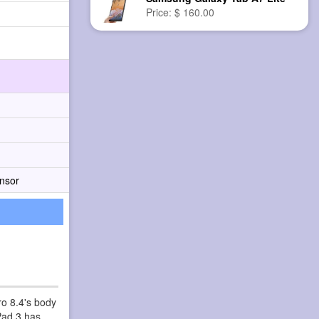
Price: $ 160.00
nsor
ro 8.4's body
Pad 3 has