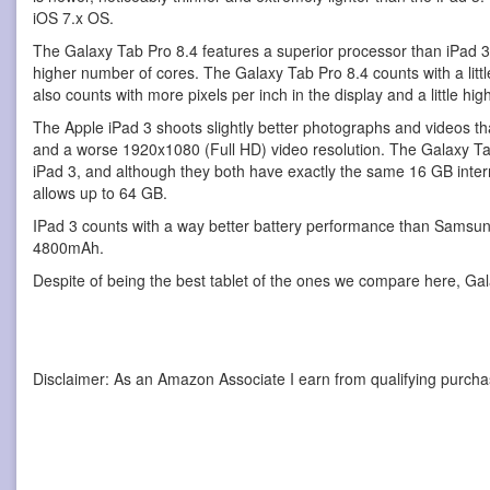
iOS 7.x OS.
The Galaxy Tab Pro 8.4 features a superior processor than iPad 
higher number of cores. The Galaxy Tab Pro 8.4 counts with a little 
also counts with more pixels per inch in the display and a little hi
The Apple iPad 3 shoots slightly better photographs and videos t
and a worse 1920x1080 (Full HD) video resolution. The Galaxy Tab 
iPad 3, and although they both have exactly the same 16 GB intern
allows up to 64 GB.
IPad 3 counts with a way better battery performance than Samsun
4800mAh.
Despite of being the best tablet of the ones we compare here, Gal
Disclaimer: As an Amazon Associate I earn from qualifying purcha