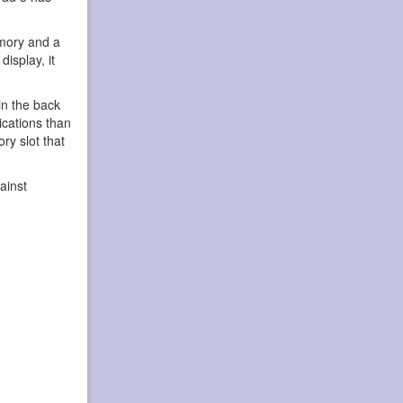
emory and a
isplay, it
in the back
ications than
ry slot that
ainst