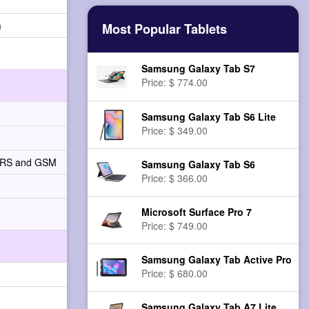
n
Most Popular Tablets
Samsung Galaxy Tab S7
Price: $ 774.00
Samsung Galaxy Tab S6 Lite
Price: $ 349.00
PRS and GSM
Samsung Galaxy Tab S6
Price: $ 366.00
Microsoft Surface Pro 7
Price: $ 749.00
Samsung Galaxy Tab Active Pro
Price: $ 680.00
Samsung Galaxy Tab A7 Lite