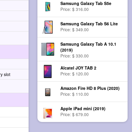
Samsung Galaxy Tab S5e
Price: $ 316.00
Samsung Galaxy Tab S6 Lite
Price: $ 349.00
Samsung Galaxy Tab A 10.1
(2019)
Price: $ 330.00
Alcatel JOY TAB 2
Price: $ 120.00
y slot
Amazon Fire HD 8 Plus (2020)
Price: $ 110.00
Apple iPad mini (2019)
Price: $ 679.00