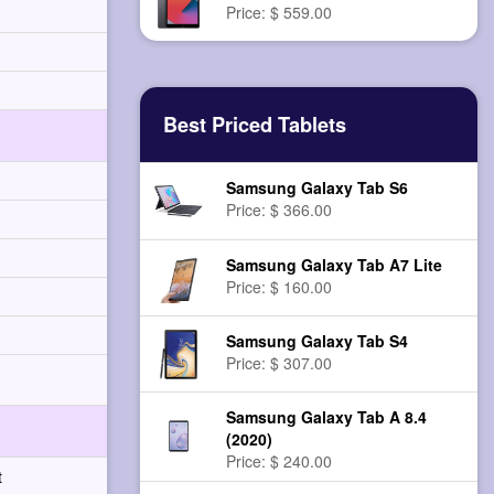
Price: $ 559.00
Best Priced Tablets
Samsung Galaxy Tab S6
Price: $ 366.00
Samsung Galaxy Tab A7 Lite
Price: $ 160.00
Samsung Galaxy Tab S4
Price: $ 307.00
Samsung Galaxy Tab A 8.4
(2020)
Price: $ 240.00
t