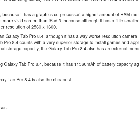
3, because it has a graphics co-processor, a higher amount of RAM m
more vivid screen than iPad 3, because although it has a little smaller d
gher resolution of 2560 x 1600.
han Galaxy Tab Pro 8.4, although it has a way worse resolution camera 
Pro 8.4 counts with a very superior storage to install games and appl
al storage capacity, the Galaxy Tab Pro 8.4 also has an external memo
g Galaxy Tab Pro 8.4, because it has 11560mAh of battery capacity ag
axy Tab Pro 8.4 is also the cheapest.
ses.