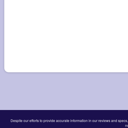
Despite our efforts to provide accurate information in our reviews and specs,
n