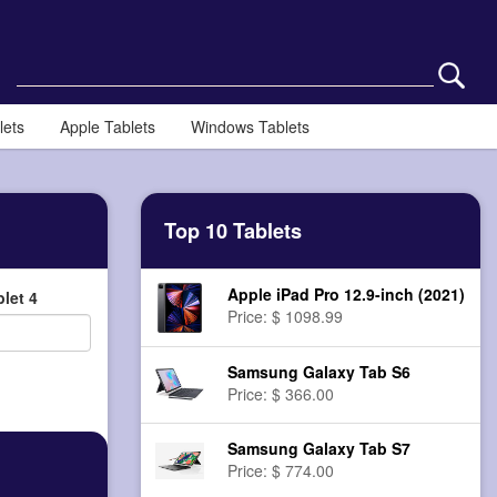
lets
Apple Tablets
Windows Tablets
Top 10 Tablets
Apple iPad Pro 12.9-inch (2021)
let 4
Price: $ 1098.99
Samsung Galaxy Tab S6
Price: $ 366.00
Samsung Galaxy Tab S7
Price: $ 774.00