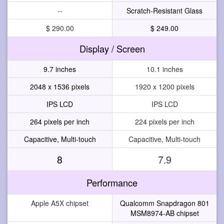
--
Scratch-Resistant Glass
$ 290.00
$ 249.00
Display / Screen
9.7 inches
10.1 inches
2048 x 1536 pixels
1920 x 1200 pixels
IPS LCD
IPS LCD
264 pixels per inch
224 pixels per inch
Capacitive, Multi-touch
Capacitive, Multi-touch
8
7.9
Performance
Apple A5X chipset
Qualcomm Snapdragon 801
MSM8974-AB chipset