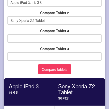
Compare Tablet 2
Compare Tablet 3
Compare Tablet 4
Apple iPad 3
Sony Xperia Z2
Tablet
16 GB
SGP521