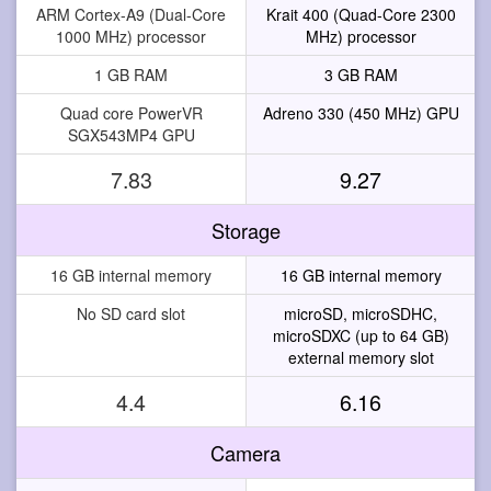
ARM Cortex-A9 (Dual-Core
Krait 400 (Quad-Core 2300
1000 MHz) processor
MHz) processor
1 GB RAM
3 GB RAM
Quad core PowerVR
Adreno 330 (450 MHz) GPU
SGX543MP4 GPU
7.83
9.27
Storage
16 GB internal memory
16 GB internal memory
No SD card slot
microSD, microSDHC,
microSDXC (up to 64 GB)
external memory slot
4.4
6.16
Camera