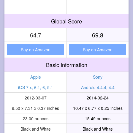
Global Score
64.7
69.8
Buy on Amazon
Buy on Amazon
Basic Information
Apple
Sony
iOS 7.x, 6.1, 6, 5.1
Android 4.4.4, 4.4
2012-03-07
2014-02-24
9.50 x 7.31 x 0.37 inches
10.47 x 6.77 x 0.25 inches
23.00 ounces
15.49 ounces
Black and White
Black and White