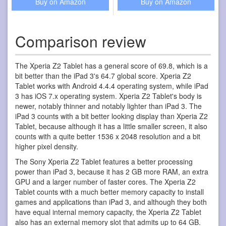
Buy on Amazon
Buy on Amazon
Comparison review
The Xperia Z2 Tablet has a general score of 69.8, which is a
bit better than the iPad 3's 64.7 global score. Xperia Z2
Tablet works with Android 4.4.4 operating system, while iPad
3 has iOS 7.x operating system. Xperia Z2 Tablet's body is
newer, notably thinner and notably lighter than iPad 3. The
iPad 3 counts with a bit better looking display than Xperia Z2
Tablet, because although it has a little smaller screen, it also
counts with a quite better 1536 x 2048 resolution and a bit
higher pixel density.
The Sony Xperia Z2 Tablet features a better processing
power than iPad 3, because it has 2 GB more RAM, an extra
GPU and a larger number of faster cores. The Xperia Z2
Tablet counts with a much better memory capacity to install
games and applications than iPad 3, and although they both
have equal internal memory capacity, the Xperia Z2 Tablet
also has an external memory slot that admits up to 64 GB.