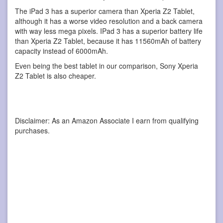
The iPad 3 has a superior camera than Xperia Z2 Tablet,
although it has a worse video resolution and a back camera
with way less mega pixels. IPad 3 has a superior battery life
than Xperia Z2 Tablet, because it has 11560mAh of battery
capacity instead of 6000mAh.
Even being the best tablet in our comparison, Sony Xperia
Z2 Tablet is also cheaper.
Disclaimer: As an Amazon Associate I earn from qualifying
purchases.