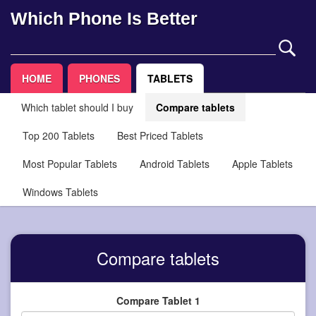
Which Phone Is Better
HOME
PHONES
TABLETS
Which tablet should I buy
Compare tablets
Top 200 Tablets
Best Priced Tablets
Most Popular Tablets
Android Tablets
Apple Tablets
Windows Tablets
Compare tablets
Compare Tablet 1