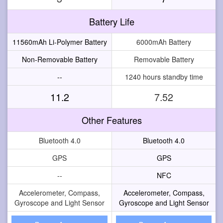
Battery Life
11560mAh Li-Polymer Battery
6000mAh Battery
Non-Removable Battery
Removable Battery
--
1240 hours standby time
11.2
7.52
Other Features
Bluetooth 4.0
Bluetooth 4.0
GPS
GPS
--
NFC
Accelerometer, Compass,
Accelerometer, Compass,
Gyroscope and Light Sensor
Gyroscope and Light Sensor