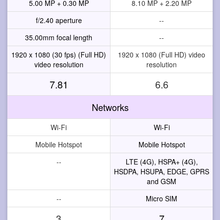
5.00 MP + 0.30 MP
8.10 MP + 2.20 MP
f/2.40 aperture
--
35.00mm focal length
--
1920 x 1080 (30 fps) (Full HD)
1920 x 1080 (Full HD) video
video resolution
resolution
7.81
6.6
Networks
Wi-Fi
Wi-Fi
Mobile Hotspot
Mobile Hotspot
--
LTE (4G), HSPA+ (4G),
HSDPA, HSUPA, EDGE, GPRS
and GSM
--
Micro SIM
3
7