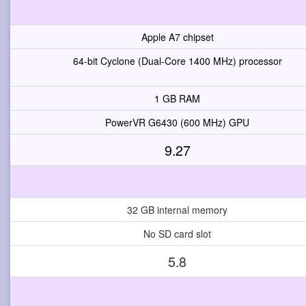
Apple A7 chipset
64-bit Cyclone (Dual-Core 1400 MHz) processor
1 GB RAM
PowerVR G6430 (600 MHz) GPU
9.27
32 GB internal memory
No SD card slot
5.8