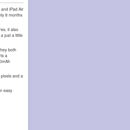
 and iPad Air
only 8 months
s, it also
just a little
they both
ts a
820mAh
 pixels and a
an easy