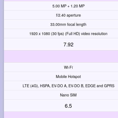
5.00 MP + 1.20 MP
f/2.40 aperture
33.00mm focal length
1920 x 1080 (30 fps) (Full HD) video resolution
7.92
Wi-Fi
Mobile Hotspot
LTE (4G), HSPA, EV-DO A, EV-DO B, EDGE and GPRS
Nano SIM
6.5