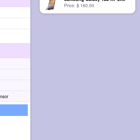
Price: $ 160.00
nsor