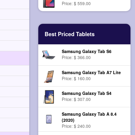
Price: $ 559.00
Best Priced Tablets
Samsung Galaxy Tab S6
Price: $ 366.00
Samsung Galaxy Tab A7 Lite
Price: $ 160.00
Samsung Galaxy Tab S4
Price: $ 307.00
Samsung Galaxy Tab A 8.4
(2020)
Price: $ 240.00