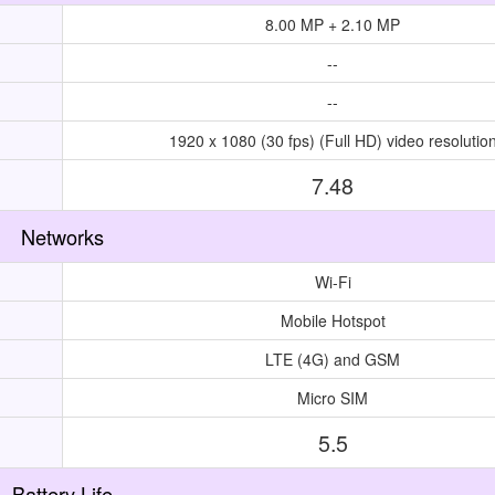
8.00 MP + 2.10 MP
--
--
1920 x 1080 (30 fps) (Full HD) video resolutio
7.48
Networks
Wi-Fi
Mobile Hotspot
LTE (4G) and GSM
Micro SIM
5.5
Battery Life