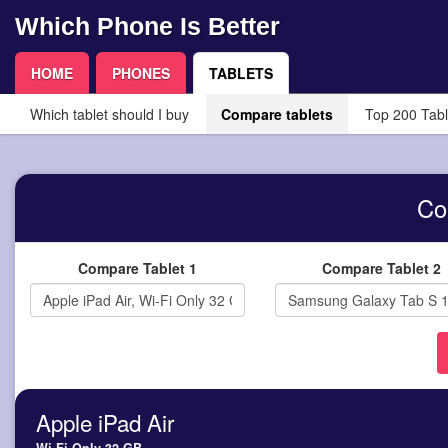
Which Phone Is Better
HOME
PHONES
TABLETS
Which tablet should I buy
Compare tablets
Top 200 Tabl
Co
Compare Tablet 1
Compare Tablet 2
Apple iPad Air