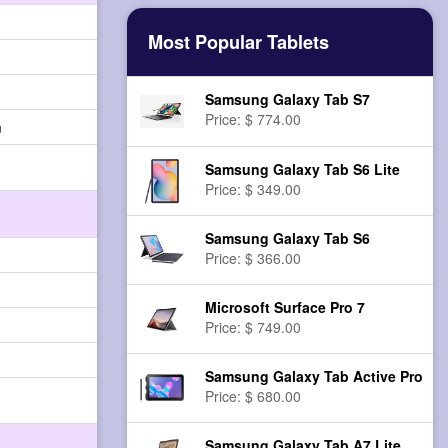
Most Popular Tablets
Samsung Galaxy Tab S7
Price: $ 774.00
n
Samsung Galaxy Tab S6 Lite
Price: $ 349.00
Samsung Galaxy Tab S6
Price: $ 366.00
Microsoft Surface Pro 7
Price: $ 749.00
Samsung Galaxy Tab Active Pro
Price: $ 680.00
Samsung Galaxy Tab A7 Lite