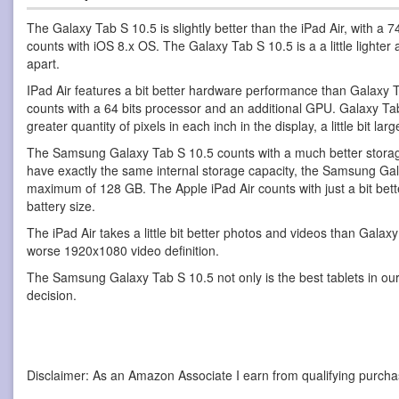
The Galaxy Tab S 10.5 is slightly better than the iPad Air, with a
counts with iOS 8.x OS. The Galaxy Tab S 10.5 is a a little lighte
apart.
IPad Air features a bit better hardware performance than Galaxy T
counts with a 64 bits processor and an additional GPU. Galaxy Tab S 
greater quantity of pixels in each inch in the display, a little bit la
The Samsung Galaxy Tab S 10.5 counts with a much better storage
have exactly the same internal storage capacity, the Samsung Gal
maximum of 128 GB. The Apple iPad Air counts with just a bit bet
battery size.
The iPad Air takes a little bit better photos and videos than Gala
worse 1920x1080 video definition.
The Samsung Galaxy Tab S 10.5 not only is the best tablets in our 
decision.
Disclaimer: As an Amazon Associate I earn from qualifying purcha