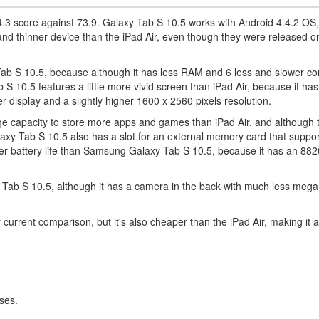
 74.3 score against 73.9. Galaxy Tab S 10.5 works with Android 4.4.2 OS,
r and thinner device than the iPad Air, even though they were released 
ab S 10.5, because although it has less RAM and 6 less and slower core
10.5 features a little more vivid screen than iPad Air, because it has a 
rger display and a slightly higher 1600 x 2560 pixels resolution.
 capacity to store more apps and games than iPad Air, and although 
axy Tab S 10.5 also has a slot for an external memory card that suppor
ter battery life than Samsung Galaxy Tab S 10.5, because it has an 8
xy Tab S 10.5, although it has a camera in the back with much less mega
current comparison, but it's also cheaper than the iPad Air, making it 
ses.