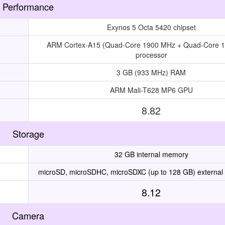
Performance
Exynos 5 Octa 5420 chipset
ARM Cortex-A15 (Quad-Core 1900 MHz + Quad-Core 
processor
3 GB (933 MHz) RAM
ARM Mali-T628 MP6 GPU
8.82
Storage
32 GB internal memory
microSD, microSDHC, microSDXC (up to 128 GB) external
8.12
Camera