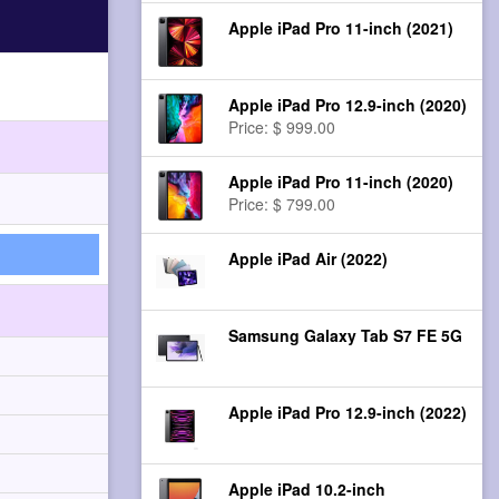
Apple iPad Pro 11-inch (2021)
Apple iPad Pro 12.9-inch (2020)
Price: $ 999.00
Apple iPad Pro 11-inch (2020)
Price: $ 799.00
Apple iPad Air (2022)
Samsung Galaxy Tab S7 FE 5G
Apple iPad Pro 12.9-inch (2022)
Apple iPad 10.2-inch