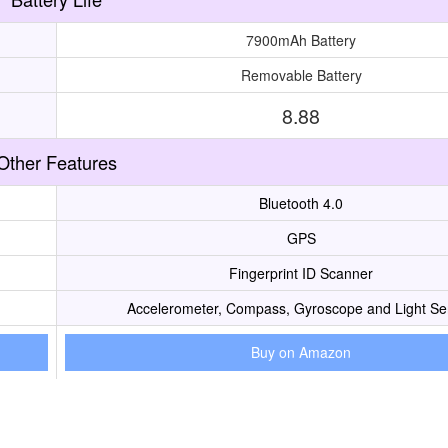
7900mAh Battery
Removable Battery
8.88
Other Features
Bluetooth 4.0
GPS
Fingerprint ID Scanner
Accelerometer, Compass, Gyroscope and Light Se
Buy on Amazon