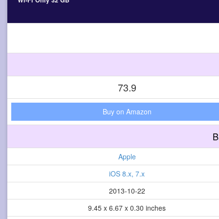
Wi-Fi Only 32 GB
73.9
Buy on Amazon
B
Apple
iOS 8.x, 7.x
2013-10-22
9.45 x 6.67 x 0.30 inches