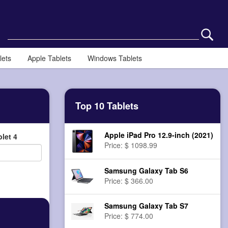
lets
Apple Tablets
Windows Tablets
Top 10 Tablets
Apple iPad Pro 12.9-inch (2021)
let 4
Price: $ 1098.99
Samsung Galaxy Tab S6
Price: $ 366.00
Samsung Galaxy Tab S7
Price: $ 774.00