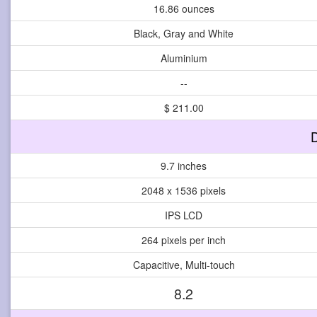
16.86 ounces
Black, Gray and White
Aluminium
--
$ 211.00
D
9.7 inches
2048 x 1536 pixels
IPS LCD
264 pixels per inch
Capacitive, Multi-touch
8.2