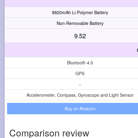
8820mAh Li-Polymer Battery
Non-Removable Battery
9.52
Bluetooth 4.0
GPS
--
Accelerometer, Compass, Gyroscope and Light Sensor
Buy on Amazon
Comparison review