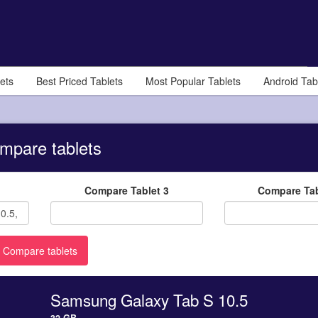
ets
Best Priced Tablets
Most Popular Tablets
Android Tab
mpare tablets
Compare Tablet 3
Compare Tab
Samsung Galaxy Tab S 10.5