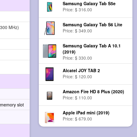
Samsung Galaxy Tab S5e
Price: $ 316.00
Samsung Galaxy Tab S6 Lite
1300 MHz)
Price: $ 349.00
Samsung Galaxy Tab A 10.1
(2019)
Price: $ 330.00
Alcatel JOY TAB 2
Price: $ 120.00
Amazon Fire HD 8 Plus (2020)
Price: $ 110.00
 memory slot
Apple iPad mini (2019)
Price: $ 679.00