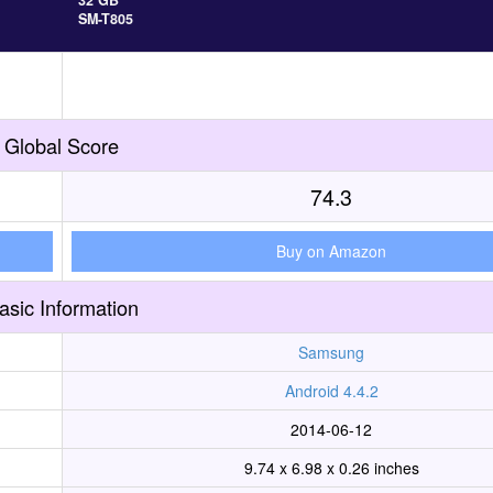
32 GB
SM-T805
Global Score
74.3
Buy on Amazon
asic Information
Samsung
Android 4.4.2
2014-06-12
9.74 x 6.98 x 0.26 inches