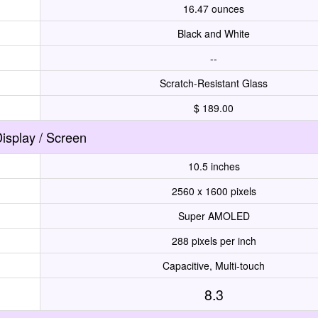
16.47 ounces
Black and White
--
Scratch-Resistant Glass
$ 189.00
isplay / Screen
10.5 inches
2560 x 1600 pixels
Super AMOLED
288 pixels per inch
Capacitive, Multi-touch
8.3