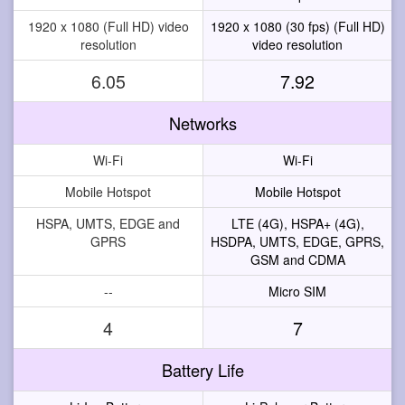
1920 x 1080 (Full HD) video
1920 x 1080 (30 fps) (Full HD)
resolution
video resolution
6.05
7.92
Networks
Wi-Fi
Wi-Fi
Mobile Hotspot
Mobile Hotspot
HSPA, UMTS, EDGE and
LTE (4G), HSPA+ (4G),
GPRS
HSDPA, UMTS, EDGE, GPRS,
GSM and CDMA
--
Micro SIM
4
7
Battery Life