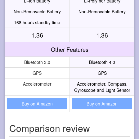
Li-Ion Battery
Li-Polymer Battery
Non-Removable Battery
Non-Removable Battery
168 hours standby time
--
1.36
1.36
Other Features
Bluetooth 3.0
Bluetooth 4.0
GPS
GPS
Accelerometer
Accelerometer, Compass,
Gyroscope and Light Sensor
Buy on Amazon
Buy on Amazon
Comparison review