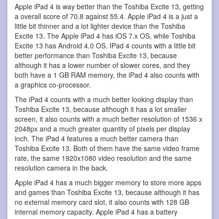
Apple iPad 4 is way better than the Toshiba Excite 13, getting
a overall score of 70.8 against 55.4. Apple iPad 4 is a just a
little bit thinner and a lot lighter device than the Toshiba
Excite 13. The Apple iPad 4 has iOS 7.x OS, while Toshiba
Excite 13 has Android 4.0 OS. IPad 4 counts with a little bit
better performance than Toshiba Excite 13, because
although it has a lower number of slower cores, and they
both have a 1 GB RAM memory, the iPad 4 also counts with
a graphics co-processor.
The iPad 4 counts with a much better looking display than
Toshiba Excite 13, because although it has a lot smaller
screen, it also counts with a much better resolution of 1536 x
2048px and a much greater quantity of pixels per display
inch. The iPad 4 features a much better camera than
Toshiba Excite 13. Both of them have the same video frame
rate, the same 1920x1080 video resolution and the same
resolution camera in the back.
Apple iPad 4 has a much bigger memory to store more apps
and games than Toshiba Excite 13, because although it has
no external memory card slot, it also counts with 128 GB
internal memory capacity. Apple iPad 4 has a battery