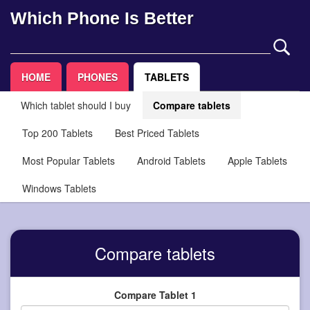
Which Phone Is Better
HOME
PHONES
TABLETS
Which tablet should I buy
Compare tablets
Top 200 Tablets
Best Priced Tablets
Most Popular Tablets
Android Tablets
Apple Tablets
Windows Tablets
Compare tablets
Compare Tablet 1