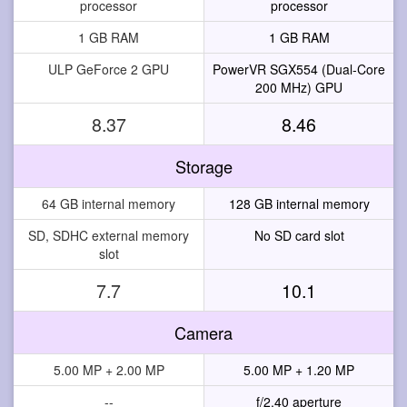
processor
processor
1 GB RAM
1 GB RAM
ULP GeForce 2 GPU
PowerVR SGX554 (Dual-Core
200 MHz) GPU
8.37
8.46
Storage
64 GB internal memory
128 GB internal memory
SD, SDHC external memory
No SD card slot
slot
7.7
10.1
Camera
5.00 MP + 2.00 MP
5.00 MP + 1.20 MP
--
f/2.40 aperture