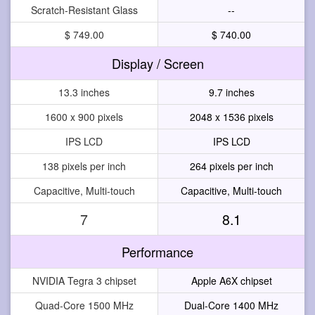
Scratch-Resistant Glass
--
$ 749.00
$ 740.00
Display / Screen
13.3 inches
9.7 inches
1600 x 900 pixels
2048 x 1536 pixels
IPS LCD
IPS LCD
138 pixels per inch
264 pixels per inch
Capacitive, Multi-touch
Capacitive, Multi-touch
7
8.1
Performance
NVIDIA Tegra 3 chipset
Apple A6X chipset
Quad-Core 1500 MHz
Dual-Core 1400 MHz