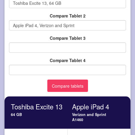
Compare Tablet 2
Compare Tablet 3
Compare Tablet 4
Toshiba Excite 13
Apple iPad 4
64 GB
Verizon and Sprint
A1460