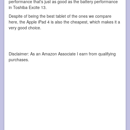
performance that's just as good as the battery performance
in Toshiba Excite 13.
Despite of being the best tablet of the ones we compare
here, the Apple iPad 4 is also the cheapest, which makes it a
very good choice.
Disclaimer: As an Amazon Associate I earn from qualifying
purchases.