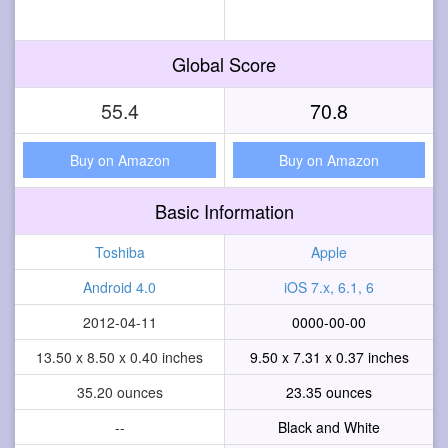
Global Score
55.4
70.8
Buy on Amazon
Buy on Amazon
Basic Information
Toshiba
Apple
Android 4.0
iOS 7.x, 6.1, 6
2012-04-11
0000-00-00
13.50 x 8.50 x 0.40 inches
9.50 x 7.31 x 0.37 inches
35.20 ounces
23.35 ounces
--
Black and White