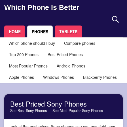
Which Phone Is Better
HOME
PHONES
TABLETS
Which phone should I buy
Compare phones
Top 200 Phones
Best Priced Phones
Most Popular Phones
Android Phones
Apple Phones
Windows Phones
Blackberry Phones
Best Priced Sony Phones
See Best Sony Phones
See Most Popular Sony Phones
Look at the best priced Sony phones you can buy right now,