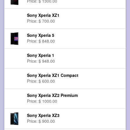
Price: $ 1300.00
Sony Xperia XZ1
Price: $ 700.00
Sony Xperia 5
Price: $ 848.00
Sony Xperia 1
Price: $ 948.00
Sony Xperia XZ1 Compact
Price: $ 600.00
Sony Xperia XZ2 Premium
Price: $ 1000.00
Sony Xperia XZ3
Price: $ 900.00