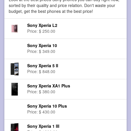
sorted by their quality and price relation. Don't waste your
budget, get the best phones at the best price!
Sony Xperia L2
Price: $ 250.00
Sony Xperia 10
Price: $ 349.00
Sony Xperia 5 II
Price: $ 848.00
Sony Xperia XA1 Plus
Price: $ 380.00
Sony Xperia 10 Plus
Price: $ 430.00
Sony Xperia 1 III