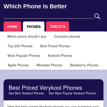
Which Phone Is Better
HOME
PHONES
TABLETS
Which phone should I buy
Compare phones
Top 200 Phones
Best Priced Phones
Most Popular Phones
Android Phones
Apple Phones
Windows Phones
Blackberry Phones
Best Priced Verykool Phones
See Best Verykool Phones
See Most Popular Verykool Phones
View the best priced Verykool phones you can purchase now,