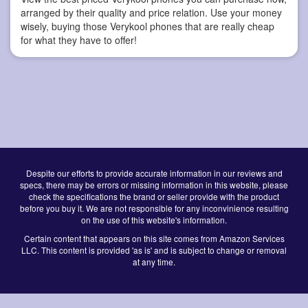
arranged by their quality and price relation. Use your money
wisely, buying those Verykool phones that are really cheap
for what they have to offer!
Despite our efforts to provide accurate information in our reviews and
specs, there may be errors or missing information in this website, please
check the specifications the brand or seller provide with the product
before you buy it. We are not responsible for any inconvinience resulting
on the use of this website's information.
Certain content that appears on this site comes from Amazon Services
LLC. This content is provided 'as is' and is subject to change or removal
at any time.