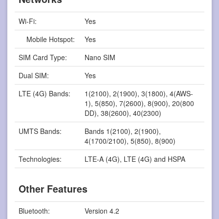
Wi-Fi:
Yes
Mobile Hotspot:
Yes
SIM Card Type:
Nano SIM
Dual SIM:
Yes
LTE (4G) Bands:
1(2100), 2(1900), 3(1800), 4(AWS-
1), 5(850), 7(2600), 8(900), 20(800
DD), 38(2600), 40(2300)
UMTS Bands:
Bands 1(2100), 2(1900),
4(1700/2100), 5(850), 8(900)
Technologies:
LTE-A (4G), LTE (4G) and HSPA
Other Features
Bluetooth:
Version 4.2