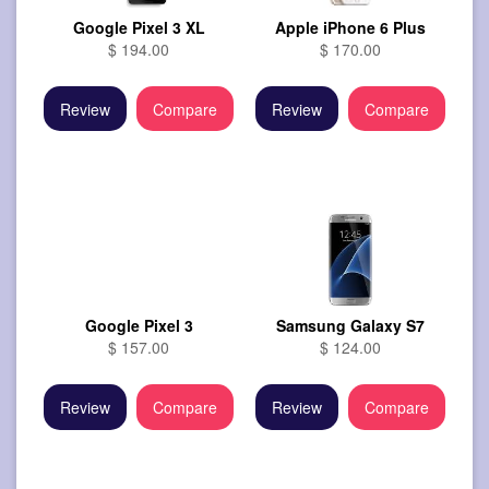
Google Pixel 3 XL
Apple iPhone 6 Plus
$ 194.00
$ 170.00
Review
Compare
Review
Compare
Google Pixel 3
Samsung Galaxy S7
$ 157.00
$ 124.00
Review
Compare
Review
Compare