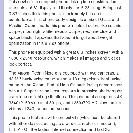
This device is a compact phone, taking into consideration it
presents a 6.3" display and it only has 6.23" long. Being just
0.33 inches thick,this phone is extremely thin and
comfortable. This phone body design is a mix of Glass and
Plastic . Xiaomi made this phone in lots of colors like cosmic
purple, moonlight white, nebula purple, neptune blue and
space black. It appears that Xiaomi forgot about weight
optimization in this 6.7 oz phone.
This phone is equipped with a great 6.3-inches screen with a
1080 x 2340 resolution, which makes all images and videos
look perfect.
The Xiaomi Redmi Note 8 is equipped with two cameras, a
48 MP back-facing camera and a 13 megapixels front facing
camera. the Xiaomi Redmi Note 8's back-facing camera lens
has a 1.8 aperture so it can capture impressive photographs
even in poor lighting situations. This phone also captures 4K
3840x2160 videos at 30 fps, and 1280x720 HD slow-motion
videos at 240 frames per second.
This phone features wi-fi connectivity (which can be shared
with other devices acting as a wireless router or modem),
LTE-A 4G , the fastest internet connection and fast 3G