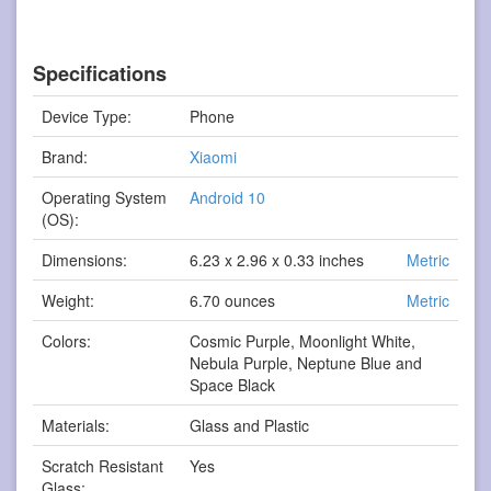
Specifications
Device Type:
Phone
Brand:
Xiaomi
Operating System
Android 10
(OS):
Dimensions:
6.23 x 2.96 x 0.33 inches
Metric
Weight:
6.70 ounces
Metric
Colors:
Cosmic Purple, Moonlight White,
Nebula Purple, Neptune Blue and
Space Black
Materials:
Glass and Plastic
Scratch Resistant
Yes
Glass: