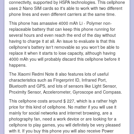
connectivity, supported by HSPA technologies. This cellphone
uses 2 Nano SIM cards so it's able to work with two different
phone lines and even different carriers at the same time.
This phone has amassive 4000 mAh Li - Polymer non-
replaceable battery that can keep this phone running for
several hours and even reach the end of the day without
having to charge it at all. An issue to evaluate is that this
cellphone's battery isn't removable so you won't be able to
replace it when it starts to lose capacity, although having
4000 mAh you will probably discard this cellphone before it
happens.
The Xiaomi Redmi Note 8 also features lots of useful
characteristics such as Fingerprint ID, Infrared Port,
Bluetooth and GPS, and lots of sensors like Light Sensor,
Proximity Sensor, Accelerometer, Gyroscope and Compass.
This cellphone costs around $ 227, which is a rather high
price for this kind of cellphone. No matter if you will use it
mainly for social networks and internet browsing, are a
photography fan, need a work device or are looking for a
cellphone to play games, you will definitely be very pleased
with it. If you buy this phone you will also receive Power