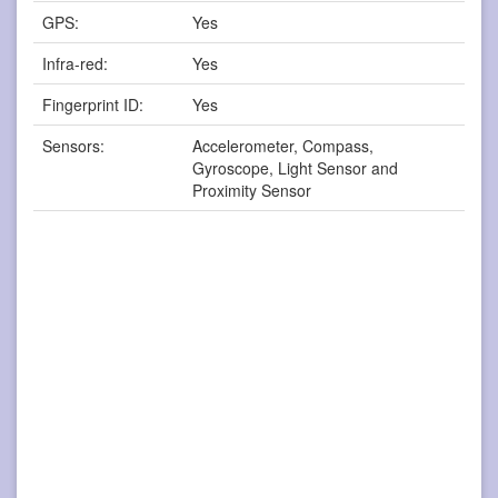
GPS:
Yes
Infra-red:
Yes
Fingerprint ID:
Yes
Sensors:
Accelerometer, Compass,
Gyroscope, Light Sensor and
Proximity Sensor