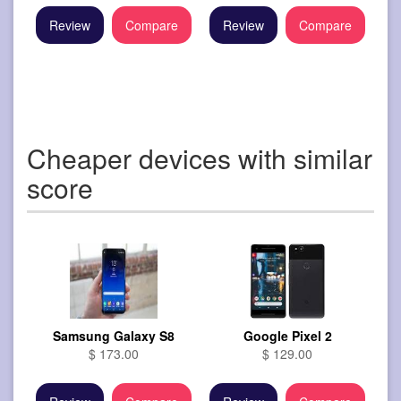
Review
Compare
Review
Compare
Cheaper devices with similar
score
Samsung Galaxy S8
Google Pixel 2
$ 173.00
$ 129.00