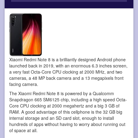
Xiaomi Redmi Note 8 is a brilliantly designed Android phone
launched back in 2019, with an enormous 6.3 inches screen,
a very fast Octa-Core CPU clocking at 2000 MHz, and two
cameras, a 48 MP back camera and a 13 megapixels front
facing camera.
The Xiaomi Redmi Note 8 is powered by a Qualcomm
Snapdragon 665 SM6125 chip, including a high speed Octa-
Core CPU clocking at 2000 megahertz and a big 3 GB of
RAM. A good advantage of this cellphone is the 32 GB big
internal storage and an SD card slot, enough to install
hundreds of apps without having to worry about running out
of space at all.