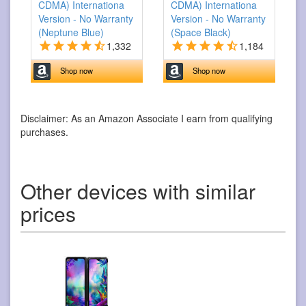
CDMA) Internationa
CDMA) Internationa
Version - No Warranty
Version - No Warranty
(Neptune Blue)
(Space Black)
1,332
1,184
Shop now
Shop now
Disclaimer: As an Amazon Associate I earn from qualifying
purchases.
Other devices with similar
prices