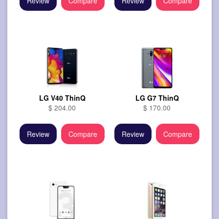
Review
Compare
Review
Compare
LG V40 ThinQ
LG G7 ThinQ
$ 204.00
$ 170.00
Review
Compare
Review
Compare