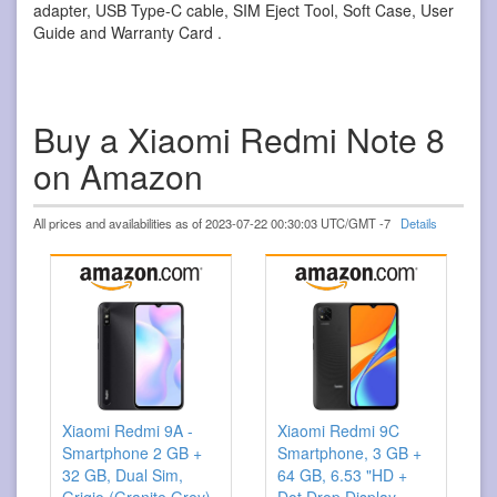
adapter, USB Type-C cable, SIM Eject Tool, Soft Case, User
Guide and Warranty Card .
Buy a Xiaomi Redmi Note 8
on Amazon
All prices and availabilities as of 2023-07-22 00:30:03 UTC/GMT -7
Details
Xiaomi Redmi 9A -
Xiaomi Redmi 9C
Smartphone 2 GB +
Smartphone, 3 GB +
32 GB, Dual Sim,
64 GB, 6.53 "HD +