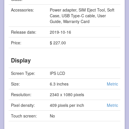
Accessories:
Power adapter, SIM Eject Tool, Soft
Case, USB Type-C cable, User
Guide, Warranty Card
Release date:
2019-10-16
Price:
$ 227.00
Display
Screen Type:
IPS LCD
Size:
6.3 inches
Metric
Resolution:
2340 x 1080 pixels
Pixel density:
409 pixels per inch
Metric
Touch screen:
No