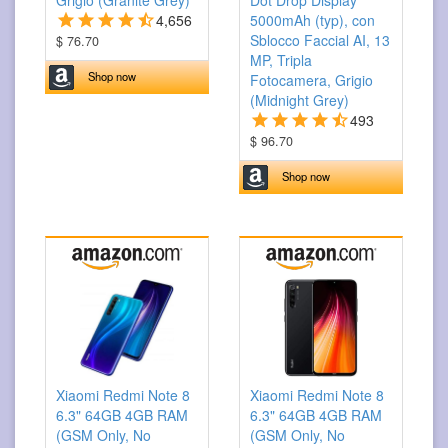
Grigio (Granite Grey)
Dot Drop Display
4,656
5000mAh (typ), con
Sblocco Faccial AI, 13
$ 76.70
MP, Tripla
Shop now
Fotocamera, Grigio
(Midnight Grey)
493
$ 96.70
Shop now
Xiaomi Redmi Note 8
Xiaomi Redmi Note 8
6.3" 64GB 4GB RAM
6.3" 64GB 4GB RAM
(GSM Only, No
(GSM Only, No