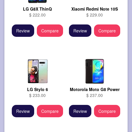
LG G8X ThinQ
Xiaomi Redmi Note 10S
$ 222.00
$ 229.00
Review
Compare
Review
Compare
LG Stylo 6
Motorola Moto G8 Power
$ 233.00
$ 237.00
Review
Compare
Review
Compare