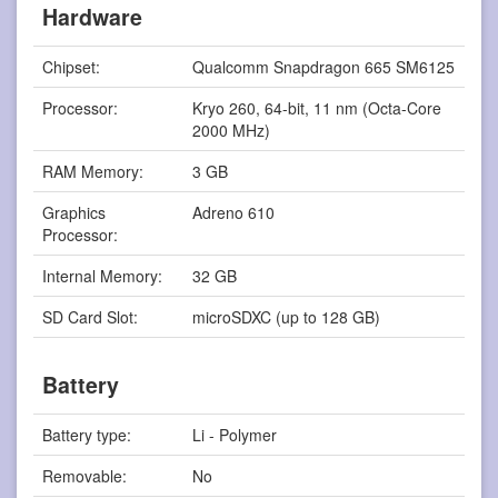
Hardware
Chipset:
Qualcomm Snapdragon 665 SM6125
Processor:
Kryo 260, 64-bit, 11 nm (Octa-Core
2000 MHz)
RAM Memory:
3 GB
Graphics
Adreno 610
Processor:
Internal Memory:
32 GB
SD Card Slot:
microSDXC (up to 128 GB)
Battery
Battery type:
Li - Polymer
Removable:
No