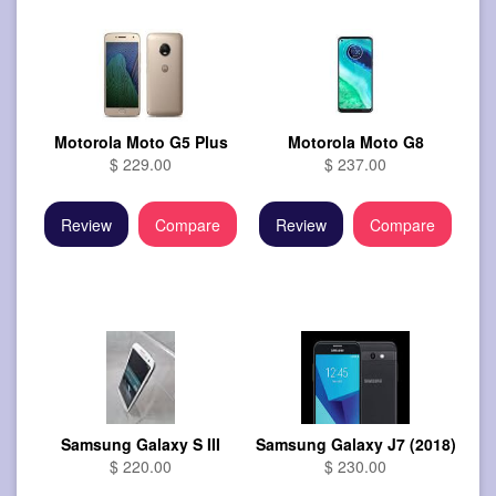
Motorola Moto G5 Plus
Motorola Moto G8
$ 229.00
$ 237.00
Review
Compare
Review
Compare
Samsung Galaxy S III
Samsung Galaxy J7 (2018)
$ 220.00
$ 230.00