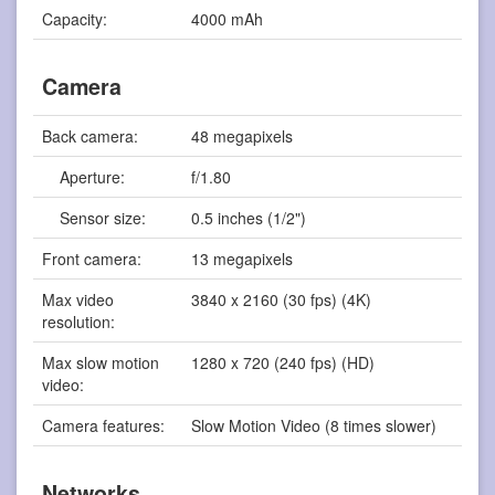
Capacity:
4000 mAh
Camera
Back camera:
48 megapixels
Aperture:
f/1.80
Sensor size:
0.5 inches (1/2")
Front camera:
13 megapixels
Max video
3840 x 2160 (30 fps) (4K)
resolution:
Max slow motion
1280 x 720 (240 fps) (HD)
video:
Camera features:
Slow Motion Video (8 times slower)
Networks