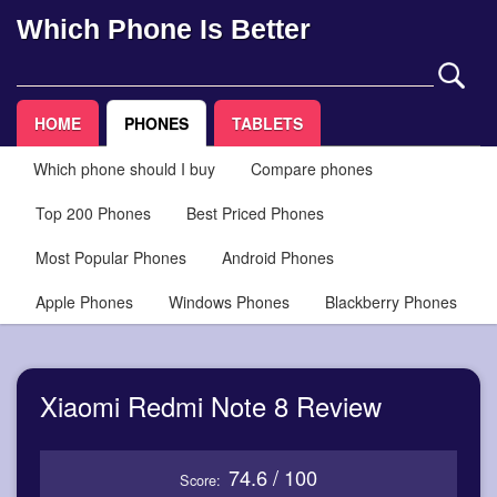
Which Phone Is Better
HOME
PHONES
TABLETS
Which phone should I buy
Compare phones
Top 200 Phones
Best Priced Phones
Most Popular Phones
Android Phones
Apple Phones
Windows Phones
Blackberry Phones
Xiaomi Redmi Note 8 Review
74.6 / 100
Score: