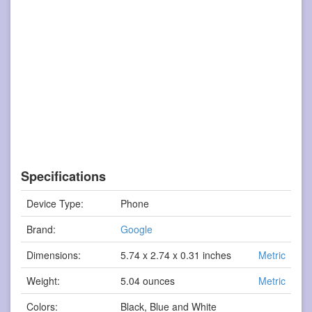
Specifications
Device Type:
Phone
Brand:
Google
Dimensions:
5.74 x 2.74 x 0.31 inches
Metric
Weight:
5.04 ounces
Metric
Colors:
Black, Blue and White