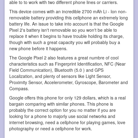
able to to work with two different phone lines or carriers.
This device comes with an incredible 2700 mAh Li - Ion non-
removable battery providing this cellphone an extremely long
battery life. An issue to take into account is that the Google
Pixel 2's battery isn't removable so you won't be able to
replace it when it begins to have trouble holding its charge,
though with such a great capacity you will probably buy a
new phone before it happens.
The Google Pixel 2 also features a great numbre of cool
characteristics such as Fingerprint Identification, NFC (Near
Field Communication), Bluetooth (5.0 ) and GPS
Localization, and plenty of sensors like Light Sensor,
Proximity Sensor, Accelerometer, Gyroscope, Barometer and
Compass.
Google offers this phone for only 129 dollars, which is a real
bargain comparing with similar phones. This phone is
probably the correct option for you no matter if you are
looking for a phone to majorly use social networks and
internet browsing, need a cellphone for playing games, love
photography or need a cellphone for work.