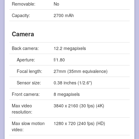
Removable:
No
Capacity:
2700 mAh
Camera
Back camera:
12.2 megapixels
Aperture:
f/1.80
Focal length:
27mm (35mm equivalence)
Sensor size:
0.38 inches (1/2.6")
Front camera:
8 megapixels
Max video
3840 x 2160 (30 fps) (4K)
resolution:
Max slow motion
1280 x 720 (240 fps) (HD)
video: