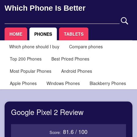
Which Phone Is Better
HOME
PHONES
TABLETS
Which phone should I buy
Compare phones
Top 200 Phones
Best Priced Phones
Most Popular Phones
Android Phones
Apple Phones
Windows Phones
Blackberry Phones
Google Pixel 2 Review
81.6 / 100
Score: