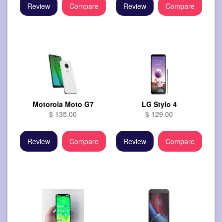
Review
Compare
Review
Compare
Motorola Moto G7
LG Stylo 4
$ 135.00
$ 129.00
Review
Compare
Review
Compare