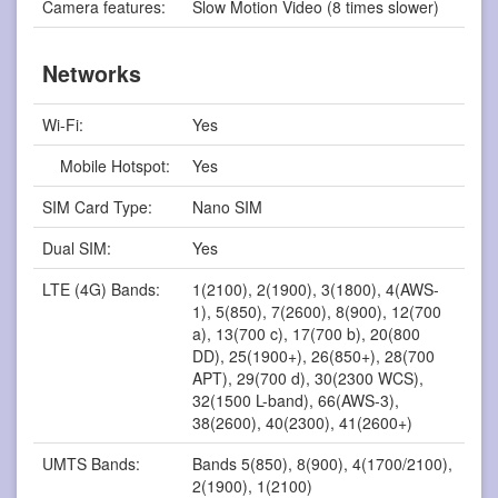
Camera features:
Slow Motion Video (8 times slower)
Networks
Wi-Fi:
Yes
Mobile Hotspot:
Yes
SIM Card Type:
Nano SIM
Dual SIM:
Yes
LTE (4G) Bands:
1(2100), 2(1900), 3(1800), 4(AWS-
1), 5(850), 7(2600), 8(900), 12(700
a), 13(700 c), 17(700 b), 20(800
DD), 25(1900+), 26(850+), 28(700
APT), 29(700 d), 30(2300 WCS),
32(1500 L-band), 66(AWS-3),
38(2600), 40(2300), 41(2600+)
UMTS Bands:
Bands 5(850), 8(900), 4(1700/2100),
2(1900), 1(2100)