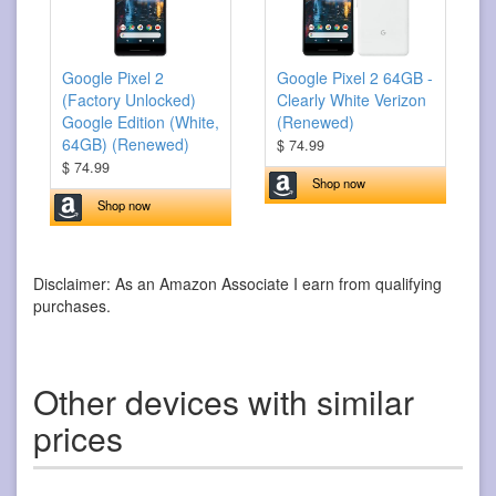
Google Pixel 2
Google Pixel 2 64GB -
(Factory Unlocked)
Clearly White Verizon
Google Edition (White,
(Renewed)
64GB) (Renewed)
$ 74.99
$ 74.99
Shop now
Shop now
Disclaimer: As an Amazon Associate I earn from qualifying
purchases.
Other devices with similar
prices