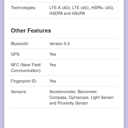
Technologies:
LTE-A (4G), LTE (4G), HSPA+ (4G),
HSDPA and HSUPA
Other Features
Bluetooth:
Version 5.0
GPS:
Yes
NFC (Near Field
Yes
Communication):
Fingerprint ID:
Yes
Sensors:
Accelerometer, Barometer,
Compass, Gyroscope, Light Sensor
and Proximity Sensor