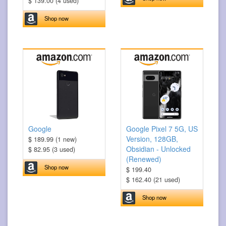
$ 139.00 (4 used)
Shop now
Google
Google Pixel 7 5G, US
Version, 128GB,
$ 189.99 (1 new)
Obsidian - Unlocked
$ 82.95 (3 used)
(Renewed)
Shop now
$ 199.40
$ 162.40 (21 used)
Shop now