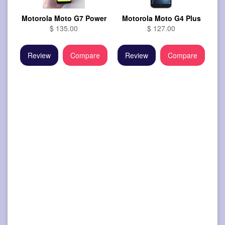
Motorola Moto G7 Power
Motorola Moto G4 Plus
$ 135.00
$ 127.00
Review
Compare
Review
Compare