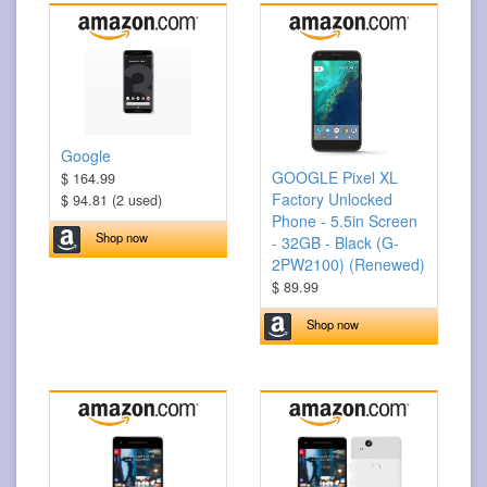
Google
GOOGLE Pixel XL
$ 164.99
Factory Unlocked
$ 94.81 (2 used)
Phone - 5.5in Screen
Shop now
- 32GB - Black (G-
2PW2100) (Renewed)
$ 89.99
Shop now