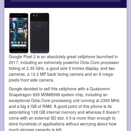
Google Pixel 2 is an absolutely great cellphone
launched in
2017, including an extremely powerful Octa-Core processor
ticking at 2.35 GHz, a good size 5 inches display, and two
cameras, a 12.2 MP back facing camera and an 8 mega-
pixels front side camera.
Google decided to sell this cellphone with a Qualcomm
Snapdragon 835 MSM8998 system chip, including an
exceptional Octa-Core processing unit running at 2350 MHz
and a big 4 GB of RAM. A good point of this phone is its
astonishing 128 GB internal memory and whereas it doesn't
come with an external SD slot, it it is more than enough to
store hundreds of applications without worrying about how
much storage capacity is left.