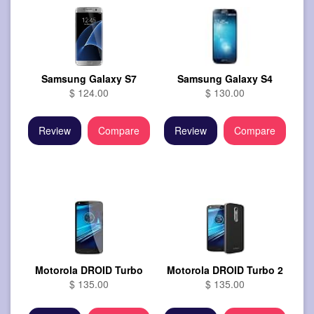
Samsung Galaxy S7
Samsung Galaxy S4
$ 124.00
$ 130.00
Review
Compare
Review
Compare
Motorola DROID Turbo
Motorola DROID Turbo 2
$ 135.00
$ 135.00