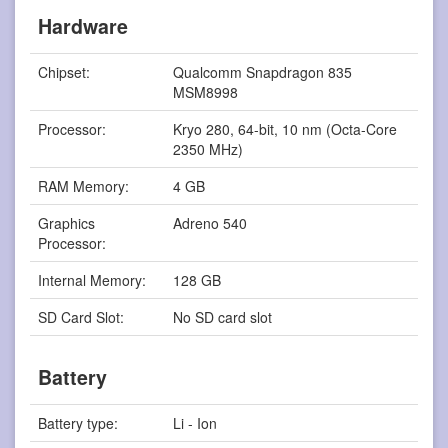
Hardware
Chipset:
Qualcomm Snapdragon 835
MSM8998
Processor:
Kryo 280, 64-bit, 10 nm (Octa-Core
2350 MHz)
RAM Memory:
4 GB
Graphics
Adreno 540
Processor:
Internal Memory:
128 GB
SD Card Slot:
No SD card slot
Battery
Battery type:
Li - Ion