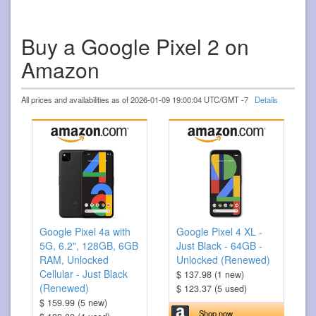
Buy a Google Pixel 2 on
Amazon
All prices and availabilities as of 2026-01-09 19:00:04 UTC/GMT -7
Details
Google Pixel 4a with
Google Pixel 4 XL -
5G, 6.2", 128GB, 6GB
Just Black - 64GB -
RAM, Unlocked
Unlocked (Renewed)
Cellular - Just Black
$ 137.98 (1 new)
(Renewed)
$ 123.37 (5 used)
$ 159.99 (5 new)
Shop now