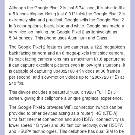
Although the Google Pixel 2 is just 5.74" long, it is able to fit a
a 5 inches display. Being just 0.31" thick,the Google Pixel 2 is
extremely slim and practical. Google sells the Google Pixel 2
in 3 color options, black, blue and white. Google has made a
very nice job making the Google Pixel 2 as lightweight as
5.04 ounces. This phone uses Aluminum and Glass .
The Google Pixel 2 features two cameras, a 12.2 megapixels
back facing camera and an 8 mega-pixels front side camera.
Its back facing camera lens has a maximum f/1.8 aperture so
it can capture excellent pictures even in low-light situations. It
is capable of capturing 3840x2160 4K videos at 30 frames
per second, and slow-motion videos up to 1280x720 (HD) at
240 fps.
This device includes a beautiful 1080 x 1920 (Full HD) 5"
screen, giving this cellphone a unique graphical experience.
The Google Pixel 2 provides WiFi connection (which can be
provided to other devices acting as a router), 4G (LTE-A)
ultra fast internet connection and also HSPA+ connectivity (a
lower speed 4G type) and 3G fast connectivity, over HSDPA
and HSUPA technologies. This cellphone has dual SIM to be