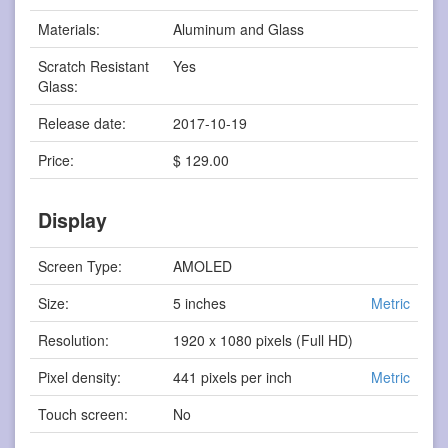
Materials:
Aluminum and Glass
Scratch Resistant
Yes
Glass:
Release date:
2017-10-19
Price:
$ 129.00
Display
Screen Type:
AMOLED
Size:
5 inches
Metric
Resolution:
1920 x 1080 pixels (Full HD)
Pixel density:
441 pixels per inch
Metric
Touch screen:
No