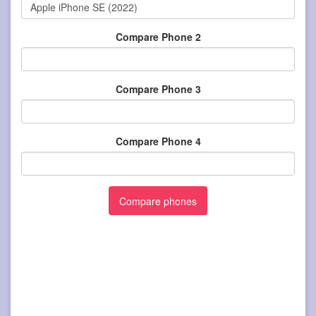
Compare Phone 2
Compare Phone 3
Compare Phone 4