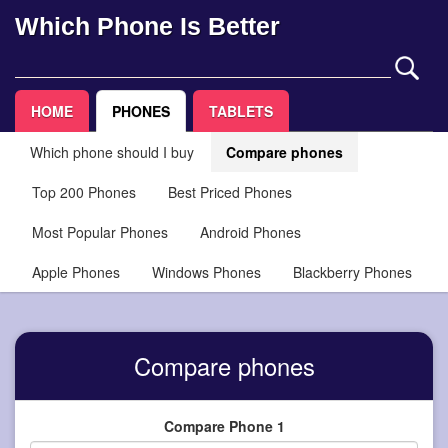
Which Phone Is Better
HOME
PHONES
TABLETS
Which phone should I buy
Compare phones
Top 200 Phones
Best Priced Phones
Most Popular Phones
Android Phones
Apple Phones
Windows Phones
Blackberry Phones
Compare phones
Compare Phone 1