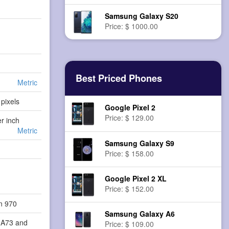
Samsung Galaxy S20
Price: $ 1000.00
Best Priced Phones
Metric
pixels
Google Pixel 2
Price: $ 129.00
er inch
Metric
Samsung Galaxy S9
Price: $ 158.00
Google Pixel 2 XL
Price: $ 152.00
in 970
Samsung Galaxy A6
-A73 and
Price: $ 109.00