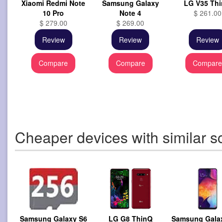
Xiaomi Redmi Note
Samsung Galaxy
LG V35 Th
10 Pro
Note 4
$ 261.00
$ 279.00
$ 269.00
Review
Review
Review
Compare
Compare
Compar
Cheaper devices with similar s
Samsung Galaxy S6
LG G8 ThinQ
Samsung Gala