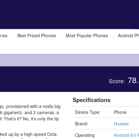
ones
Best Priced Phones
Most Popular Phones
Android P
78.
Score:
Specifications
, provisioned with a really big
Device Type:
Phone
36 gigahertz, and 2 cameras, a
at's it? No, it's only the tip
Brand:
Huawei
acked up by a high speed Octa-
Operating
Android 9.0 