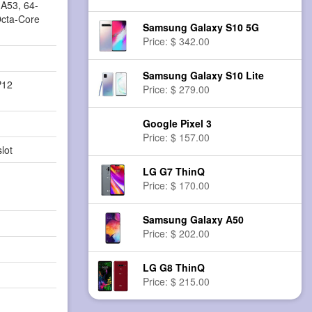
A53, 64-
Octa-Core
Samsung Galaxy S10 5G
Price: $ 342.00
Samsung Galaxy S10 Lite
P12
Price: $ 279.00
Google Pixel 3
Price: $ 157.00
lot
LG G7 ThinQ
Price: $ 170.00
Samsung Galaxy A50
Price: $ 202.00
LG G8 ThinQ
Price: $ 215.00