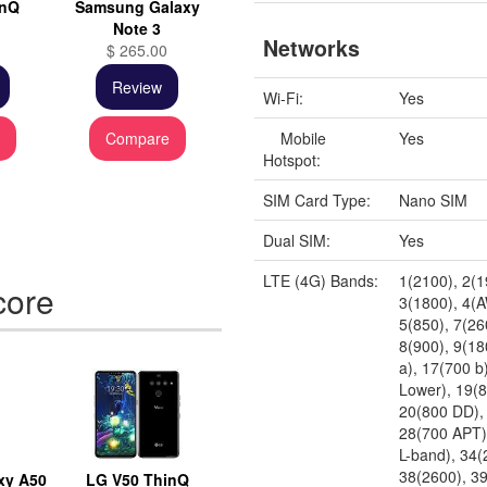
inQ
Samsung Galaxy
Note 3
Networks
$ 265.00
Review
Wi-Fi:
Yes
Mobile
Yes
e
Compare
Hotspot:
SIM Card Type:
Nano SIM
Dual SIM:
Yes
LTE (4G) Bands:
1(2100), 2(1
core
3(1800), 4(
5(850), 7(26
8(900), 9(18
a), 17(700 b
Lower), 19(
20(800 DD),
28(700 APT)
L-band), 34(
38(2600), 3
xy A50
LG V50 ThinQ