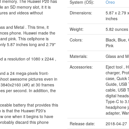
AM memory. The Huawei P20 has
System (OS):
Oreo
 an SD memory slot, it it is
tures and videos without
Dimensions:
5.87 x 2.79 
inches
s and Metal . This time, it
Weight:
5.82 ounces
 ounces phone. Huawei made the
 and pink. This cellphone is
Colors:
Black, Blue,
 only 5.87 inches long and 2.79"
Pink
Materials:
Glass and M
d a resolution of 1080 x 2244 ,
Accessories:
Eject tool , 
charger, Pro
nd a 24 mega-pixels front-
case, Quick 
 shoot awesome pictures even in
Guide, USB 
n 3840x2160 (4K) at 30 frames
cable, USB 
s per second. In addition, the
digital head
Type-C to 
eable battery that provides this
headphone j
on is that the Huawei P20's
adapter, War
ew one when it begins to have
 probably discard this phone
Release date:
2018-04-27