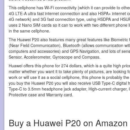
This cellphone has Wi-Fi connectivity (which it can provide to othe
4G LTE-A ultra fast internet connection and also HSPA+ internet co
4G network) and 3G fast connection type, using HSDPA and HSUP
uses 2 Nano SIM cards so it can to work with two different phone l
in the same cellphone.
The Huawei P20 also features many great features like Biometric 
(Near Field Communication), Bluetooth (allows communication with
computers and accessories) and GPS Navigation, and lots of senso
Sensor, Accelerometer, Gyroscope and Compass.
Huawei offers this phone for 274 dollars, which is a quite high pric
matter whether you want it to take plenty of pictures, are looking f
work or will use it as a social cellphone, this phone is probably th
you buy the Huawei P20 you will also receive USB Type-C digital
Type-C to 3.5mm headphone jack adapter, High-current charger, Qu
Protective case and Warranty card.
Buy a Huawei P20 on Amazon