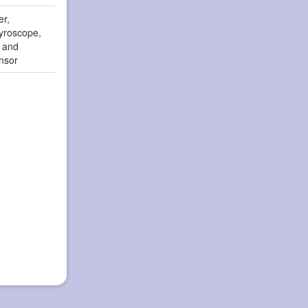
er,
yroscope,
r and
nsor