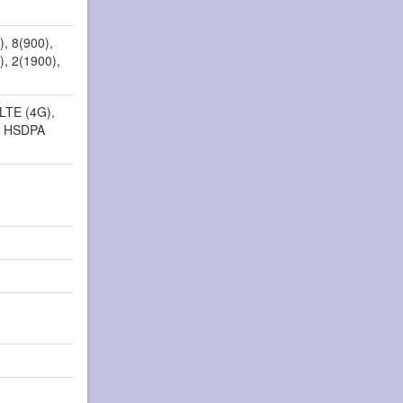
, 8(900),
), 2(1900),
 LTE (4G),
, HSDPA