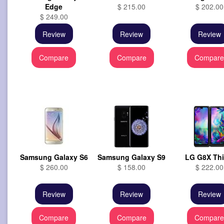
Edge
$ 215.00
$ 202.00
$ 249.00
Review
Review
Review
Compare
Compare
Compar
Samsung Galaxy S6
Samsung Galaxy S9
LG G8X Th
$ 260.00
$ 158.00
$ 222.00
Review
Review
Review
Compare
Compare
Compar