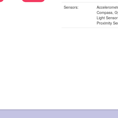
Sensors:
Acceleromet
Compass, G
Light Senso
Proximity Se