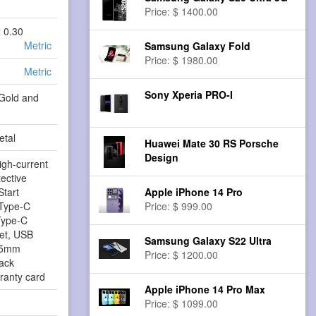
Price: $ 1400.00
x 0.30
Metric
Samsung Galaxy Fold
Price: $ 1980.00
Metric
Sony Xperia PRO-I
 Gold and
etal
Huawei Mate 30 RS Porsche
Design
High-current
tective
Start
Apple iPhone 14 Pro
Type-C
Price: $ 999.00
Type-C
set, USB
Samsung Galaxy S22 Ultra
3.5mm
Price: $ 1200.00
ack
ranty card
Apple iPhone 14 Pro Max
Price: $ 1099.00