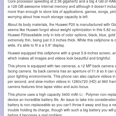
Core processor speeding at 2.36 gigahertz and a big 4 GB of R
a 128 GB awesome internal memory and although it doesn't include
more than enough to store lots of applications, games, songs, pic
worrying about how much storage capacity is left.
About its body materials, the Huawei P20 is manufactured with Glas
seems like Huawei forgot about weight optimization in this 5.82
Huawei P20available only in lots of color options, black, blue, gold
extremely thin, being just 0.3 inches thick. While this cellphone is
wide, it's able to fit a a 5.8" display.
Huawei equipped this cellphone with a great 5.8-inches screen, an
which makes all images and videos look beautiful and brightful.
This phone is equipped with two cameras, a 12 MP back camera a
facing camera. Its back camera has an aperture of f/1.8 so it can
poor lighting environments. This phone can also capture videos i
per second, and slow motion videos in 1280x720 (HD) at 960 frame
camera features time lapse video and auto-focus.
This phone uses a high capacity 3400 mAh Li - Polymer non-replac
device an incredible battery life. An issue to take into considerati
battery is non-replaceable so you can't throw it away and buy a n
trouble holding its charge, though with such a big battery you will
before it becomes a real problem.