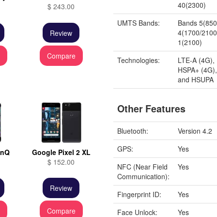
40(2300)
$ 243.00
UMTS Bands:
Bands 5(850)
4(1700/2100
Review
1(2100)
e
Compare
Technologies:
LTE-A (4G),
HSPA+ (4G)
and HSUPA
Other Features
Bluetooth:
Version 4.2
GPS:
Yes
inQ
Google Pixel 2 XL
$ 152.00
NFC (Near Field
Yes
Communication):
Review
Fingerprint ID:
Yes
e
Compare
Face Unlock:
Yes