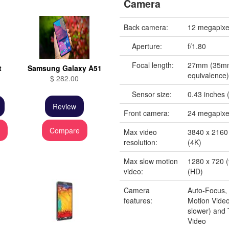
Camera
Back camera:
12 megapixe
Aperture:
f/1.80
Focal length:
27mm (35m
t
Samsung Galaxy A51
equivalence
$ 282.00
Sensor size:
0.43 inches (
Review
Front camera:
24 megapixe
e
Compare
Max video
3840 x 2160 
resolution:
(4K)
Max slow motion
1280 x 720 (
video:
(HD)
Camera
Auto-Focus,
features:
Motion Video
slower) and
Video