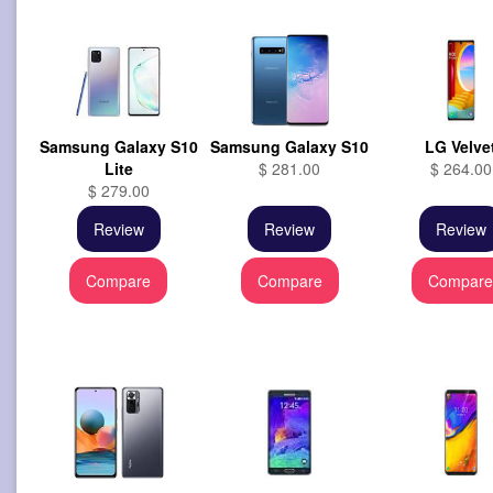
Samsung Galaxy S10
Samsung Galaxy S10
LG Velve
Lite
$ 281.00
$ 264.00
$ 279.00
Review
Review
Review
Compare
Compare
Compar