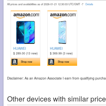
All prices and availabilities as of 2026-01-21 12:30:03 UTC/GMT -7
Details
HUAWEI
HUAWEI
$ 289.00 (13 new)
$ 369.99 (3 new)
Shop now
Shop now
Disclaimer: As an Amazon Associate I earn from qualifying purcha
Other devices with similar pric