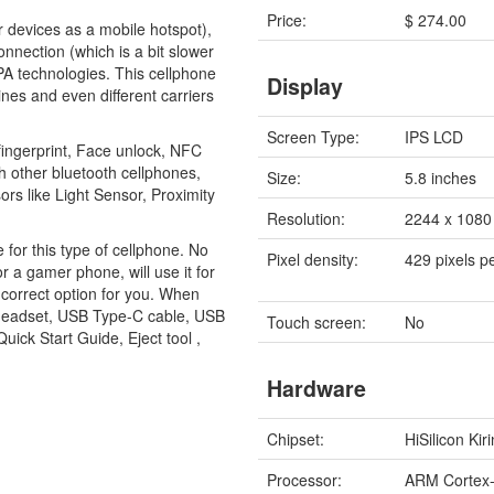
Price:
$ 274.00
r devices as a mobile hotspot),
nnection (which is a bit slower
A technologies. This cellphone
Display
ines and even different carriers
Screen Type:
IPS LCD
fingerprint, Face unlock, NFC
 other bluetooth cellphones,
Size:
5.8 inches
rs like Light Sensor, Proximity
Resolution:
2244 x 1080 
e for this type of cellphone. No
Pixel density:
429 pixels p
or a gamer phone, will use it for
e correct option for you. When
 headset, USB Type-C cable, USB
Touch screen:
No
ick Start Guide, Eject tool ,
Hardware
Chipset:
HiSilicon Kir
Processor:
ARM Cortex