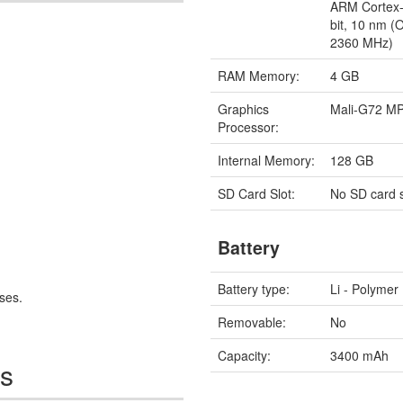
ARM Cortex-
bit, 10 nm (
2360 MHz)
RAM Memory:
4 GB
Graphics
Mali-G72 M
Processor:
Internal Memory:
128 GB
SD Card Slot:
No SD card s
Battery
Battery type:
Li - Polymer
ses.
Removable:
No
Capacity:
3400 mAh
es