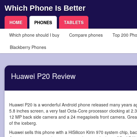
Which Phone Is Better
HOME
PHONES
TABLETS
Which phone should I buy
Compare phones
Top 200 Ph
Blackberry Phones
Huawei P20 Review
Huawei P20 is a wonderful Android phone
released many years ago
5.8 inches screen, a very fast Octa-Core processor clocking at 2.
12 MP back side camera and a 24 megapixels front camera. Great! Th
of the iceberg.
Huawei sells this phone with a HiSilicon Kirin 970 system chip, b