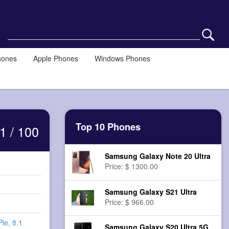
hones
Apple Phones
Windows Phones
Top 10 Phones
1 / 100
Samsung Galaxy Note 20 Ultra
Price: $ 1300.00
Samsung Galaxy S21 Ultra
Price: $ 966.00
Pie, 8.1
Samsung Galaxy S20 Ultra 5G