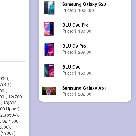
Samsung Galaxy S20
Price: $ 1000.00
BLU G90 Pro
Price: $ 180.00
BLU G9 Pro
Price: $ 209.00
BLU G90
Price: $ 150.00
900),
AWS-1),
Samsung Galaxy A51
00),
Price: $ 282.00
00), 12(700
), 18(800
800 Upper),
 26(850+),
, 32(1500
2000),
9(1900+),