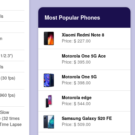
ls
Most Popular Phones
Xiaomi Redmi Note 8
m
Price: $ 227.00
)
1/2.3")
Motorola One 5G Ace
Price: $ 395.00
ls
Motorola One 5G
(30 fps)
Price: $ 398.00
960 fps)
Motorola edge
Price: $ 544.00
 Slow
 (32 times
Samsung Galaxy S20 FE
 Time Lapse
Price: $ 509.00