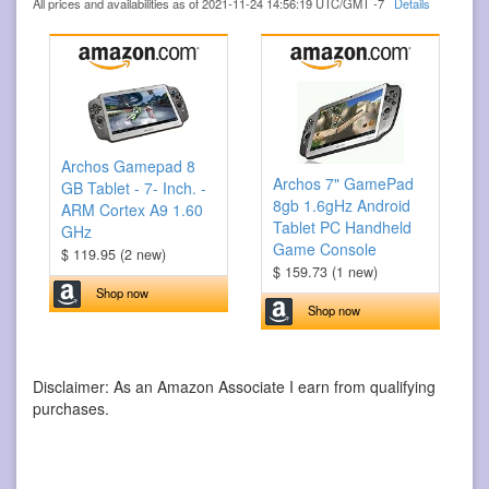
All prices and availabilities as of 2021-11-24 14:56:19 UTC/GMT -7
Details
Archos Gamepad 8
Archos 7" GamePad
GB Tablet - 7- Inch. -
8gb 1.6gHz Android
ARM Cortex A9 1.60
Tablet PC Handheld
GHz
Game Console
$ 119.95 (2 new)
$ 159.73 (1 new)
Shop now
Shop now
Disclaimer: As an Amazon Associate I earn from qualifying
purchases.