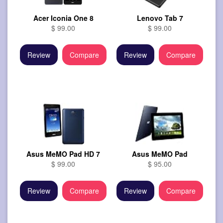
Acer Iconia One 8
Lenovo Tab 7
$ 99.00
$ 99.00
Review
Compare
Review
Compare
Asus MeMO Pad HD 7
Asus MeMO Pad
$ 99.00
$ 95.00
Review
Compare
Review
Compare