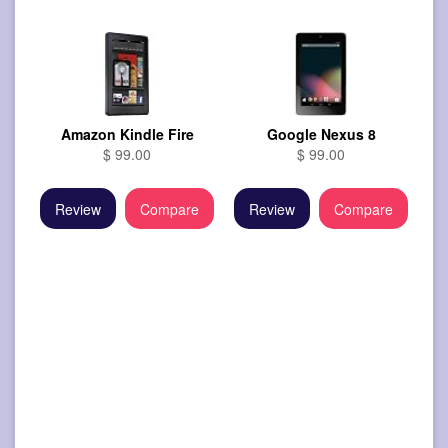
Amazon Kindle Fire
Google Nexus 8
$ 99.00
$ 99.00
Review
Compare
Review
Compare