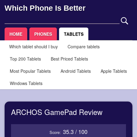
Which Phone Is Better
HOME
PHONES
TABLETS
Which tablet should I buy
Compare tablets
Top 200 Tablets
Best Priced Tablets
Most Popular Tablets
Android Tablets
Apple Tablets
Windows Tablets
ARCHOS GamePad Review
35.3 / 100
Score: