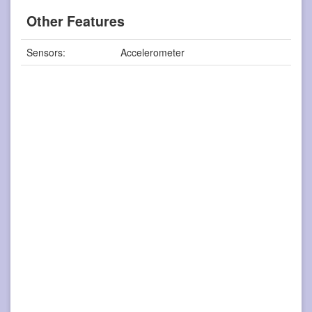
Other Features
Sensors:
Accelerometer