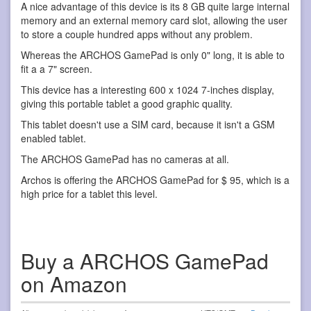
A nice advantage of this device is its 8 GB quite large internal
memory and an external memory card slot, allowing the user
to store a couple hundred apps without any problem.
Whereas the ARCHOS GamePad is only 0" long, it is able to
fit a a 7" screen.
This device has a interesting 600 x 1024 7-inches display,
giving this portable tablet a good graphic quality.
This tablet doesn't use a SIM card, because it isn't a GSM
enabled tablet.
The ARCHOS GamePad has no cameras at all.
Archos is offering the ARCHOS GamePad for $ 95, which is a
high price for a tablet this level.
Buy a ARCHOS GamePad
on Amazon