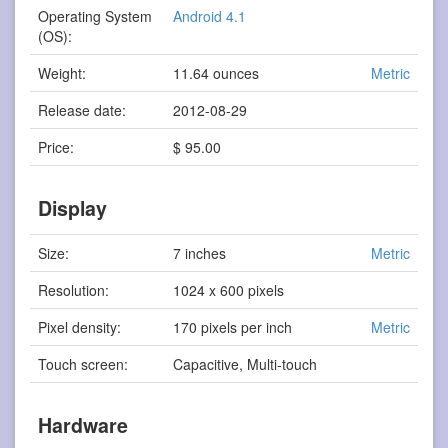
Operating System
Android 4.1
(OS):
Weight:
11.64 ounces
Metric
Release date:
2012-08-29
Price:
$ 95.00
Display
Size:
7 inches
Metric
Resolution:
1024 x 600 pixels
Pixel density:
170 pixels per inch
Metric
Touch screen:
Capacitive, Multi-touch
Hardware