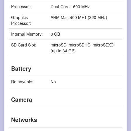
Processor:
Dual-Core 1600 MHz
Graphics
ARM Mali-400 MP1 (320 MHz)
Processor:
Internal Memory:
8 GB
SD Card Slot:
microSD, microSDHC, microSDXC
(up to 64 GB)
Battery
Removable:
No
Camera
Networks