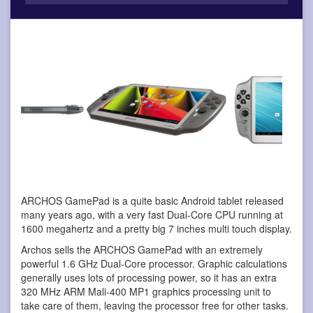
ARCHOS GamePad is a quite basic Android tablet
released
many years ago, with a very fast Dual-Core CPU running at
1600 megahertz and a pretty big 7 inches multi touch display.
Archos sells the ARCHOS GamePad with an extremely
powerful 1.6 GHz Dual-Core processor. Graphic calculations
generally uses lots of processing power, so it has an extra
320 MHz ARM Mali-400 MP1 graphics processing unit to
take care of them, leaving the processor free for other tasks.