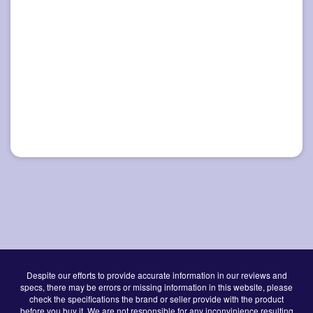
Despite our efforts to provide accurate information in our reviews and
specs, there may be errors or missing information in this website, please
check the specifications the brand or seller provide with the product
before you buy it. We are not responsible for any inconvinience resulting