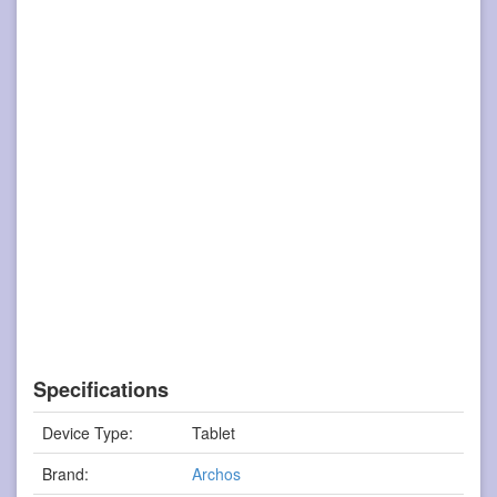
Specifications
Device Type:
Tablet
Brand:
Archos