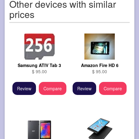
Other devices with similar
prices
Samsung ATIV Tab 3
Amazon Fire HD 6
$ 95.00
$ 95.00
Review
Compare
Review
Compare