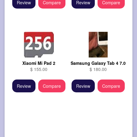
Review
Compare
Review
Compare
Xiaomi Mi Pad 2
Samsung Galaxy Tab 4 7.0
$ 155.00
$ 180.00
Review
Compare
Review
Compare