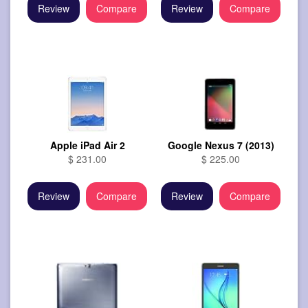
Review
Compare
Review
Compare
Apple iPad Air 2
Google Nexus 7 (2013)
$ 231.00
$ 225.00
Review
Compare
Review
Compare