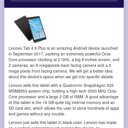
Lenovo Tab 4 8 Plus is an amazing Android device
launched
in September 2017, packing an extremely powerful Octa-
Core processor clocking at 2 GHz, a big 8 inches screen, and
2 cameras, an 8 megapixels back facing camera and a 5
mega-pixels front facing camera. We will get a better idea
about this device's specs when we get into specific details.
Lenovo sells this tablet with a Qualcomm Snapdragon 625
MSM8953 system chip, holding a high-tech 2000 MHz Octa-
Core processor and a large 2 GB of RAM. A good advantage
of this tablet is the 16 GB quite big internal memory and an
SD card slot, which allows the user to store hundreds of apps
and games without any trouble.
Lenovo just sells this tablet in black color. Lenovo has made