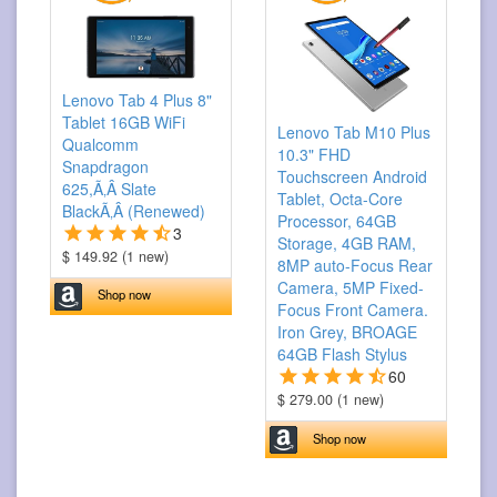
Lenovo Tab 4 Plus 8"
Tablet 16GB WiFi
Lenovo Tab M10 Plus
Qualcomm
10.3" FHD
Snapdragon
Touchscreen Android
625,Ã‚Â Slate
Tablet, Octa-Core
BlackÃ‚Â (Renewed)
Processor, 64GB
3
Storage, 4GB RAM,
$ 149.92 (1 new)
8MP auto-Focus Rear
Camera, 5MP Fixed-
Shop now
Focus Front Camera.
Iron Grey, BROAGE
64GB Flash Stylus
60
$ 279.00 (1 new)
Shop now