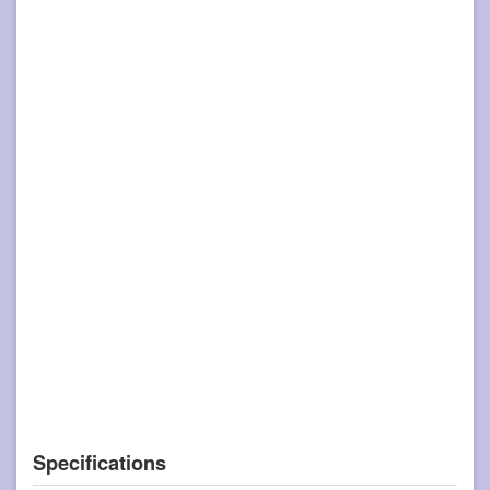
Specifications