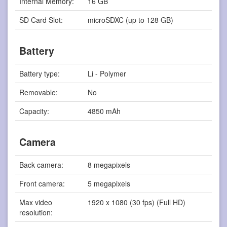
Internal Memory:
16 GB
SD Card Slot:
microSDXC (up to 128 GB)
Battery
Battery type:
Li - Polymer
Removable:
No
Capacity:
4850 mAh
Camera
Back camera:
8 megapixels
Front camera:
5 megapixels
Max video
1920 x 1080 (30 fps) (Full HD)
resolution: