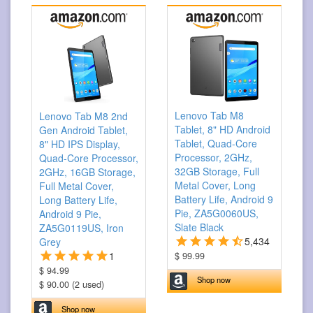
Lenovo Tab M8
Lenovo Tab M8 2nd
Tablet, 8" HD Android
Gen Android Tablet,
Tablet, Quad-Core
8" HD IPS Display,
Processor, 2GHz,
Quad-Core Processor,
32GB Storage, Full
2GHz, 16GB Storage,
Metal Cover, Long
Full Metal Cover,
Battery Life, Android 9
Long Battery Life,
Pie, ZA5G0060US,
Android 9 Pie,
Slate Black
ZA5G0119US, Iron
5,434
Grey
1
$ 99.99
$ 94.99
Shop now
$ 90.00 (2 used)
Shop now