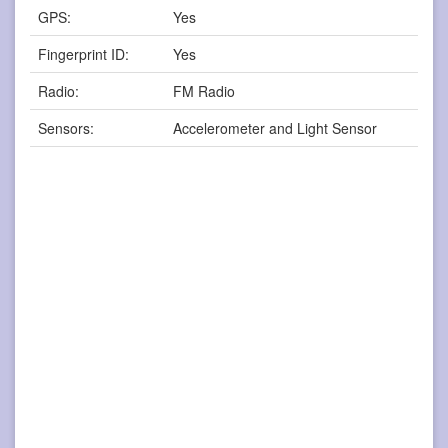
GPS:
Yes
Fingerprint ID:
Yes
Radio:
FM Radio
Sensors:
Accelerometer and Light Sensor