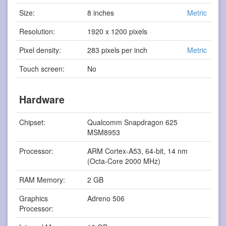
Size:
8 inches
Metric
Resolution:
1920 x 1200 pixels
Pixel density:
283 pixels per inch
Metric
Touch screen:
No
Hardware
Chipset:
Qualcomm Snapdragon 625
MSM8953
Processor:
ARM Cortex-A53, 64-bit, 14 nm
(Octa-Core 2000 MHz)
RAM Memory:
2 GB
Graphics
Adreno 506
Processor: