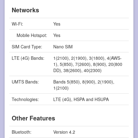
Networks
Wi-Fi:
Yes
Mobile Hotspot:
Yes
SIM Card Type:
Nano SIM
LTE (4G) Bands:
1(2100), 2(1900), 3(1800), 4(AWS-
1), 5(850), 7(2600), 8(900), 20(800
DD), 38(2600), 40(2300)
UMTS Bands:
Bands 5(850), 8(900), 2(1900),
1(2100)
Technologies:
LTE (4G), HSPA and HSUPA
Other Features
Bluetooth:
Version 4.2