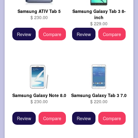
Samsung ATIV Tab 5
Samsung Galaxy Tab 3 8-
$ 230.00
inch
$ 229.00
Review
Compare
Review
Compare
Samsung Galaxy Note 8.0
Samsung Galaxy Tab 3 7.0
$ 230.00
$ 220.00
Review
Compare
Review
Compare