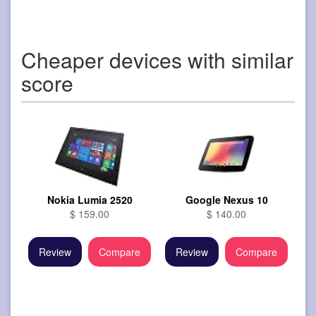
Cheaper devices with similar
score
Nokia Lumia 2520
Google Nexus 10
$ 159.00
$ 140.00
Review
Compare
Review
Compare