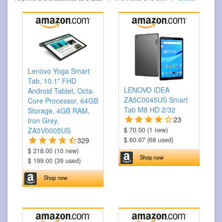
Lenovo Yoga Smart
Tab, 10.1" FHD
LENOVO IDEA
Android Tablet, Octa-
ZA5C0045US Smart
Core Processor, 64GB
Tab M8 HD 2/32
Storage, 4GB RAM,
23
Iron Grey,
ZA3V0005US
$ 70.50 (1 new)
329
$ 60.97 (68 used)
$ 218.00 (10 new)
Shop now
$ 199.00 (39 used)
Shop now