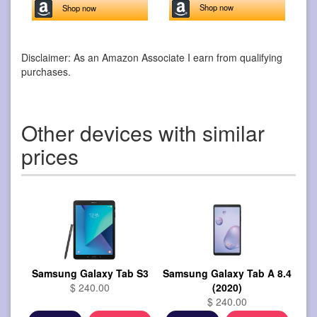
Shop now
Shop now
Disclaimer: As an Amazon Associate I earn from qualifying
purchases.
Other devices with similar
prices
Samsung Galaxy Tab S3
Samsung Galaxy Tab A 8.4
$ 240.00
(2020)
$ 240.00