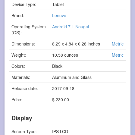
Device Type:
Tablet
Brand:
Lenovo
Operating System
Android 7.1 Nougat
(OS):
Dimensions:
8.29 x 4.84 x 0.28 inches
Metric
Weight:
10.58 ounces
Metric
Colors:
Black
Materials:
Aluminum and Glass
Release date:
2017-09-18
Price:
$ 230.00
Display
Screen Type:
IPS LCD