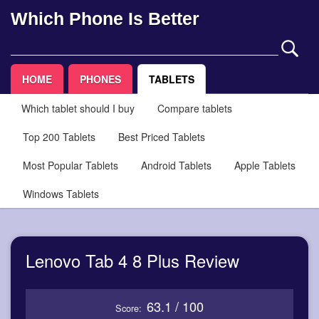
Which Phone Is Better
HOME
PHONES
TABLETS
Which tablet should I buy
Compare tablets
Top 200 Tablets
Best Priced Tablets
Most Popular Tablets
Android Tablets
Apple Tablets
Windows Tablets
Lenovo Tab 4 8 Plus Review
63.1 / 100
Score: