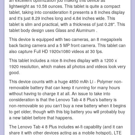
an excellent optimization job making this device as
lightweight as 10.58 ounces. This tablet is quite a compact
tablet, taking into consideration it presents a 8 inches display
and it's just 8.29 inches long and 4.84 inches wide. This
tablet is slim and practical, with a thickness of just 0.28". This
tablet body design uses Glass and Aluminum .
This device is equipped with two cameras, an 8 megapixels
back facing camera and a 5 MP front camera. This tablet can
also capture Full HD 1920x1080 videos at 30 fps.
This tablet includes a nice 8-inches display with a 1200 x
1920 resolution, which makes all photos and videos look very
good.
This device counts with a huge 4850 mAh Li - Polymer non-
removable battery that can keep it running for many hours
without having to charge it at all. An issue to take into
consideration is that the Lenovo Tab 4 8 Plus's battery is
non-removable so you can't buy a new battery when it begins
to get older, though with this big battery you will probably buy
a new tablet before that happens.
The Lenovo Tab 4 8 Plus includes wi-fi capability (and it can
share it with other devices acting as a mobile hotspot), LTE