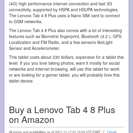
(4G) high performance internet connection and fast 3G
connectivity, supported by HSPA and HSUPA technologies.
The Lenovo Tab 4 8 Plus uses a Nano SIM card to connect
to GSM networks.
The Lenovo Tab 4 8 Plus also comes with a lot of interesting
features such as Biometric fingerprint, Bluetooth (4.2 ), GPS
Localization and FM Radio, and a few sensors likeLight
Sensor and Accelerometer.
This tablet costs about 230 dollars, expensive for a tablet this
level. If you you love taking photos, want it mostly for social
networks and internet browsing, will use this tablet for work
or are looking for a gamer tablet, you will probably love this
tablet device.
Buy a Lenovo Tab 4 8 Plus
on Amazon
All prices and availabilities as of 2021-11-17 01:15:03 UTC/GMT -7
Details