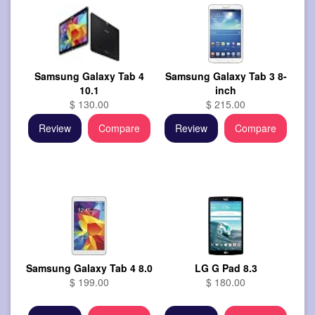
Samsung Galaxy Tab 4
Samsung Galaxy Tab 3 8-
10.1
inch
$ 130.00
$ 215.00
Review
Compare
Review
Compare
Samsung Galaxy Tab 4 8.0
LG G Pad 8.3
$ 199.00
$ 180.00