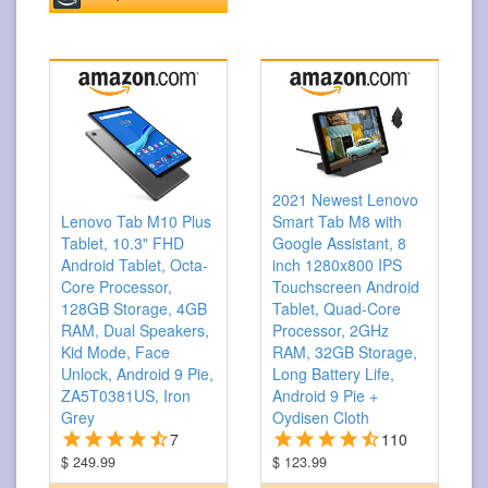
2021 Newest Lenovo
Smart Tab M8 with
Lenovo Tab M10 Plus
Google Assistant, 8
Tablet, 10.3" FHD
inch 1280x800 IPS
Android Tablet, Octa-
Touchscreen Android
Core Processor,
Tablet, Quad-Core
128GB Storage, 4GB
Processor, 2GHz
RAM, Dual Speakers,
RAM, 32GB Storage,
Kid Mode, Face
Long Battery Life,
Unlock, Android 9 Pie,
Android 9 Pie +
ZA5T0381US, Iron
Oydisen Cloth
Grey
110
7
$ 123.99
$ 249.99