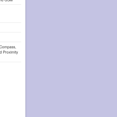
 Compass,
d Proximity