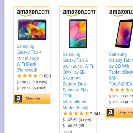
Samsung
Galaxy Tab 4
Samsung
Samsung
10.1in 16gb
Galaxy Tab A
Galaxy Tab 
WiFi Black
8.0" (2019, WiFi
32 GB Wifi
(Renewed)
Only) 32GB,
Tablet (Black
863
5100mAh
SM-
$ 130.00 (10 new)
Battery, Dual
T380NZKEX
$ 122.99 (6 used)
Speaker, SM-
T290,
$ 269.00 (1 n
Shop now
International
$ 129.99 (4 u
Model (Black)
Shop now
7,041
$ 147.60 (3 new)
$ 109.95 (25
used)