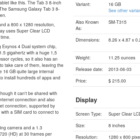
blet like this. The Tab 3 8-inch
Variant:
16 GB
es. The Samsung Galaxy Tab 3 8-
See other varia
een.
Also Known
SM-T315
and a 800 x 1280 resolution,
As:
splay uses Super Clear LCD
 time.
Dimensions:
8.26 x 4.87 x 0
 Exynos 4 Dual system chip,
1.5 gigahertz with a huge 1,5
Weight:
11.25 ounces
sor cycles, so it also has an
 take care of them, leaving the
Release date:
2013-06-03
he 16 GB quite large internal
to install hundreds of apps and
Price:
$ 215.00
hough it can't be shared with
Display
internet connection and also
et connection, supported by
ith a SIM card to connect to
Screen Type:
Super Clear LC
Size:
8 inches
cing camera and a 1.3
x720 (HD) at 30 frames per
Resolution:
1280 x 800 pixe