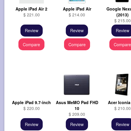
Apple iPad Air 2
Apple iPad Air
Google Nex
$ 221.00
$ 214.00
(2013)
$ 215.00
Review
Review
Review
Compare
Compare
Compar
Apple iPad 9.7-inch
Asus MeMO Pad FHD
Acer Iconia
$ 220.00
10
$ 210.00
$ 209.00
Review
Review
Review