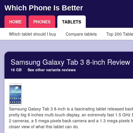
Which Phone Is Better
HOME
PHONES
TABLETS
Which tablet should I buy
Compare tablets
Top 200 Table
Samsung Galaxy Tab 3 8-inch Review
16 GB
See other variants reviews
Samsung Galaxy Tab 3 8-inch is a fascinating tablet
released back
pretty big 8 inches multi-touch display, an extremely fast 1.5 GHz
2 cameras, a 5 mega-pixels back camera and a 1.3 mega-pixels fr
closer view of what this tablet can do.