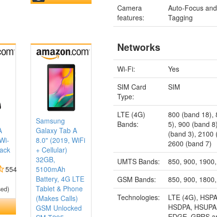
Camera
Auto-Focus an
features:
Tagging
Networks
Wi-Fi:
Yes
SIM Card
SIM
Type:
LTE (4G)
800 (band 18),
Samsung
Bands:
5), 900 (band 8
A
Galaxy Tab A
(band 3), 2100 
Wi-
8.0" (2019, WiFi
2600 (band 7)
lack
+ Cellular)
32GB,
UMTS Bands:
850, 900, 1900
554
5100mAh
Battery, 4G LTE
GSM Bands:
850, 900, 1800
Tablet & Phone
sed)
Technologies:
LTE (4G), HSPA
(Makes Calls)
HSDPA, HSUPA
GSM Unlocked
EDGE, GPRS a