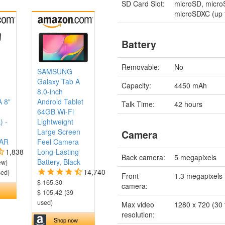
SD Card Slot:
microSD, micr
microSDXC (up 
Battery
Removable:
No
SAMSUNG
Galaxy Tab A
Capacity:
4450 mAh
8.0-inch
A 8"
Android Tablet
Talk Time:
42 hours
64GB Wi-Fi
) -
Lightweight
Large Screen
Camera
AR
Feel Camera
1,838
Long-Lasting
Back camera:
5 megapixels
Battery, Black
ew)
14,740
sed)
Front
1.3 megapixels
$ 165.30
camera:
$ 105.42 (39
used)
Max video
1280 x 720 (30 
resolution:
Shop now