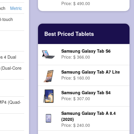
Price: $ 490.00
nch
Metric
i-touch
Best Priced Tablets
Samsung Galaxy Tab S6
Price: $ 366.00
s 4 Dual
 (Dual-Core
Samsung Galaxy Tab A7 Lite
Price: $ 160.00
Samsung Galaxy Tab S4
Price: $ 307.00
MP4 (Quad-
Samsung Galaxy Tab A 8.4
(2020)
Price: $ 240.00