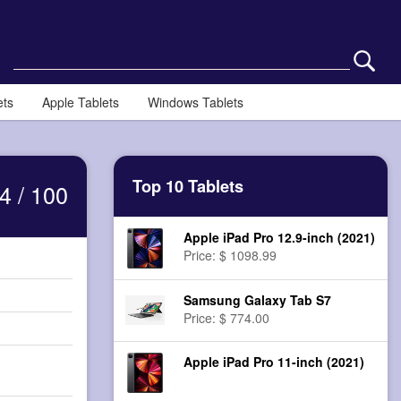
ets
Apple Tablets
Windows Tablets
Top 10 Tablets
4 / 100
Apple iPad Pro 12.9-inch (2021)
Price: $ 1098.99
Samsung Galaxy Tab S7
Price: $ 774.00
Apple iPad Pro 11-inch (2021)