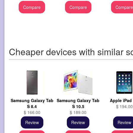
Compare
Compare
Compar
Cheaper devices with similar s
Samsung Galaxy Tab
Samsung Galaxy Tab
Apple iPad 
S 8.4
S 10.5
$ 194.00
$ 166.00
$ 189.00
Review
Review
Review