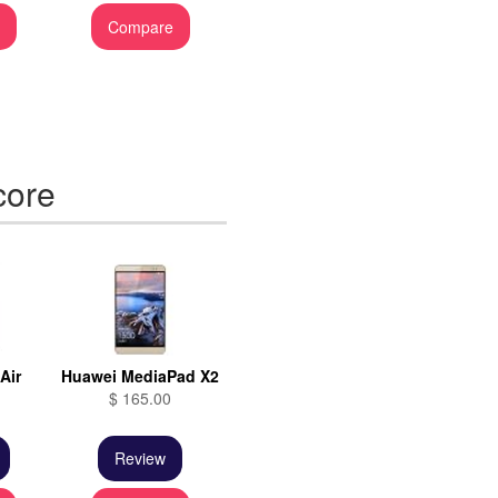
e
Compare
core
Air
Huawei MediaPad X2
$ 165.00
Review