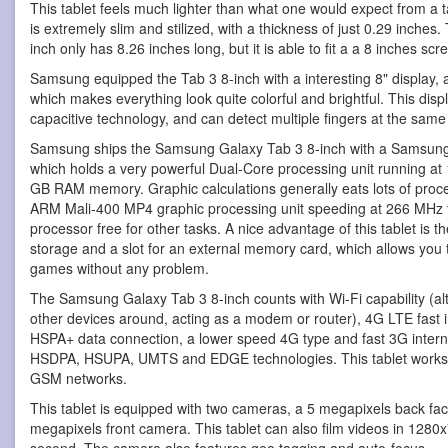
This tablet feels much lighter than what one would expect from a ta
is extremely slim and stilized, with a thickness of just 0.29 inch
inch only has 8.26 inches long, but it is able to fit a a 8 inches scr
Samsung equipped the Tab 3 8-inch with a interesting 8" display, 
which makes everything look quite colorful and brightful. This di
capacitive technology, and can detect multiple fingers at the same
Samsung ships the Samsung Galaxy Tab 3 8-inch with a Samsung
which holds a very powerful Dual-Core processing unit running at 
GB RAM memory. Graphic calculations generally eats lots of proces
ARM Mali-400 MP4 graphic processing unit speeding at 266 MHz to
processor free for other tasks. A nice advantage of this tablet is t
storage and a slot for an external memory card, which allows you 
games without any problem.
The Samsung Galaxy Tab 3 8-inch counts with Wi-Fi capability (alt
other devices around, acting as a modem or router), 4G LTE fast 
HSPA+ data connection, a lower speed 4G type and fast 3G intern
HSDPA, HSUPA, UMTS and EDGE technologies. This tablet works w
GSM networks.
This tablet is equipped with two cameras, a 5 megapixels back fa
megapixels front camera. This tablet can also film videos in 1280