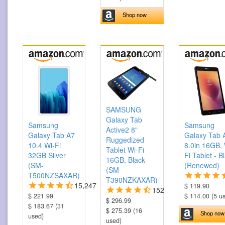
Shop now
SAMSUNG
Galaxy Tab
Samsung
Samsung
Active2 8"
Galaxy Tab A7
Galaxy Tab 
Ruggedized
10.4 Wi-Fi
8.0in 16GB, 
Tablet Wi-Fi
32GB Silver
Fi Tablet - B
16GB, Black
(SM-
(Renewed)
(SM-
T500NZSAXAR)
T390NZKAXAR)
15,247
$ 119.90
152
$ 221.99
$ 114.00 (5 u
$ 296.99
$ 183.67 (31
$ 275.39 (16
Shop now
used)
used)