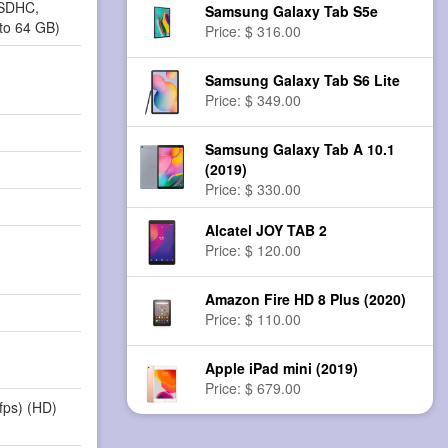
oSDHC,
Samsung Galaxy Tab S5e
to 64 GB)
Price: $ 316.00
Samsung Galaxy Tab S6 Lite
Price: $ 349.00
Samsung Galaxy Tab A 10.1
(2019)
Price: $ 330.00
Alcatel JOY TAB 2
Price: $ 120.00
Amazon Fire HD 8 Plus (2020)
Price: $ 110.00
Apple iPad mini (2019)
Price: $ 679.00
fps) (HD)