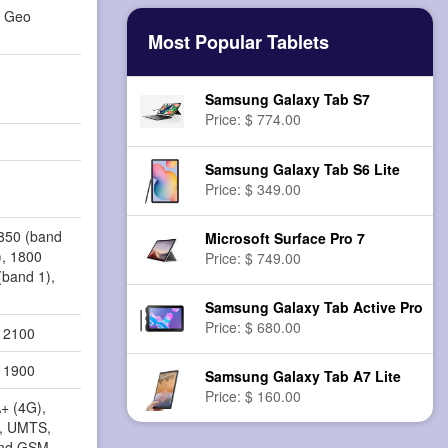
d Geo
Most Popular Tablets
Samsung Galaxy Tab S7
Price: $ 774.00
Samsung Galaxy Tab S6 Lite
Price: $ 349.00
 850 (band
Microsoft Surface Pro 7
), 1800
Price: $ 749.00
(band 1),
Samsung Galaxy Tab Active Pro
Price: $ 680.00
, 2100
, 1900
Samsung Galaxy Tab A7 Lite
Price: $ 160.00
+ (4G),
, UMTS,
nd GSM