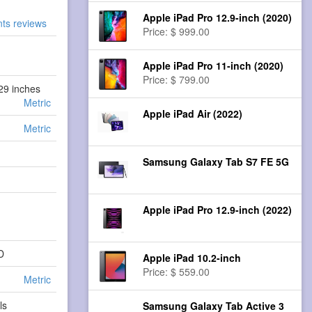
Apple iPad Pro 12.9-inch (2020)
nts reviews
Price: $ 999.00
Apple iPad Pro 11-inch (2020)
Price: $ 799.00
.29 inches
Metric
Apple iPad Air (2022)
Metric
Samsung Galaxy Tab S7 FE 5G
Apple iPad Pro 12.9-inch (2022)
D
Apple iPad 10.2-inch
Price: $ 559.00
Metric
ls
Samsung Galaxy Tab Active 3