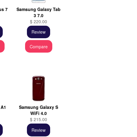
us 7
Samsung Galaxy Tab
3 7.0
$ 220.00
Review
e
Compare
 A1
Samsung Galaxy S
WiFi 4.0
$ 215.00
Review