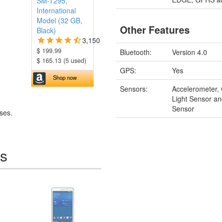
SM-T295,
International
Model (32 GB,
Other Features
Black)
3,150
$ 199.99
Bluetooth:
Version 4.0
$ 165.13 (5 used)
GPS:
Yes
Shop now
Sensors:
Accelerometer,
Light Sensor an
Sensor
ses.
es