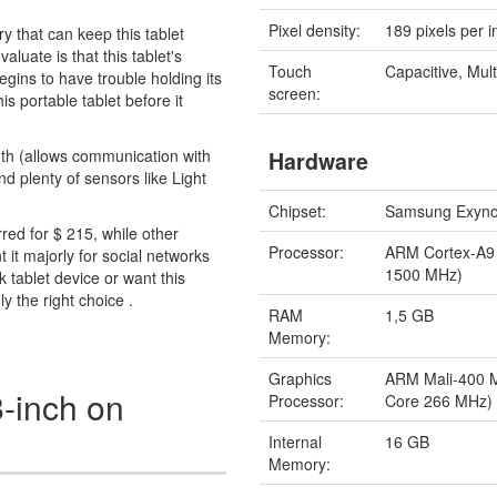
Pixel density:
189 pixels per i
y that can keep this tablet
aluate is that this tablet's
Touch
Capacitive, Mult
egins to have trouble holding its
screen:
s portable tablet before it
oth (allows communication with
Hardware
 plenty of sensors like Light
Chipset:
Samsung Exyno
rred for $ 215, while other
Processor:
ARM Cortex-A9
t it majorly for social networks
1500 MHz)
 tablet device or want this
ly the right choice .
RAM
1,5 GB
Memory:
Graphics
ARM Mali-400 
-inch on
Processor:
Core 266 MHz)
Internal
16 GB
Memory: