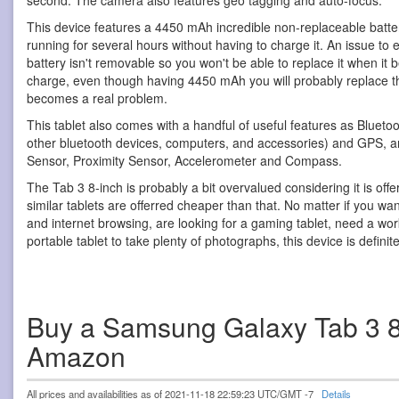
second. The camera also features geo tagging and auto-focus.
This device features a 4450 mAh incredible non-replaceable batter
running for several hours without having to charge it. An issue to ev
battery isn't removable so you won't be able to replace it when it b
charge, even though having 4450 mAh you will probably replace thi
becomes a real problem.
This tablet also comes with a handful of useful features as Blueto
other bluetooth devices, computers, and accessories) and GPS, and
Sensor, Proximity Sensor, Accelerometer and Compass.
The Tab 3 8-inch is probably a bit overvalued considering it is offe
similar tablets are offerred cheaper than that. No matter if you wan
and internet browsing, are looking for a gaming tablet, need a work
portable tablet to take plenty of photographs, this device is definite
Buy a Samsung Galaxy Tab 3 8
Amazon
All prices and availabilities as of 2021-11-18 22:59:23 UTC/GMT -7
Details