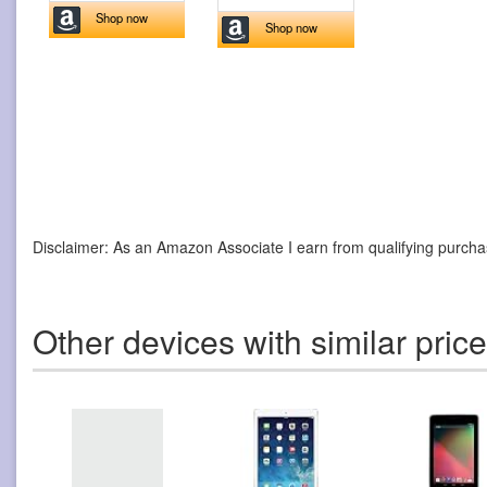
Shop now
Shop now
Disclaimer: As an Amazon Associate I earn from qualifying purcha
Other devices with similar pric