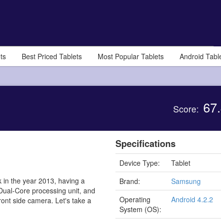
ts
Best Priced Tablets
Most Popular Tablets
Android Tabl
67.
Score:
Specifications
Device Type:
Tablet
 in the year 2013, having a
Brand:
Samsung
 Dual-Core processing unit, and
Operating
Android 4.2.2
ont side camera. Let's take a
System (OS):