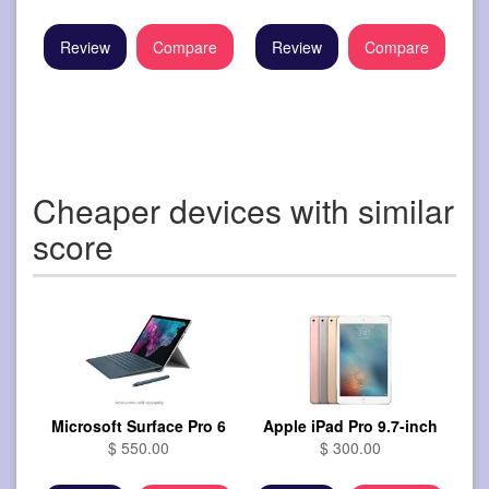
Review
Compare
Review
Compare
Cheaper devices with similar
score
Microsoft Surface Pro 6
Apple iPad Pro 9.7-inch
$ 550.00
$ 300.00