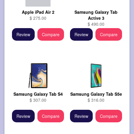
Apple iPad Air 2
Samsung Galaxy Tab
$ 275.00
Active 3
$ 490.00
Review
Compare
Review
Compare
Samsung Galaxy Tab S4
Samsung Galaxy Tab S5e
$ 307.00
$ 316.00
Review
Compare
Review
Compare