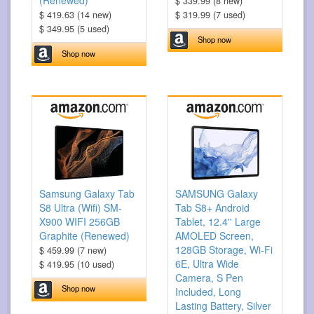
(Renewed)
$ 339.99 (8 new)
$ 419.63 (14 new)
$ 319.99 (7 used)
$ 349.95 (5 used)
Shop now
Shop now
Samsung Galaxy Tab
SAMSUNG Galaxy
S8 Ultra (Wifi) SM-
Tab S8+ Android
X900 WIFI 256GB
Tablet, 12.4'' Large
Graphite (Renewed)
AMOLED Screen,
128GB Storage, Wi-Fi
$ 459.99 (7 new)
6E, Ultra Wide
$ 419.95 (10 used)
Camera, S Pen
Shop now
Included, Long
Lasting Battery, Silver