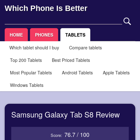
Which Phone Is Better
HOME
PHONES
TABLETS
Which tablet should I buy
Compare tablets
Top 200 Tablets
Best Priced Tablets
Most Popular Tablets
Android Tablets
Apple Tablets
Windows Tablets
Samsung Galaxy Tab S8 Review
76.7 / 100
Score: