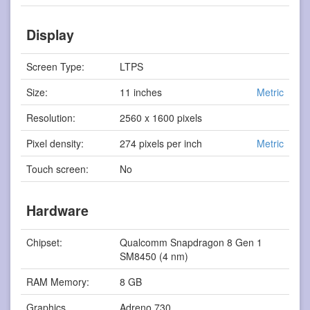
Display
Screen Type:
LTPS
Size:
11 inches
Metric
Resolution:
2560 x 1600 pixels
Pixel density:
274 pixels per inch
Metric
Touch screen:
No
Hardware
Chipset:
Qualcomm Snapdragon 8 Gen 1
SM8450 (4 nm)
RAM Memory:
8 GB
Graphics
Adreno 730