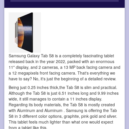
Samsung Galaxy Tab S8 is a completely fascinating tablet
released back in the year 2022, packed with an enormous
11" display, and 2 cameras, a 13 MP back facing camera and
a 12 megapixels front facing camera. That's everything we
have to say? No, it's just the beginning of a detailed review.
Being just 0.25 inches thick,the Tab S8 is slim and practical.
Although the Tab S8 is just 6.51 inches long and 9.99 inches
wide, it still manages to contain a 11 inches display.
Regarding its body materials, the Tab S8 is mostly created
with Aluminum and Aluminum . Samsung is offering the Tab
S8 in 3 different color options, graphite, pink gold and silver.
This tablet feels much lighter than what one would expect
from a tablet like this.