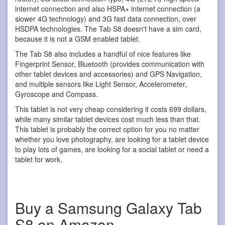
internet connection and also HSPA+ internet connection (a
slower 4G technology) and 3G fast data connection, over
HSDPA technologies. The Tab S8 doesn't have a sim card,
because it is not a GSM enabled tablet.
The Tab S8 also includes a handful of nice features like
Fingerprint Sensor, Bluetooth (provides communication with
other tablet devices and accessories) and GPS Navigation,
and multiple sensors like Light Sensor, Accelerometer,
Gyroscope and Compass.
This tablet is not very cheap considering it costs 699 dollars,
while many similar tablet devices cost much less than that.
This tablet is probably the correct option for you no matter
whether you love photography, are looking for a tablet device
to play lots of games, are looking for a social tablet or need a
tablet for work.
Buy a Samsung Galaxy Tab
S8 on Amazon