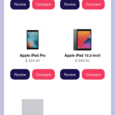
Review
Compare
Review
Compare
Apple iPad Pro
Apple iPad 10.2-inch
$ 424.00
$ 559.00
Review
Compare
Review
Compare