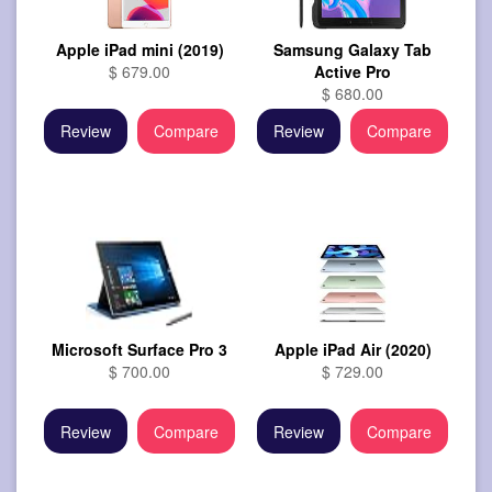
Apple iPad mini (2019)
Samsung Galaxy Tab
$ 679.00
Active Pro
$ 680.00
Review
Compare
Review
Compare
Microsoft Surface Pro 3
Apple iPad Air (2020)
$ 700.00
$ 729.00
Review
Compare
Review
Compare