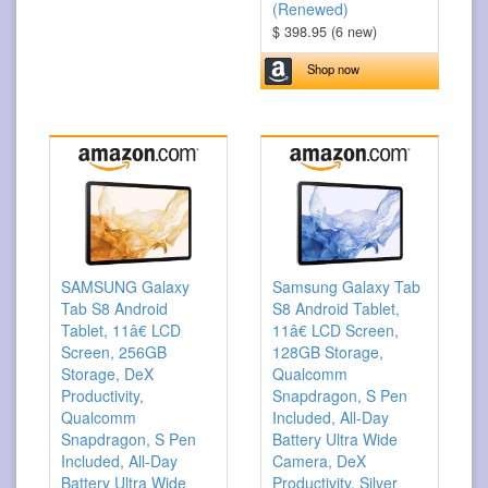
(Renewed)
$ 398.95 (6 new)
Shop now
SAMSUNG Galaxy
Samsung Galaxy Tab
Tab S8 Android
S8 Android Tablet,
Tablet, 11â€ LCD
11â€ LCD Screen,
Screen, 256GB
128GB Storage,
Storage, DeX
Qualcomm
Productivity,
Snapdragon, S Pen
Qualcomm
Included, All-Day
Snapdragon, S Pen
Battery Ultra Wide
Included, All-Day
Camera, DeX
Battery Ultra Wide
Productivity, Silver