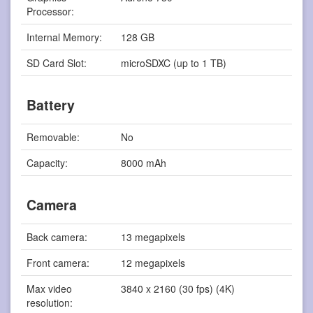
Processor:
Internal Memory:
128 GB
SD Card Slot:
microSDXC (up to 1 TB)
Battery
Removable:
No
Capacity:
8000 mAh
Camera
Back camera:
13 megapixels
Front camera:
12 megapixels
Max video
3840 x 2160 (30 fps) (4K)
resolution: