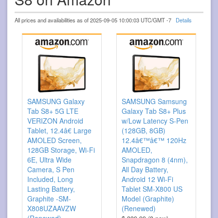
All prices and availabilities as of 2025-09-05 10:00:03 UTC/GMT -7
Details
SAMSUNG Galaxy
SAMSUNG Samsung
Tab S8+ 5G LTE
Galaxy Tab S8+ Plus
VERIZON Android
w/Low Latency S-Pen
Tablet, 12.4â€ Large
(128GB, 8GB)
AMOLED Screen,
12.4â€™â€™ 120Hz
128GB Storage, Wi-Fi
AMOLED,
6E, Ultra Wide
Snapdragon 8 (4nm),
Camera, S Pen
All Day Battery,
Included, Long
Android 12 Wi-Fi
Lasting Battery,
Tablet SM-X800 US
Graphite -SM-
Model (Graphite)
X808UZAAVZW
(Renewed)