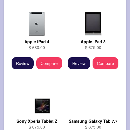
Apple iPad 4
Apple iPad 3
$ 680.00
$ 675.00
Review
Compare
Review
Compare
Sony Xperia Tablet Z
Samsung Galaxy Tab 7.7
$ 675.00
$ 675.00