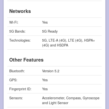
Networks
Wi-Fi:
Yes
5G Bands:
5G Ready
Technologies:
5G, LTE-A (4G), LTE (4G), HSPA+
(4G) and HSDPA
Other Features
Bluetooth:
Version 5.2
GPS:
Yes
Fingerprint ID:
Yes
Sensors:
Accelerometer, Compass, Gyroscope
and Light Sensor