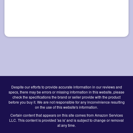
Despite our efforts to provide accurate information in our reviews and
specs, there may be errors or missing information in this website, please
check the specifications the brand or seller provide with the product
before you buy it. We are not responsible for any inconvinience resulting
on the use of this website's information.
Certain content that appears on this site comes from Amazon Services
LLC. This content is provided 'as is' and is subject to change or removal
at any time.