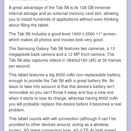
A great advantage of the Tab S8 is its 128 GB inmense
internal storage and an external memory card slot, allowing
you to install hundreds of applications without even thinking
about filling the tablet.
The Tab S8 includes a good level 1600 x 2560 11" screen,
which makes all photos and movies look very good.
The Samsung Galaxy Tab S8 features two cameras, a 13
megapixels back camera and a 12 MP front camera. The
Tab S8 also captures videos in 3840x2160 (4K) at 30 frames
per second.
This tablet features a big 8000 mAh non-replaceable battery,
enough to provide the Tab S8 with a great battery life. An
issue to take into account is that this device's battery isn't
removable so you can't throw it away and buy a new one
when it starts to lose its charge, whereas having 8000 mAh
you will probably replace this device before it becomes a real
problem.
This tablet counts with wifi connection (although it can't be
provided to other devices around, acting as a wireless
router), 5G latest connection type, 4G (LTE-A) high speed