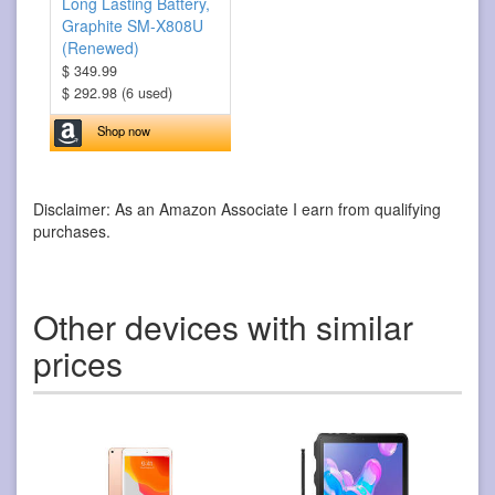
Long Lasting Battery,
Graphite SM-X808U
(Renewed)
$ 349.99
$ 292.98 (6 used)
Shop now
Disclaimer: As an Amazon Associate I earn from qualifying
purchases.
Other devices with similar
prices