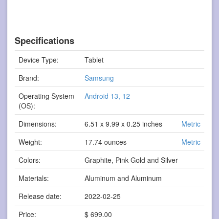
Specifications
Device Type:
Tablet
Brand:
Samsung
Operating System
Android 13, 12
(OS):
Dimensions:
6.51 x 9.99 x 0.25 inches
Metric
Weight:
17.74 ounces
Metric
Colors:
Graphite, Pink Gold and Silver
Materials:
Aluminum and Aluminum
Release date:
2022-02-25
Price:
$ 699.00