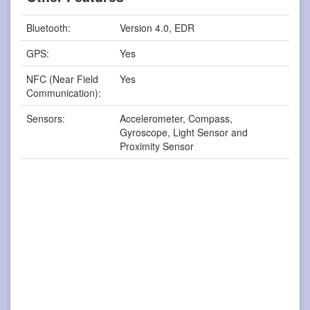
Bluetooth:
Version 4.0, EDR
GPS:
Yes
NFC (Near Field
Yes
Communication):
Sensors:
Accelerometer, Compass,
Gyroscope, Light Sensor and
Proximity Sensor