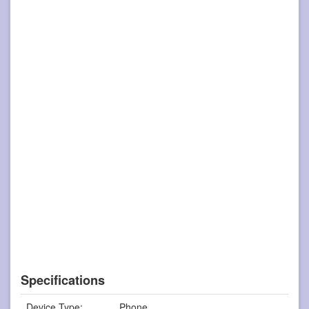
Specifications
Device Type:
Phone