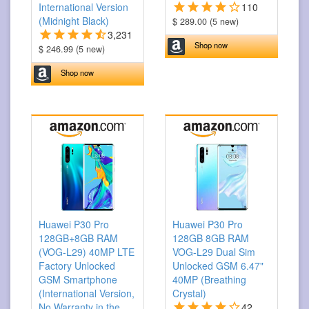
International Version
110
(Midnight Black)
$ 289.00 (5 new)
3,231
Shop now
$ 246.99 (5 new)
Shop now
Huawei P30 Pro
Huawei P30 Pro
128GB+8GB RAM
128GB 8GB RAM
(VOG-L29) 40MP LTE
VOG-L29 Dual Sim
Factory Unlocked
Unlocked GSM 6.47"
GSM Smartphone
40MP (Breathing
(International Version,
Crystal)
No Warranty in the
42