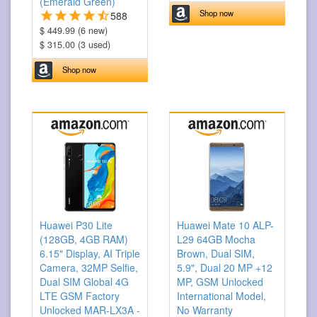
(Emerald Green)
Shop now
588
$ 449.99 (6 new)
$ 315.00 (3 used)
Shop now
Huawei P30 Lite
Huawei Mate 10 ALP-
(128GB, 4GB RAM)
L29 64GB Mocha
6.15" Display, AI Triple
Brown, Dual SIM,
Camera, 32MP Selfie,
5.9", Dual 20 MP +12
Dual SIM Global 4G
MP, GSM Unlocked
LTE GSM Factory
International Model,
Unlocked MAR-LX3A -
No Warranty