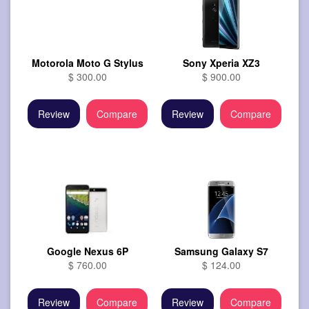
Motorola Moto G Stylus
Sony Xperia XZ3
$ 300.00
$ 900.00
Review
Compare
Review
Compare
Google Nexus 6P
Samsung Galaxy S7
$ 760.00
$ 124.00
Review
Compare
Review
Compare