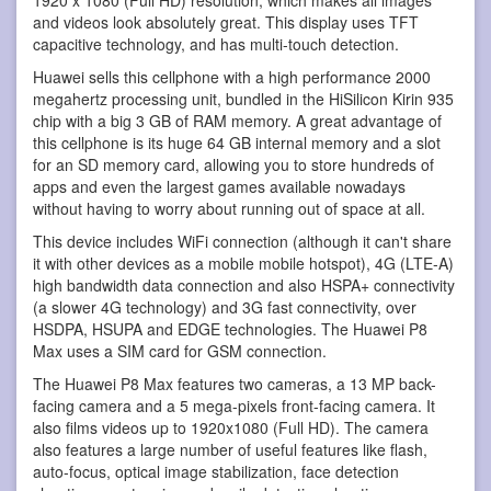
1920 x 1080 (Full HD) resolution, which makes all images
and videos look absolutely great. This display uses TFT
capacitive technology, and has multi-touch detection.
Huawei sells this cellphone with a high performance 2000
megahertz processing unit, bundled in the HiSilicon Kirin 935
chip with a big 3 GB of RAM memory. A great advantage of
this cellphone is its huge 64 GB internal memory and a slot
for an SD memory card, allowing you to store hundreds of
apps and even the largest games available nowadays
without having to worry about running out of space at all.
This device includes WiFi connection (although it can't share
it with other devices as a mobile mobile hotspot), 4G (LTE-A)
high bandwidth data connection and also HSPA+ connectivity
(a slower 4G technology) and 3G fast connectivity, over
HSDPA, HSUPA and EDGE technologies. The Huawei P8
Max uses a SIM card for GSM connection.
The Huawei P8 Max features two cameras, a 13 MP back-
facing camera and a 5 mega-pixels front-facing camera. It
also films videos up to 1920x1080 (Full HD). The camera
also features a large number of useful features like flash,
auto-focus, optical image stabilization, face detection