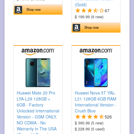
(Gold)
Shop now
67
$ 199.99 (9 new)
Shop now
Huawei Mate 20 Pro
Huawei Nova 5T YAL-
LYA-L29 128GB +
L21 128GB 6GB RAM
6GB - Factory
International Version -
Unlocked International
Crush Blue
Version - GSM ONLY,
526
NO CDMA - No
$ 390.99 (5 new)
Warranty in The USA
$ 228.99 (5 used)