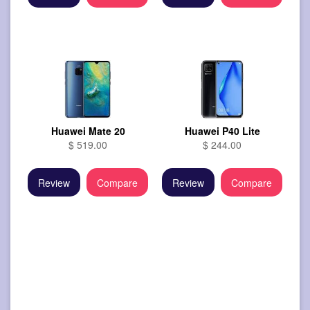
Huawei Mate 20
Huawei P40 Lite
$ 519.00
$ 244.00
Review
Compare
Review
Compare