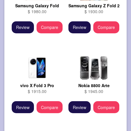
Samsung Galaxy Fold
Samsung Galaxy Z Fold 2
$ 1980.00
$ 1930.00
Review
Compare
Review
Compare
vivo X Fold 3 Pro
Nokia 8800 Arte
$ 1915.00
$ 1945.00
Review
Compare
Review
Compare