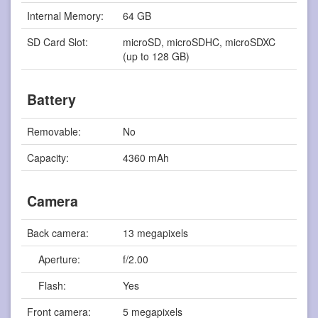
Internal Memory:
64 GB
SD Card Slot:
microSD, microSDHC, microSDXC
(up to 128 GB)
Battery
Removable:
No
Capacity:
4360 mAh
Camera
Back camera:
13 megapixels
Aperture:
f/2.00
Flash:
Yes
Front camera:
5 megapixels