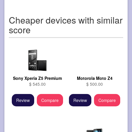
Cheaper devices with similar
score
Sony Xperia Z5 Premium
Motorola Moto Z4
$ 545.00
$ 500.00
Review
Compare
Review
Compare