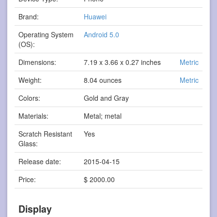
Brand:
Huawei
Operating System
Android 5.0
(OS):
Dimensions:
7.19 x 3.66 x 0.27 inches
Metric
Weight:
8.04 ounces
Metric
Colors:
Gold and Gray
Materials:
Metal; metal
Scratch Resistant
Yes
Glass:
Release date:
2015-04-15
Price:
$ 2000.00
Display