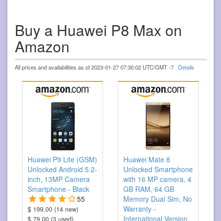
Buy a Huawei P8 Max on
Amazon
All prices and availabilities as of 2023-01-27 07:30:02 UTC/GMT -7
Details
Huawei P9 Lite (GSM)
Huawei Mate 8
Unlocked Android 5.2-
Unlocked Smartphone
inch, 13MP Camera
with 16 MP camera, 4
Smartphone - Black
GB RAM, 64 GB
55
Memory Dual Sim, No
Warranty -
$ 199.00 (14 new)
International Version
$ 79.00 (3 used)