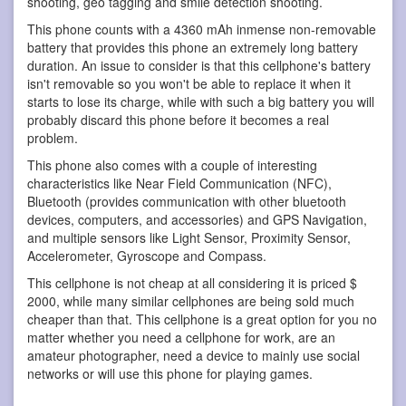
shooting, geo tagging and smile detection shooting.
This phone counts with a 4360 mAh inmense non-removable
battery that provides this phone an extremely long battery
duration. An issue to consider is that this cellphone's battery
isn't removable so you won't be able to replace it when it
starts to lose its charge, while with such a big battery you will
probably discard this phone before it becomes a real
problem.
This phone also comes with a couple of interesting
characteristics like Near Field Communication (NFC),
Bluetooth (provides communication with other bluetooth
devices, computers, and accessories) and GPS Navigation,
and multiple sensors like Light Sensor, Proximity Sensor,
Accelerometer, Gyroscope and Compass.
This cellphone is not cheap at all considering it is priced $
2000, while many similar cellphones are being sold much
cheaper than that. This cellphone is a great option for you no
matter whether you need a cellphone for work, are an
amateur photographer, need a device to mainly use social
networks or will use this phone for playing games.