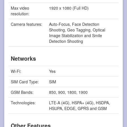
Max video
1920 x 1080 (Full HD)
resolution:
Camera features:
Auto-Focus, Face Detection
Shooting, Geo Tagging, Optical
Image Stabilization and Smile
Detection Shooting
Networks
Wi-Fi:
Yes
SIM Card Type:
SIM
GSM Bands:
850, 900, 1800, 1900
Technologies:
LTE-A (4G), HSPA+ (4G), HSDPA,
HSUPA, EDGE, GPRS and GSM
Other Features