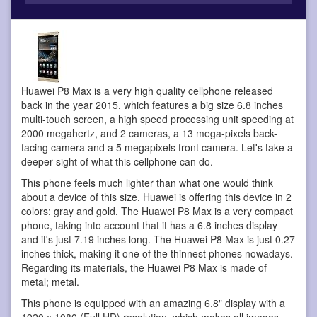
Huawei P8 Max is a very high quality cellphone
released
back in the year 2015, which features a big size 6.8 inches
multi-touch screen, a high speed processing unit speeding at
2000 megahertz, and 2 cameras, a 13 mega-pixels back-
facing camera and a 5 megapixels front camera. Let's take a
deeper sight of what this cellphone can do.
This phone feels much lighter than what one would think
about a device of this size. Huawei is offering this device in 2
colors: gray and gold. The Huawei P8 Max is a very compact
phone, taking into account that it has a 6.8 inches display
and it's just 7.19 inches long. The Huawei P8 Max is just 0.27
inches thick, making it one of the thinnest phones nowadays.
Regarding its materials, the Huawei P8 Max is made of
metal; metal.
This phone is equipped with an amazing 6.8" display with a