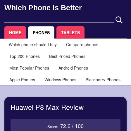
Which Phone Is Better
HOME
PHONES
TABLETS
Which phone should I buy
Compare phones
Top 200 Phones
Best Priced Phones
Most Popular Phones
Android Phones
Apple Phones
Windows Phones
Blackberry Phones
Huawei P8 Max Review
72.6 / 100
Score: