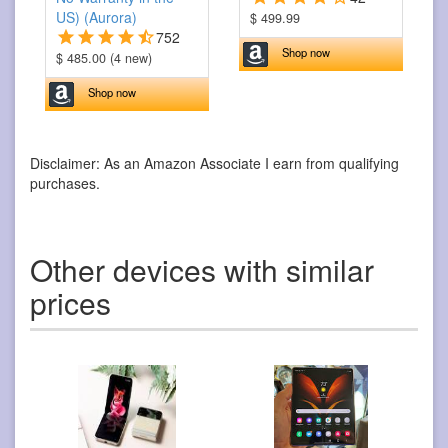
US) (Aurora)
$ 499.99
752
Shop now
$ 485.00 (4 new)
Shop now
Disclaimer: As an Amazon Associate I earn from qualifying
purchases.
Other devices with similar
prices