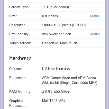
Screen Type:
TFT (16M colors)
Size:
6.8 inches
Metric
Resolution:
1080 x 1920 pixels (Full HD)
Pixel density:
324 pixels per inch
Metric
Touch screen:
Capacitive, Multi-touch
Hardware
Chipset:
HiSilicon Kirin 935
Processor:
ARM Cortex-A53e and ARM Cortex-
A53, 64-bit (Single-Core 2000 MHz)
RAM Memory:
3 GB (1600 MHz)
Graphics
Mali-T628 MP4
Processor: