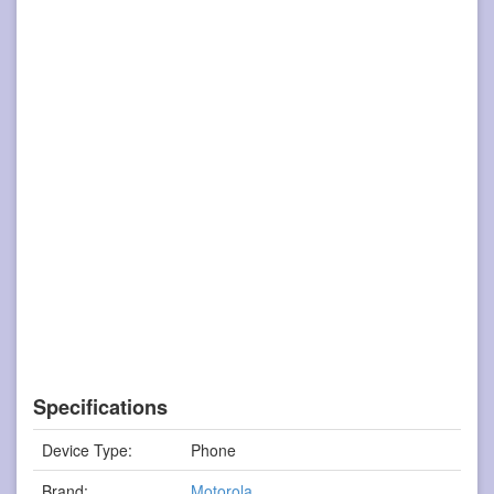
Specifications
Device Type:
Phone
Brand:
Motorola