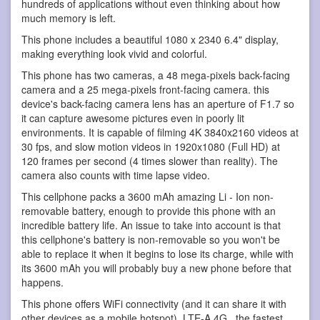
hundreds of applications without even thinking about how
much memory is left.
This phone includes a beautiful 1080 x 2340 6.4" display,
making everything look vivid and colorful.
This phone has two cameras, a 48 mega-pixels back-facing
camera and a 25 mega-pixels front-facing camera. this
device's back-facing camera lens has an aperture of F1.7 so
it can capture awesome pictures even in poorly lit
environments. It is capable of filming 4K 3840x2160 videos at
30 fps, and slow motion videos in 1920x1080 (Full HD) at
120 frames per second (4 times slower than reality). The
camera also counts with time lapse video.
This cellphone packs a 3600 mAh amazing Li - Ion non-
removable battery, enough to provide this phone with an
incredible battery life. An issue to take into account is that
this cellphone's battery is non-removable so you won't be
able to replace it when it begins to lose its charge, while with
its 3600 mAh you will probably buy a new phone before that
happens.
This phone offers WiFi connectivity (and it can share it with
other devices as a mobile hotspot), LTE-A 4G , the fastest