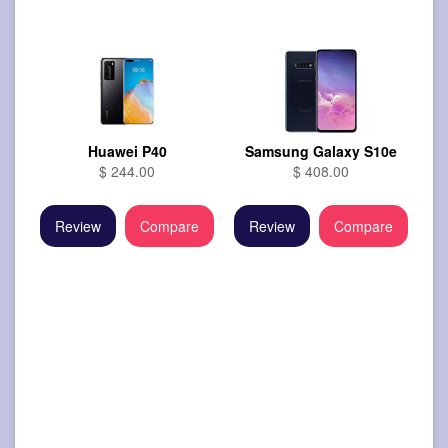
Huawei P40
Samsung Galaxy S10e
$ 244.00
$ 408.00
Review
Compare
Review
Compare