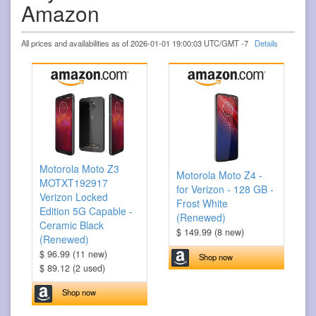
Amazon
All prices and availabilities as of 2026-01-01 19:00:03 UTC/GMT -7
Details
Motorola Moto Z3
Motorola Moto Z4 -
MOTXT192917
for Verizon - 128 GB -
Verizon Locked
Frost White
Edition 5G Capable -
(Renewed)
Ceramic Black
$ 149.99 (8 new)
(Renewed)
$ 96.99 (11 new)
Shop now
$ 89.12 (2 used)
Shop now