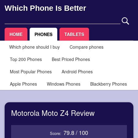
Which Phone Is Better
HOME
PHONES
TABLETS
Which phone should I buy
Compare phones
Top 200 Phones
Best Priced Phones
Most Popular Phones
Android Phones
Apple Phones
Windows Phones
Blackberry Phones
Motorola Moto Z4 Review
79.8 / 100
Score: