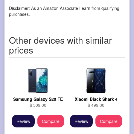
Disclaimer: As an Amazon Associate I earn from qualifying
purchases.
Other devices with similar
prices
Samsung Galaxy S20 FE
Xiaomi Black Shark 4
$ 509.00
$ 499.00
Review
Compare
Review
Compare