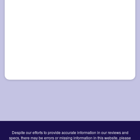
Despite our efforts to provide accurate information in our reviews and
specs, there may be errors or missing information in this website, please