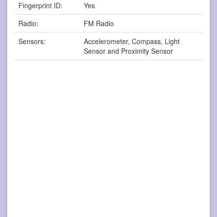
Fingerprint ID:
Yes
Radio:
FM Radio
Sensors:
Accelerometer, Compass, Light
Sensor and Proximity Sensor