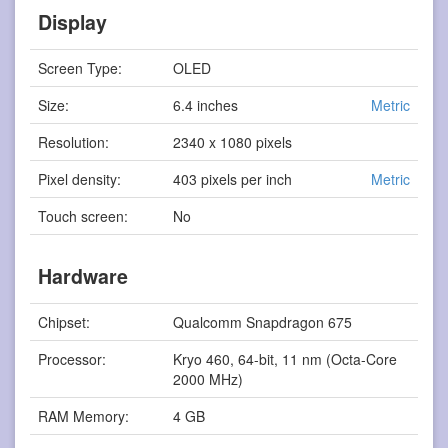
Display
Screen Type:
OLED
Size:
6.4 inches
Metric
Resolution:
2340 x 1080 pixels
Pixel density:
403 pixels per inch
Metric
Touch screen:
No
Hardware
Chipset:
Qualcomm Snapdragon 675
Processor:
Kryo 460, 64-bit, 11 nm (Octa-Core
2000 MHz)
RAM Memory:
4 GB