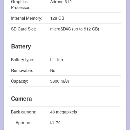
Graphics
Adreno 612
Processor:
Internal Memory:
128 GB
SD Card Slot:
microSDXC (up to 512 GB)
Battery
Battery type:
Li - Ion
Removable:
No
Capacity:
3600 mAh
Camera
Back camera:
48 megapixels
Aperture:
f/1.70