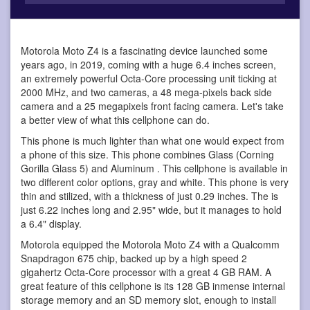
Motorola Moto Z4 is a fascinating device
launched some
years ago, in 2019, coming with a huge 6.4 inches screen,
an extremely powerful Octa-Core processing unit ticking at
2000 MHz, and two cameras, a 48 mega-pixels back side
camera and a 25 megapixels front facing camera. Let's take
a better view of what this cellphone can do.
This phone is much lighter than what one would expect from
a phone of this size. This phone combines Glass (Corning
Gorilla Glass 5) and Aluminum . This cellphone is available in
two different color options, gray and white. This phone is very
thin and stilized, with a thickness of just 0.29 inches. The is
just 6.22 inches long and 2.95" wide, but it manages to hold
a 6.4" display.
Motorola equipped the Motorola Moto Z4 with a Qualcomm
Snapdragon 675 chip, backed up by a high speed 2
gigahertz Octa-Core processor with a great 4 GB RAM. A
great feature of this cellphone is its 128 GB inmense internal
storage memory and an SD memory slot, enough to install