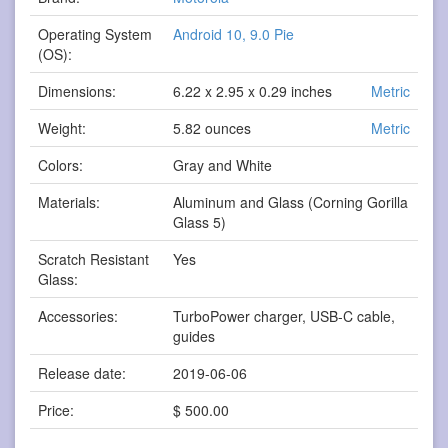
Operating System
Android 10, 9.0 Pie
(OS):
Dimensions:
6.22 x 2.95 x 0.29 inches
Metric
Weight:
5.82 ounces
Metric
Colors:
Gray and White
Materials:
Aluminum and Glass (Corning Gorilla
Glass 5)
Scratch Resistant
Yes
Glass:
Accessories:
TurboPower charger, USB-C cable,
guides
Release date:
2019-06-06
Price:
$ 500.00