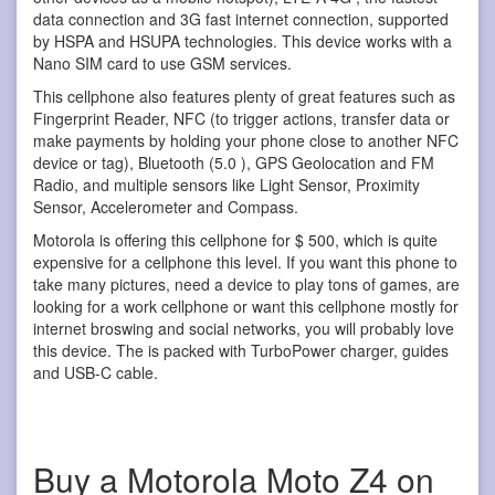
data connection and 3G fast internet connection, supported
by HSPA and HSUPA technologies. This device works with a
Nano SIM card to use GSM services.
This cellphone also features plenty of great features such as
Fingerprint Reader, NFC (to trigger actions, transfer data or
make payments by holding your phone close to another NFC
device or tag), Bluetooth (5.0 ), GPS Geolocation and FM
Radio, and multiple sensors like Light Sensor, Proximity
Sensor, Accelerometer and Compass.
Motorola is offering this cellphone for $ 500, which is quite
expensive for a cellphone this level. If you want this phone to
take many pictures, need a device to play tons of games, are
looking for a work cellphone or want this cellphone mostly for
internet broswing and social networks, you will probably love
this device. The is packed with TurboPower charger, guides
and USB-C cable.
Buy a Motorola Moto Z4 on