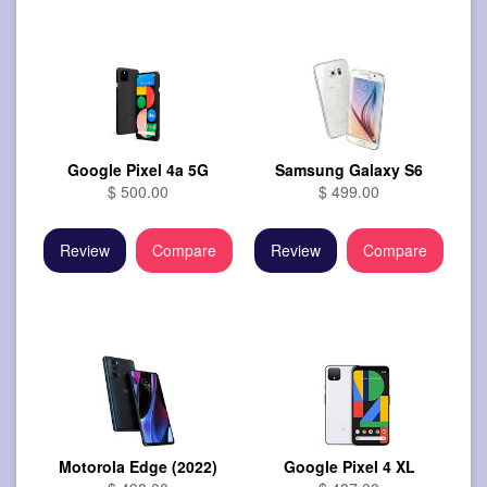
Google Pixel 4a 5G
Samsung Galaxy S6
$ 500.00
$ 499.00
Review
Compare
Review
Compare
Motorola Edge (2022)
Google Pixel 4 XL