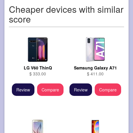
Cheaper devices with similar
score
LG V60 ThinQ
Samsung Galaxy A71
$ 333.00
$ 411.00
Review
Compare
Review
Compare