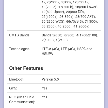
1), 7(2600), 8(900), 12(700 a),
13(700 c), 17(700 b), 18(800 Lower),
19(800 Upper), 20(800 DD),
25(1900+), 26(850+), 28(700 APT),
30(2300 WCS), 66(AWS-3), 71(600),
38(2600), 40(2300), 41(2600+)
UMTS Bands:
Bands 5(850), 8(900), 4(1700/2100),
2(1900), 1(2100)
Technologies:
LTE-A (4G), LTE (4G), HSPA and
HSUPA
Other Features
Bluetooth:
Version 5.0
GPS:
Yes
NFC (Near Field
Yes
Communication):