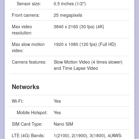
Sensor size:
0.5 inches (1/2")
Front camera:
25 megapixels
Max video
3840 x 2160 (30 fps) (4K)
resolution:
Max slow motion
1920 x 1080 (120 fps) (Full HD)
video:
Camera features:
Slow Motion Video (4 times slower)
and Time Lapse Video
Networks
Wi-Fi:
Yes
Mobile Hotspot:
Yes
SIM Card Type:
Nano SIM
LTE (4G) Bands:
1(2100), 2(1900), 3(1800), 4(AWS-