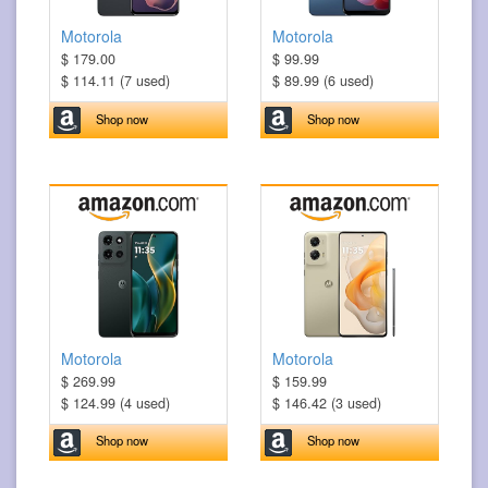
Motorola
Motorola
$ 179.00
$ 99.99
$ 114.11 (7 used)
$ 89.99 (6 used)
Shop now
Shop now
Motorola
Motorola
$ 269.99
$ 159.99
$ 124.99 (4 used)
$ 146.42 (3 used)
Shop now
Shop now