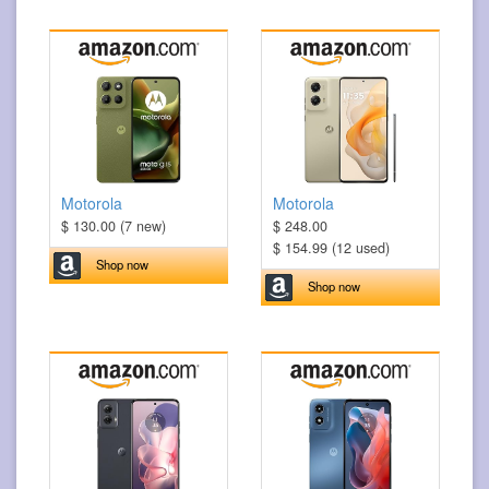
Motorola
Motorola
$ 130.00 (7 new)
$ 248.00
$ 154.99 (12 used)
Shop now
Shop now