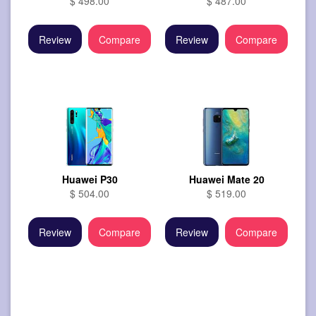
$ 498.00
$ 487.00
Review
Compare
Review
Compare
Huawei P30
Huawei Mate 20
$ 504.00
$ 519.00
Review
Compare
Review
Compare