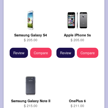
Samsung Galaxy S4
Apple iPhone 5s
$ 205.00
$ 205.00
Review
Compare
Review
Compare
Samsung Galaxy Note II
OnePlus 6
$ 215.00
$ 211.00