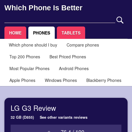
Which Phone Is Better
HOME
PHONES
TABLETS
Which phone should I buy
Compare phones
Top 200 Phones
Best Priced Phones
Most Popular Phones
Android Phones
Apple Phones
Windows Phones
Blackberry Phones
LG G3 Review
32 GB (D855)
See other variants reviews
76.4 / 100