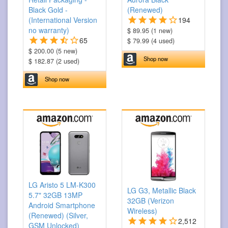
Black Gold -
(Renewed)
(International Version
194
no warranty)
$ 89.95 (1 new)
65
$ 79.99 (4 used)
$ 200.00 (5 new)
Shop now
$ 182.87 (2 used)
Shop now
LG Aristo 5 LM-K300
LG G3, Metallic Black
5.7" 32GB 13MP
32GB (Verizon
Android Smartphone
Wireless)
(Renewed) (Silver,
2,512
GSM Unlocked)