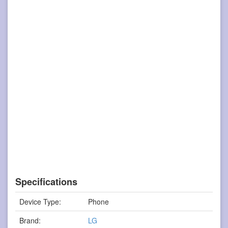
Specifications
Device Type:
Phone
Brand:
LG