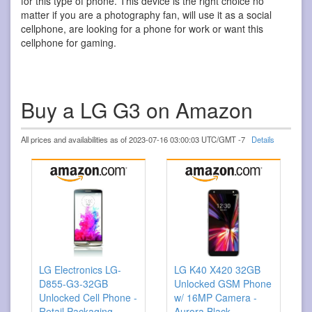
for this type of phone. This device is the right choice no
matter if you are a photography fan, will use it as a social
cellphone, are looking for a phone for work or want this
cellphone for gaming.
Buy a LG G3 on Amazon
All prices and availabilities as of 2023-07-16 03:00:03 UTC/GMT -7
Details
LG Electronics LG-
LG K40 X420 32GB
D855-G3-32GB
Unlocked GSM Phone
Unlocked Cell Phone -
w/ 16MP Camera -
Retail Packaging -
Aurora Black