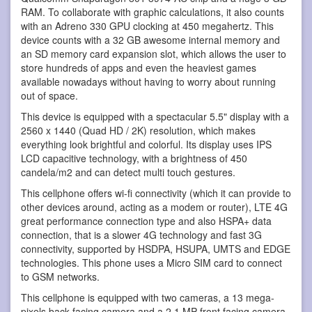
RAM. To collaborate with graphic calculations, it also counts
with an Adreno 330 GPU clocking at 450 megahertz. This
device counts with a 32 GB awesome internal memory and
an SD memory card expansion slot, which allows the user to
store hundreds of apps and even the heaviest games
available nowadays without having to worry about running
out of space.
This device is equipped with a spectacular 5.5" display with a
2560 x 1440 (Quad HD / 2K) resolution, which makes
everything look brightful and colorful. Its display uses IPS
LCD capacitive technology, with a brightness of 450
candela/m2 and can detect multi touch gestures.
This cellphone offers wi-fi connectivity (which it can provide to
other devices around, acting as a modem or router), LTE 4G
great performance connection type and also HSPA+ data
connection, that is a slower 4G technology and fast 3G
connectivity, supported by HSDPA, HSUPA, UMTS and EDGE
technologies. This phone uses a Micro SIM card to connect
to GSM networks.
This cellphone is equipped with two cameras, a 13 mega-
pixels back-facing camera and a 2.1 MP front facing camera.