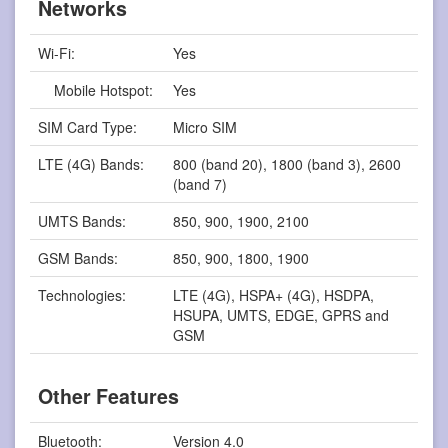
Networks
Wi-Fi:
Yes
Mobile Hotspot:
Yes
SIM Card Type:
Micro SIM
LTE (4G) Bands:
800 (band 20), 1800 (band 3), 2600
(band 7)
UMTS Bands:
850, 900, 1900, 2100
GSM Bands:
850, 900, 1800, 1900
Technologies:
LTE (4G), HSPA+ (4G), HSDPA,
HSUPA, UMTS, EDGE, GPRS and
GSM
Other Features
Bluetooth:
Version 4.0