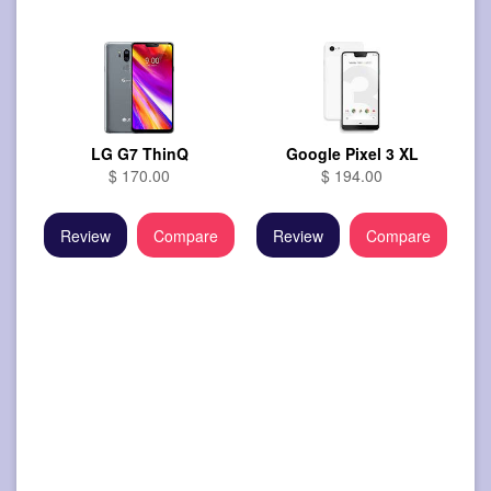
LG G7 ThinQ
Google Pixel 3 XL
$ 170.00
$ 194.00
Review
Compare
Review
Compare