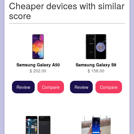
Cheaper devices with similar
score
Samsung Galaxy A50
Samsung Galaxy S9
$ 202.00
$ 158.00
Review
Compare
Review
Compare