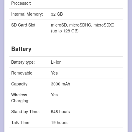
Processor:
Internal Memory:
32 GB
SD Card Slot:
microSD, microSDHC, microSDXC
(up to 128 GB)
Battery
Battery type:
Li-Ion
Removable:
Yes
Capacity:
3000 mAh
Wireless
Yes
Charging:
Stand-by Time:
548 hours
Talk Time:
19 hours