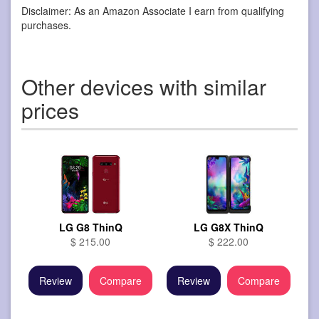
Disclaimer: As an Amazon Associate I earn from qualifying
purchases.
Other devices with similar
prices
LG G8 ThinQ
LG G8X ThinQ
$ 215.00
$ 222.00
Review
Compare
Review
Compare