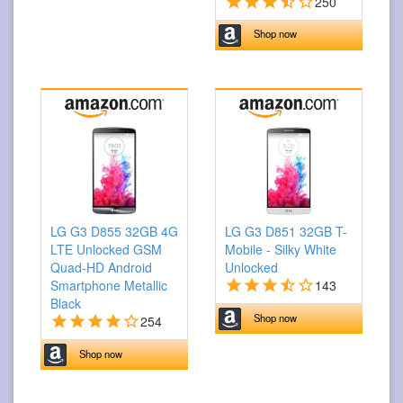
250
Shop now
LG G3 D855 32GB 4G
LG G3 D851 32GB T-
LTE Unlocked GSM
Mobile - Silky White
Quad-HD Android
Unlocked
Smartphone Metallic
143
Black
Shop now
254
Shop now