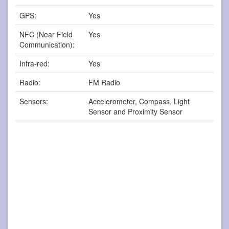
GPS:
Yes
NFC (Near Field
Yes
Communication):
Infra-red:
Yes
Radio:
FM Radio
Sensors:
Accelerometer, Compass, Light
Sensor and Proximity Sensor