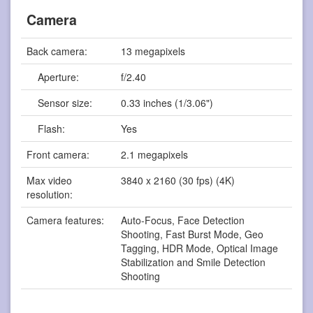
Camera
Back camera:
13 megapixels
Aperture:
f/2.40
Sensor size:
0.33 inches (1/3.06")
Flash:
Yes
Front camera:
2.1 megapixels
Max video
3840 x 2160 (30 fps) (4K)
resolution:
Camera features:
Auto-Focus, Face Detection
Shooting, Fast Burst Mode, Geo
Tagging, HDR Mode, Optical Image
Stabilization and Smile Detection
Shooting