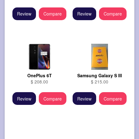
Review
Compare
Review
Compare
OnePlus 6T
Samsung Galaxy S III
$ 208.00
$ 215.00
Review
Compare
Review
Compare