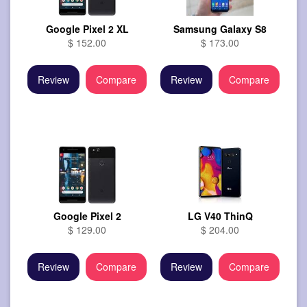
Google Pixel 2 XL
Samsung Galaxy S8
$ 152.00
$ 173.00
Review
Compare
Review
Compare
Google Pixel 2
LG V40 ThinQ
$ 129.00
$ 204.00
Review
Compare
Review
Compare