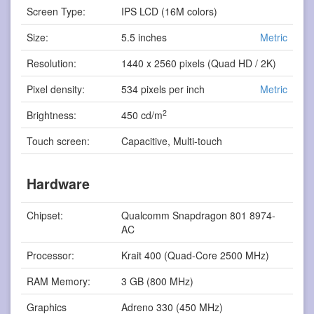
Screen Type:
IPS LCD (16M colors)
Size:
5.5 inches
Metric
Resolution:
1440 x 2560 pixels (Quad HD / 2K)
Pixel density:
534 pixels per inch
Metric
2
Brightness:
450 cd/m
Touch screen:
Capacitive, Multi-touch
Hardware
Chipset:
Qualcomm Snapdragon 801 8974-
AC
Processor:
Krait 400 (Quad-Core 2500 MHz)
RAM Memory:
3 GB (800 MHz)
Graphics
Adreno 330 (450 MHz)