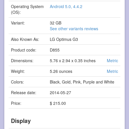
Operating System
Android 5.0, 4.4.2
(OS):
Variant:
32 GB
See other variants reviews
Also Known As:
LG Optimus G3
Product code:
D855
Dimensions:
5.76 x 2.94 x 0.35 inches
Metric
Weight:
5.26 ounces
Metric
Colors:
Black, Gold, Pink, Purple and White
Release date:
2014-05-27
Price:
$ 215.00
Display