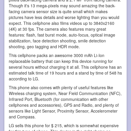
Though it's 13 mega-pixels may sound amazing the back-
facing camera sensor size is quite small which makes
pictures have less details and worse lighting than you would
expect. This cellphone also films videos up to 3840x2160
(4K) at 30 fps. The camera also features many great
features: flash, fast burst mode, auto-focus, optical image
stabilization, face detection shooting, smile detection
shooting, geo tagging and HDR mode.
This cellphone packs an awesome 3000 mAh Li-Ion
replaceable battery that can keep this device running for
several hours without charging it at all. This cellphone has an
estimated talk time of 19 hours and a stand by time of 548 hs
according to LG.
This phone also comes with plenty of useful features like
Wireless charging system, Near Field Communication (NFC),
Infrared Port, Bluetooth (for communication with other
cellphones and accessories), GPS and Radio, and plenty of
sensors like Light Sensor, Proximity Sensor, Accelerometer
and Compass.
LG sells this phone for $ 215, which is somewhat expensive