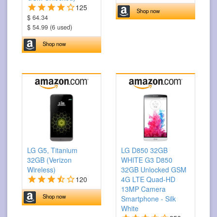
125
Shop now
$ 64.34
$ 54.99 (6 used)
Shop now
LG G5, Titanium
LG D850 32GB
32GB (Verizon
WHITE G3 D850
Wireless)
32GB Unlocked GSM
120
4G LTE Quad-HD
13MP Camera
Shop now
Smartphone - Silk
White