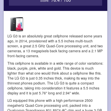
Score:
LG G3 is an absolutely great cellphone
released some years
ago, in 2014, provisioned with a 5.5 inches multi-touch
screen, a great 2.5 GHz Quad-Core processing unit, and two
cameras, a 13 megapixels back facing camera and a 2.1 MP
front-facing camera.
This cellphone is available in a wide range of color variations:
black, purple, pink, white and gold. This device is much
lighter than what one would think about a cellphone like this.
The LG G3 is just 0.35 inches thick, making its way into the
thinnest phones podium. The LG G3 is quite a compact
cellphone, taking into consideration it features a 5.5 inches
display and it is just 5.76" long and 2.94" wide.
LG equipped this phone with a high performance 2500
megahertz Quad-Core processing unit, packed into a
Qualcomm Snapdragon 801 8974-AC chip and a huge 3 GB