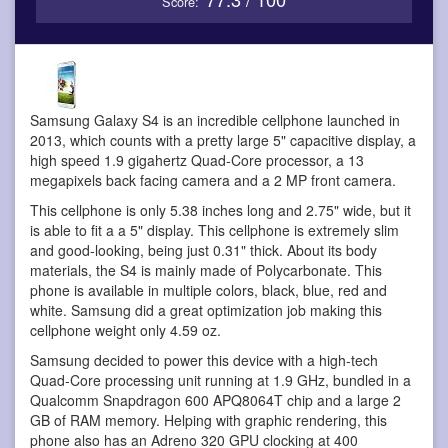
Score:
Samsung Galaxy S4 is an incredible cellphone
launched in
2013, which counts with a pretty large 5" capacitive display, a
high speed 1.9 gigahertz Quad-Core processor, a 13
megapixels back facing camera and a 2 MP front camera.
This cellphone is only 5.38 inches long and 2.75" wide, but it
is able to fit a a 5" display. This cellphone is extremely slim
and good-looking, being just 0.31" thick. About its body
materials, the S4 is mainly made of Polycarbonate. This
phone is available in multiple colors, black, blue, red and
white. Samsung did a great optimization job making this
cellphone weight only 4.59 oz.
Samsung decided to power this device with a high-tech
Quad-Core processing unit running at 1.9 GHz, bundled in a
Qualcomm Snapdragon 600 APQ8064T chip and a large 2
GB of RAM memory. Helping with graphic rendering, this
phone also has an Adreno 320 GPU clocking at 400