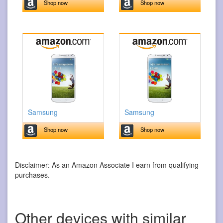
Shop now
Shop now
Samsung
Samsung
Shop now
Shop now
Disclaimer: As an Amazon Associate I earn from qualifying
purchases.
Other devices with similar