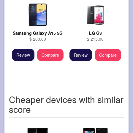
Samsung Galaxy A15 5G
LG G3
$ 200.00
$ 215.00
Review
Compare
Review
Compare
Cheaper devices with similar
score