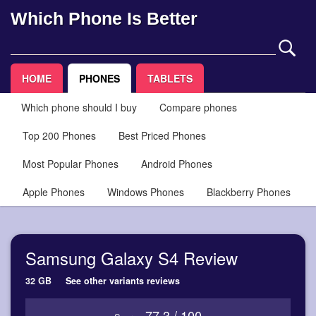
Which Phone Is Better
HOME
PHONES
TABLETS
Which phone should I buy
Compare phones
Top 200 Phones
Best Priced Phones
Most Popular Phones
Android Phones
Apple Phones
Windows Phones
Blackberry Phones
Samsung Galaxy S4 Review
32 GB
See other variants reviews
77.3 / 100