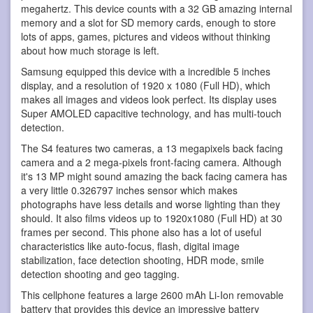
megahertz. This device counts with a 32 GB amazing internal
memory and a slot for SD memory cards, enough to store
lots of apps, games, pictures and videos without thinking
about how much storage is left.
Samsung equipped this device with a incredible 5 inches
display, and a resolution of 1920 x 1080 (Full HD), which
makes all images and videos look perfect. Its display uses
Super AMOLED capacitive technology, and has multi-touch
detection.
The S4 features two cameras, a 13 megapixels back facing
camera and a 2 mega-pixels front-facing camera. Although
it's 13 MP might sound amazing the back facing camera has
a very little 0.326797 inches sensor which makes
photographs have less details and worse lighting than they
should. It also films videos up to 1920x1080 (Full HD) at 30
frames per second. This phone also has a lot of useful
characteristics like auto-focus, flash, digital image
stabilization, face detection shooting, HDR mode, smile
detection shooting and geo tagging.
This cellphone features a large 2600 mAh Li-Ion removable
battery that provides this device an impressive battery