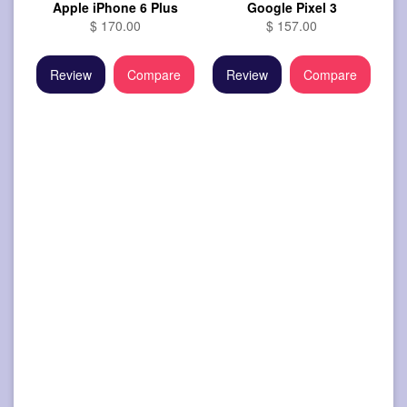
Apple iPhone 6 Plus
Google Pixel 3
$ 170.00
$ 157.00
Review
Compare
Review
Compare