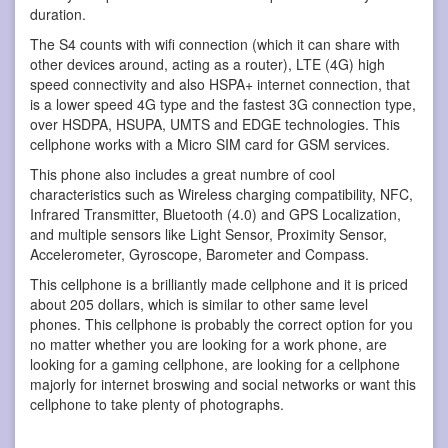
duration.
The S4 counts with wifi connection (which it can share with
other devices around, acting as a router), LTE (4G) high
speed connectivity and also HSPA+ internet connection, that
is a lower speed 4G type and the fastest 3G connection type,
over HSDPA, HSUPA, UMTS and EDGE technologies. This
cellphone works with a Micro SIM card for GSM services.
This phone also includes a great numbre of cool
characteristics such as Wireless charging compatibility, NFC,
Infrared Transmitter, Bluetooth (4.0) and GPS Localization,
and multiple sensors like Light Sensor, Proximity Sensor,
Accelerometer, Gyroscope, Barometer and Compass.
This cellphone is a brilliantly made cellphone and it is priced
about 205 dollars, which is similar to other same level
phones. This cellphone is probably the correct option for you
no matter whether you are looking for a work phone, are
looking for a gaming cellphone, are looking for a cellphone
majorly for internet broswing and social networks or want this
cellphone to take plenty of photographs.