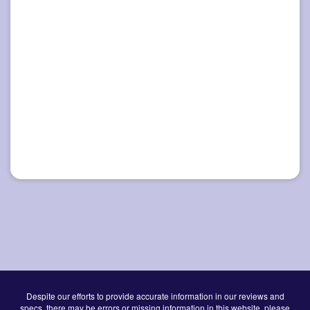
Despite our efforts to provide accurate information in our reviews and
specs, there may be errors or missing information in this website, please