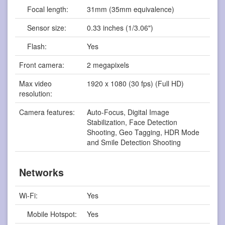
Focal length:
31mm (35mm equivalence)
Sensor size:
0.33 inches (1/3.06")
Flash:
Yes
Front camera:
2 megapixels
Max video
1920 x 1080 (30 fps) (Full HD)
resolution:
Camera features:
Auto-Focus, Digital Image
Stabilization, Face Detection
Shooting, Geo Tagging, HDR Mode
and Smile Detection Shooting
Networks
Wi-Fi:
Yes
Mobile Hotspot:
Yes