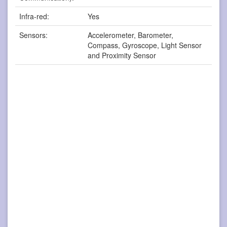
Infra-red:
Yes
Sensors:
Accelerometer, Barometer,
Compass, Gyroscope, Light Sensor
and Proximity Sensor