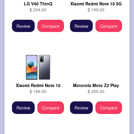
LG V40 ThinQ
Xiaomi Redmi Note 10 5G
$ 204.00
$ 199.00
Review
Compare
Review
Compare
Xiaomi Redmi Note 10
Motorola Moto Z2 Play
$ 199.00
$ 200.00
Review
Compare
Review
Compare