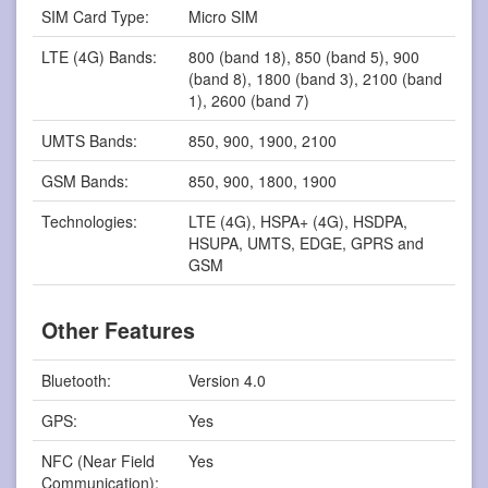
SIM Card Type:
Micro SIM
LTE (4G) Bands:
800 (band 18), 850 (band 5), 900
(band 8), 1800 (band 3), 2100 (band
1), 2600 (band 7)
UMTS Bands:
850, 900, 1900, 2100
GSM Bands:
850, 900, 1800, 1900
Technologies:
LTE (4G), HSPA+ (4G), HSDPA,
HSUPA, UMTS, EDGE, GPRS and
GSM
Other Features
Bluetooth:
Version 4.0
GPS:
Yes
NFC (Near Field
Yes
Communication):