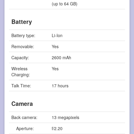
(up to 64 GB)
Battery
Battery type:
Li-Ion
Removable:
Yes
Capacity:
2600 mAh
Wireless
Yes
Charging:
Talk Time:
17 hours
Camera
Back camera:
13 megapixels
Aperture:
f/2.20