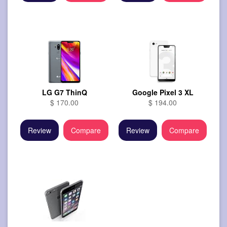
LG G7 ThinQ
Google Pixel 3 XL
$ 170.00
$ 194.00
Review
Compare
Review
Compare