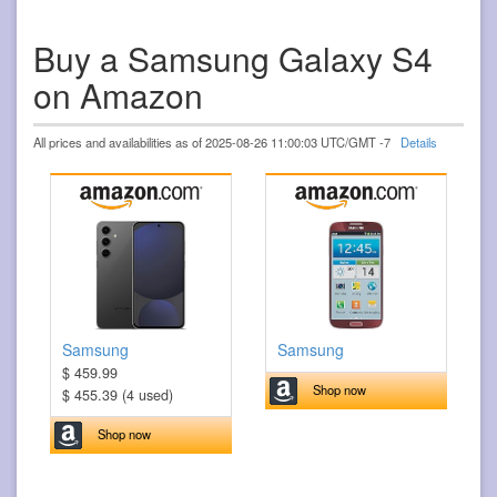
Buy a Samsung Galaxy S4
on Amazon
All prices and availabilities as of 2025-08-26 11:00:03 UTC/GMT -7
Details
Samsung
Samsung
$ 459.99
Shop now
$ 455.39 (4 used)
Shop now