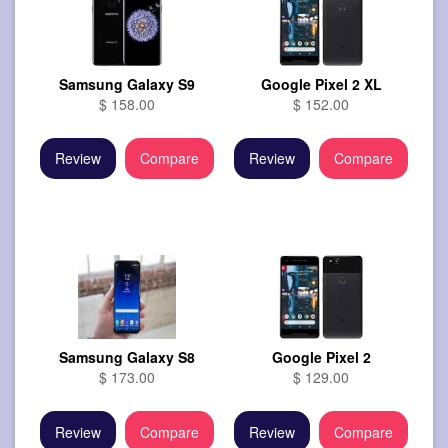
Samsung Galaxy S9
Google Pixel 2 XL
$ 158.00
$ 152.00
Review
Compare
Review
Compare
Samsung Galaxy S8
Google Pixel 2
$ 173.00
$ 129.00
Review
Compare
Review
Compare