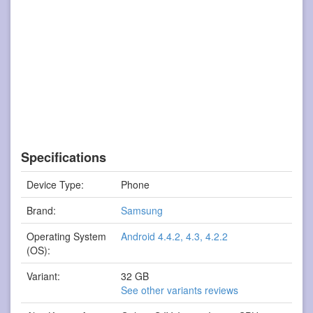
Specifications
Device Type:
Phone
Brand:
Samsung
Operating System
Android 4.4.2, 4.3, 4.2.2
(OS):
Variant:
32 GB
See other variants reviews