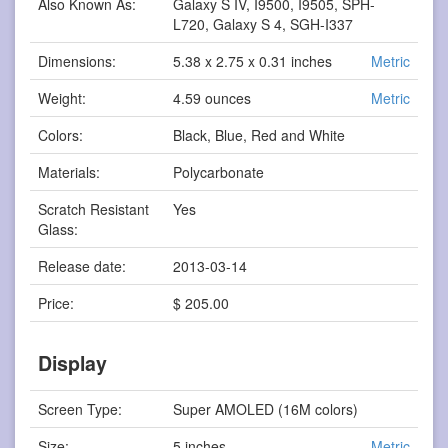
Also Known As:
Galaxy S IV, I9500, I9505, SPH-
L720, Galaxy S 4, SGH-I337
Dimensions:
5.38 x 2.75 x 0.31 inches
Metric
Weight:
4.59 ounces
Metric
Colors:
Black, Blue, Red and White
Materials:
Polycarbonate
Scratch Resistant
Yes
Glass:
Release date:
2013-03-14
Price:
$ 205.00
Display
Screen Type:
Super AMOLED (16M colors)
Size:
5 inches
Metric