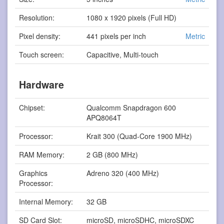
Resolution:
1080 x 1920 pixels (Full HD)
Pixel density:
441 pixels per inch
Metric
Touch screen:
Capacitive, Multi-touch
Hardware
Chipset:
Qualcomm Snapdragon 600
APQ8064T
Processor:
Krait 300 (Quad-Core 1900 MHz)
RAM Memory:
2 GB (800 MHz)
Graphics
Adreno 320 (400 MHz)
Processor:
Internal Memory:
32 GB
SD Card Slot:
microSD, microSDHC, microSDXC