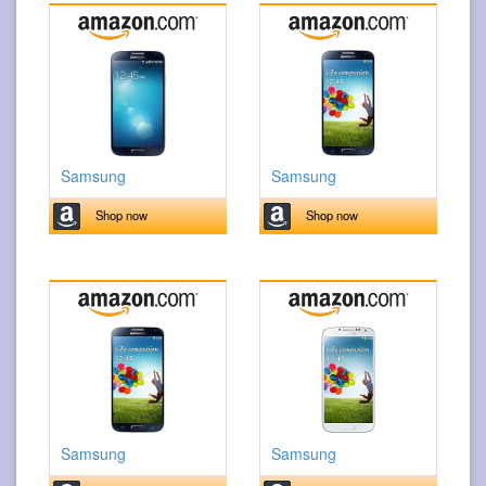
Samsung
Samsung
Shop now
Shop now
Samsung
Samsung