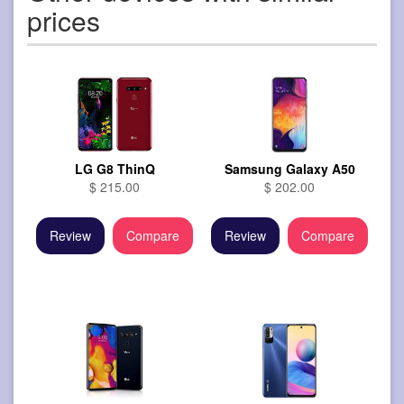
prices
LG G8 ThinQ
Samsung Galaxy A50
$ 215.00
$ 202.00
Review
Compare
Review
Compare