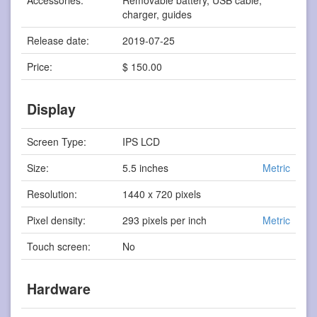
charger, guides
Release date:
2019-07-25
Price:
$ 150.00
Display
Screen Type:
IPS LCD
Size:
5.5 inches
Metric
Resolution:
1440 x 720 pixels
Pixel density:
293 pixels per inch
Metric
Touch screen:
No
Hardware