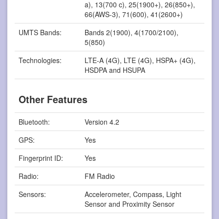
a), 13(700 c), 25(1900+), 26(850+),
66(AWS-3), 71(600), 41(2600+)
UMTS Bands:
Bands 2(1900), 4(1700/2100),
5(850)
Technologies:
LTE-A (4G), LTE (4G), HSPA+ (4G),
HSDPA and HSUPA
Other Features
Bluetooth:
Version 4.2
GPS:
Yes
Fingerprint ID:
Yes
Radio:
FM Radio
Sensors:
Accelerometer, Compass, Light
Sensor and Proximity Sensor