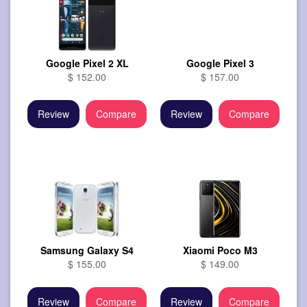
Google Pixel 2 XL
Google Pixel 3
$ 152.00
$ 157.00
Review
Compare
Review
Compare
Samsung Galaxy S4
Xiaomi Poco M3
$ 155.00
$ 149.00
Review
Compare
Review
Compare