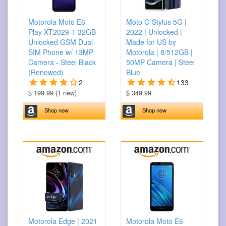
Motorola Moto E6
Moto G Stylus 5G |
Play XT2029-1 32GB
2022 | Unlocked |
Unlocked GSM Dual
Made for US by
SIM Phone w/ 13MP
Motorola | 8/512GB |
Camera - Steel Black
50MP Camera | Steel
(Renewed)
Blue
2
133
$ 199.99 (1 new)
$ 349.99
Shop now
Shop now
Motorola Edge | 2021
Motorola Moto E6