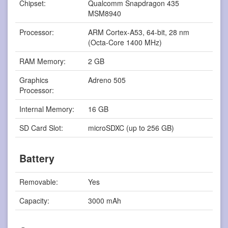
Chipset:
Qualcomm Snapdragon 435
MSM8940
Processor:
ARM Cortex-A53, 64-bit, 28 nm
(Octa-Core 1400 MHz)
RAM Memory:
2 GB
Graphics
Adreno 505
Processor:
Internal Memory:
16 GB
SD Card Slot:
microSDXC (up to 256 GB)
Battery
Removable:
Yes
Capacity:
3000 mAh