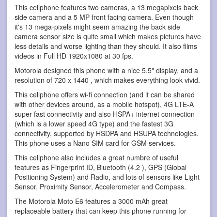
This cellphone features two cameras, a 13 megapixels back
side camera and a 5 MP front facing camera. Even though
it's 13 mega-pixels might seem amazing the back side
camera sensor size is quite small which makes pictures have
less details and worse lighting than they should. It also films
videos in Full HD 1920x1080 at 30 fps.
Motorola designed this phone with a nice 5.5" display, and a
resolution of 720 x 1440 , which makes everything look vivid.
This cellphone offers wi-fi connection (and it can be shared
with other devices around, as a mobile hotspot), 4G LTE-A
super fast connectivity and also HSPA+ internet connection
(which is a lower speed 4G type) and the fastest 3G
connectivity, supported by HSDPA and HSUPA technologies.
This phone uses a Nano SIM card for GSM services.
This cellphone also includes a great numbre of useful
features as Fingerprint ID, Bluetooth (4.2 ), GPS (Global
Positioning System) and Radio, and lots of sensors like Light
Sensor, Proximity Sensor, Accelerometer and Compass.
The Motorola Moto E6 features a 3000 mAh great
replaceable battery that can keep this phone running for