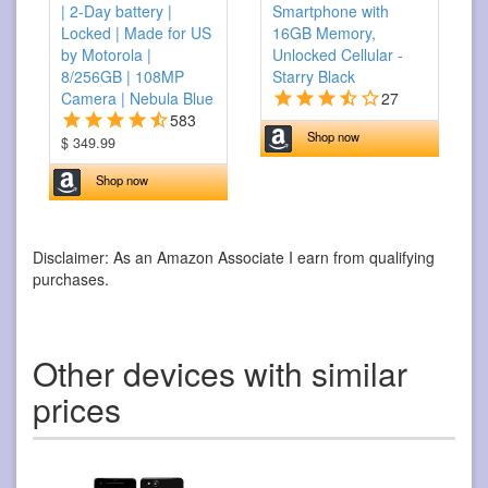
| 2-Day battery |
Smartphone with
Locked | Made for US
16GB Memory,
by Motorola |
Unlocked Cellular -
8/256GB | 108MP
Starry Black
Camera | Nebula Blue
27
583
Shop now
$ 349.99
Shop now
Disclaimer: As an Amazon Associate I earn from qualifying
purchases.
Other devices with similar
prices