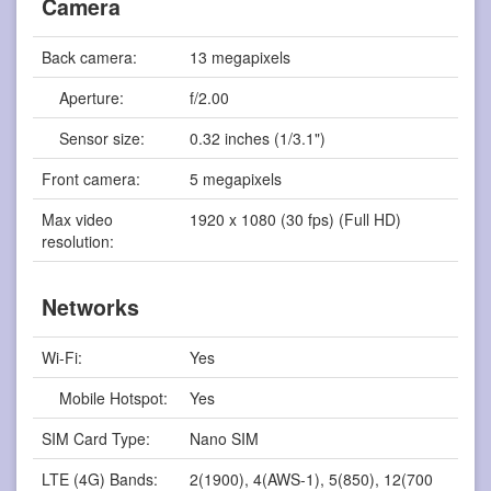
Camera
Back camera:
13 megapixels
Aperture:
f/2.00
Sensor size:
0.32 inches (1/3.1")
Front camera:
5 megapixels
Max video
1920 x 1080 (30 fps) (Full HD)
resolution:
Networks
Wi-Fi:
Yes
Mobile Hotspot:
Yes
SIM Card Type:
Nano SIM
LTE (4G) Bands:
2(1900), 4(AWS-1), 5(850), 12(700