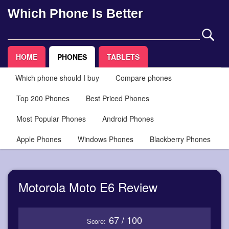
Which Phone Is Better
HOME
PHONES
TABLETS
Which phone should I buy
Compare phones
Top 200 Phones
Best Priced Phones
Most Popular Phones
Android Phones
Apple Phones
Windows Phones
Blackberry Phones
Motorola Moto E6 Review
67 / 100
Score: