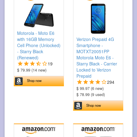
Motorola - Moto E6
with 16GB Memory
Verizon Prepaid 4G
Cell Phone (Unlocked)
Smartphone -
- Starry Black
MOTXT20051PP
(Renewed)
Motorola Moto E6 -
19
Starry Black - Carrier
Locked to Verizon
$ 79.99 (14 new)
Prepaid
Shop now
294
$ 99.97 (6 new)
$ 78.99 (9 used)
Shop now