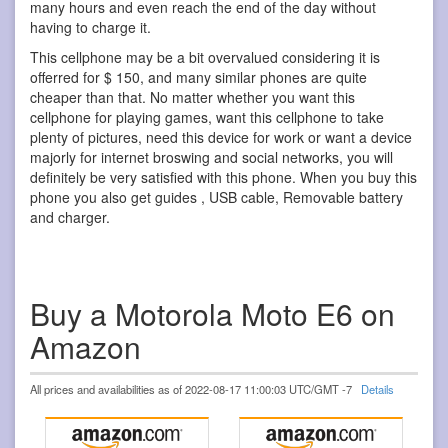
many hours and even reach the end of the day without
having to charge it.
This cellphone may be a bit overvalued considering it is
offerred for $ 150, and many similar phones are quite
cheaper than that. No matter whether you want this
cellphone for playing games, want this cellphone to take
plenty of pictures, need this device for work or want a device
majorly for internet broswing and social networks, you will
definitely be very satisfied with this phone. When you buy this
phone you also get guides , USB cable, Removable battery
and charger.
Buy a Motorola Moto E6 on
Amazon
All prices and availabilities as of 2022-08-17 11:00:03 UTC/GMT -7
Details