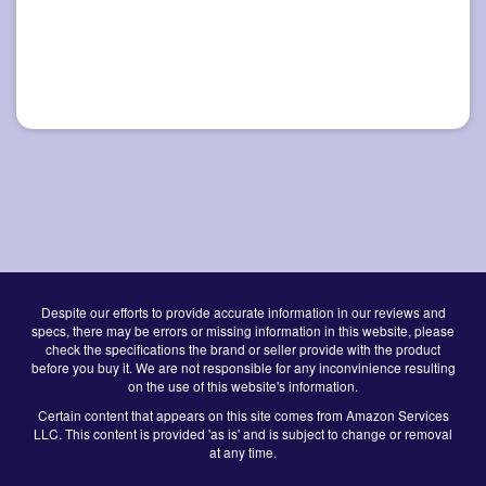
Despite our efforts to provide accurate information in our reviews and
specs, there may be errors or missing information in this website, please
check the specifications the brand or seller provide with the product
before you buy it. We are not responsible for any inconvinience resulting
on the use of this website's information.
Certain content that appears on this site comes from Amazon Services
LLC. This content is provided 'as is' and is subject to change or removal
at any time.