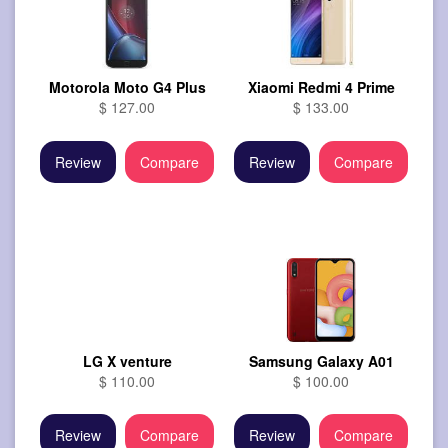
Motorola Moto G4 Plus
Xiaomi Redmi 4 Prime
$ 127.00
$ 133.00
Review
Compare
Review
Compare
LG X venture
Samsung Galaxy A01
$ 110.00
$ 100.00
Review
Compare
Review
Compare