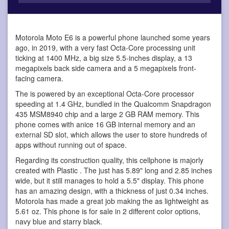
Motorola Moto E6 is a powerful phone
launched some years
ago, in 2019, with a very fast Octa-Core processing unit
ticking at 1400 MHz, a big size 5.5-inches display, a 13
megapixels back side camera and a 5 megapixels front-
facing camera.
The is powered by an exceptional Octa-Core processor
speeding at 1.4 GHz, bundled in the Qualcomm Snapdragon
435 MSM8940 chip and a large 2 GB RAM memory. This
phone comes with anice 16 GB internal memory and an
external SD slot, which allows the user to store hundreds of
apps without running out of space.
Regarding its construction quality, this cellphone is majorly
created with Plastic . The just has 5.89" long and 2.85 inches
wide, but it still manages to hold a 5.5" display. This phone
has an amazing design, with a thickness of just 0.34 inches.
Motorola has made a great job making the as lightweight as
5.61 oz. This phone is for sale in 2 different color options,
navy blue and starry black.