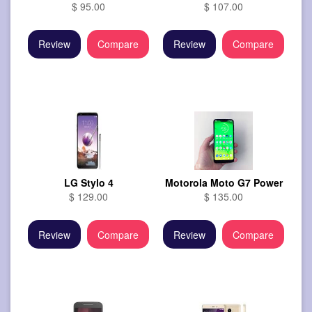
$ 95.00
$ 107.00
Review
Compare
Review
Compare
LG Stylo 4
Motorola Moto G7 Power
$ 129.00
$ 135.00
Review
Compare
Review
Compare