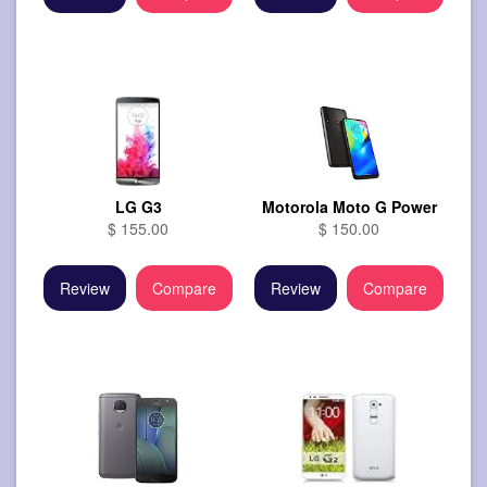
LG G3
Motorola Moto G Power
$ 155.00
$ 150.00
Review
Compare
Review
Compare