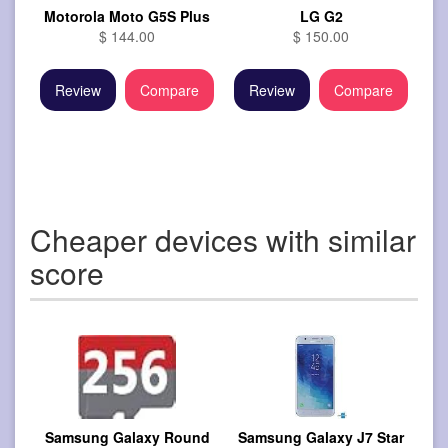
Motorola Moto G5S Plus
LG G2
$ 144.00
$ 150.00
Review
Compare
Review
Compare
Cheaper devices with similar
score
Samsung Galaxy Round
Samsung Galaxy J7 Star