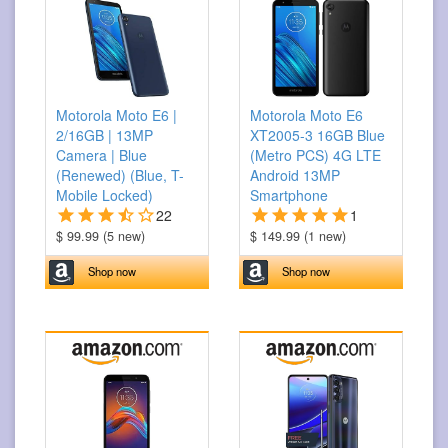
Motorola Moto E6 |
Motorola Moto E6
2/16GB | 13MP
XT2005-3 16GB Blue
Camera | Blue
(Metro PCS) 4G LTE
(Renewed) (Blue, T-
Android 13MP
Mobile Locked)
Smartphone
22
1
$ 99.99 (5 new)
$ 149.99 (1 new)
Shop now
Shop now