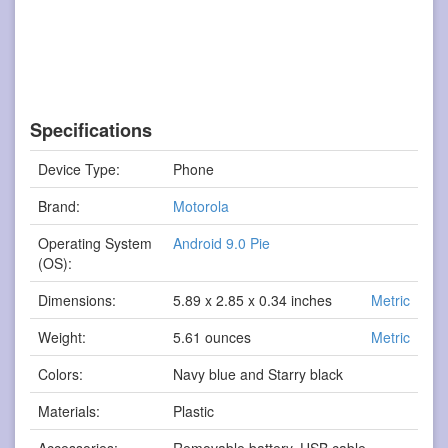
Specifications
Device Type:
Phone
Brand:
Motorola
Operating System
Android 9.0 Pie
(OS):
Dimensions:
5.89 x 2.85 x 0.34 inches
Metric
Weight:
5.61 ounces
Metric
Colors:
Navy blue and Starry black
Materials:
Plastic
Accessories:
Removable battery, USB cable,