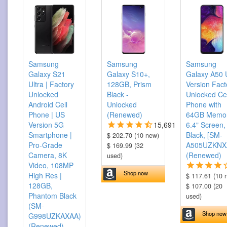
Samsung
Samsung
Samsung
Galaxy S21
Galaxy S10+,
Galaxy A50
Ultra | Factory
128GB, Prism
Version Fact
Unlocked
Black -
Unlocked Cel
Android Cell
Unlocked
Phone with
Phone | US
(Renewed)
64GB Memor
Version 5G
15,691
6.4" Screen,
Smartphone |
Black, [SM-
$ 202.70 (10 new)
Pro-Grade
A505UZKNX
$ 169.99 (32
Camera, 8K
(Renewed)
used)
Video, 108MP
Shop now
High Res |
$ 117.61 (10 
128GB,
$ 107.00 (20
Phantom Black
used)
(SM-
Shop now
G998UZKAXAA)
(Renewed)