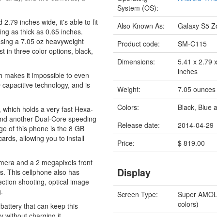
System (OS):
79 inches wide, it's able to fit
Also Known As:
Galaxy S5 
eing as thick as 0.65 inches.
asing a 7.05 oz heavyweight
Product code:
SM-C115
n three color options, black,
Dimensions:
5.41 x 2.79 
inches
h makes it impossible to even
capacitive technology, and is
Weight:
7.05 ounces
Colors:
Black, Blue 
 which holds a very fast Hexa-
nd another Dual-Core speeding
Release date:
2014-04-29
 of this phone is the 8 GB
rds, allowing you to install
Price:
$ 819.00
mera and a 2 megapixels front
Display
s. This cellphone also has
ection shooting, optical image
.
Screen Type:
Super AMO
colors)
attery that can keep this
 without charging it.