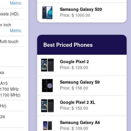
Metric
Samsung Galaxy S20
ixels (HD)
Price: $ 1000.00
er inch
Metric
Multi-touch
Best Priced Phones
Google Pixel 2
Price: $ 129.00
xa
Samsung Galaxy S9
-A15
Price: $ 158.00
 1700 MHz
 1700 MHz)
Google Pixel 2 XL
MHz)
Price: $ 152.00
624
Samsung Galaxy A6
Price: $ 109.00