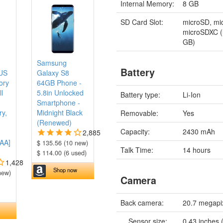
Internal Memory:
8 GB
SD Card Slot:
microSD, m
microSDXC (
GB)
Samsung
Battery
 US
Galaxy S8
ory
64GB Phone -
l
5.8in Unlocked
Battery type:
Li-Ion
Smartphone -
y,
Midnight Black
Removable:
Yes
(Renewed)
Capacity:
2430 mAh
2,885
AA]
$ 135.56 (10 new)
Talk Time:
14 hours
$ 114.00 (6 used)
1,428
Shop now
new)
Camera
Back camera:
20.7 megapi
Sensor size:
0.43 inches (