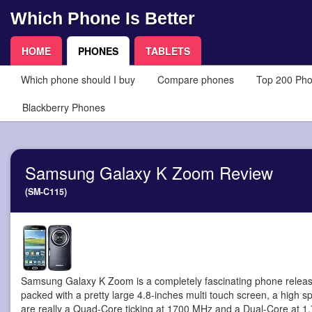
Which Phone Is Better
HOME
PHONES
TABLETS
Which phone should I buy
Compare phones
Top 200 Ph
Blackberry Phones
Samsung Galaxy K Zoom Review
(SM-C115)
Samsung Galaxy K Zoom is a completely fascinating phone
releas
packed with a pretty large 4.8-inches multi touch screen, a high
are really a Quad-Core ticking at 1700 MHz and a Dual-Core at 1