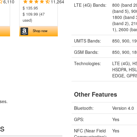
6,110
11,264
LTE (4G) Bands:
800 (band 2
$ 135.95
(band 5), 90
$ 109.99 (47
1800 (band 
used)
(band 2), 2
1), 2600 (ba
Shop now
UMTS Bands:
850, 900, 1
GSM Bands:
850, 900, 1
Technologies:
LTE (4G), H
HSDPA, HSU
EDGE, GPR
Other Features
ses.
Bluetooth:
Version 4.0
GPS:
Yes
es
NFC (Near Field
Yes
Communication):