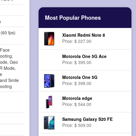
Most Popular Phones
s
(60 fps)
Xiaomi Redmi Note 8
Price: $ 227.00
 Face
ooting,
Motorola One 5G Ace
Mode, Geo
Price: $ 395.00
DR Mode,
ge
Motorola One 5G
n and Smile
Price: $ 398.00
ooting
Motorola edge
Price: $ 544.00
Samsung Galaxy S20 FE
Price: $ 509.00