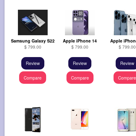
Samsung Galaxy S22
Apple iPhone 14
Apple iPhon
$ 799.00
$ 799.00
$ 799.00
Review
Review
Review
Compare
Compare
Compar