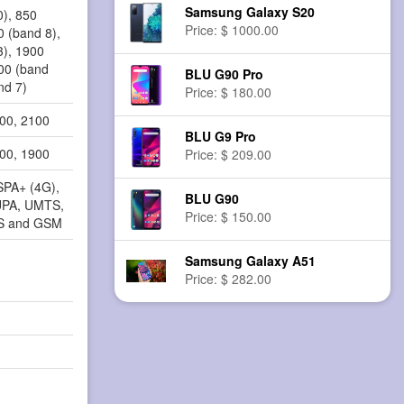
Samsung Galaxy S20
0), 850
Price: $ 1000.00
0 (band 8),
3), 1900
100 (band
BLU G90 Pro
nd 7)
Price: $ 180.00
900, 2100
BLU G9 Pro
800, 1900
Price: $ 209.00
SPA+ (4G),
BLU G90
PA, UMTS,
Price: $ 150.00
S and GSM
Samsung Galaxy A51
Price: $ 282.00