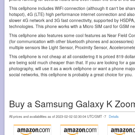
This cellphone includes WiFi connection (although it can't be shar
hotspot), 4G (LTE) high performance internet connection and also 
slower 4G network and 3G fast connectivity, supported by HS
technologies. This phone works with a Micro SIM card for GSM ne
This cellphone also features some cool features as Near Field C
(for communication with other bluetooth phones and accessories
multiple sensors like Light Sensor, Proximity Sensor, Accelerom
This cellphone is not cheap at all considering it is priced 819 doll
are being sold much cheaper than that. If you are looking for a g
photography, will use it as a work cellphone or want a phone major
social networks, this cellphone is probably a great choice for you.
Buy a Samsung Galaxy K Zoo
All prices and availabilities as of 2023-02-02 02:30:04 UTC/GMT -7
Details