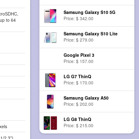
Samsung Galaxy S10 5G
icroSDHC,
Price: $ 342.00
up to 64
Samsung Galaxy S10 Lite
Price: $ 279.00
Google Pixel 3
Price: $ 157.00
LG G7 ThinQ
Price: $ 170.00
Samsung Galaxy A50
Price: $ 202.00
LG G8 ThinQ
Price: $ 215.00
xels
1/2.3")