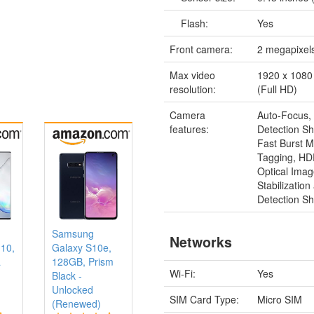
Flash:
Yes
Front camera:
2 megapixel
Max video
1920 x 1080 
resolution:
(Full HD)
Camera
Auto-Focus,
features:
Detection Sh
Fast Burst 
Tagging, H
Optical Ima
Stabilizatio
Detection Sh
Samsung
Networks
 10,
Galaxy S10e,
a
128GB, Prism
Wi-Fi:
Yes
Black -
Unlocked
SIM Card Type:
Micro SIM
(Renewed)