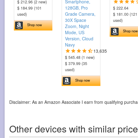
Smartphone,
$ 212.96 (2 new)
128GB, Pro
$ 184.99 (101
$ 222.64
Grade Camera,
used)
$ 181.00 (121
30X Space
used)
Shop now
Zoom, Night
Shop now
Mode, US
Version, Cloud
Navy
13,635
$ 545.48 (1 new)
$ 379.99 (35
used)
Shop now
Disclaimer: As an Amazon Associate I earn from qualifying purcha
Other devices with similar pric