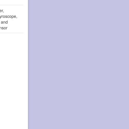
er,
yroscope,
r and
nsor