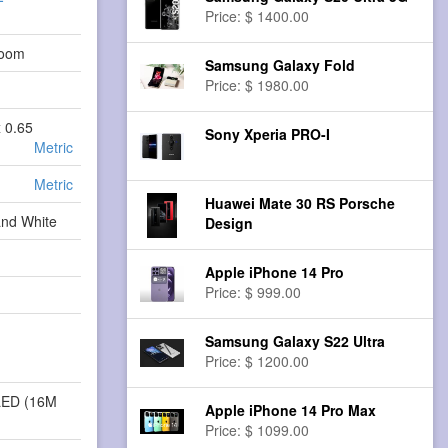
Price: $ 1400.00
Zoom
Samsung Galaxy Fold
Price: $ 1980.00
x 0.65
Sony Xperia PRO-I
Metric
Metric
Huawei Mate 30 RS Porsche
and White
Design
Apple iPhone 14 Pro
Price: $ 999.00
Samsung Galaxy S22 Ultra
Price: $ 1200.00
LED (16M
Apple iPhone 14 Pro Max
Price: $ 1099.00