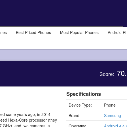
ones
Best Priced Phones
Most Popular Phones
Android P
70.
Score:
Specifications
Device Type:
Phone
ed some years ago, in 2014,
Brand:
Samsung
 speed Hexa-Core processor (they
.7 GHz), and two cameras, a
Operating
Android 4.4.