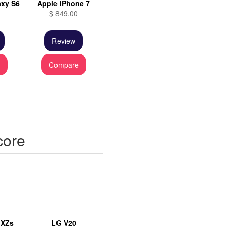
xy S6
Apple iPhone 7
$ 849.00
Review
e
Compare
core
 XZs
LG V20