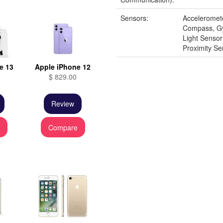
Sensors:
Acceleromet
Compass, G
Light Senso
Proximity Se
e 13
Apple iPhone 12
$ 829.00
Review
e
Compare