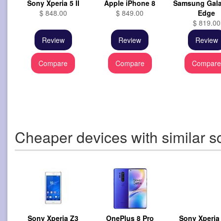
Sony Xperia 5 II
Apple iPhone 8
Samsung Gala
$ 848.00
$ 849.00
Edge
$ 819.00
Review
Review
Review
Compare
Compare
Compar
Cheaper devices with similar s
Sony Xperia Z3
OnePlus 8 Pro
Sony Xperia