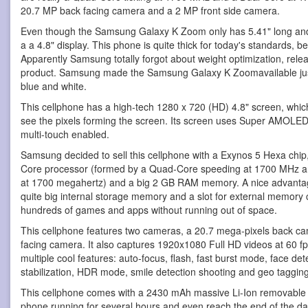
20.7 MP back facing camera and a 2 MP front side camera.
Even though the Samsung Galaxy K Zoom only has 5.41" long and 2.
a a 4.8" display. This phone is quite thick for today's standards, b
Apparently Samsung totally forgot about weight optimization, rele
product. Samsung made the Samsung Galaxy K Zoomavailable just i
blue and white.
This cellphone has a high-tech 1280 x 720 (HD) 4.8" screen, whic
see the pixels forming the screen. Its screen uses Super AMOLED 
multi-touch enabled.
Samsung decided to sell this cellphone with a Exynos 5 Hexa chip,
Core processor (formed by a Quad-Core speeding at 1700 MHz a
at 1700 megahertz) and a big 2 GB RAM memory. A nice advantage
quite big internal storage memory and a slot for external memory ca
hundreds of games and apps without running out of space.
This cellphone features two cameras, a 20.7 mega-pixels back ca
facing camera. It also captures 1920x1080 Full HD videos at 60 fp
multiple cool features: auto-focus, flash, fast burst mode, face det
stabilization, HDR mode, smile detection shooting and geo tagging
This cellphone comes with a 2430 mAh massive Li-Ion removable b
phone running for several hours and even reach the end of the day