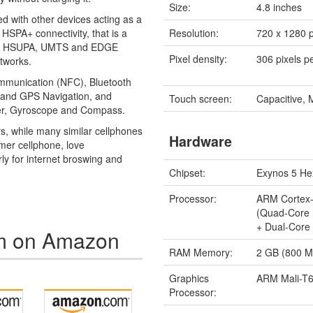
Size:
4.8 inches
ed with other devices acting as a
HSPA+ connectivity, that is a
Resolution:
720 x 1280 p
DPA, HSUPA, UMTS and EDGE
Pixel density:
306 pixels p
tworks.
ommunication (NFC), Bluetooth
) and GPS Navigation, and
Touch screen:
Capacitive, 
eter, Gyroscope and Compass.
ars, while many similar cellphones
Hardware
amer cellphone, love
ly for internet broswing and
Chipset:
Exynos 5 He
Processor:
ARM Cortex
(Quad-Core
+ Dual-Core
m on Amazon
RAM Memory:
2 GB (800 
Graphics
ARM Mali-T
Processor: