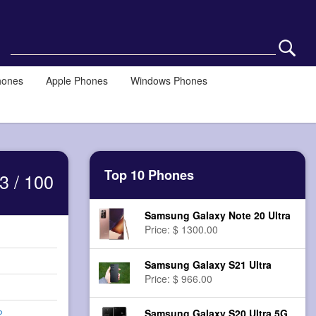
hones
Apple Phones
Windows Phones
Top 10 Phones
3 / 100
Samsung Galaxy Note 20 Ultra
Price: $ 1300.00
Samsung Galaxy S21 Ultra
Price: $ 966.00
Samsung Galaxy S20 Ultra 5G
2