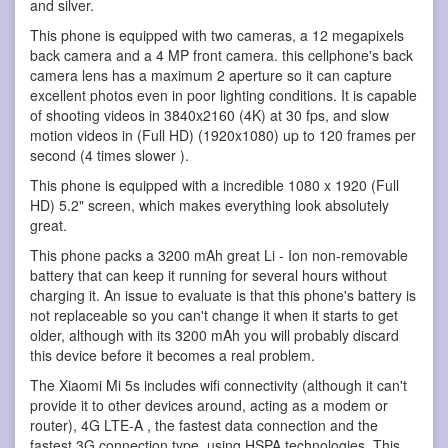
and silver.
This phone is equipped with two cameras, a 12 megapixels
back camera and a 4 MP front camera. this cellphone's back
camera lens has a maximum 2 aperture so it can capture
excellent photos even in poor lighting conditions. It is capable
of shooting videos in 3840x2160 (4K) at 30 fps, and slow
motion videos in (Full HD) (1920x1080) up to 120 frames per
second (4 times slower ).
This phone is equipped with a incredible 1080 x 1920 (Full
HD) 5.2" screen, which makes everything look absolutely
great.
This phone packs a 3200 mAh great Li - Ion non-removable
battery that can keep it running for several hours without
charging it. An issue to evaluate is that this phone's battery is
not replaceable so you can't change it when it starts to get
older, although with its 3200 mAh you will probably discard
this device before it becomes a real problem.
The Xiaomi Mi 5s includes wifi connectivity (although it can't
provide it to other devices around, acting as a modem or
router), 4G LTE-A , the fastest data connection and the
fastest 3G connection type, using HSPA technologies. This