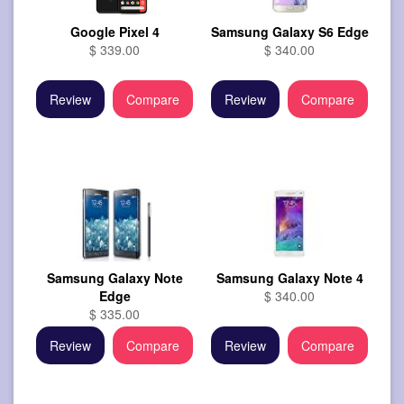
Google Pixel 4
Samsung Galaxy S6 Edge
$ 339.00
$ 340.00
Review
Compare
Review
Compare
Samsung Galaxy Note
Samsung Galaxy Note 4
Edge
$ 340.00
$ 335.00
Review
Compare
Review
Compare