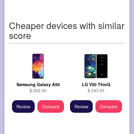
Cheaper devices with similar
score
Samsung Galaxy A50
LG V50 ThinQ
$ 202.00
$ 243.00
Review
Compare
Review
Compare