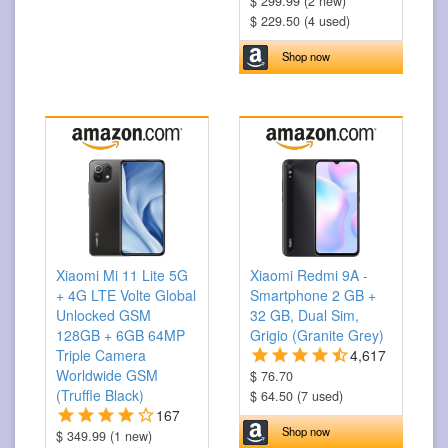
$ 299.99 (2 new)
$ 229.50 (4 used)
Shop now
Xiaomi Mi 11 Lite 5G
Xiaomi Redmi 9A -
+ 4G LTE Volte Global
Smartphone 2 GB +
Unlocked GSM
32 GB, Dual Sim,
128GB + 6GB 64MP
Grigio (Granite Grey)
Triple Camera
4,617
Worldwide GSM
$ 76.70
(Truffle Black)
$ 64.50 (7 used)
167
Shop now
$ 349.99 (1 new)