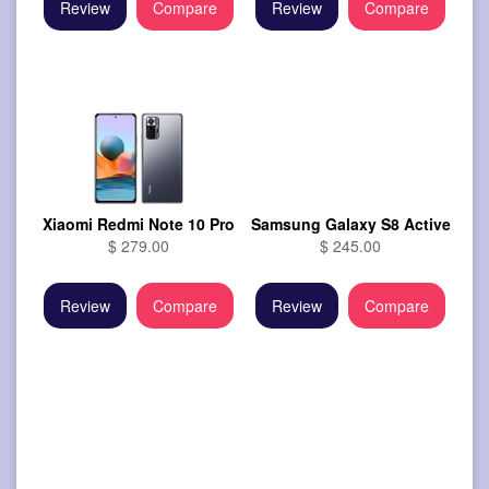
Review
Compare
Review
Compare
Xiaomi Redmi Note 10 Pro
Samsung Galaxy S8 Active
$ 279.00
$ 245.00
Review
Compare
Review
Compare