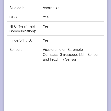
Bluetooth:
Version 4.2
GPS:
Yes
NFC (Near Field
Yes
Communication):
Fingerprint ID:
Yes
Sensors:
Accelerometer, Barometer,
Compass, Gyroscope, Light Sensor
and Proximity Sensor