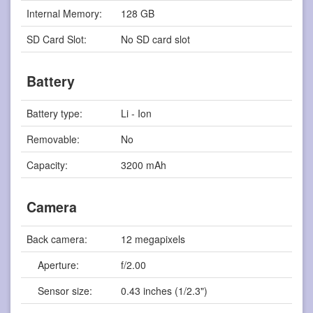
Internal Memory:
128 GB
SD Card Slot:
No SD card slot
Battery
Battery type:
Li - Ion
Removable:
No
Capacity:
3200 mAh
Camera
Back camera:
12 megapixels
Aperture:
f/2.00
Sensor size:
0.43 inches (1/2.3")