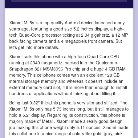
Xiaomi Mi 5s is a top quality Android device
launched many
years ago, featuring a good size 5.2 inches display, a high-
tech Quad-Core processor ticking at 2.34 gigahertz, a 12 MP
back facing camera and a 4 megapixels front camera. But
let's get into more details.
Xiaomi sells this phone with a high-tech Quad-Core CPU
running at 2340 megahertz, packed into the Qualcomm
Snapdragon 821 MSM8996 Pro chip and a huge 4 GB RAM
memory. This cellphone comes with an excellent 128 GB
internal storage memory and whereas it doesn't include an
external memory card slot, it it is more than enough to install
hundreds of applications without thinking about filling it.
Being just 0.32" thick,this phone is very slim and stilized. The
Xiaomi Mi 5s only has 5.73 inches long, but it still manages to
hold a 5.2" display. Regarding its construction, this phone is
majorly made of Metal . Xiaomi made a really good design
job making this phone weight only 5.11 ounces. Xiaomi made
this cellphone in a nice range of colors like gold, gray, pink