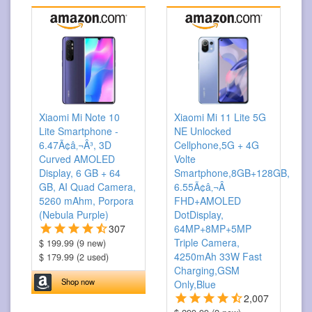
Xiaomi Mi Note 10
Xiaomi Mi 11 Lite 5G
Lite Smartphone -
NE Unlocked
6.47Ã¢â‚¬Â³, 3D
Cellphone,5G + 4G
Curved AMOLED
Volte
Display, 6 GB + 64
Smartphone,8GB+128GB,
GB, AI Quad Camera,
6.55Ã¢â‚¬Â
5260 mAhm, Porpora
FHD+AMOLED
(Nebula Purple)
DotDisplay,
307
64MP+8MP+5MP
Triple Camera,
$ 199.99 (9 new)
4250mAh 33W Fast
$ 179.99 (2 used)
Charging,GSM
Shop now
Only,Blue
2,007