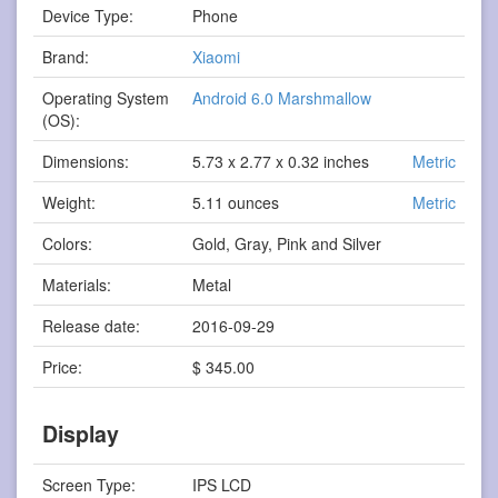
Device Type:
Phone
Brand:
Xiaomi
Operating System
Android 6.0 Marshmallow
(OS):
Dimensions:
5.73 x 2.77 x 0.32 inches
Metric
Weight:
5.11 ounces
Metric
Colors:
Gold, Gray, Pink and Silver
Materials:
Metal
Release date:
2016-09-29
Price:
$ 345.00
Display
Screen Type:
IPS LCD