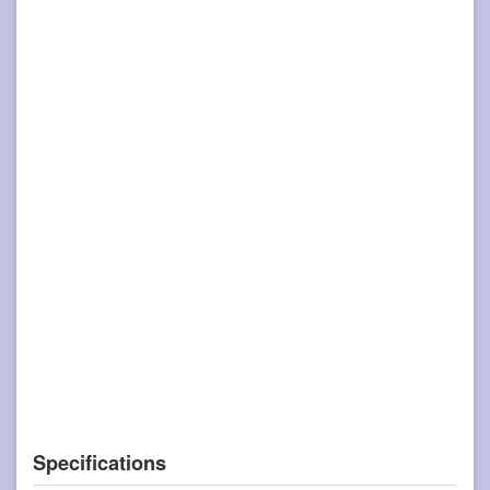
Specifications