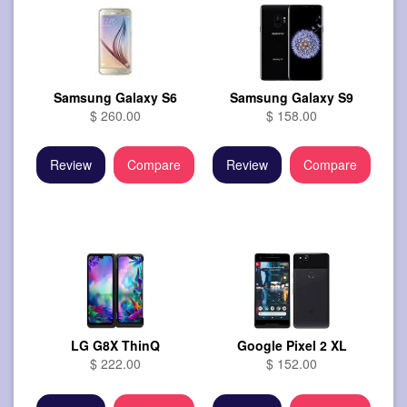
Samsung Galaxy S6
Samsung Galaxy S9
$ 260.00
$ 158.00
Review
Compare
Review
Compare
LG G8X ThinQ
Google Pixel 2 XL
$ 222.00
$ 152.00