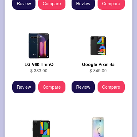
Review
Compare
Review
Compare
LG V60 ThinQ
Google Pixel 4a
$ 333.00
$ 349.00
Review
Compare
Review
Compare