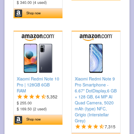
$ 340.00 (4 used)
Shop now
Xiaomi Redmi Note 10
Xiaomi Redmi Note 9
Pro | 128GB 6GB
Pro Smartphone -
RAM
6.67" DotDisplay,6 GB
5,352
+ 128 GB, 64 MP AI
Quad Camera, 5020
$ 255.00
mAh (type) NFC,
$ 169.50 (2 used)
Grigio (Interstellar
Shop now
Grey)
7,315