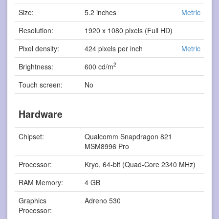
Size:
5.2 inches
Metric
Resolution:
1920 x 1080 pixels (Full HD)
Pixel density:
424 pixels per inch
Metric
2
Brightness:
600 cd/m
Touch screen:
No
Hardware
Chipset:
Qualcomm Snapdragon 821
MSM8996 Pro
Processor:
Kryo, 64-bit (Quad-Core 2340 MHz)
RAM Memory:
4 GB
Graphics
Adreno 530
Processor: