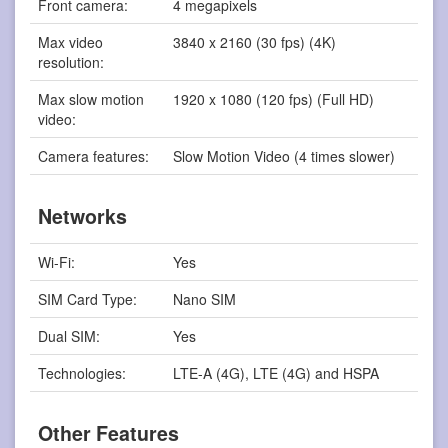
Front camera:
4 megapixels
Max video
3840 x 2160 (30 fps) (4K)
resolution:
Max slow motion
1920 x 1080 (120 fps) (Full HD)
video:
Camera features:
Slow Motion Video (4 times slower)
Networks
Wi-Fi:
Yes
SIM Card Type:
Nano SIM
Dual SIM:
Yes
Technologies:
LTE-A (4G), LTE (4G) and HSPA
Other Features