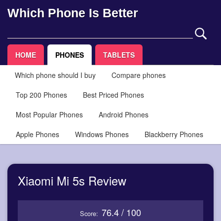
Which Phone Is Better
HOME
PHONES
TABLETS
Which phone should I buy
Compare phones
Top 200 Phones
Best Priced Phones
Most Popular Phones
Android Phones
Apple Phones
Windows Phones
Blackberry Phones
Xiaomi Mi 5s Review
76.4 / 100
Score: