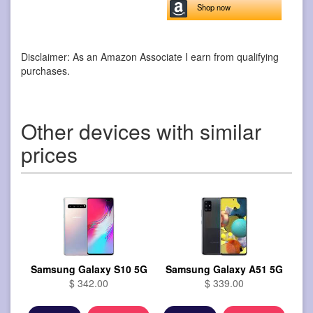
Shop now
Disclaimer: As an Amazon Associate I earn from qualifying
purchases.
Other devices with similar
prices
Samsung Galaxy S10 5G
Samsung Galaxy A51 5G
$ 342.00
$ 339.00