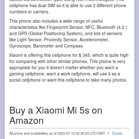
cellphone has dual SIM so it is able to use 2 different phone
numbers or carriers.
This phone also includes a wide range of useful
characteristics like Fingerprint Sensor, NFC, Bluetooth (4.2 )
and GPS (Global Positioning System), and lots of sensors
like Light Sensor, Proximity Sensor, Accelerometer,
Gyroscope, Barometer and Compass.
Xiaomi is offering this cellphone for $ 345, which is quite high
for comparing with other similar phones. This phone is very
appropiate for you it doesn't matter whether you want a
gaming cellphone, want a work cellphone, will use it as a
social cellphone or want this cellphone to take many photos.
Buy a Xiaomi Mi 5s on
Amazon
All prices and availabilities as of 2023-07-15 22:30:03 UTC/GMT -7
Details