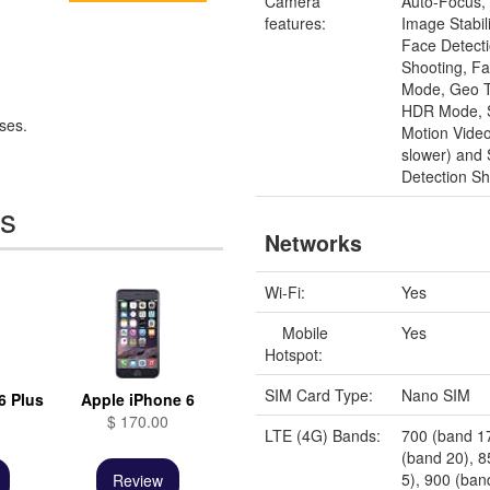
Camera
Auto-Focus, 
features:
Image Stabili
Face Detect
Shooting, Fa
Mode, Geo T
HDR Mode, 
ses.
Motion Video
slower) and 
Detection Sh
es
Networks
Wi-Fi:
Yes
Mobile
Yes
Hotspot:
SIM Card Type:
Nano SIM
6 Plus
Apple iPhone 6
$ 170.00
LTE (4G) Bands:
700 (band 1
(band 20), 
5), 900 (ban
Review