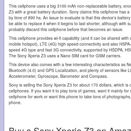
This cellphone uses a big 3100 mAh non-replaceable battery, eno
Z3 with a great battery duration. Sony claims this cellphone has a 
by time of 890 hs. An issue to evaluate is that this device's batter
be able to replace it when it begins to last shorter, although with s
probably discard this cellphone before that becomes an issue.
This cellphone provides wi-fi capability (and it can be shared with
mobile hotspot), LTE (4G) high speed connectivity and also HSPA+ 
speed 4G type and fast 3G connectivity, supported by HSDPA, H
The Sony Xperia Z3 uses a Nano SIM card for GSM carriers.
This device also comes with a few interesting characteristics as
Bluetooth (4.0) and GPS Localization, and plenty of sensors like L
Accelerometer, Gyroscope, Barometer and Compass.
Sony is selling the Sony Xperia Z3 for about 170 dollars, which is 
cellphones. If you want it to play tons of games, want it mainly for
cellphone for work or want this phone to take tons of photographs, y
phone.
Buy a Sony Xperia Z3 on Ama