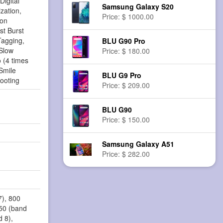
Digital
Samsung Galaxy S20
zation,
Price: $ 1000.00
ion
st Burst
agging,
BLU G90 Pro
Slow
Price: $ 180.00
 (4 times
Smile
BLU G9 Pro
ooting
Price: $ 209.00
BLU G90
Price: $ 150.00
Samsung Galaxy A51
Price: $ 282.00
7), 800
850 (band
d 8),