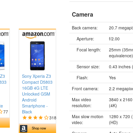
Camera
Back camera:
20.7 megapi
Aperture:
f/2.00
Focal length:
25mm (35m
equivalence
Sensor size:
0.43 inches (
 Z3
Sony Xperia Z3
Flash:
Yes
833
Compact D5803
16GB 4G LTE
Front camera:
2.2 megapix
Unlocked GSM
Max video
3840 x 2160 
Android
resolution:
(4K)
te
Smartphone -
77
Black
Max slow motion
1280 x 720 (
318
video:
(HD)
Shop now