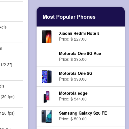
Most Popular Phones
xels
Xiaomi Redmi Note 8
Price: $ 227.00
m
Motorola One 5G Ace
)
Price: $ 395.00
1/2.3")
Motorola One 5G
Price: $ 398.00
els
Motorola edge
(30 fps)
Price: $ 544.00
Samsung Galaxy S20 FE
120 fps)
Price: $ 509.00