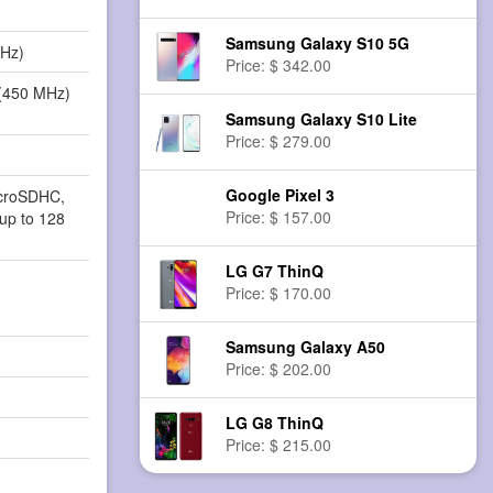
Samsung Galaxy S10 5G
MHz)
Price: $ 342.00
(450 MHz)
Samsung Galaxy S10 Lite
Price: $ 279.00
Google Pixel 3
icroSDHC,
Price: $ 157.00
up to 128
LG G7 ThinQ
Price: $ 170.00
Samsung Galaxy A50
Price: $ 202.00
LG G8 ThinQ
Price: $ 215.00