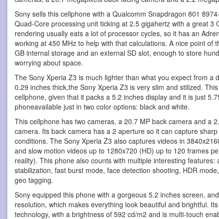
Sony sells this cellphone with a Qualcomm Snapdragon 801 8974-A
Quad-Core processing unit ticking at 2.5 gigahertz with a great
rendering usually eats a lot of processor cycles, so it has an Adr
working at 450 MHz to help with that calculations. A nice point of th
GB internal storage and an external SD slot, enough to store hu
worrying about space.
The Sony Xperia Z3 is much lighter than what you expect from a dev
0.29 inches thick,the Sony Xperia Z3 is very slim and stilized. Thi
cellphone, given that it packs a 5.2 inches display and it is just 5
phoneavailable just in two color options: black and white.
This cellphone has two cameras, a 20.7 MP back camera and a 2.2
camera. Its back camera has a 2 aperture so it can capture sharp p
conditions. The Sony Xperia Z3 also captures videos in 3840x216
and slow motion videos up to 1280x720 (HD) up to 120 frames pe
reality). This phone also counts with multiple interesting features: 
stabilization, fast burst mode, face detection shooting, HDR mode
geo tagging.
Sony equipped this phone with a gorgeous 5.2 inches screen, and
resolution, which makes everything look beautiful and brightful. I
technology, with a brightness of 592 cd/m2 and is multi-touch ena