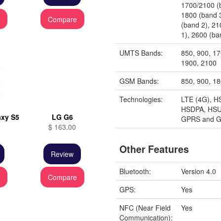
1700/2100 (
1800 (band 
e
Compare
(band 2), 2
1), 2600 (ba
UMTS Bands:
850, 900, 1
1900, 2100
GSM Bands:
850, 900, 1
Technologies:
LTE (4G), H
HSDPA, HSU
xy S5
LG G6
GPRS and 
$ 163.00
Other Features
Review
Bluetooth:
Version 4.0
e
Compare
GPS:
Yes
NFC (Near Field
Yes
Communication):