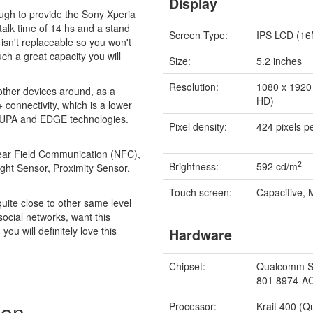
Display
ugh to provide the Sony Xperia
talk time of 14 hs and a stand
Screen Type:
IPS LCD (16
y isn't replaceable so you won't
uch a great capacity you will
Size:
5.2 inches
Resolution:
1080 x 1920 
 other devices around, as a
HD)
connectivity, which is a lower
SUPA and EDGE technologies.
Pixel density:
424 pixels p
 Near Field Communication (NFC),
2
Brightness:
592 cd/m
ight Sensor, Proximity Sensor,
Touch screen:
Capacitive, 
quite close to other same level
 social networks, want this
ou will definitely love this
Hardware
Chipset:
Qualcomm S
801 8974-A
zon
Processor:
Krait 400 (