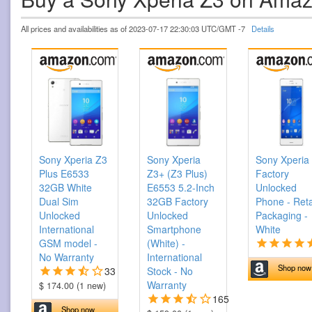
All prices and availabilities as of 2023-07-17 22:30:03 UTC/GMT -7
Details
Sony Xperia Z3
Sony Xperia
Sony Xperia
Plus E6533
Z3+ (Z3 Plus)
Factory
32GB White
E6553 5.2-Inch
Unlocked
Dual Sim
32GB Factory
Phone - Reta
Unlocked
Unlocked
Packaging -
International
Smartphone
White
GSM model -
(White) -
No Warranty
International
Shop now
33
Stock - No
Warranty
$ 174.00 (1 new)
165
Shop now