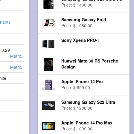
Price: $ 1400.00
Samsung Galaxy Fold
riants
Price: $ 1980.00
Sony Xperia PRO-I
x 0.29
Metric
Huawei Mate 30 RS Porsche
Design
Metric
hite
Apple iPhone 14 Pro
Price: $ 999.00
Samsung Galaxy S22 Ultra
Price: $ 1200.00
Apple iPhone 14 Pro Max
Price: $ 1099.00