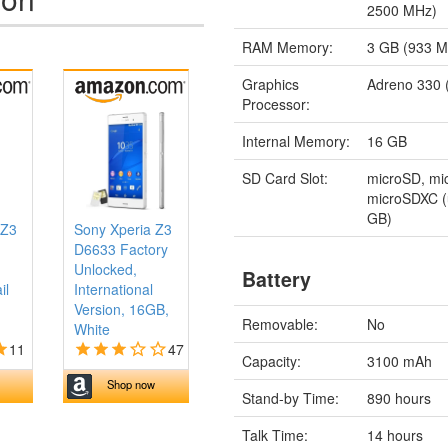
2500 MHz)
RAM Memory:
3 GB (933 
Graphics
Adreno 330 
Processor:
Internal Memory:
16 GB
SD Card Slot:
microSD, m
microSDXC (
GB)
 Z3
Sony Xperia Z3
D6633 Factory
Unlocked,
Battery
il
International
Version, 16GB,
Removable:
No
White
11
47
Capacity:
3100 mAh
Shop now
Stand-by Time:
890 hours
Talk Time:
14 hours