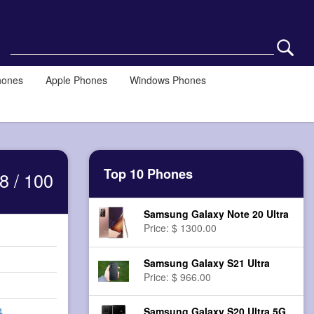
hones
Apple Phones
Windows Phones
Top 10 Phones
8 / 100
Samsung Galaxy Note 20 Ultra
Price: $ 1300.00
Samsung Galaxy S21 Ultra
Price: $ 966.00
Samsung Galaxy S20 Ultra 5G
4