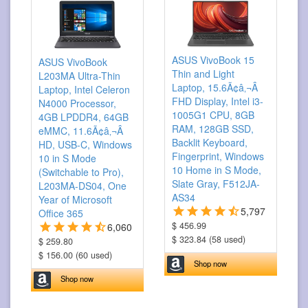
ASUS VivoBook 15
ASUS VivoBook
Thin and Light
L203MA Ultra-Thin
Laptop, 15.6Ã¢â‚¬Â
Laptop, Intel Celeron
FHD Display, Intel i3-
N4000 Processor,
1005G1 CPU, 8GB
4GB LPDDR4, 64GB
RAM, 128GB SSD,
eMMC, 11.6Ã¢â‚¬Â
Backlit Keyboard,
HD, USB-C, Windows
Fingerprint, Windows
10 in S Mode
10 Home in S Mode,
(Switchable to Pro),
Slate Gray, F512JA-
L203MA-DS04, One
AS34
Year of Microsoft
5,797
Office 365
$ 456.99
6,060
$ 323.84 (58 used)
$ 259.80
$ 156.00 (60 used)
Shop now
Shop now