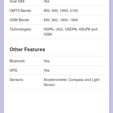
Dual SIM:
Yes
UMTS Bands:
850, 900, 1900, 2100
GSM Bands:
850, 900, 1800, 1900
Technologies:
HSPA+ (4G), HSDPA, HSUPA and
GSM
Other Features
Bluetooth:
Yes
GPS:
Yes
Sensors:
Accelerometer, Compass and Light
Sensor