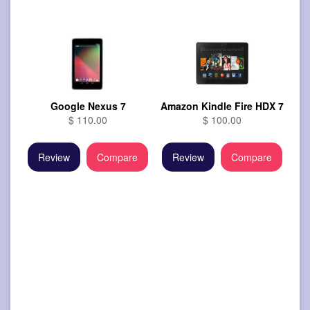
Google Nexus 7
Amazon Kindle Fire HDX 7
$ 110.00
$ 100.00
Review
Compare
Review
Compare