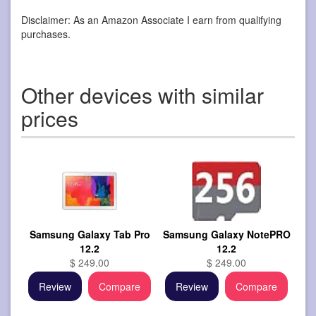
Disclaimer: As an Amazon Associate I earn from qualifying
purchases.
Other devices with similar
prices
Samsung Galaxy Tab Pro
Samsung Galaxy NotePRO
12.2
12.2
$ 249.00
$ 249.00
Review
Compare
Review
Compare