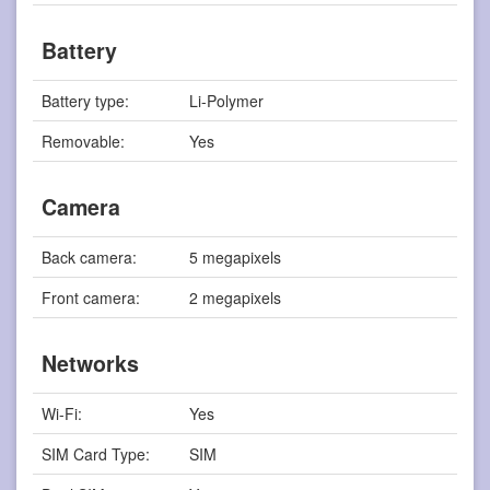
Battery
Battery type:
Li-Polymer
Removable:
Yes
Camera
Back camera:
5 megapixels
Front camera:
2 megapixels
Networks
Wi-Fi:
Yes
SIM Card Type:
SIM