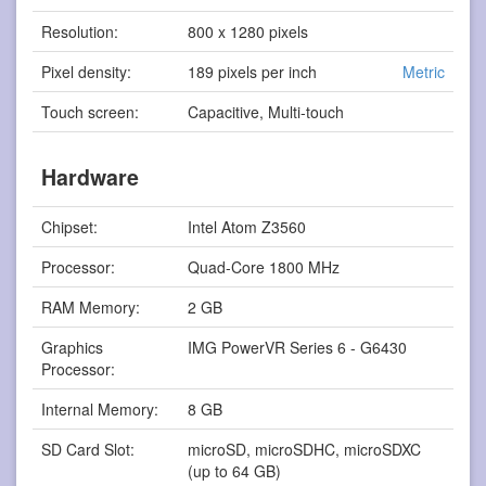
Resolution:
800 x 1280 pixels
Pixel density:
189 pixels per inch
Metric
Touch screen:
Capacitive, Multi-touch
Hardware
Chipset:
Intel Atom Z3560
Processor:
Quad-Core 1800 MHz
RAM Memory:
2 GB
Graphics
IMG PowerVR Series 6 - G6430
Processor:
Internal Memory:
8 GB
SD Card Slot:
microSD, microSDHC, microSDXC
(up to 64 GB)