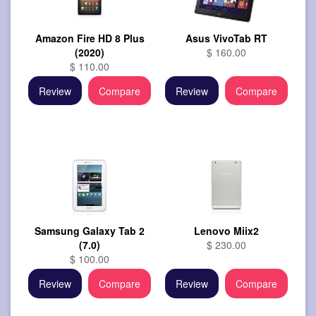
Amazon Fire HD 8 Plus
Asus VivoTab RT
(2020)
$ 160.00
$ 110.00
Review
Compare
Review
Compare
Samsung Galaxy Tab 2
Lenovo Miix2
(7.0)
$ 230.00
$ 100.00
Review
Compare
Review
Compare