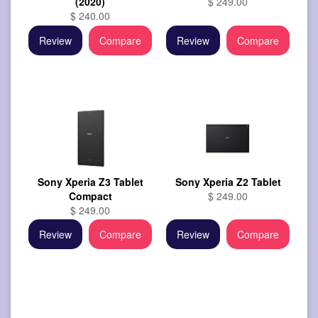
(2020)
$ 249.00
$ 240.00
Review
Compare
Review
Compare
Sony Xperia Z3 Tablet
Sony Xperia Z2 Tablet
Compact
$ 249.00
$ 249.00
Review
Compare
Review
Compare