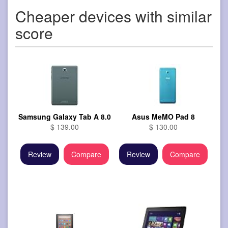
Cheaper devices with similar
score
Samsung Galaxy Tab A 8.0
Asus MeMO Pad 8
$ 139.00
$ 130.00
Review
Compare
Review
Compare