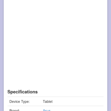
Specifications
Device Type:
Tablet
Brand:
Asus