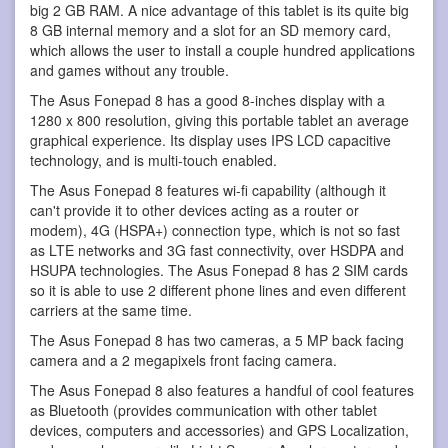
big 2 GB RAM. A nice advantage of this tablet is its quite big
8 GB internal memory and a slot for an SD memory card,
which allows the user to install a couple hundred applications
and games without any trouble.
The Asus Fonepad 8 has a good 8-inches display with a
1280 x 800 resolution, giving this portable tablet an average
graphical experience. Its display uses IPS LCD capacitive
technology, and is multi-touch enabled.
The Asus Fonepad 8 features wi-fi capability (although it
can't provide it to other devices acting as a router or
modem), 4G (HSPA+) connection type, which is not so fast
as LTE networks and 3G fast connectivity, over HSDPA and
HSUPA technologies. The Asus Fonepad 8 has 2 SIM cards
so it is able to use 2 different phone lines and even different
carriers at the same time.
The Asus Fonepad 8 has two cameras, a 5 MP back facing
camera and a 2 megapixels front facing camera.
The Asus Fonepad 8 also features a handful of cool features
as Bluetooth (provides communication with other tablet
devices, computers and accessories) and GPS Localization,