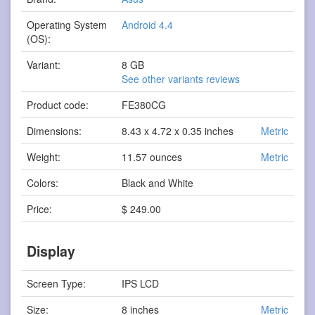
Operating System
Android 4.4
(OS):
Variant:
8 GB
See other variants reviews
Product code:
FE380CG
Dimensions:
8.43 x 4.72 x 0.35 inches
Metric
Weight:
11.57 ounces
Metric
Colors:
Black and White
Price:
$ 249.00
Display
Screen Type:
IPS LCD
Size:
8 inches
Metric