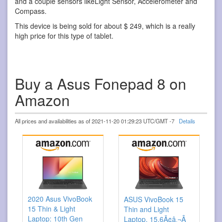
and a couple sensors likeLight Sensor, Accelerometer and
Compass.
This device is being sold for about $ 249, which is a really
high price for this type of tablet.
Buy a Asus Fonepad 8 on
Amazon
All prices and availabilities as of 2021-11-20 01:29:23 UTC/GMT -7
Details
2020 Asus VivoBook
ASUS VivoBook 15
15 Thin & Light
Thin and Light
Laptop: 10th Gen
Laptop, 15.6Ã¢â‚¬Â