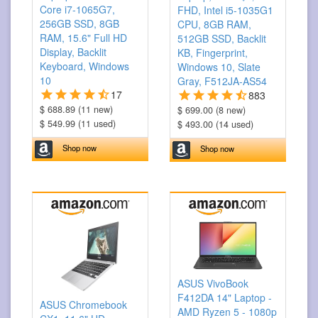
Core i7-1065G7,
FHD, Intel i5-1035G1
256GB SSD, 8GB
CPU, 8GB RAM,
RAM, 15.6" Full HD
512GB SSD, Backlit
Display, Backlit
KB, Fingerprint,
Keyboard, Windows
Windows 10, Slate
10
Gray, F512JA-AS54
17
883
$ 688.89 (11 new)
$ 699.00 (8 new)
$ 549.99 (11 used)
$ 493.00 (14 used)
Shop now
Shop now
ASUS VivoBook
F412DA 14" Laptop -
ASUS Chromebook
AMD Ryzen 5 - 1080p