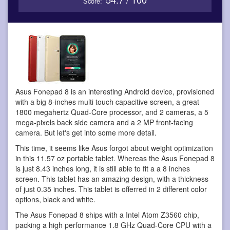
Score:
Asus Fonepad 8 is an interesting Android device
, provisioned
with a big 8-inches multi touch capacitive screen, a great
1800 megahertz Quad-Core processor, and 2 cameras, a 5
mega-pixels back side camera and a 2 MP front-facing
camera. But let's get into some more detail.
This time, it seems like Asus forgot about weight optimization
in this 11.57 oz portable tablet. Whereas the Asus Fonepad 8
is just 8.43 inches long, it is still able to fit a a 8 inches
screen. This tablet has an amazing design, with a thickness
of just 0.35 inches. This tablet is offerred in 2 different color
options, black and white.
The Asus Fonepad 8 ships with a Intel Atom Z3560 chip,
packing a high performance 1.8 GHz Quad-Core CPU with a