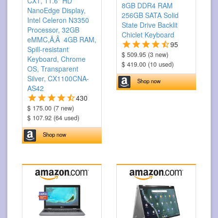
CX1, 11.6" HD
8GB DDR4 RAM
NanoEdge Display,
256GB SATA Solid
Intel Celeron N3350
State Drive Backlit
Processor, 32GB
Chiclet Keyboard
eMMC,Ã‚Â 4GB RAM,
95
Spill-resistant
$ 509.95 (3 new)
Keyboard, Chrome
$ 419.00 (10 used)
OS, Transparent
Silver, CX1100CNA-
Shop now
AS42
430
$ 175.00 (7 new)
$ 107.92 (64 used)
Shop now