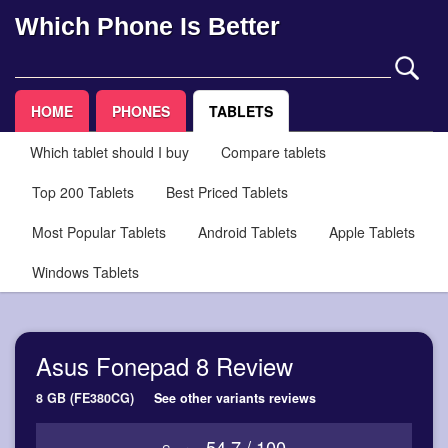
Which Phone Is Better
HOME
PHONES
TABLETS
Which tablet should I buy
Compare tablets
Top 200 Tablets
Best Priced Tablets
Most Popular Tablets
Android Tablets
Apple Tablets
Windows Tablets
Asus Fonepad 8 Review
8 GB (FE380CG)
See other variants reviews
54.7 / 100