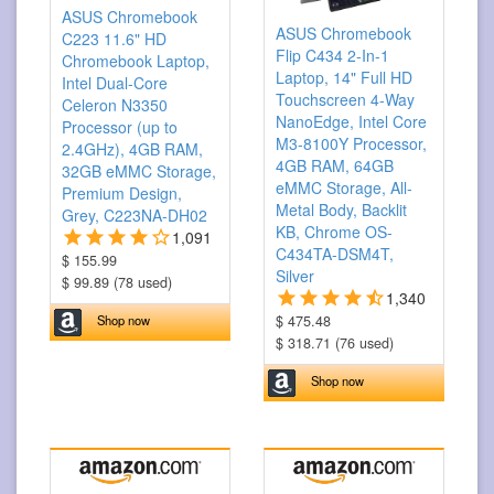
ASUS Chromebook
ASUS Chromebook
C223 11.6" HD
Flip C434 2-In-1
Chromebook Laptop,
Laptop, 14" Full HD
Intel Dual-Core
Touchscreen 4-Way
Celeron N3350
NanoEdge, Intel Core
Processor (up to
M3-8100Y Processor,
2.4GHz), 4GB RAM,
4GB RAM, 64GB
32GB eMMC Storage,
eMMC Storage, All-
Premium Design,
Metal Body, Backlit
Grey, C223NA-DH02
KB, Chrome OS-
1,091
C434TA-DSM4T,
$ 155.99
Silver
$ 99.89 (78 used)
1,340
$ 475.48
Shop now
$ 318.71 (76 used)
Shop now