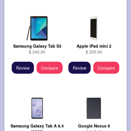
Samsung Galaxy Tab S3
Apple iPad mini 2
$ 240.00
$ 255.00
Review
Compare
Review
Compare
Samsung Galaxy Tab A 8.4
Google Nexus 9