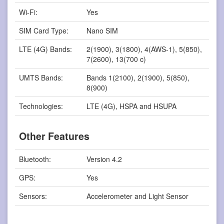
Wi-Fi:
Yes
SIM Card Type:
Nano SIM
LTE (4G) Bands:
2(1900), 3(1800), 4(AWS-1), 5(850),
7(2600), 13(700 c)
UMTS Bands:
Bands 1(2100), 2(1900), 5(850),
8(900)
Technologies:
LTE (4G), HSPA and HSUPA
Other Features
Bluetooth:
Version 4.2
GPS:
Yes
Sensors:
Accelerometer and Light Sensor