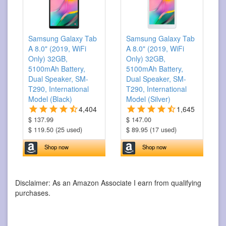
Samsung Galaxy Tab
Samsung Galaxy Tab
A 8.0" (2019, WiFi
A 8.0" (2019, WiFi
Only) 32GB,
Only) 32GB,
5100mAh Battery,
5100mAh Battery,
Dual Speaker, SM-
Dual Speaker, SM-
T290, International
T290, International
Model (Black)
Model (Silver)
4,404
1,645
$ 137.99
$ 147.00
$ 119.50 (25 used)
$ 89.95 (17 used)
Shop now
Shop now
Disclaimer: As an Amazon Associate I earn from qualifying
purchases.