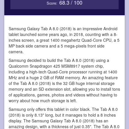
68.3 / 100
Score:
Samsung Galaxy Tab A 8.0 (2018) is an impressive Android
tablet
launched some years ago, in 2018, counting with a 8-
inches screen, a great 1400 megahertz Quad-Core CPU, a 5
MP back side camera and a 5 mega-pixels front side
camera.
Samsung decided to build the Tab A 8.0 (2018) using a
Qualcomm Snapdragon 425 MSM8917 system chip,
including a high-tech Quad-Core processor running at 1400
MHz and a huge 2 GB of RAM memory. An amazing feature
of the Tab A 8.0 (2018) is the 32 GB huge internal storage
memory and an SD extension slot, allowing you to install tons
of applications, games, photos and videos without having to
worry about how much storage is left.
Samsung only offers this tablet in color black. The Tab A 8.0
(2018) is only 8.13" long, but it manages to hold a 8 inches
display. The Samsung Galaxy Tab A 8.0 (2018) has an
amazing design, with a thickness of just 0.35". The Tab A 8.0