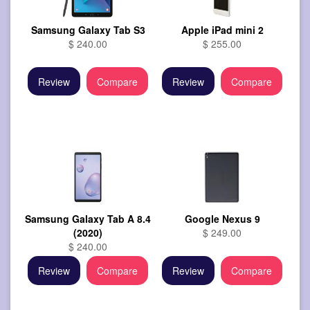
Samsung Galaxy Tab S3
Apple iPad mini 2
$ 240.00
$ 255.00
Review
Compare
Review
Compare
Samsung Galaxy Tab A 8.4
Google Nexus 9
(2020)
$ 249.00
$ 240.00
Review
Compare
Review
Compare