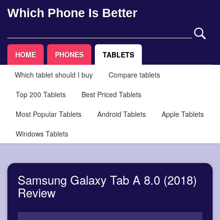
Which Phone Is Better
HOME
PHONES
TABLETS
Which tablet should I buy
Compare tablets
Top 200 Tablets
Best Priced Tablets
Most Popular Tablets
Android Tablets
Apple Tablets
Windows Tablets
Samsung Galaxy Tab A 8.0 (2018)
Review