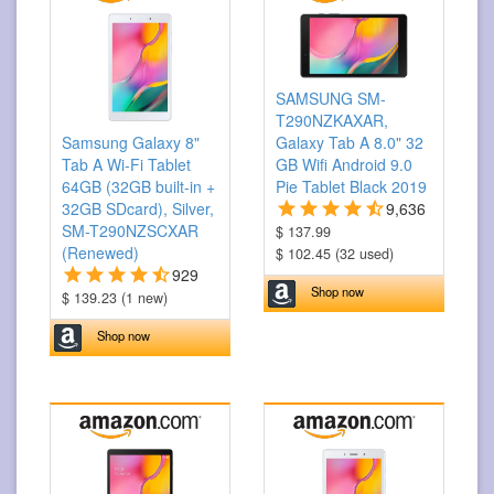
SAMSUNG SM-
T290NZKAXAR,
Samsung Galaxy 8"
Galaxy Tab A 8.0" 32
Tab A Wi-Fi Tablet
GB Wifi Android 9.0
64GB (32GB built-in +
Pie Tablet Black 2019
32GB SDcard), Silver,
9,636
SM-T290NZSCXAR
$ 137.99
(Renewed)
$ 102.45 (32 used)
929
Shop now
$ 139.23 (1 new)
Shop now