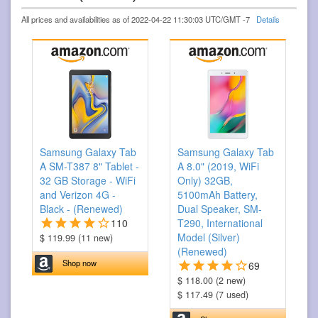
All prices and availabilities as of 2022-04-22 11:30:03 UTC/GMT -7
Details
Samsung Galaxy Tab
Samsung Galaxy Tab
A SM-T387 8" Tablet -
A 8.0" (2019, WiFi
32 GB Storage - WiFi
Only) 32GB,
and Verizon 4G -
5100mAh Battery,
Black - (Renewed)
Dual Speaker, SM-
110
T290, International
Model (Silver)
$ 119.99 (11 new)
(Renewed)
Shop now
69
$ 118.00 (2 new)
$ 117.49 (7 used)