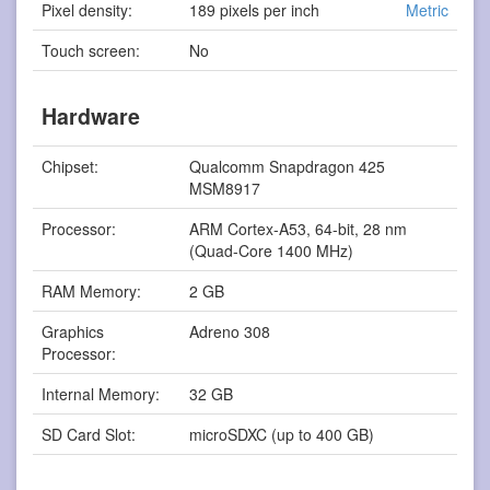
Pixel density:
189 pixels per inch
Metric
Touch screen:
No
Hardware
Chipset:
Qualcomm Snapdragon 425
MSM8917
Processor:
ARM Cortex-A53, 64-bit, 28 nm
(Quad-Core 1400 MHz)
RAM Memory:
2 GB
Graphics
Adreno 308
Processor:
Internal Memory:
32 GB
SD Card Slot:
microSDXC (up to 400 GB)