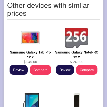
Other devices with similar
prices
Samsung Galaxy Tab Pro
Samsung Galaxy NotePRO
12.2
12.2
$ 249.00
$ 249.00
Review
Compare
Review
Compare