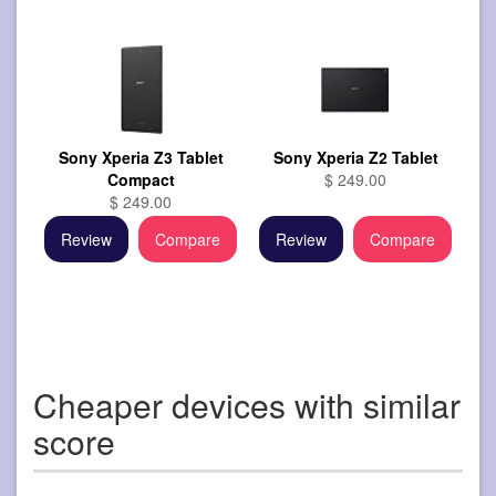
Sony Xperia Z3 Tablet
Sony Xperia Z2 Tablet
Compact
$ 249.00
$ 249.00
Review
Compare
Review
Compare
Cheaper devices with similar
score