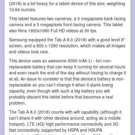
(2018) is a bit heavy for a tablet device of this size, weighting
12.64 ounces.
This tablet features two cameras, a 5 megapixels back facing
camera and a 5 megapixels front-facing camera. This tablet
also films 1920x1080 Full HD videos at 30 fps.
Samsung equipped the Tab A 8.0 (2018) with a good level 8"
screen, and a 800 x 1280 resolution, which makes all images
and videos look nice.
This device uses an awesome 5000 mAh Li - Ion non-
replaceable battery that can keep it running for several hours
and even reach the end of the day without having to charge it
at all. An issue to consider is that this device's battery is non-
replaceable so you can't change it when it starts losing
capacity, even though with such a big battery you will
probably discard this tablet before that becomes a real
problem.
The Tab A 8.0 (2018) counts with wifi capability (although it
can't share it with other devices around, acting as a mobile
hotspot), LTE (4G) high performance connectivity and 3G
fast connectivity, supported by HSPA and HSUPA