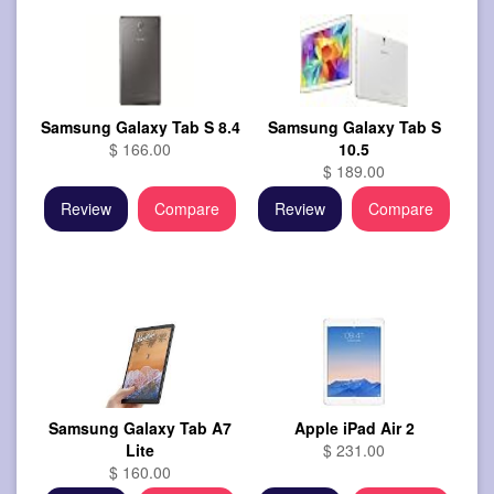
Samsung Galaxy Tab S 8.4
Samsung Galaxy Tab S
$ 166.00
10.5
$ 189.00
Review
Compare
Review
Compare
Samsung Galaxy Tab A7
Apple iPad Air 2
Lite
$ 231.00
$ 160.00