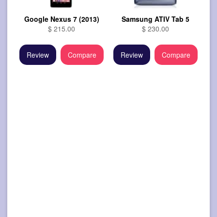
Google Nexus 7 (2013)
Samsung ATIV Tab 5
$ 215.00
$ 230.00
Review
Compare
Review
Compare