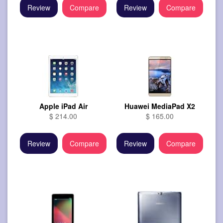
Review
Compare
Review
Compare
Apple iPad Air
Huawei MediaPad X2
$ 214.00
$ 165.00
Review
Compare
Review
Compare