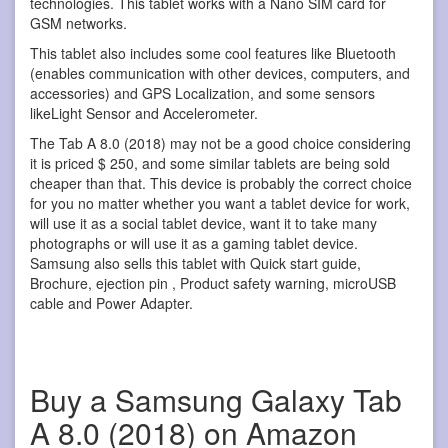
technologies. This tablet works with a Nano SIM card for
GSM networks.
This tablet also includes some cool features like Bluetooth
(enables communication with other devices, computers, and
accessories) and GPS Localization, and some sensors
likeLight Sensor and Accelerometer.
The Tab A 8.0 (2018) may not be a good choice considering
it is priced $ 250, and some similar tablets are being sold
cheaper than that. This device is probably the correct choice
for you no matter whether you want a tablet device for work,
will use it as a social tablet device, want it to take many
photographs or will use it as a gaming tablet device.
Samsung also sells this tablet with Quick start guide,
Brochure, ejection pin , Product safety warning, microUSB
cable and Power Adapter.
Buy a Samsung Galaxy Tab
A 8.0 (2018) on Amazon