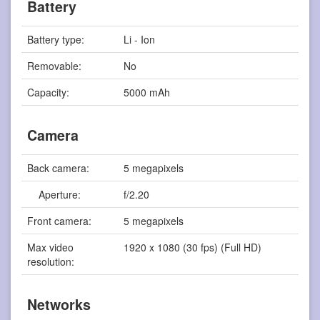
Battery
Battery type:
Li - Ion
Removable:
No
Capacity:
5000 mAh
Camera
Back camera:
5 megapixels
Aperture:
f/2.20
Front camera:
5 megapixels
Max video
1920 x 1080 (30 fps) (Full HD)
resolution:
Networks