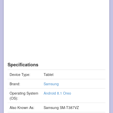
Specifications
Device Type:
Tablet
Brand:
Samsung
Operating System
Android 8.1 Oreo
(OS):
Also Known As:
Samsung SM-T387VZ