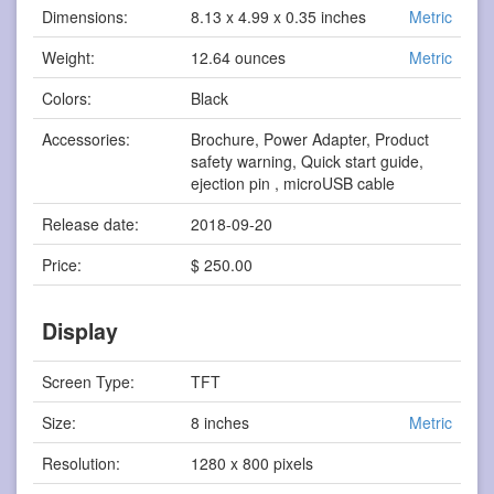
Dimensions:
8.13 x 4.99 x 0.35 inches
Metric
Weight:
12.64 ounces
Metric
Colors:
Black
Accessories:
Brochure, Power Adapter, Product
safety warning, Quick start guide,
ejection pin , microUSB cable
Release date:
2018-09-20
Price:
$ 250.00
Display
Screen Type:
TFT
Size:
8 inches
Metric
Resolution:
1280 x 800 pixels