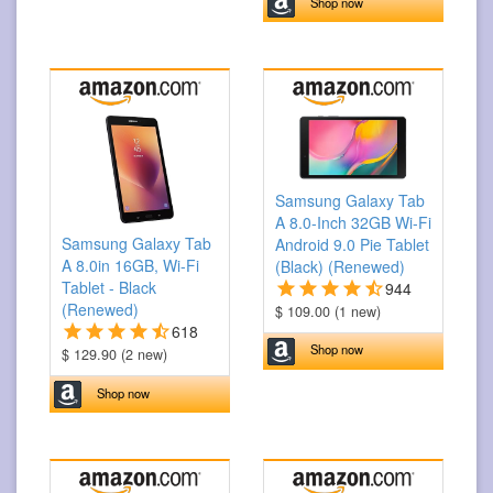
Shop now
Samsung Galaxy Tab
A 8.0-Inch 32GB Wi-Fi
Samsung Galaxy Tab
Android 9.0 Pie Tablet
A 8.0in 16GB, Wi-Fi
(Black) (Renewed)
Tablet - Black
944
(Renewed)
$ 109.00 (1 new)
618
Shop now
$ 129.90 (2 new)
Shop now