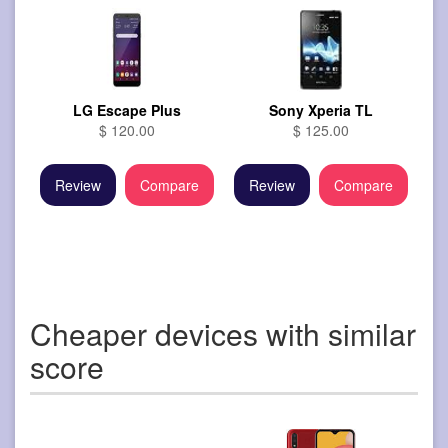
LG Escape Plus
Sony Xperia TL
$ 120.00
$ 125.00
Review
Compare
Review
Compare
Cheaper devices with similar
score