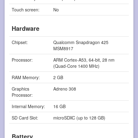
Touch screen:
No
Hardware
Chipset:
Qualcomm Snapdragon 425
MSM8917
Processor:
ARM Cortex-A53, 64-bit, 28 nm
(Quad-Core 1400 MHz)
RAM Memory:
2 GB
Graphics
Adreno 308
Processor:
Internal Memory:
16 GB
SD Card Slot:
microSDXC (up to 128 GB)
Battery