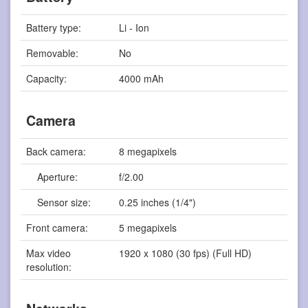
Battery type:
Li - Ion
Removable:
No
Capacity:
4000 mAh
Camera
Back camera:
8 megapixels
Aperture:
f/2.00
Sensor size:
0.25 inches (1/4")
Front camera:
5 megapixels
Max video
1920 x 1080 (30 fps) (Full HD)
resolution: