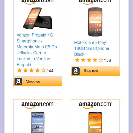
Verizon Prepaid 4G
Smartphone -
Motorola e5 Play
Motorola Moto E5 Go
16GB Smartphone ,
- Black - Carrier
Black
Locked to Verizon
156
Prepaid
244
Shop now
Shop now