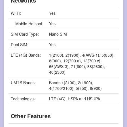
Networks
Wi-Fi:
Yes
Mobile Hotspot:
Yes
SIM Card Type:
Nano SIM
Dual SIM:
Yes
LTE (4G) Bands:
1(2100), 2(1900), 4(AWS-1), 5(850),
8(900), 12(700 a), 13(700 c),
66(AWS-3), 71(600), 38(2600),
40(2300)
UMTS Bands:
Bands 1(2100), 2(1900),
4(1700/2100), 5(850), 8(900)
Technologies:
LTE (4G), HSPA and HSUPA
Other Features