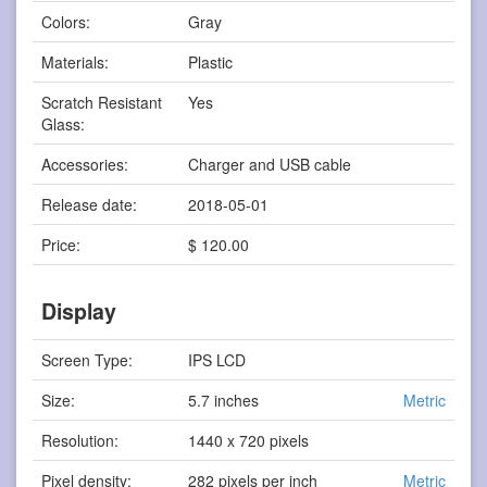
Colors:
Gray
Materials:
Plastic
Scratch Resistant
Yes
Glass:
Accessories:
Charger and USB cable
Release date:
2018-05-01
Price:
$ 120.00
Display
Screen Type:
IPS LCD
Size:
5.7 inches
Metric
Resolution:
1440 x 720 pixels
Pixel density:
282 pixels per inch
Metric