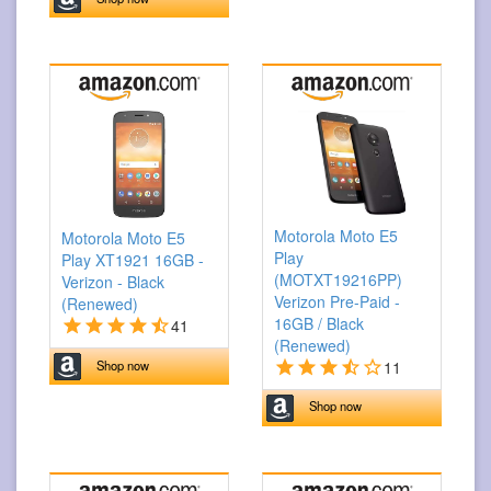
Motorola Moto E5
Motorola Moto E5
Play
Play XT1921 16GB -
(MOTXT19216PP)
Verizon - Black
Verizon Pre-Paid -
(Renewed)
16GB / Black
41
(Renewed)
11
Shop now
Shop now