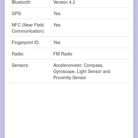
Bluetooth:
Version 4.2
GPS:
Yes
NFC (Near Field
Yes
Communication):
Fingerprint ID:
Yes
Radio:
FM Radio
Sensors:
Accelerometer, Compass,
Gyroscope, Light Sensor and
Proximity Sensor