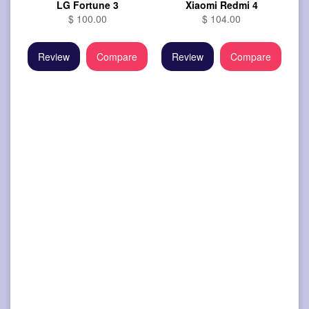
LG Fortune 3
Xiaomi Redmi 4
$ 100.00
$ 104.00
Review
Compare
Review
Compare