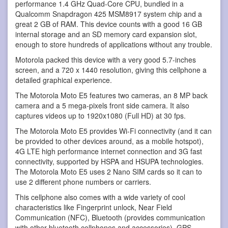
performance 1.4 GHz Quad-Core CPU, bundled in a
Qualcomm Snapdragon 425 MSM8917 system chip and a
great 2 GB of RAM. This device counts with a good 16 GB
internal storage and an SD memory card expansion slot,
enough to store hundreds of applications without any trouble.
Motorola packed this device with a very good 5.7-inches
screen, and a 720 x 1440 resolution, giving this cellphone a
detailed graphical experience.
The Motorola Moto E5 features two cameras, an 8 MP back
camera and a 5 mega-pixels front side camera. It also
captures videos up to 1920x1080 (Full HD) at 30 fps.
The Motorola Moto E5 provides Wi-Fi connectivity (and it can
be provided to other devices around, as a mobile hotspot),
4G LTE high performance internet connection and 3G fast
connectivity, supported by HSPA and HSUPA technologies.
The Motorola Moto E5 uses 2 Nano SIM cards so it can to
use 2 different phone numbers or carriers.
This cellphone also comes with a wide variety of cool
characteristics like Fingerprint unlock, Near Field
Communication (NFC), Bluetooth (provides communication
with other bluetooth cellphones and accessories), GPS