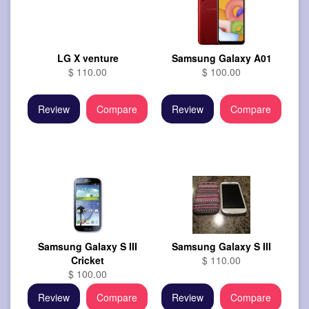
LG X venture
Samsung Galaxy A01
$ 110.00
$ 100.00
Review
Compare
Review
Compare
Samsung Galaxy S III
Samsung Galaxy S III
Cricket
$ 110.00
$ 100.00
Review
Compare
Review
Compare