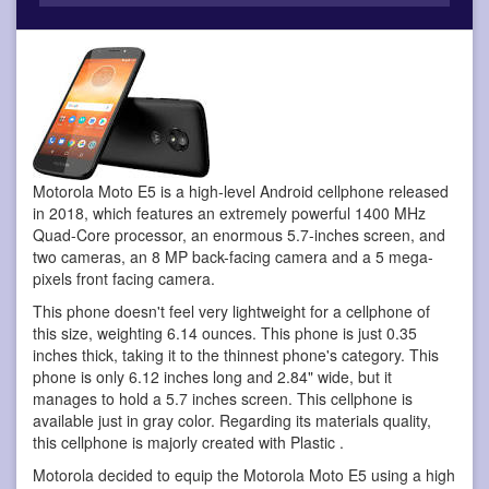
Motorola Moto E5 is a high-level Android cellphone
released
in 2018, which features an extremely powerful 1400 MHz
Quad-Core processor, an enormous 5.7-inches screen, and
two cameras, an 8 MP back-facing camera and a 5 mega-
pixels front facing camera.
This phone doesn't feel very lightweight for a cellphone of
this size, weighting 6.14 ounces. This phone is just 0.35
inches thick, taking it to the thinnest phone's category. This
phone is only 6.12 inches long and 2.84" wide, but it
manages to hold a 5.7 inches screen. This cellphone is
available just in gray color. Regarding its materials quality,
this cellphone is majorly created with Plastic .
Motorola decided to equip the Motorola Moto E5 using a high