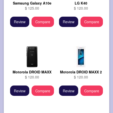
Samsung Galaxy A10e
LG K40
$ 125.00
$ 120.00
Review
Compare
Review
Compare
Motorola DROID MAXX
Motorola DROID MAXX 2
$ 120.00
$ 120.00
Review
Compare
Review
Compare