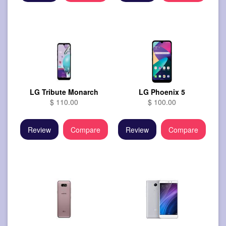
LG Tribute Monarch
LG Phoenix 5
$ 110.00
$ 100.00
Review
Compare
Review
Compare