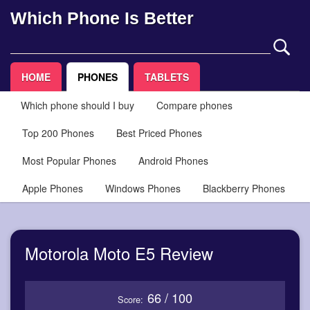
Which Phone Is Better
HOME
PHONES
TABLETS
Which phone should I buy
Compare phones
Top 200 Phones
Best Priced Phones
Most Popular Phones
Android Phones
Apple Phones
Windows Phones
Blackberry Phones
Motorola Moto E5 Review
66 / 100
Score: