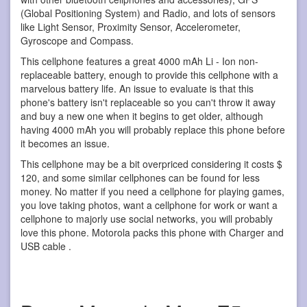
(Global Positioning System) and Radio, and lots of sensors
like Light Sensor, Proximity Sensor, Accelerometer,
Gyroscope and Compass.
This cellphone features a great 4000 mAh Li - Ion non-
replaceable battery, enough to provide this cellphone with a
marvelous battery life. An issue to evaluate is that this
phone's battery isn't replaceable so you can't throw it away
and buy a new one when it begins to get older, although
having 4000 mAh you will probably replace this phone before
it becomes an issue.
This cellphone may be a bit overpriced considering it costs $
120, and some similar cellphones can be found for less
money. No matter if you need a cellphone for playing games,
you love taking photos, want a cellphone for work or want a
cellphone to majorly use social networks, you will probably
love this phone. Motorola packs this phone with Charger and
USB cable .