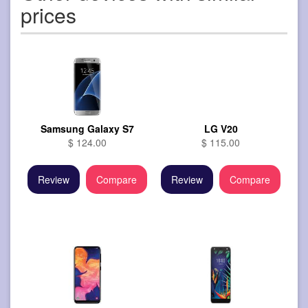
prices
Samsung Galaxy S7
LG V20
$ 124.00
$ 115.00
Review
Compare
Review
Compare