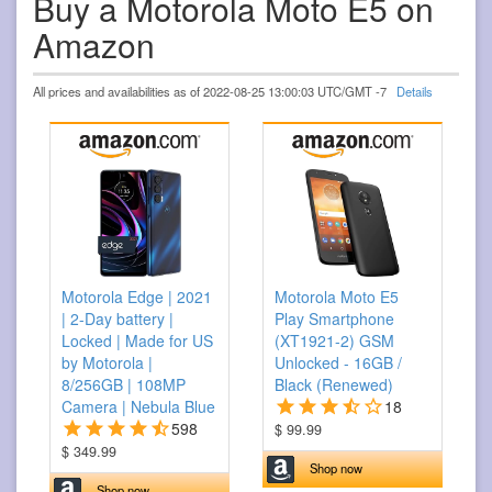
Buy a Motorola Moto E5 on
Amazon
All prices and availabilities as of 2022-08-25 13:00:03 UTC/GMT -7
Details
Motorola Edge | 2021
Motorola Moto E5
| 2-Day battery |
Play Smartphone
Locked | Made for US
(XT1921-2) GSM
by Motorola |
Unlocked - 16GB /
8/256GB | 108MP
Black (Renewed)
Camera | Nebula Blue
18
598
$ 99.99
$ 349.99
Shop now
Shop now