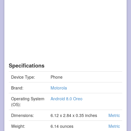
Specifications
Device Type:
Phone
Brand:
Motorola
Operating System
Android 8.0 Oreo
(OS):
Dimensions:
6.12 x 2.84 x 0.35 inches
Metric
Weight:
6.14 ounces
Metric