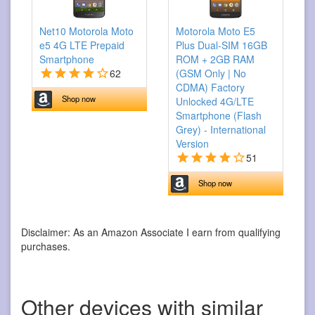
Net10 Motorola Moto
Motorola Moto E5
e5 4G LTE Prepaid
Plus Dual-SIM 16GB
Smartphone
ROM + 2GB RAM
62
(GSM Only | No
CDMA) Factory
Shop now
Unlocked 4G/LTE
Smartphone (Flash
Grey) - International
Version
51
Shop now
Disclaimer: As an Amazon Associate I earn from qualifying
purchases.
Other devices with similar