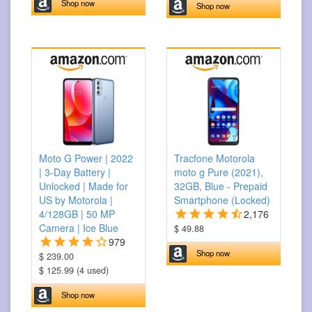
Shop now
Shop now
Moto G Power | 2022
Tracfone Motorola
| 3-Day Battery |
moto g Pure (2021),
Unlocked | Made for
32GB, Blue - Prepaid
US by Motorola |
Smartphone (Locked)
4/128GB | 50 MP
2,176
Camera | Ice Blue
$ 49.88
979
Shop now
$ 239.00
$ 125.99 (4 used)
Shop now