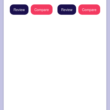
Review
Compare
Review
Compare