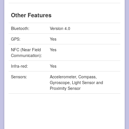
Other Features
Bluetooth:
Version 4.0
GPS:
Yes
NFC (Near Field
Yes
Communication):
Infra-red:
Yes
Sensors:
Accelerometer, Compass,
Gyroscope, Light Sensor and
Proximity Sensor