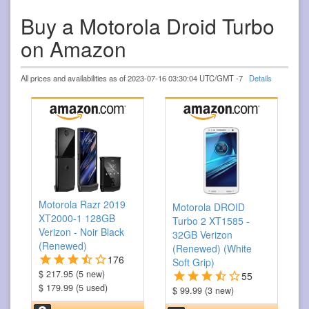
Buy a Motorola Droid Turbo
on Amazon
All prices and availabilities as of 2023-07-16 03:30:04 UTC/GMT -7
Details
Motorola Razr 2019
Motorola DROID
XT2000-1 128GB
Turbo 2 XT1585 -
Verizon - Noir Black
32GB Verizon
(Renewed)
(Renewed) (White
176
Soft Grip)
$ 217.95 (5 new)
55
$ 179.99 (5 used)
$ 99.99 (3 new)