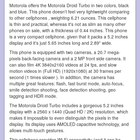
Motorola offers the Motorola Droid Turbo in two colors, black
and blue. This phone doesn't feel very lightweight comparing
to other cellphones , weighting 6.21 ounces. This cellphone
is thin and practical, whereas it's not as slim as many other
phones on sale, with a thickness of 0.44 inches. This phone
is a very compact cellphone, given that it packs a 5.2 inches
display and it's just 5.65 inches long and 2.89" wide.
This phone is equipped with two cameras, a 20.7 mega-
pixels back-facing camera and a 2 MP front side camera. It
can also film 4K 3840x2160 videos at 24 fps, and slow
motion videos in (Full HD) (1920x1080) at 30 frames per
second (1 times slower ). In addition, the camera has
multiple great features: flash, fast burst mode, auto-focus,
smile detection shooting, face detection shooting, geo
tagging and HDR mode.
The Motorola Droid Turbo includes a gorgeous 5.2 inches
display with a 2560 x 1440 (Quad HD / 2K) resolution, which
makes it impossible to even distinguish the pixels in the
display. Its display uses AMOLED capacitive technology, and
allows multi-touch gestures.
This cellphone provides Wi-Fi connectivity (and it can be