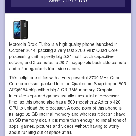
Score:
Motorola Droid Turbo is a high quality phone
launched in
October 2014, packing a very fast 2700 MHz Quad-Core
processing unit, a pretty big 5.2" multi touch capacitive
screen, and 2 cameras, a 20.7 megapixels back side camera
and a 2 megapixels front side camera.
This cellphone ships with a very powerful 2700 MHz Quad-
Core processor, packed into the Qualcomm Snapdragon 805
APQ8084 chip with a big 3 GB RAM memory. Graphic
intensive apps and games usually uses a lot of processor
time, so this phone also has a 500 megahertz Adreno 420
GPU to unload the processor. A good point of this phone is
its large 32 GB internal memory and whereas it doesn't have
an SD memory slot, it it is more than enough to install tons of
apps, games, pictures and videos without having to worry
about running out of space at all.