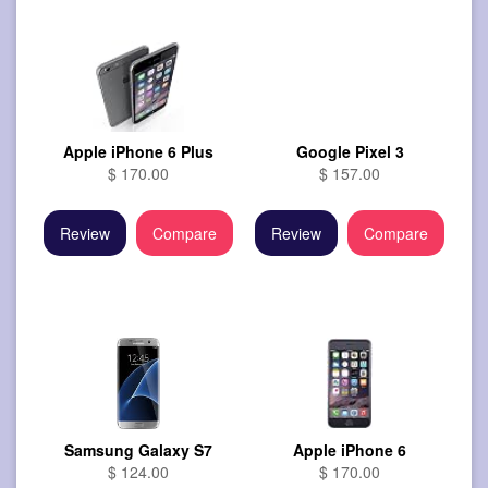
Apple iPhone 6 Plus
Google Pixel 3
$ 170.00
$ 157.00
Review
Compare
Review
Compare
Samsung Galaxy S7
Apple iPhone 6
$ 124.00
$ 170.00