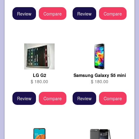
Review
Compare
Review
Compare
LG G2
Samsung Galaxy S5 mini
$ 180.00
$ 180.00
Review
Compare
Review
Compare