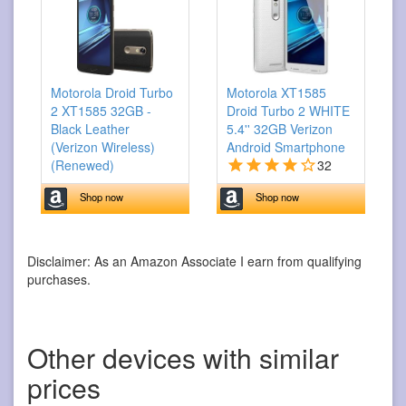
Motorola Droid Turbo
Motorola XT1585
2 XT1585 32GB -
Droid Turbo 2 WHITE
Black Leather
5.4'' 32GB Verizon
(Verizon Wireless)
Android Smartphone
(Renewed)
32
Shop now
Shop now
Disclaimer: As an Amazon Associate I earn from qualifying
purchases.
Other devices with similar
prices