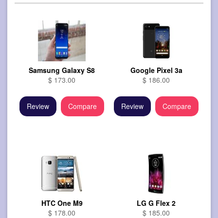
Samsung Galaxy S8
Google Pixel 3a
$ 173.00
$ 186.00
Review
Compare
Review
Compare
HTC One M9
LG G Flex 2
$ 178.00
$ 185.00