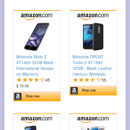
Motorola Moto Z
Motorola DROID
XT1650 32GB Black -
Turbo 2 XT1585
International Version
32GB - Black Leather
no Warranty
(Verizon Wireless)
45
55
$ 79.99
Shop now
Shop now