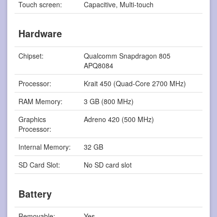
Touch screen:
Capacitive, Multi-touch
Hardware
Chipset:
Qualcomm Snapdragon 805
APQ8084
Processor:
Krait 450 (Quad-Core 2700 MHz)
RAM Memory:
3 GB (800 MHz)
Graphics
Adreno 420 (500 MHz)
Processor:
Internal Memory:
32 GB
SD Card Slot:
No SD card slot
Battery
Removable:
Yes