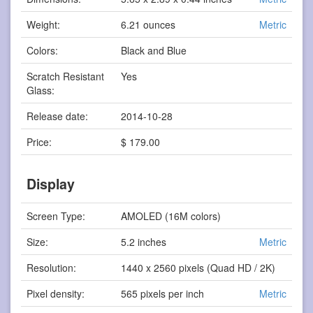
Weight:
6.21 ounces
Metric
Colors:
Black and Blue
Scratch Resistant
Yes
Glass:
Release date:
2014-10-28
Price:
$ 179.00
Display
Screen Type:
AMOLED (16M colors)
Size:
5.2 inches
Metric
Resolution:
1440 x 2560 pixels (Quad HD / 2K)
Pixel density:
565 pixels per inch
Metric