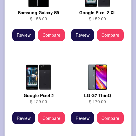
Samsung Galaxy S9
Google Pixel 2 XL
$ 158.00
$ 152.00
Review
Compare
Review
Compare
Google Pixel 2
LG G7 ThinQ
$ 129.00
$ 170.00
Review
Compare
Review
Compare