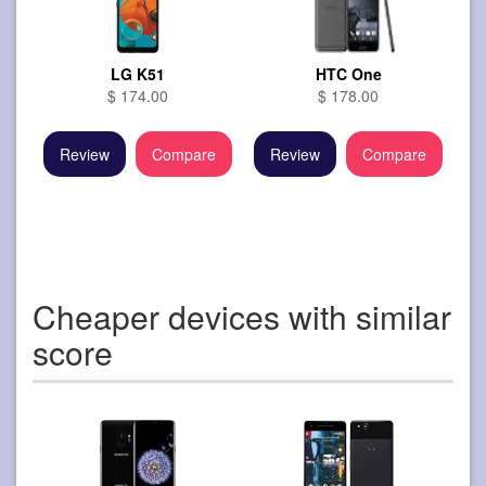
LG K51
HTC One
$ 174.00
$ 178.00
Review
Compare
Review
Compare
Cheaper devices with similar
score