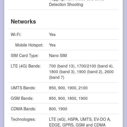
Detection Shooting
Networks
Wi-Fi:
Yes
Mobile Hotspot:
Yes
SIM Card Type:
Nano SIM
LTE (4G) Bands:
700 (band 13), 1700/2100 (band 4),
1800 (band 3), 1900 (band 2), 2600
(band 7)
UMTS Bands:
850, 900, 1900, 2100
GSM Bands:
850, 900, 1800, 1900
CDMA Bands:
800, 1900
Technologies:
LTE (4G), HSPA, UMTS, EV-DO A,
EDGE, GPRS, GSM and CDMA