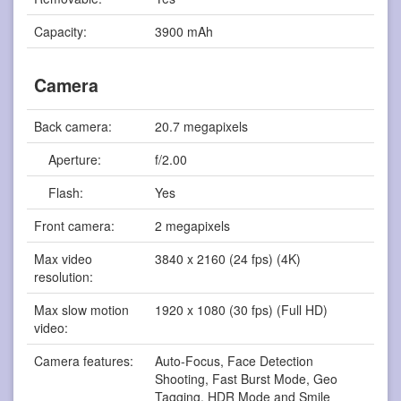
Capacity:
3900 mAh
Camera
Back camera:
20.7 megapixels
Aperture:
f/2.00
Flash:
Yes
Front camera:
2 megapixels
Max video
3840 x 2160 (24 fps) (4K)
resolution:
Max slow motion
1920 x 1080 (30 fps) (Full HD)
video:
Camera features:
Auto-Focus, Face Detection
Shooting, Fast Burst Mode, Geo
Tagging, HDR Mode and Smile