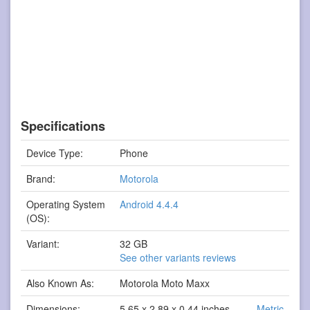
Specifications
Device Type:
Phone
Brand:
Motorola
Operating System
Android 4.4.4
(OS):
Variant:
32 GB
See other variants reviews
Also Known As:
Motorola Moto Maxx
Dimensions:
5.65 x 2.89 x 0.44 inches
Metric