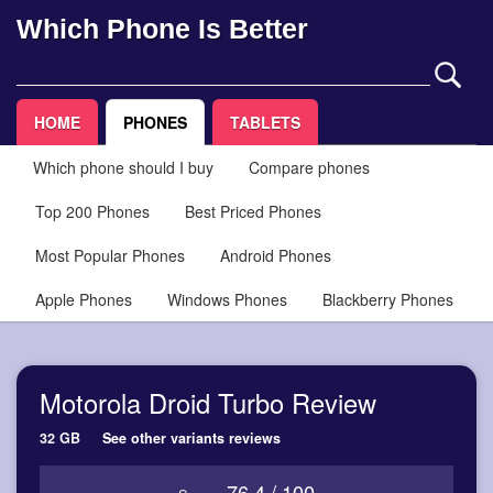
Which Phone Is Better
HOME
PHONES
TABLETS
Which phone should I buy
Compare phones
Top 200 Phones
Best Priced Phones
Most Popular Phones
Android Phones
Apple Phones
Windows Phones
Blackberry Phones
Motorola Droid Turbo Review
32 GB
See other variants reviews
76.4 / 100