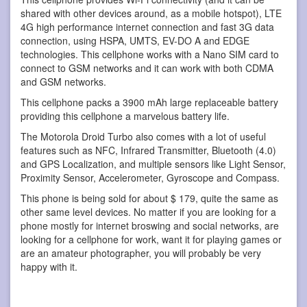
shared with other devices around, as a mobile hotspot), LTE
4G high performance internet connection and fast 3G data
connection, using HSPA, UMTS, EV-DO A and EDGE
technologies. This cellphone works with a Nano SIM card to
connect to GSM networks and it can work with both CDMA
and GSM networks.
This cellphone packs a 3900 mAh large replaceable battery
providing this cellphone a marvelous battery life.
The Motorola Droid Turbo also comes with a lot of useful
features such as NFC, Infrared Transmitter, Bluetooth (4.0)
and GPS Localization, and multiple sensors like Light Sensor,
Proximity Sensor, Accelerometer, Gyroscope and Compass.
This phone is being sold for about $ 179, quite the same as
other same level devices. No matter if you are looking for a
phone mostly for internet broswing and social networks, are
looking for a cellphone for work, want it for playing games or
are an amateur photographer, you will probably be very
happy with it.