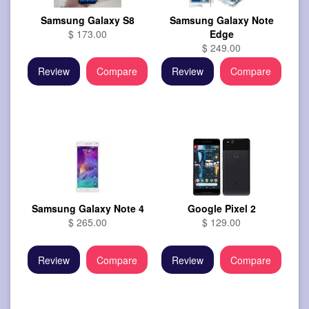
Samsung Galaxy S8
Samsung Galaxy Note
$ 173.00
Edge
$ 249.00
Review
Compare
Review
Compare
Samsung Galaxy Note 4
Google Pixel 2
$ 265.00
$ 129.00
Review
Compare
Review
Compare