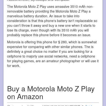
The Motorola Moto Z Play uses amassive 3510 mAh non-
removable battery providing the Motorola Moto Z Play a
marvelous battery duration. An issue to take into
consideration is that this phone's battery isn't replaceable so
you can't throw it away and buy a new one when it starts to
lose its charge, even though with its 3510 mAh you will
probably replace this phone before it becomes an issue.
Motorola is offering this phone for $ 280, which is somewhat
expensive for comparing with other similar phones. The is
definitely a great choice no matter if you are looking for a
cellphone to majorly use social networks, need a cellphone
for playing games, are an amateur photographer or will use it
for work.
Buy a Motorola Moto Z Play
on Amazon