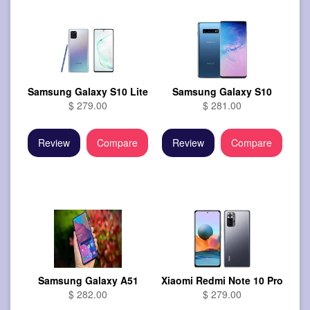
Samsung Galaxy S10 Lite
Samsung Galaxy S10
$ 279.00
$ 281.00
Review
Compare
Review
Compare
Samsung Galaxy A51
Xiaomi Redmi Note 10 Pro
$ 282.00
$ 279.00