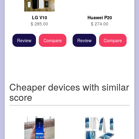
LG V10
Huawei P20
$ 285.00
$ 274.00
Review
Compare
Review
Compare
Cheaper devices with similar
score