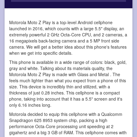
Motorola Moto Z Play is a top-level Android cellphone
launched in 2016, which counts with a large 5.5" display, an
extremely powerful 2 GHz Octa-Core CPU, and 2 cameras, a
16 megapixels back-facing camera and a 5 MP front side
camera. We will get a better idea about this phone's features
when we get into specific details.
This phone is available in a wide range of colors: black, gold,
gray and white. Talking about its materials quality, the
Motorola Moto Z Play is made with Glass and Metal . The
feels much lighter than what you expect from a phone of this
size. This device is incredibly thin and stilized, with a
thickness of just 0.28 inches. This cellphone is a compact
phone, taking into account that it has a 5.5" screen and it's
only 6.16 inches long.
Motorola decided to equip this cellphone with a Qualcomm
Snapdragon 625 8953 system chip, packing a high
performance Octa-Core processing unit speeding at 2
gigahertz and a big 3 GB of RAM. This cellphone comes with