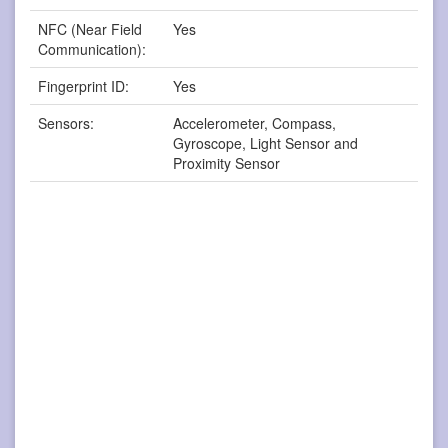
NFC (Near Field
Yes
Communication):
Fingerprint ID:
Yes
Sensors:
Accelerometer, Compass,
Gyroscope, Light Sensor and
Proximity Sensor