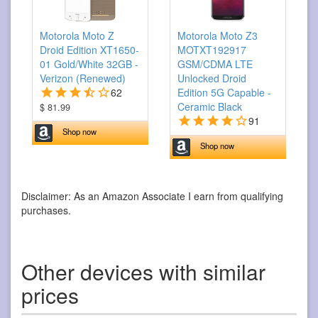
Motorola Moto Z
Motorola Moto Z3
Droid Edition XT1650-
MOTXT192917
01 Gold/White 32GB -
GSM/CDMA LTE
Verizon (Renewed)
Unlocked Droid
62
Edition 5G Capable -
Ceramic Black
$ 81.99
91
Shop now
Shop now
Disclaimer: As an Amazon Associate I earn from qualifying
purchases.
Other devices with similar
prices