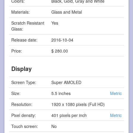
Colors:
Black, Gold, Gray and White
Materials:
Glass and Metal
Scratch Resistant
Yes
Glass:
Release date:
2016-10-04
Price:
$ 280.00
Display
Screen Type:
Super AMOLED
Size:
5.5 inches
Metric
Resolution:
1920 x 1080 pixels (Full HD)
Pixel density:
401 pixels per inch
Metric
Touch screen:
No