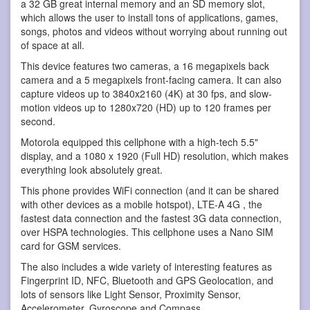
a 32 GB great internal memory and an SD memory slot,
which allows the user to install tons of applications, games,
songs, photos and videos without worrying about running out
of space at all.
This device features two cameras, a 16 megapixels back
camera and a 5 megapixels front-facing camera. It can also
capture videos up to 3840x2160 (4K) at 30 fps, and slow-
motion videos up to 1280x720 (HD) up to 120 frames per
second.
Motorola equipped this cellphone with a high-tech 5.5"
display, and a 1080 x 1920 (Full HD) resolution, which makes
everything look absolutely great.
This phone provides WiFi connection (and it can be shared
with other devices as a mobile hotspot), LTE-A 4G , the
fastest data connection and the fastest 3G data connection,
over HSPA technologies. This cellphone uses a Nano SIM
card for GSM services.
The also includes a wide variety of interesting features as
Fingerprint ID, NFC, Bluetooth and GPS Geolocation, and
lots of sensors like Light Sensor, Proximity Sensor,
Accelerometer, Gyroscope and Compass.