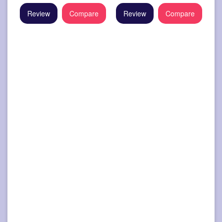
Review
Compare
Review
Compare