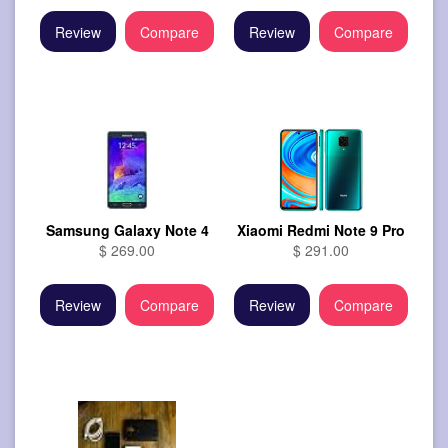
Review
Compare
Review
Compare
Samsung Galaxy Note 4
Xiaomi Redmi Note 9 Pro
$ 269.00
$ 291.00
Review
Compare
Review
Compare