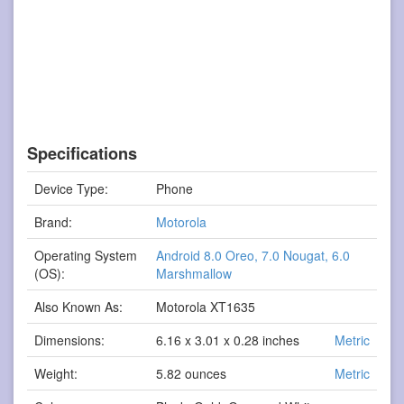
Specifications
Device Type:
Phone
Brand:
Motorola
Operating System
Android 8.0 Oreo, 7.0 Nougat, 6.0
(OS):
Marshmallow
Also Known As:
Motorola XT1635
Dimensions:
6.16 x 3.01 x 0.28 inches
Metric
Weight:
5.82 ounces
Metric