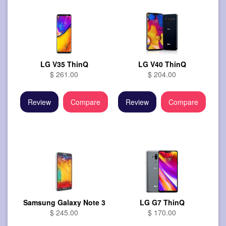
LG V35 ThinQ
LG V40 ThinQ
$ 261.00
$ 204.00
Review
Compare
Review
Compare
Samsung Galaxy Note 3
LG G7 ThinQ
$ 245.00
$ 170.00