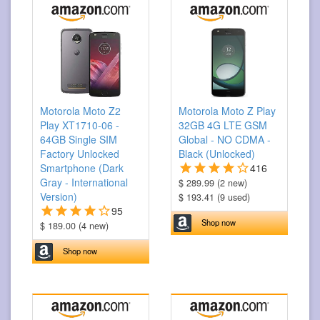
Motorola Moto Z2
Motorola Moto Z Play
Play XT1710-06 -
32GB 4G LTE GSM
64GB Single SIM
Global - NO CDMA -
Factory Unlocked
Black (Unlocked)
Smartphone (Dark
416
Gray - International
$ 289.99 (2 new)
Version)
$ 193.41 (9 used)
95
Shop now
$ 189.00 (4 new)
Shop now