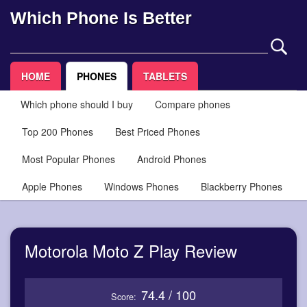
Which Phone Is Better
HOME
PHONES
TABLETS
Which phone should I buy
Compare phones
Top 200 Phones
Best Priced Phones
Most Popular Phones
Android Phones
Apple Phones
Windows Phones
Blackberry Phones
Motorola Moto Z Play Review
74.4 / 100
Score: