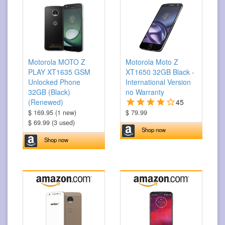
Motorola MOTO Z
Motorola Moto Z
PLAY XT1635 GSM
XT1650 32GB Black -
Unlocked Phone
International Version
32GB (Black)
no Warranty
(Renewed)
45
$ 169.95 (1 new)
$ 79.99
$ 69.99 (3 used)
Shop now
Shop now