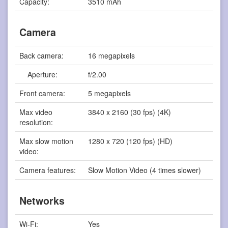
Capacity:
3510 mAh
Camera
Back camera:
16 megapixels
Aperture:
f/2.00
Front camera:
5 megapixels
Max video
3840 x 2160 (30 fps) (4K)
resolution:
Max slow motion
1280 x 720 (120 fps) (HD)
video:
Camera features:
Slow Motion Video (4 times slower)
Networks
Wi-Fi:
Yes