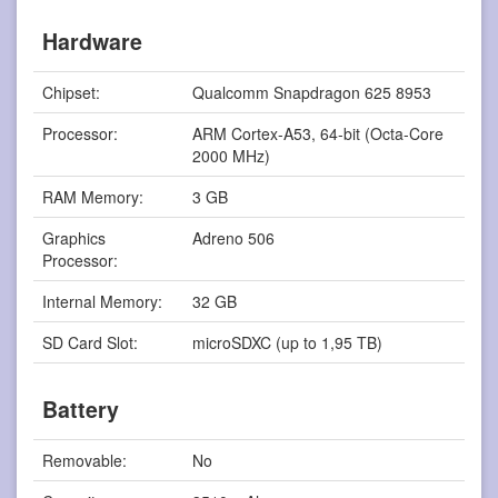
Hardware
Chipset:
Qualcomm Snapdragon 625 8953
Processor:
ARM Cortex-A53, 64-bit (Octa-Core
2000 MHz)
RAM Memory:
3 GB
Graphics
Adreno 506
Processor:
Internal Memory:
32 GB
SD Card Slot:
microSDXC (up to 1,95 TB)
Battery
Removable:
No