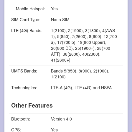
Mobile Hotspot:
Yes
SIM Card Type:
Nano SIM
LTE (4G) Bands:
1(2100), 2(1900), 3(1800), 4(AWS-
1), 5(850), 7(2600), 8(900), 12(700
a), 17(700 b), 19(800 Upper),
20(800 DD), 25(1900+), 28(700
APT), 38(2600), 40(2300),
41(2600+)
UMTS Bands:
Bands 5(850), 8(900), 2(1900),
1(2100)
Technologies:
LTE-A (4G), LTE (4G) and HSPA
Other Features
Bluetooth:
Version 4.0
GPS:
Yes