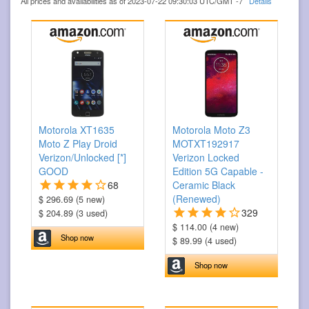
All prices and availabilities as of 2023-07-22 09:30:03 UTC/GMT -7
Details
Motorola XT1635
Motorola Moto Z3
Moto Z Play Droid
MOTXT192917
Verizon/Unlocked [*]
Verizon Locked
GOOD
Edition 5G Capable -
68
Ceramic Black
(Renewed)
$ 296.69 (5 new)
329
$ 204.89 (3 used)
$ 114.00 (4 new)
Shop now
$ 89.99 (4 used)
Shop now