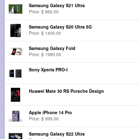
Samsung Galaxy S21 Ultra
Price: $ 966.00
Samsung Galaxy S20 Ultra 5G
Price: $ 1400.00
Samsung Galaxy Fold
Price: $ 1980.00
Sony Xperia PRO-I
Huawei Mate 30 RS Porsche Design
Apple iPhone 14 Pro
Price: $ 999.00
Samsung Galaxy S22 Ultra