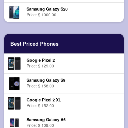
Samsung Galaxy S20
Price: $ 1000.00
Best Priced Phones
Google Pixel 2
Price: $ 129.00
Samsung Galaxy S9
Price: $ 158.00
Google Pixel 2 XL
Price: $ 152.00
Samsung Galaxy A6
Price: $ 109.00