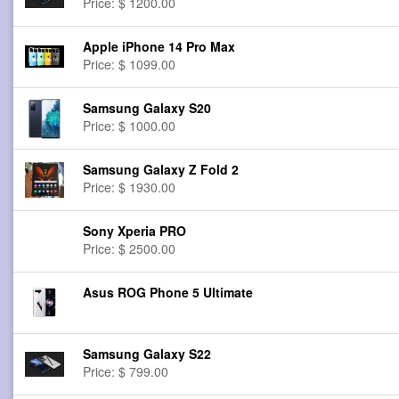
Price: $ 1200.00
Apple iPhone 14 Pro Max
Price: $ 1099.00
Samsung Galaxy S20
Price: $ 1000.00
Samsung Galaxy Z Fold 2
Price: $ 1930.00
Sony Xperia PRO
Price: $ 2500.00
Asus ROG Phone 5 Ultimate
Samsung Galaxy S22
Price: $ 799.00