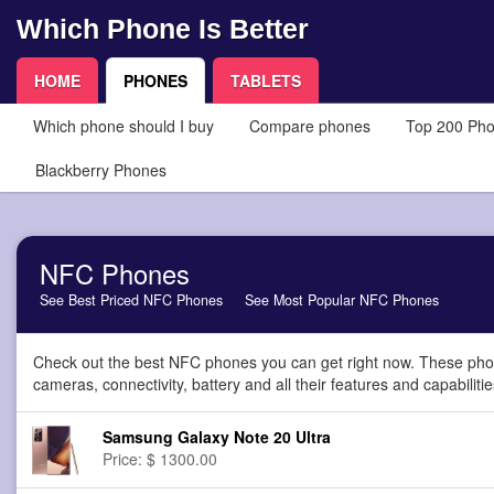
Which Phone Is Better
HOME
PHONES
TABLETS
Which phone should I buy
Compare phones
Top 200 Ph
Blackberry Phones
NFC Phones
See Best Priced NFC Phones
See Most Popular NFC Phones
Check out the best NFC phones you can get right now. These phon
cameras, connectivity, battery and all their features and capabilitie
Samsung Galaxy Note 20 Ultra
Price: $ 1300.00