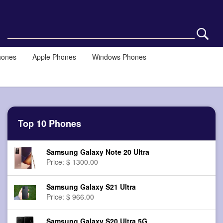
hones
Apple Phones
Windows Phones
Top 10 Phones
Samsung Galaxy Note 20 Ultra
Price: $ 1300.00
Samsung Galaxy S21 Ultra
Price: $ 966.00
Samsung Galaxy S20 Ultra 5G