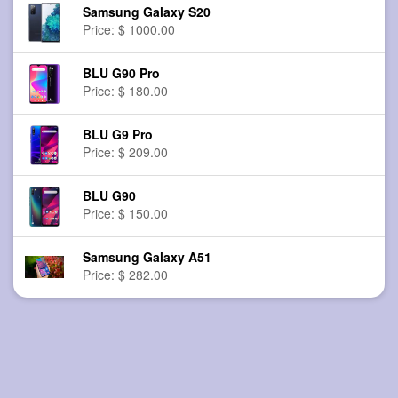
Samsung Galaxy S20
Price: $ 1000.00
BLU G90 Pro
Price: $ 180.00
BLU G9 Pro
Price: $ 209.00
BLU G90
Price: $ 150.00
Samsung Galaxy A51
Price: $ 282.00