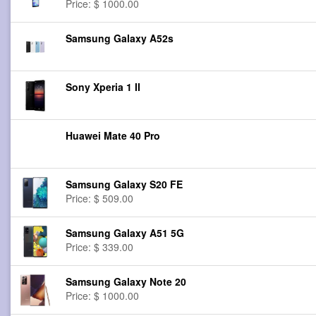
Price: $ 1000.00
Samsung Galaxy A52s
Sony Xperia 1 II
Huawei Mate 40 Pro
Samsung Galaxy S20 FE
Price: $ 509.00
Samsung Galaxy A51 5G
Price: $ 339.00
Samsung Galaxy Note 20
Price: $ 1000.00