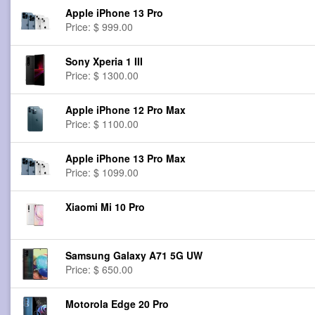
Apple iPhone 13 Pro
Price: $ 999.00
Sony Xperia 1 III
Price: $ 1300.00
Apple iPhone 12 Pro Max
Price: $ 1100.00
Apple iPhone 13 Pro Max
Price: $ 1099.00
Xiaomi Mi 10 Pro
Samsung Galaxy A71 5G UW
Price: $ 650.00
Motorola Edge 20 Pro