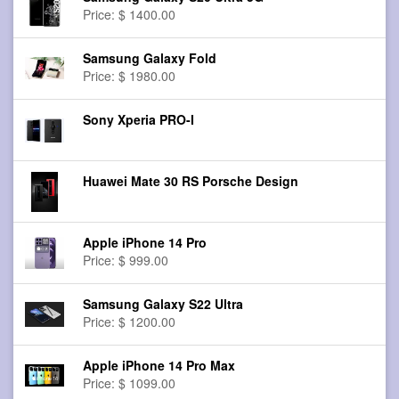
Price: $ 1400.00
Samsung Galaxy Fold
Price: $ 1980.00
Sony Xperia PRO-I
Huawei Mate 30 RS Porsche Design
Apple iPhone 14 Pro
Price: $ 999.00
Samsung Galaxy S22 Ultra
Price: $ 1200.00
Apple iPhone 14 Pro Max
Price: $ 1099.00