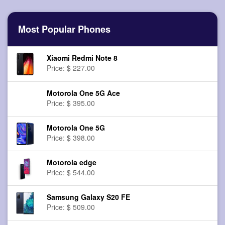
Most Popular Phones
Xiaomi Redmi Note 8
Price: $ 227.00
Motorola One 5G Ace
Price: $ 395.00
Motorola One 5G
Price: $ 398.00
Motorola edge
Price: $ 544.00
Samsung Galaxy S20 FE
Price: $ 509.00