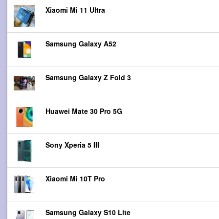
Xiaomi Mi 11 Ultra
Samsung Galaxy A52
Samsung Galaxy Z Fold 3
Huawei Mate 30 Pro 5G
Sony Xperia 5 III
Xiaomi Mi 10T Pro
Samsung Galaxy S10 Lite