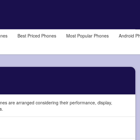
ones
Best Priced Phones
Most Popular Phones
Android P
es are arranged considering their performance, display,
s.