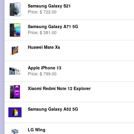
Samsung Galaxy S21
Price: $ 722.00
Samsung Galaxy A71 5G
Price: $ 381.00
Huawei Mate Xs
Apple iPhone 13
Price: $ 799.00
Xiaomi Redmi Note 12 Explorer
Samsung Galaxy A52 5G
LG Wing