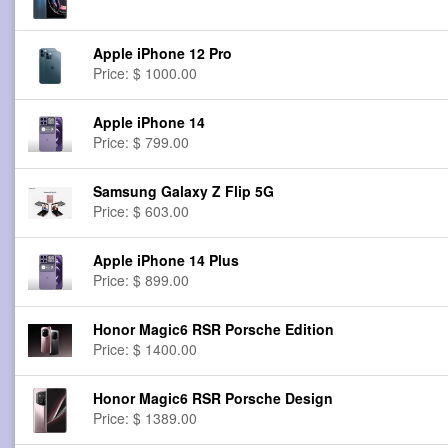
Apple iPhone 12 Pro
Price: $ 1000.00
Apple iPhone 14
Price: $ 799.00
Samsung Galaxy Z Flip 5G
Price: $ 603.00
Apple iPhone 14 Plus
Price: $ 899.00
Honor Magic6 RSR Porsche Edition
Price: $ 1400.00
Honor Magic6 RSR Porsche Design
Price: $ 1389.00