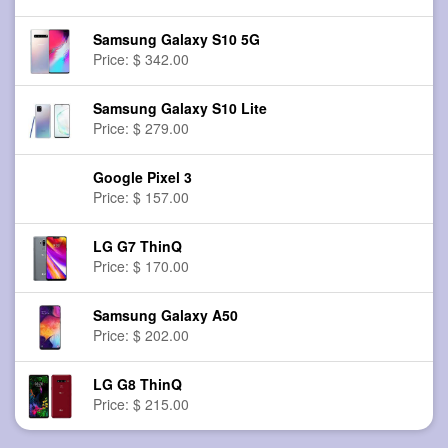
Samsung Galaxy S10 5G
Price: $ 342.00
Samsung Galaxy S10 Lite
Price: $ 279.00
Google Pixel 3
Price: $ 157.00
LG G7 ThinQ
Price: $ 170.00
Samsung Galaxy A50
Price: $ 202.00
LG G8 ThinQ
Price: $ 215.00